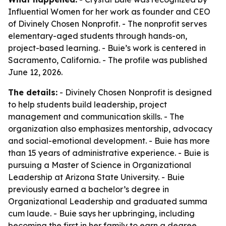
Influential Women for her work as founder and CEO
of Divinely Chosen Nonprofit. - The nonprofit serves
elementary-aged students through hands-on,
project-based learning. - Buie’s work is centered in
Sacramento, California. - The profile was published
June 12, 2026.
The details:
- Divinely Chosen Nonprofit is designed
to help students build leadership, project
management and communication skills. - The
organization also emphasizes mentorship, advocacy
and social-emotional development. - Buie has more
than 15 years of administrative experience. - Buie is
pursuing a Master of Science in Organizational
Leadership at Arizona State University. - Buie
previously earned a bachelor’s degree in
Organizational Leadership and graduated summa
cum laude. - Buie says her upbringing, including
becoming the first in her family to earn a degree,