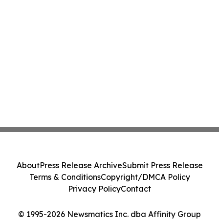
About
Press Release Archive
Submit Press Release
Terms & Conditions
Copyright/DMCA Policy
Privacy Policy
Contact
© 1995-2026 Newsmatics Inc. dba Affinity Group