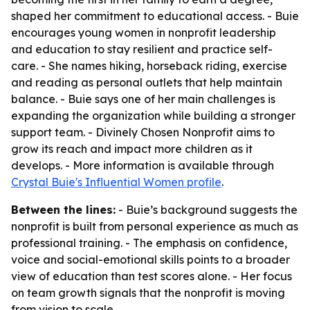
shaped her commitment to educational access. - Buie
encourages young women in nonprofit leadership
and education to stay resilient and practice self-
care. - She names hiking, horseback riding, exercise
and reading as personal outlets that help maintain
balance. - Buie says one of her main challenges is
expanding the organization while building a stronger
support team. - Divinely Chosen Nonprofit aims to
grow its reach and impact more children as it
develops. - More information is available through
Crystal Buie's Influential Women profile
.
Between the lines:
- Buie’s background suggests the
nonprofit is built from personal experience as much as
professional training. - The emphasis on confidence,
voice and social-emotional skills points to a broader
view of education than test scores alone. - Her focus
on team growth signals that the nonprofit is moving
from vision to scale.