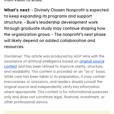
What's next:
- Divinely Chosen Nonprofit is expected
to keep expanding its programs and support
structure. - Buie’s leadership development work
through graduate study may continue shaping how
the organization grows. - The nonprofit’s next phase
will likely depend on added collaboration and
resources.
Disclaimer: This article was produced by AGP Wire with the
assistance of artificial intelligence based on
original source
content
and has been refined to improve clarity, structure,
and readability. This content is provided on an “as is” basis.
While care has been taken in its preparation, it may contain
inaccuracies or omissions, and readers should consult the
original source and independently verify key information
where appropriate. This content is for informational purposes
only and does not constitute legal, financial, investment, or
other professional advice.