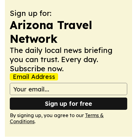
Sign up for:
Arizona Travel
Network
The daily local news briefing
you can trust. Every day.
Subscribe now.
Email Address
Sign up for free
By signing up, you agree to our
Terms &
Conditions
.