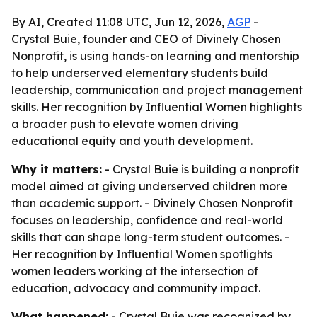
By AI, Created 11:08 UTC, Jun 12, 2026,
AGP
-
Crystal Buie, founder and CEO of Divinely Chosen
Nonprofit, is using hands-on learning and mentorship
to help underserved elementary students build
leadership, communication and project management
skills. Her recognition by Influential Women highlights
a broader push to elevate women driving
educational equity and youth development.
Why it matters:
- Crystal Buie is building a nonprofit
model aimed at giving underserved children more
than academic support. - Divinely Chosen Nonprofit
focuses on leadership, confidence and real-world
skills that can shape long-term student outcomes. -
Her recognition by Influential Women spotlights
women leaders working at the intersection of
education, advocacy and community impact.
What happened:
- Crystal Buie was recognized by