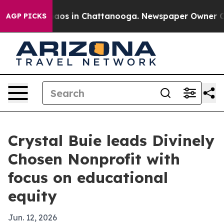
ollapse
Chaos in Chattanooga. Newspaper Owner Calls 
AGP PICKS
Crystal Buie leads Divinely
Chosen Nonprofit with
focus on educational
equity
Jun. 12, 2026