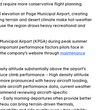
 require more conservative flight planning.
 elevation at Page Municipal Airport, creating
nding terrain and desert climate make hot-weather
use the region draws heavy recreational and
 Municipal Airport (KPGA) during peak summer
important performance factors pilots face in
n the company’s website through
maintenance
ity altitude substantially above the airport’s
educe climb performance. - High density altitude
e more pronounced with heavy aircraft loading,
luate aircraft performance data, current weather
ecommend reviewing aircraft-specific
- Early morning departures often provide better
eau can bring terrain-driven thermals,
pability and ride quality even when visibility