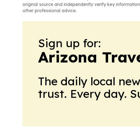
original source and independently verify key information
other professional advice.
Sign up for:
Arizona Trav
The daily local ne
trust. Every day. 