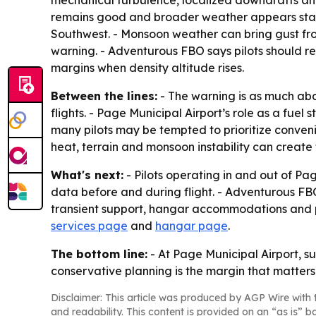
remains good and broader weather appears stab
Southwest. - Monsoon weather can bring gust front
warning. - Adventurous FBO says pilots should r
margins when density altitude rises.
Between the lines:
- The warning is as much abo
flights. - Page Municipal Airport’s role as a f
many pilots may be tempted to prioritize conveni
heat, terrain and monsoon instability can creat
What's next:
- Pilots operating in and out of P
data before and during flight. - Adventurous FBO 
transient support, hangar accommodations and pi
services page
and
hangar page
.
The bottom line:
- At Page Municipal Airport, s
conservative planning is the margin that matters
Disclaimer: This article was produced by AGP Wire with t
and readability. This content is provided on an “as is” b