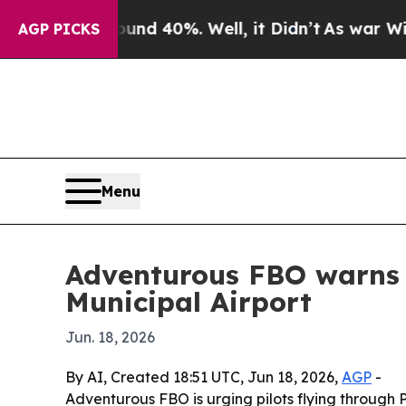
r Around 40%. Well, it Didn’t
As war With Iran
AGP PICKS
Menu
Adventurous FBO warns 
Municipal Airport
Jun. 18, 2026
By AI, Created 18:51 UTC, Jun 18, 2026,
AGP
-
Adventurous FBO is urging pilots flying through 