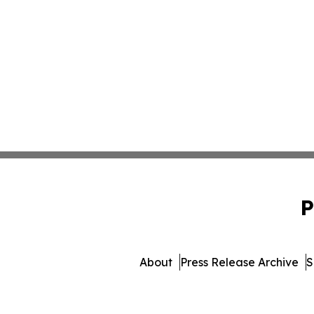
P
About
Press Release Archive
S
© 1995-2026 Newsmatics 