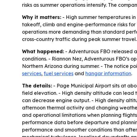
risks as summer operations intensify. The compan
Why it matters:
- High summer temperatures in N
takeoff, climb and engine-performance risks for 
operations more demanding than standard perfo
cross-country traffic during peak summer travel.
What happened:
- Adventurous FBO released a 
conditions. - Riannon Nez, Adventurous FBO’s ope
Northern Arizona during summer. - The notice po
services
,
fuel services
and
hangar information
.
The details:
- Page Municipal Airport sits at abo
field elevation. - High density altitude can lead
can decrease engine output. - High density alti
afternoon thermal activity and changing weather
and operational limitations when planning flight
performance data before departure and planning
performance and smoother conditions than aftern
mechanical turbulence, localized downdrafts and 