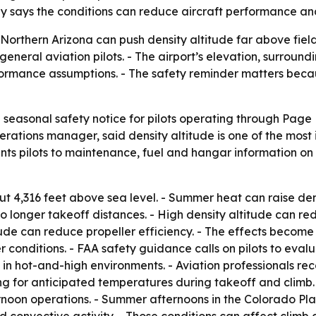
y says the conditions can reduce aircraft performance and
orthern Arizona can push density altitude far above field
general aviation pilots. - The airport’s elevation, surrou
rmance assumptions. - The safety reminder matters beca
seasonal safety notice for pilots operating through Page
rations manager, said density altitude is one of the most 
ints pilots to maintenance, fuel and hangar information o
ut 4,316 feet above sea level. - Summer heat can raise dens
 to longer takeoff distances. - High density altitude can r
tude can reduce propeller efficiency. - The effects becom
 conditions. - FAA safety guidance calls on pilots to eva
s in hot-and-high environments. - Aviation professionals r
 for anticipated temperatures during takeoff and climb. 
oon operations. - Summer afternoons in the Colorado Plat
convective activity. - Those conditions can affect climb ca