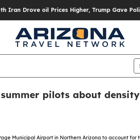
 Drove oil Prices Higher, Trump Gave Politicall
summer pilots about density 
Page Municipal Airport in Northern Arizona to account for