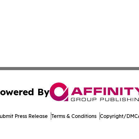
owered By
ubmit Press Release
Terms & Conditions
Copyright/DMCA
Inc. dba Affinity Group Publishing & Arizona Travel Netwo