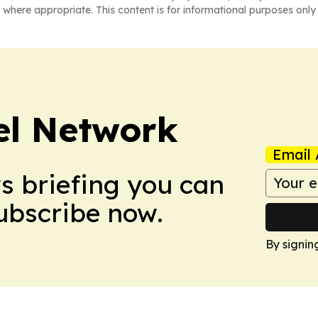
 where appropriate. This content is for informational purposes only 
el Network
Email 
ws briefing you can
Subscribe now.
By signin