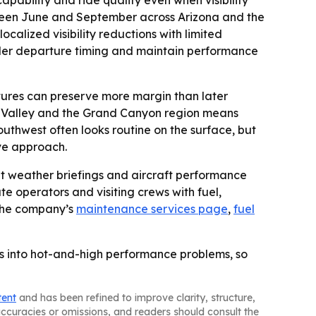
ween June and September across Arizona and the
calized visibility reductions with limited
sider departure timing and maintain performance
tures can preserve more margin than later
nt Valley and the Grand Canyon region means
uthwest often looks routine on the surface, but
ve approach.
nt weather briefings and aircraft performance
te operators and visiting crews with fuel,
 the company’s
maintenance services page
,
fuel
hts into hot-and-high performance problems, so
tent
and has been refined to improve clarity, structure,
naccuracies or omissions, and readers should consult the