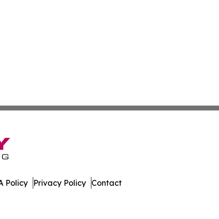
 Policy
Privacy Policy
Contact
rk. All Rights Reserved.