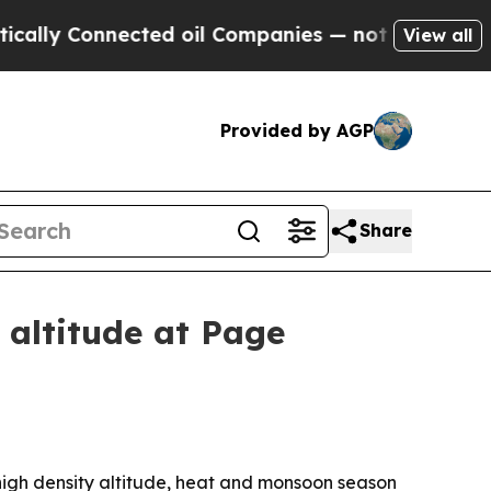
y Connected oil Companies — not Taxpayers — the
View all
Provided by AGP
Share
altitude at Page
 high density altitude, heat and monsoon season