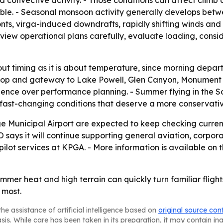
le. - Seasonal monsoon activity generally develops bet
s, virga-induced downdrafts, rapidly shifting winds and lo
eview operational plans carefully, evaluate loading, con
ut timing as it is about temperature, since morning depar
uel stop and gateway to Lake Powell, Glen Canyon, Monume
ence over performance planning. - Summer flying in the So
e fast-changing conditions that deserve a more conservati
age Municipal Airport are expected to keep checking curre
says it will continue supporting general aviation, corpora
lot services at KPGA. - More information is available on
ummer heat and high terrain can quickly turn familiar flig
 most.
he assistance of artificial intelligence based on
original source con
asis. While care has been taken in its preparation, it may contain i