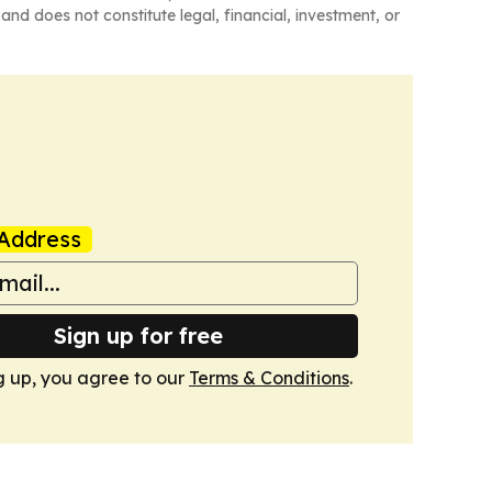
and does not constitute legal, financial, investment, or
Address
Sign up for free
g up, you agree to our
Terms & Conditions
.