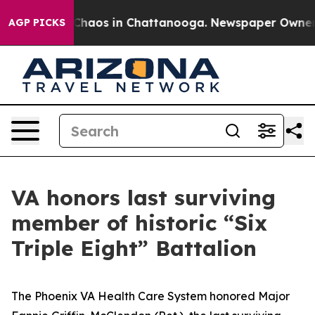
 Collapse
Chaos in Chattanooga. Newspaper Owner Cal
AGP PICKS
VA honors last surviving
member of historic “Six
Triple Eight” Battalion
The Phoenix VA Health Care System honored Major