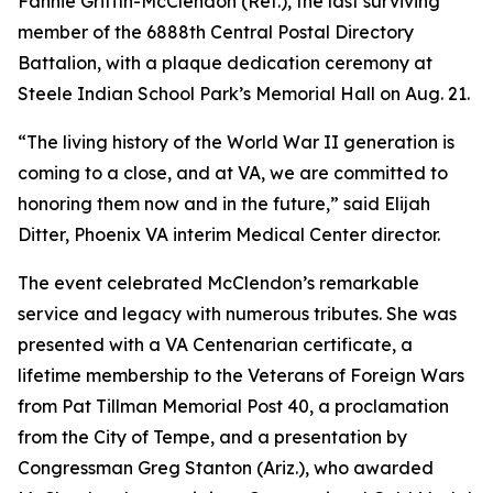
Fannie Griffin-McClendon (Ret.), the last surviving
member of the 6888th Central Postal Directory
Battalion, with a plaque dedication ceremony at
Steele Indian School Park’s Memorial Hall on Aug. 21.
“The living history of the World War II generation is
coming to a close, and at VA, we are committed to
honoring them now and in the future,” said Elijah
Ditter, Phoenix VA interim Medical Center director.
The event celebrated McClendon’s remarkable
service and legacy with numerous tributes. She was
presented with a VA Centenarian certificate, a
lifetime membership to the Veterans of Foreign Wars
from Pat Tillman Memorial Post 40, a proclamation
from the City of Tempe, and a presentation by
Congressman Greg Stanton (Ariz.), who awarded