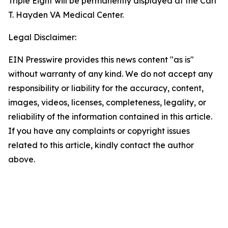
Triple Eight will be permanently displayed at the Carl
T. Hayden VA Medical Center.
Legal Disclaimer:
EIN Presswire provides this news content "as is"
without warranty of any kind. We do not accept any
responsibility or liability for the accuracy, content,
images, videos, licenses, completeness, legality, or
reliability of the information contained in this article.
If you have any complaints or copyright issues
related to this article, kindly contact the author
above.