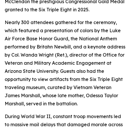
McClendon the prestigious Congressional Gold Medal
granted to the Six Triple Eight in 2025.
Nearly 300 attendees gathered for the ceremony,
which featured a presentation of colors by the Luke
Air Force Base Honor Guard, the National Anthem
performed by Britahn Newbill, and a keynote address
by Col. Wanda Wright (Ret.), director of the Office for
Veteran and Military Academic Engagement at
Arizona State University. Guests also had the
opportunity to view artifacts from the Six Triple Eight
traveling museum, curated by Vietnam Veteran
James Marshall, whose late mother, Odessa Taylor
Marshall, served in the battalion.
During World War II, constant troop movements led
to massive mail delays that damaged morale across