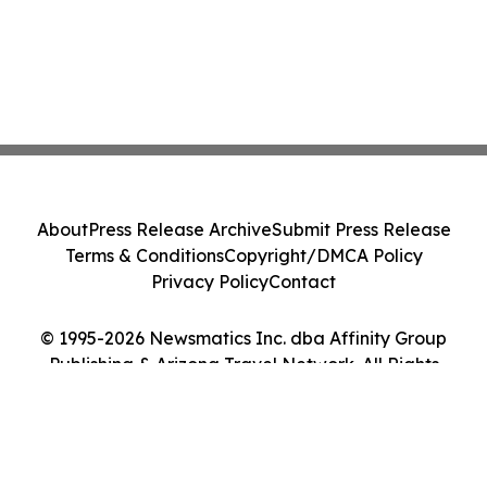
About
Press Release Archive
Submit Press Release
Terms & Conditions
Copyright/DMCA Policy
Privacy Policy
Contact
© 1995-2026 Newsmatics Inc. dba Affinity Group
Publishing & Arizona Travel Network. All Rights
Reserved.
Cookie Settings / Your Privacy Choices