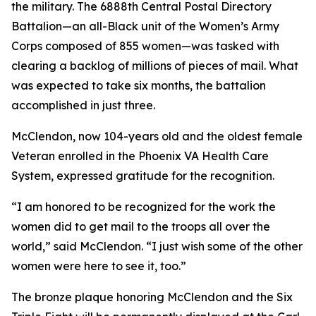
the military. The 6888th Central Postal Directory
Battalion—an all-Black unit of the Women’s Army
Corps composed of 855 women—was tasked with
clearing a backlog of millions of pieces of mail. What
was expected to take six months, the battalion
accomplished in just three.
McClendon, now 104-years old and the oldest female
Veteran enrolled in the Phoenix VA Health Care
System, expressed gratitude for the recognition.
“I am honored to be recognized for the work the
women did to get mail to the troops all over the
world,” said McClendon. “I just wish some of the other
women were here to see it, too.”
The bronze plaque honoring McClendon and the Six