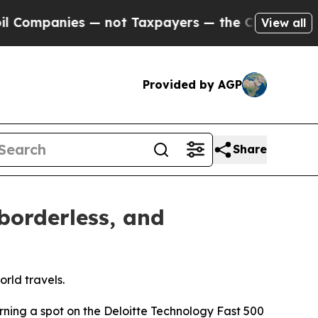
— not Taxpayers — the Chance to Cash in on Publi
View all
Provided by AGP
Share
borderless, and
rld travels.
rning a spot on the Deloitte Technology Fast 500