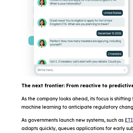
The next frontier: From reactive to predictiv
As the company looks ahead, its focus is shiftin
machine learning to anticipate regulatory changes
As governments launch new systems, such as
ET
adapts quickly, queues applications for early su