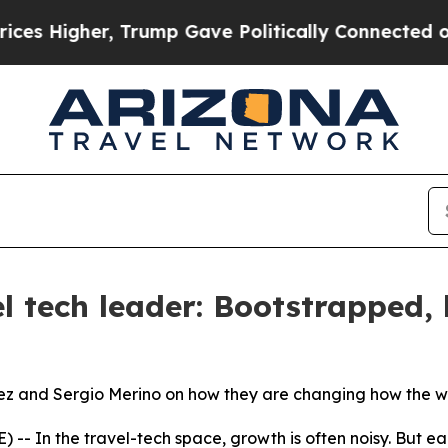
Trump Gave Politically Connected oil Companies 
l tech leader: Bootstrapped, 
ez and Sergio Merino on how they are changing how the wo
- In the travel-tech space, growth is often noisy. But ea