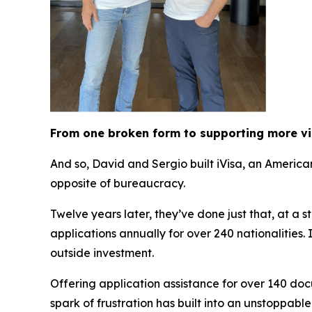
From one broken form to supporting more v
And so, David and Sergio built iVisa, an Americ
opposite of bureaucracy.
Twelve years later, they’ve done just that, at a 
applications annually for over 240 nationalities
outside investment.
Offering application assistance for over 140 doc
spark of frustration has built into an unstoppabl