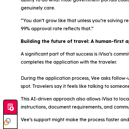
genuinely care.
“You don’t grow like that unless you’re solving rea
99% approval rate reflects that.”
Building the future of travel: A human-first 
A significant part of that success is iVisa’s comm
completes the application with the traveler.
During the application process, Vee asks follow
spot. Travelers say it feels like talking to someo
This AI-driven approach also allows iVisa to loc
instructions, document requirements, and commun
Vee’s support might make the process faster and 