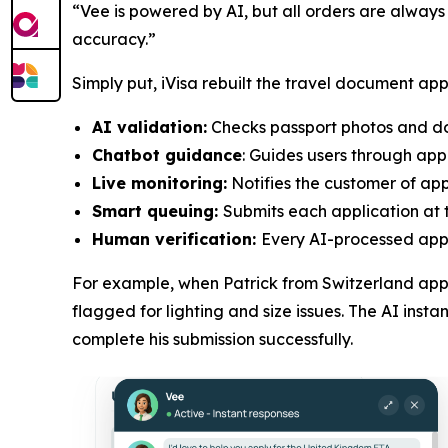
“Vee is powered by AI, but all orders are always
accuracy.”
Simply put, iVisa rebuilt the travel document app
AI validation:
Checks passport photos and doc
Chatbot guidance
: Guides users through app
Live monitoring:
Notifies the customer of appl
Smart queuing:
Submits each application at t
Human verification:
Every AI-processed appli
For example, when Patrick from Switzerland appl
flagged for lighting and size issues. The AI ins
complete his submission successfully.