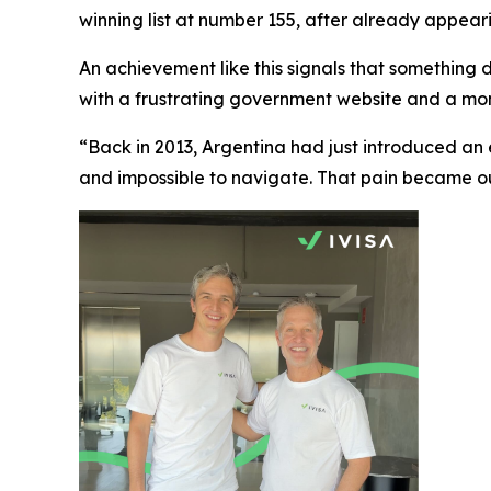
winning list at number 155, after already appearing
An achievement like this signals that something de
with a frustrating government website and a mom
“Back in 2013, Argentina had just introduced an
and impossible to navigate. That pain became our