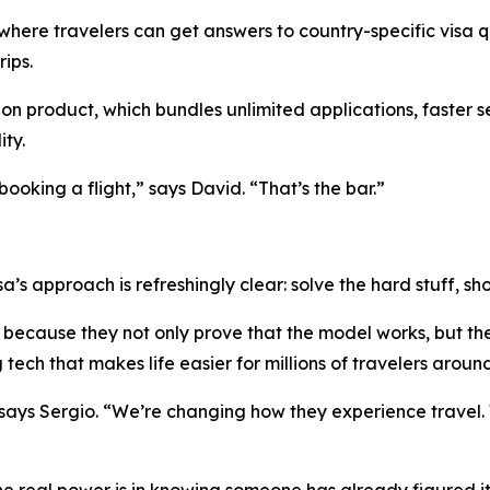
 where travelers can get answers to country-specific visa q
ips.
ion product, which bundles unlimited applications, faster s
ity.
ooking a flight,” says David. “That’s the bar.”
sa’s approach is refreshingly clear: solve the hard stuff, 
because they not only prove that the model works, but the
tech that makes life easier for millions of travelers aroun
 says Sergio. “We’re changing how they experience travel.
he real power is in knowing someone has already figured it