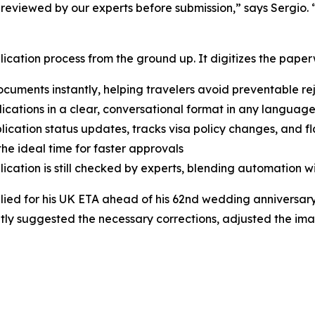
 reviewed by our experts before submission,” says Sergio. 
lication process from the ground up. It digitizes the paperw
uments instantly, helping travelers avoid preventable re
lications in a clear, conversational format in any language
ication status updates, tracks visa policy changes, and fla
he ideal time for faster approvals
cation is still checked by experts, blending automation w
ied for his UK ETA ahead of his 62nd wedding anniversary
tantly suggested the necessary corrections, adjusted the im