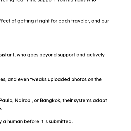
fect of getting it right for each traveler, and our
 assistant, who goes beyond support and actively
akes, and even tweaks uploaded photos on the
 Paulo, Nairobi, or Bangkok, their systems adapt
.
y a human before it is submitted.