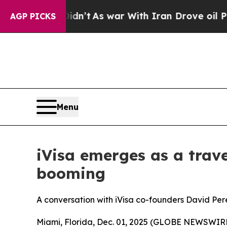
dn’t
As war With Iran Drove oil Prices Higher, 
AGP PICKS
Menu
iVisa emerges as a trave
booming
A conversation with iVisa co-founders David Per
Miami, Florida, Dec. 01, 2025 (GLOBE NEWSWIRE) -