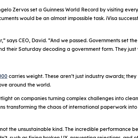
gelo Zervos set a Guinness World Record by visiting every 
uments would be an almost impossible task. iVisa success
ar,” says CEO, David. “And we passed. Governments set the 
nd their Saturday decoding a government form. They just 
000
carries weight. These aren’t just industry awards; they
move around the world.
tlight on companies turning complex challenges into clea
eans transforming the chaos of international paperwork int
t the unsustainable kind. The incredible performance bet
n’t, such as fixing broken UX, preventing rejections, and