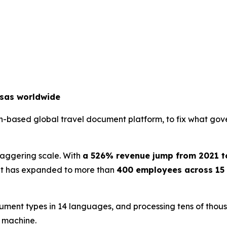
isas worldwide
an-based global travel document platform, to fix what gov
staggering scale. With
a 526% revenue jump from 2021 t
. It has expanded to more than
400 employees across 15 
ument types in 14 languages, and processing tens of thousa
e machine.