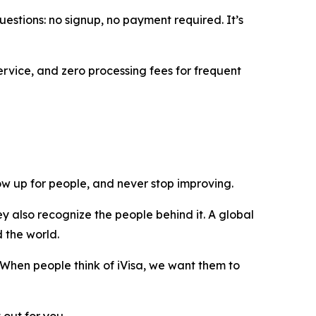
uestions: no signup, no payment required. It’s
ervice, and zero processing fees for frequent
show up for people, and never stop improving.
y also recognize the people behind it. A global
d the world.
 When people think of iVisa, we want them to
 out for you.