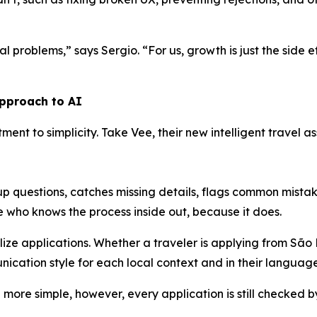
l problems,” says Sergio. “For us, growth is just the side ef
approach to AI
itment to simplicity. Take Vee, their new intelligent travel
-up questions, catches missing details, flags common mist
ne who knows the process inside out, because it does.
alize applications. Whether a traveler is applying from São
ication style for each local context and in their language
more simple, however, every application is still checked b