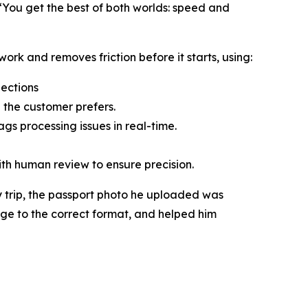
“You get the best of both worlds: speed and
ork and removes friction before it starts, using:
jections
 the customer prefers.
gs processing issues in real-time.
ith human review to ensure precision.
 trip, the passport photo he uploaded was
age to the correct format, and helped him