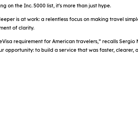
 on the Inc. 5000 list, it's more than just hype.
eper is at work: a relentless focus on making travel simpler
ent of clarity.
 eVisa requirement for American travelers,” recalls Sergio
 opportunity: to build a service that was faster, clearer