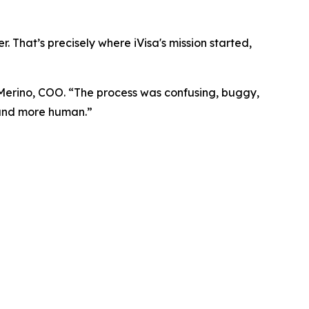
. That’s precisely where iVisa's mission started,
 Merino, COO. “The process was confusing, buggy,
, and more human.”