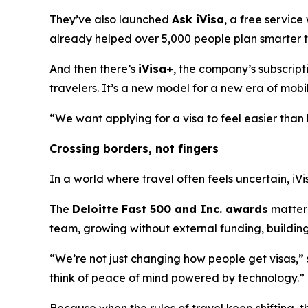
They’ve also launched
Ask iVisa
, a free service
already helped over 5,000 people plan smarter tr
And then there’s
iVisa+
, the company’s subscript
travelers. It’s a new model for a new era of mobil
“We want applying for a visa to feel easier than b
Crossing borders, not fingers
In a world where travel often feels uncertain, iVi
The
Deloitte Fast 500 and Inc. awards
matter 
team, growing without external funding, building 
“We’re not just changing how people get visas,”
think of peace of mind powered by technology.”
Because when the rules of travel keep shifting, t