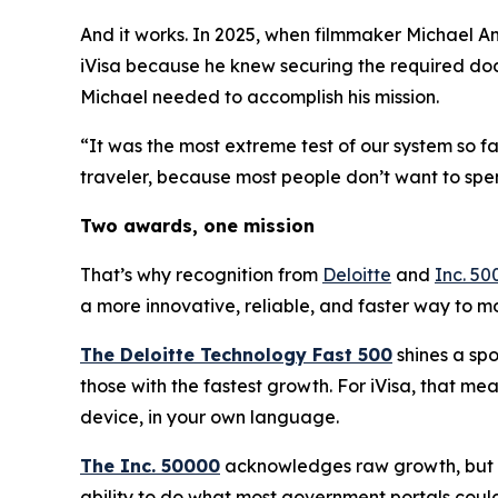
And it works. In 2025, when filmmaker Michael An
iVisa because he knew securing the required doc
Michael needed to accomplish his mission.
“It was the most extreme test of our system so f
traveler, because most people don’t want to spe
Two awards, one mission
That’s why recognition from
Deloitte
and
Inc. 50
a more innovative, reliable, and faster way to 
The Deloitte Technology Fast 500
shines a spo
those with the fastest growth. For iVisa, that m
device, in your own language.
The Inc. 50000
acknowledges raw growth, but no
ability to do what most government portals could