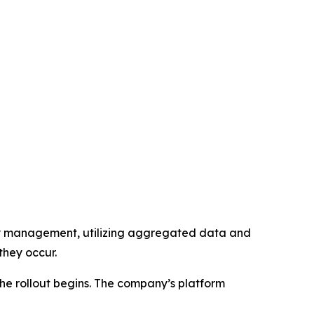
lity management, utilizing aggregated data and
they occur.
the rollout begins. The company’s platform