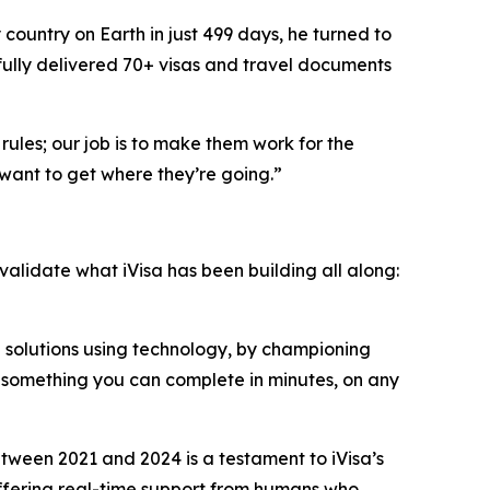
country on Earth in just 499 days, he turned to
fully delivered 70+ visas and travel documents
rules; our job is to make them work for the
want to get where they’re going.”
 validate what iVisa has been building all along:
n solutions using technology, by championing
o something you can complete in minutes, on any
ween 2021 and 2024 is a testament to iVisa’s
 offering real-time support from humans who