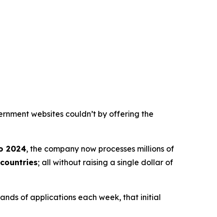
ernment websites couldn’t by offering the
o 2024
, the company now processes millions of
countries
; all without raising a single dollar of
nds of applications each week, that initial