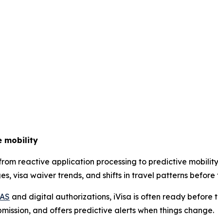
e mobility
g from reactive application processing to predictive mobi
, visa waiver trends, and shifts in travel patterns before 
IAS
and digital authorizations, iVisa is often ready before 
bmission, and offers predictive alerts when things change.