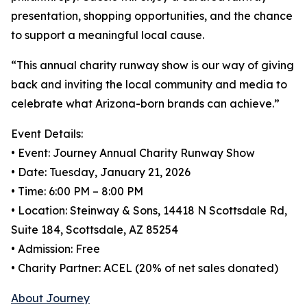
presentation, shopping opportunities, and the chance
to support a meaningful local cause.
“This annual charity runway show is our way of giving
back and inviting the local community and media to
celebrate what Arizona-born brands can achieve.”
Event Details:
• Event: Journey Annual Charity Runway Show
• Date: Tuesday, January 21, 2026
• Time: 6:00 PM – 8:00 PM
• Location: Steinway & Sons, 14418 N Scottsdale Rd,
Suite 184, Scottsdale, AZ 85254
• Admission: Free
• Charity Partner: ACEL (20% of net sales donated)
About Journey