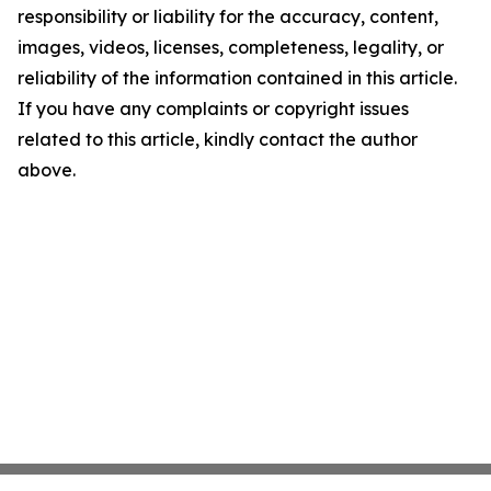
responsibility or liability for the accuracy, content,
images, videos, licenses, completeness, legality, or
reliability of the information contained in this article.
If you have any complaints or copyright issues
related to this article, kindly contact the author
above.