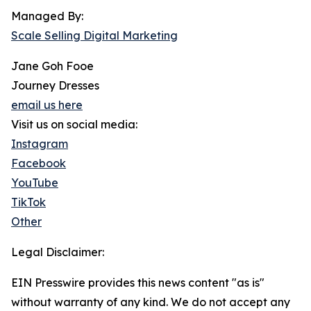
Managed By:
Scale Selling Digital Marketing
Jane Goh Fooe
Journey Dresses
email us here
Visit us on social media:
Instagram
Facebook
YouTube
TikTok
Other
Legal Disclaimer:
EIN Presswire provides this news content "as is"
without warranty of any kind. We do not accept any