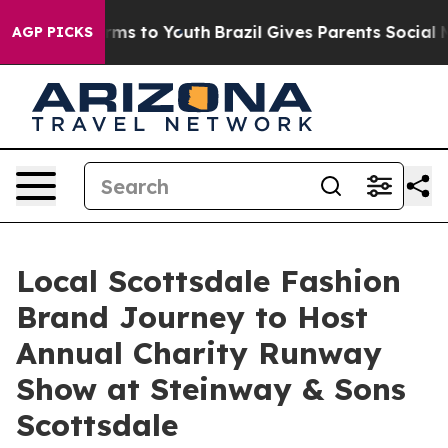
Abate Harms to Youth
Brazil Gives Parents Social Media
AGP PICKS
Local Scottsdale Fashion
Brand Journey to Host
Annual Charity Runway
Show at Steinway & Sons
Scottsdale