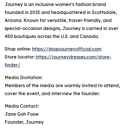
Journey is an inclusive women’s fashion brand
founded in 2015 and headquartered in Scottsdale,
Arizona. Known for versatile, travel-friendly, and
special-occasion designs, Journey is carried in over
450 boutiques across the U.S. and Canada.
Shop online:
https://shopjourneyofficial.com
Store locator:
https://journeydresses.com/store-
finder/
Media Invitation:
Members of the media are warmly invited to attend,
cover the event, and interview the founder.
Media Contact:
Jane Goh Fooe
Founder, Journey