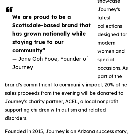
showcase
Journey’s
We are proud to be a
latest
Scottsdale-based brand that
collections
has grown nationally while
designed for
staying true to our
modern
community”
women and
— Jane Goh Fooe, Founder of
special
Journey
occasions. As
part of the
brand’s commitment to community impact, 20% of net
sales proceeds from the evening will be donated to
Journey’s charity partner, ACEL, a local nonprofit
supporting children with autism and related
disorders.
Founded in 2015, Journey is an Arizona success story,