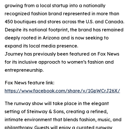
growing from a local startup into a nationally
recognized fashion brand represented in more than
450 boutiques and stores across the U.S. and Canada.
Despite its national footprint, the brand has remained
deeply rooted in Arizona and is now seeking to
expand its local media presence.
Journey has previously been featured on Fox News
for its inclusive approach to women’s fashion and
entrepreneurship.
Fox News feature link:
https://www.facebook.com/share/v/1GpWCrJ26X/
The runway show will take place in the elegant
setting of Steinway & Sons, creating a refined,
intimate environment that blends fashion, music, and
philanthropy. Guests will enjoy a curated runway