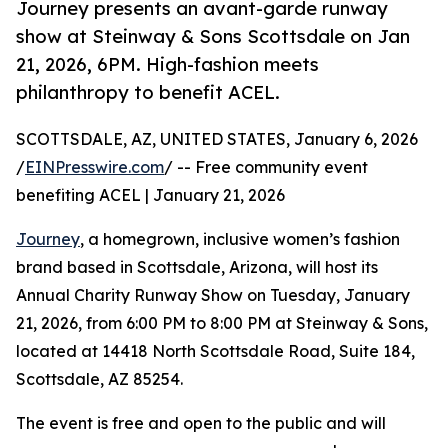
Journey presents an avant-garde runway
show at Steinway & Sons Scottsdale on Jan
21, 2026, 6PM. High-fashion meets
philanthropy to benefit ACEL.
SCOTTSDALE, AZ, UNITED STATES, January 6, 2026
/
EINPresswire.com
/ -- Free community event
benefiting ACEL | January 21, 2026
Journey
, a homegrown, inclusive women’s fashion
brand based in Scottsdale, Arizona, will host its
Annual Charity Runway Show on Tuesday, January
21, 2026, from 6:00 PM to 8:00 PM at Steinway & Sons,
located at 14418 North Scottsdale Road, Suite 184,
Scottsdale, AZ 85254.
The event is free and open to the public and will