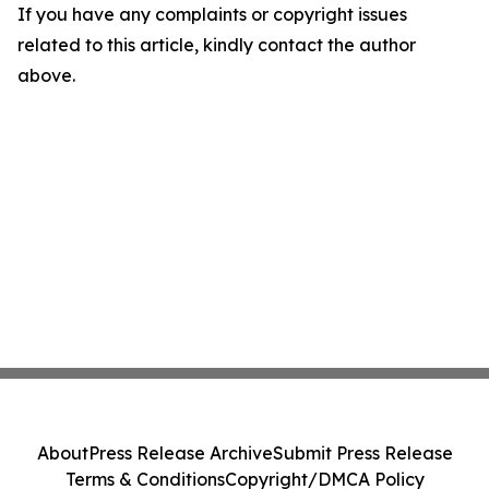
If you have any complaints or copyright issues
related to this article, kindly contact the author
above.
About
Press Release Archive
Submit Press Release
Terms & Conditions
Copyright/DMCA Policy