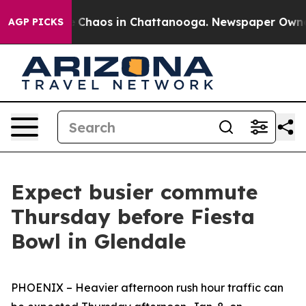
al Collapse
Chaos in Chattanooga. Newspaper Owner C
AGP PICKS
Expect busier commute
Thursday before Fiesta
Bowl in Glendale
PHOENIX – Heavier afternoon rush hour traffic can