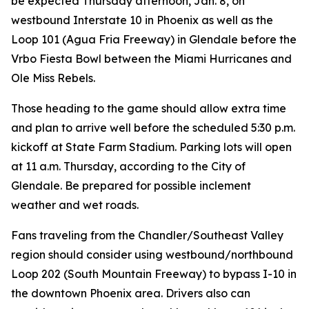
be expected Thursday afternoon, Jan. 8, on
westbound Interstate 10 in Phoenix as well as the
Loop 101 (Agua Fria Freeway) in Glendale before the
Vrbo Fiesta Bowl between the Miami Hurricanes and
Ole Miss Rebels.
Those heading to the game should allow extra time
and plan to arrive well before the scheduled 5:30 p.m.
kickoff at State Farm Stadium. Parking lots will open
at 11 a.m. Thursday, according to the City of
Glendale. Be prepared for possible inclement
weather and wet roads.
Fans traveling from the Chandler/Southeast Valley
region should consider using westbound/northbound
Loop 202 (South Mountain Freeway) to bypass I-10 in
the downtown Phoenix area. Drivers also can