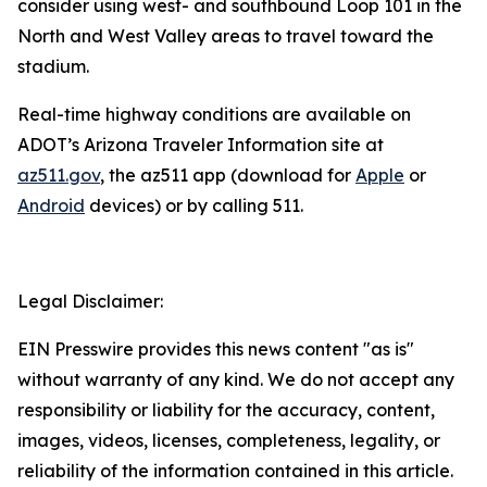
consider using west- and southbound Loop 101 in the
North and West Valley areas to travel toward the
stadium.
R
eal-time highway conditions are available on
ADOT’s Arizona Traveler Information site at
az511.gov
, the az511 app (download for
Apple
or
Android
devices) or by calling 511.
Legal Disclaimer:
EIN Presswire provides this news content "as is"
without warranty of any kind. We do not accept any
responsibility or liability for the accuracy, content,
images, videos, licenses, completeness, legality, or
reliability of the information contained in this article.