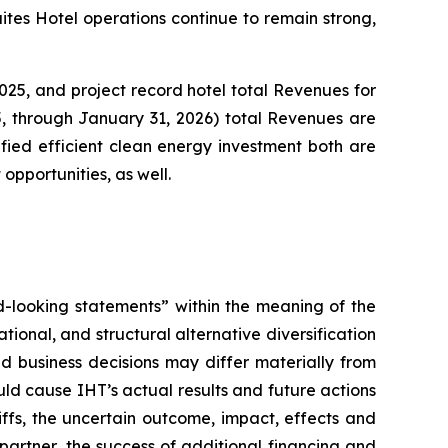
ites Hotel operations continue to remain strong,
25, and project record hotel total Revenues for
5, through January 31, 2026) total Revenues are
ified efficient clean energy investment both are
 opportunities, as well.
rd-looking statements” within the meaning of the
tional, and structural alternative diversification
 business decisions may differ materially from
ld cause IHT’s actual results and future actions
iffs, the uncertain outcome, impact, effects and
r partner, the success of additional financing and