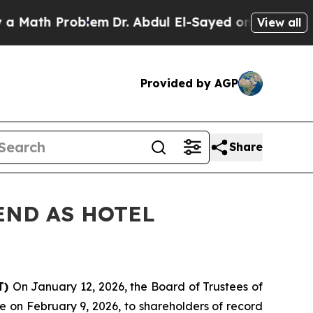
ath Problem
Dr. Abdul El-Sayed on Historic Michig
View all
Provided by AGP
Share
END AS HOTEL
T)
On January 12, 2026, the Board of Trustees of
 on February 9, 2026, to shareholders of record