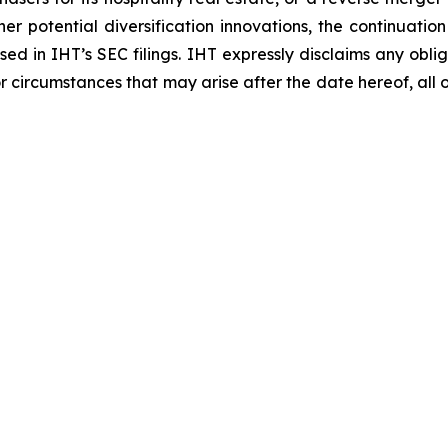
er potential diversification innovations, the continuatio
ussed in IHT’s SEC filings. IHT expressly disclaims any o
or circumstances that may arise after the date hereof, all 