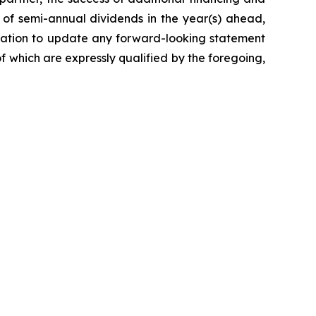
n of semi-annual dividends in the year(s) ahead,
bligation to update any forward-looking statement
of which are expressly qualified by the foregoing,