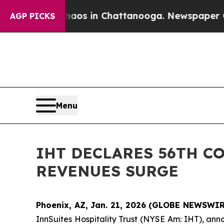
ollapse
Chaos in Chattanooga. Newspaper Owner 
AGP PICKS
Menu
IHT DECLARES 56TH C
REVENUES SURGE
Phoenix, AZ, Jan. 21, 2026 (GLOBE NEWSWIRE
InnSuites Hospitality Trust (NYSE Am: IHT), ann