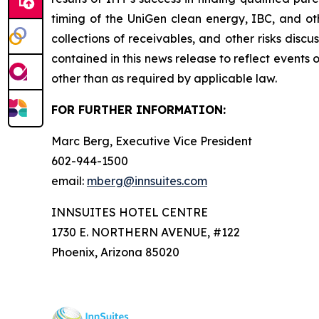
timing of the UniGen clean energy, IBC, and oth
collections of receivables, and other risks disc
contained in this news release to reflect events 
other than as required by applicable law.
FOR FURTHER INFORMATION:
Marc Berg, Executive Vice President
602-944-1500
email:
mberg@innsuites.com
INNSUITES HOTEL CENTRE
1730 E. NORTHERN AVENUE, #122
Phoenix, Arizona 85020