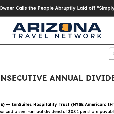
Calls the People Abruptly Laid off “Simply a M
ONSECUTIVE ANNUAL DIVID
) -- InnSuites Hospitality Trust (NYSE American: IH
ounced a semi-annual dividend of $0.01 per share payable