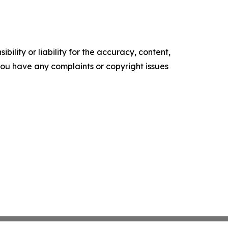
ility or liability for the accuracy, content,
f you have any complaints or copyright issues