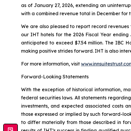
as of January 27, 2026, extending an uninterrup
with a combined revenue total in December for th
We are also pleased to report record revenues 
our IHT hotels for the 2026 Fiscal Year ending
anticipated to exceed $7.54 million. The IBC Ho
making positive strides forward. IHT is also inter
For more information, visit
www.innsuitestrust.co
Forward-Looking Statements
With the exception of historical information, m
federal securities laws. All statements regarding
investments, and expected associated costs an
those expressed or implied by such forward-look
to differ materially from those described in fo
results of IHT’s success in finding qualified pur