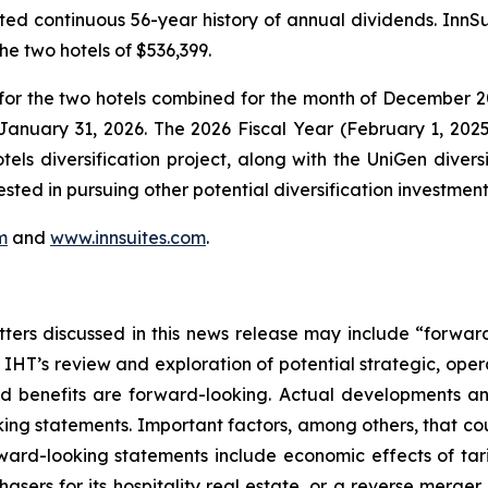
ted continuous 56-year history of annual dividends. InnSu
e two hotels of $536,399.
for the two hotels combined for the month of December 20
 January 31, 2026. The 2026 Fiscal Year (February 1, 202
tels diversification project, along with the UniGen divers
ested in pursuing other potential diversification investment
m
and
www.innsuites.com
.
atters discussed in this news release may include “forwa
 IHT’s review and exploration of potential strategic, opera
d benefits are forward-looking. Actual developments and
ing statements. Important factors, among others, that cou
rward-looking statements include economic effects of tar
chasers for its hospitality real estate, or a reverse merge