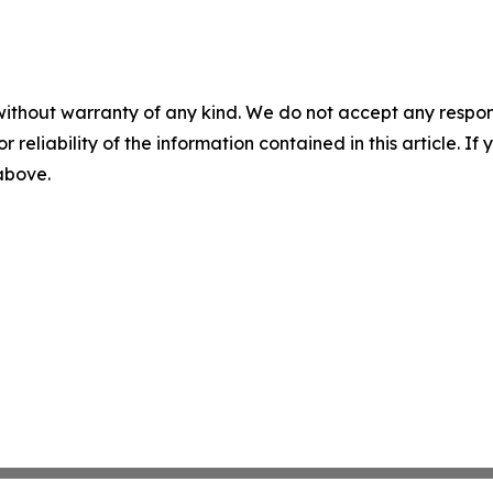
without warranty of any kind. We do not accept any responsib
r reliability of the information contained in this article. I
 above.