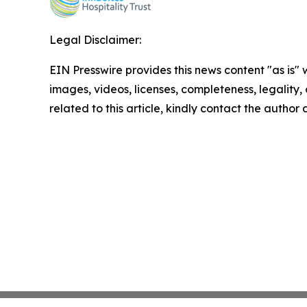
Legal Disclaimer:
EIN Presswire provides this news content "as is" 
images, videos, licenses, completeness, legality, o
related to this article, kindly contact the author