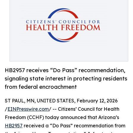
HB2957 receives “Do Pass” recommendation,
signaling state interest in protecting residents
from federal encroachment
ST PAUL, MN, UNITED STATES, February 12, 2026
/
EINPresswire.com
/ -- Citizens’ Council for Health
Freedom (CCHF) today announced that Arizona’s
HB2957
received a “Do Pass” recommendation from