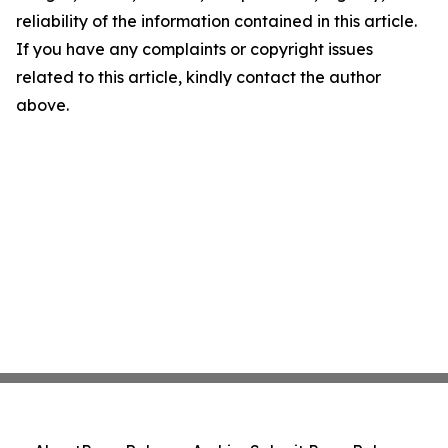
reliability of the information contained in this article.
If you have any complaints or copyright issues
related to this article, kindly contact the author
above.