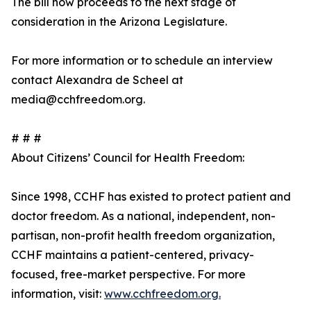
The bill now proceeds to the next stage of
consideration in the Arizona Legislature.
For more information or to schedule an interview
contact Alexandra de Scheel at
media@cchfreedom.org.
# # #
About Citizens’ Council for Health Freedom:
Since 1998, CCHF has existed to protect patient and
doctor freedom. As a national, independent, non-
partisan, non-profit health freedom organization,
CCHF maintains a patient-centered, privacy-
focused, free-market perspective. For more
information, visit:
www.cchfreedom.org.