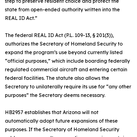
step to preserve resident choice and protect the
state from open-ended authority written into the
REAL ID Act.”
The federal REAL ID Act (P.L. 109-13, § 201(3)),
authorizes the Secretary of Homeland Security to
expand the program’s use beyond currently listed
“official purposes,” which include boarding federally
regulated commercial aircraft and entering certain
federal facilities. The statute also allows the
Secretary to unilaterally require its use for “any other
purposes” the Secretary deems necessary.
HB2957 establishes that Arizona will not
automatically adopt future expansions of these
purposes. If the Secretary of Homeland Security