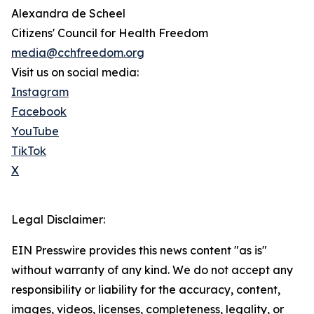
Alexandra de Scheel
Citizens' Council for Health Freedom
media@cchfreedom.org
Visit us on social media:
Instagram
Facebook
YouTube
TikTok
X
Legal Disclaimer:
EIN Presswire provides this news content "as is"
without warranty of any kind. We do not accept any
responsibility or liability for the accuracy, content,
images, videos, licenses, completeness, legality, or