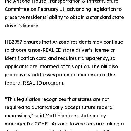
the Arizona House Transportation & Infrastructure
Committee on February 11, advancing legislation to
preserve residents’ ability to obtain a standard state
driver’s license.
HB2957 ensures that Arizona residents may continue
to choose a non-REAL ID state driver’s license or
identification card and requires transparency, so
applicants are informed of this option. The bill also
proactively addresses potential expansion of the
federal REAL ID program.
“This legislation recognizes that states are not
required to automatically accept future federal
expansions,” said Matt Flanders, state policy
manager for CCHF. “Arizona lawmakers are taking a