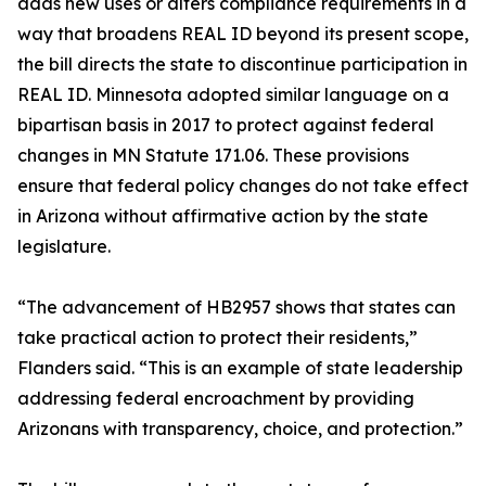
adds new uses or alters compliance requirements in a
way that broadens REAL ID beyond its present scope,
the bill directs the state to discontinue participation in
REAL ID. Minnesota adopted similar language on a
bipartisan basis in 2017 to protect against federal
changes in MN Statute 171.06. These provisions
ensure that federal policy changes do not take effect
in Arizona without affirmative action by the state
legislature.
“The advancement of HB2957 shows that states can
take practical action to protect their residents,”
Flanders said. “This is an example of state leadership
addressing federal encroachment by providing
Arizonans with transparency, choice, and protection.”