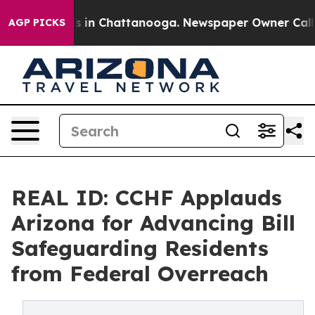
lapse
Chaos in Chattanooga. Newspaper Owner Calls th
AGP PICKS
REAL ID: CCHF Applauds
Arizona for Advancing Bill
Safeguarding Residents
from Federal Overreach