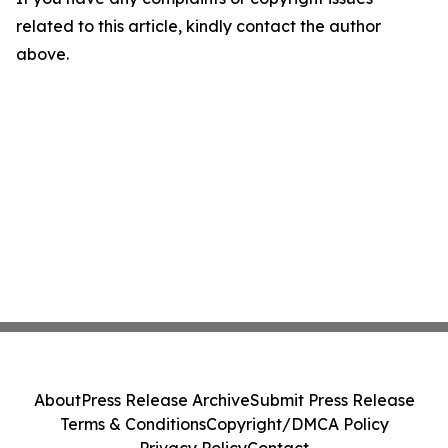
related to this article, kindly contact the author
above.
About
Press Release Archive
Submit Press Release
Terms & Conditions
Copyright/DMCA Policy