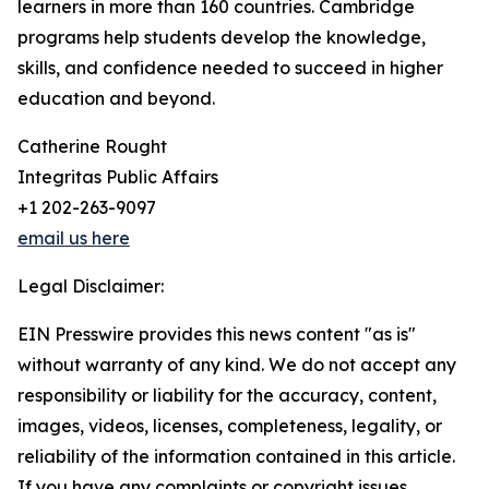
learners in more than 160 countries. Cambridge
programs help students develop the knowledge,
skills, and confidence needed to succeed in higher
education and beyond.
Catherine Rought
Integritas Public Affairs
+1 202-263-9097
email us here
Legal Disclaimer:
EIN Presswire provides this news content "as is"
without warranty of any kind. We do not accept any
responsibility or liability for the accuracy, content,
images, videos, licenses, completeness, legality, or
reliability of the information contained in this article.
If you have any complaints or copyright issues