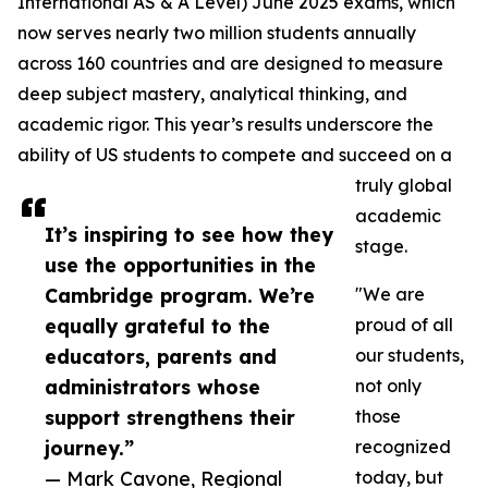
International AS & A Level) June 2025 exams, which
now serves nearly two million students annually
across 160 countries and are designed to measure
deep subject mastery, analytical thinking, and
academic rigor. This year’s results underscore the
ability of US students to compete and succeed on a
truly global
academic
It’s inspiring to see how they
stage.
use the opportunities in the
Cambridge program. We’re
"We are
equally grateful to the
proud of all
educators, parents and
our students,
administrators whose
not only
support strengthens their
those
journey.”
recognized
— Mark Cavone, Regional
today, but