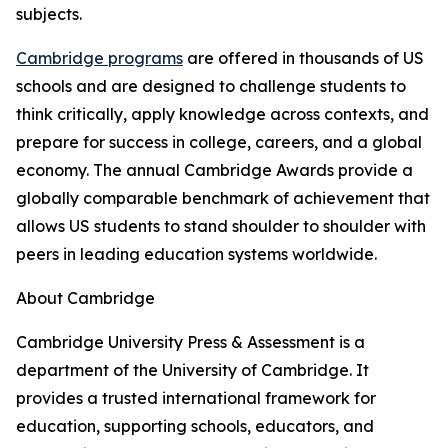
subjects.
Cambridge programs
are offered in thousands of US
schools and are designed to challenge students to
think critically, apply knowledge across contexts, and
prepare for success in college, careers, and a global
economy. The annual Cambridge Awards provide a
globally comparable benchmark of achievement that
allows US students to stand shoulder to shoulder with
peers in leading education systems worldwide.
About Cambridge
Cambridge University Press & Assessment is a
department of the University of Cambridge. It
provides a trusted international framework for
education, supporting schools, educators, and