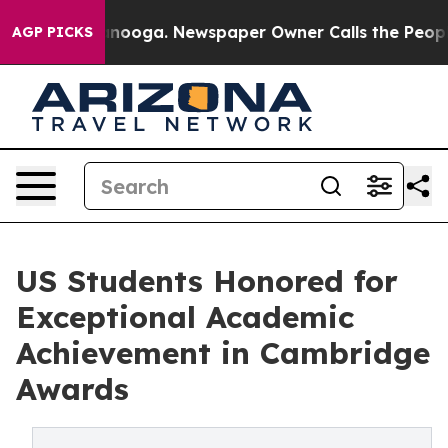
n Chattanooga. Newspaper Owner Calls the People Abr
AGP PICKS
US Students Honored for
Exceptional Academic
Achievement in Cambridge
Awards