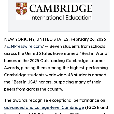
NEW YORK, NY, UNITED STATES, February 26, 2026
/
EINPresswire.com
/ -- Seven students from schools
across the United States have earned “Best in World”
honors in the 2025 Outstanding Cambridge Learner
Awards, placing them among the highest-performing
Cambridge students worldwide. 48 students earned
the “Best in USA” honors, outpacing many of their
peers from across the country.
The awards recognize exceptional performance on
advanced and college-level Cambridge
(IGCSE and