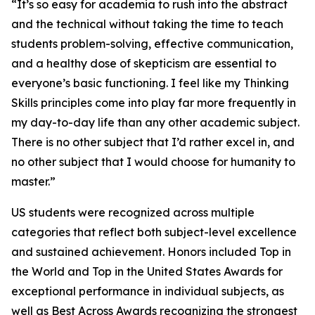
“It’s so easy for academia to rush into the abstract
and the technical without taking the time to teach
students problem-solving, effective communication,
and a healthy dose of skepticism are essential to
everyone’s basic functioning. I feel like my Thinking
Skills principles come into play far more frequently in
my day-to-day life than any other academic subject.
There is no other subject that I’d rather excel in, and
no other subject that I would choose for humanity to
master.”
US students were recognized across multiple
categories that reflect both subject-level excellence
and sustained achievement. Honors included Top in
the World and Top in the United States Awards for
exceptional performance in individual subjects, as
well as Best Across Awards recognizing the strongest