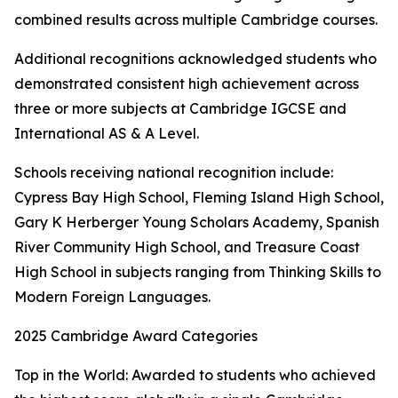
combined results across multiple Cambridge courses.
Additional recognitions acknowledged students who
demonstrated consistent high achievement across
three or more subjects at Cambridge IGCSE and
International AS & A Level.
Schools receiving national recognition include:
Cypress Bay High School, Fleming Island High School,
Gary K Herberger Young Scholars Academy, Spanish
River Community High School, and Treasure Coast
High School in subjects ranging from Thinking Skills to
Modern Foreign Languages.
2025 Cambridge Award Categories
Top in the World: Awarded to students who achieved