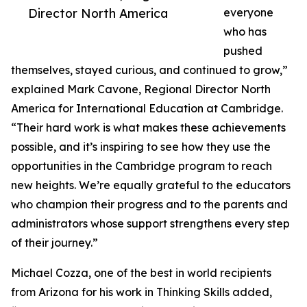
Director North America
everyone
who has
pushed
themselves, stayed curious, and continued to grow,”
explained Mark Cavone, Regional Director North
America for International Education at Cambridge.
“Their hard work is what makes these achievements
possible, and it’s inspiring to see how they use the
opportunities in the Cambridge program to reach
new heights. We’re equally grateful to the educators
who champion their progress and to the parents and
administrators whose support strengthens every step
of their journey.”
Michael Cozza, one of the best in world recipients
from Arizona for his work in Thinking Skills added,