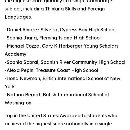
the highest score globally in a single Cambridge
subject, including Thinking Skills and Foreign
Languages.
-Daniel Alvarez Silveira, Cypress Bay High School
-Sophia Jiang, Fleming Island High School
-Michael Cozza, Gary K Herberger Young Scholars
Academy
-Sophia Sobral, Spanish River Community High School
-Alexa Pepin, Treasure Coast High School
-Ilona Newman, British International School of New
York
-Nathan Berndt, British International School of
Washington
Top in the United States: Awarded to students who
achieved the highest score nationally in a single