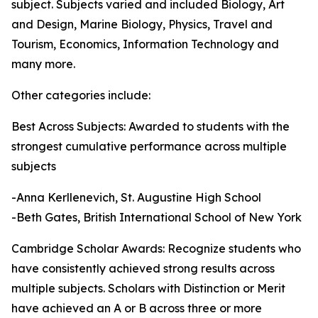
subject. Subjects varied and included Biology, Art
and Design, Marine Biology, Physics, Travel and
Tourism, Economics, Information Technology and
many more.
Other categories include:
Best Across Subjects: Awarded to students with the
strongest cumulative performance across multiple
subjects
-Anna Kerllenevich, St. Augustine High School
-Beth Gates, British International School of New York
Cambridge Scholar Awards: Recognize students who
have consistently achieved strong results across
multiple subjects. Scholars with Distinction or Merit
have achieved an A or B across three or more