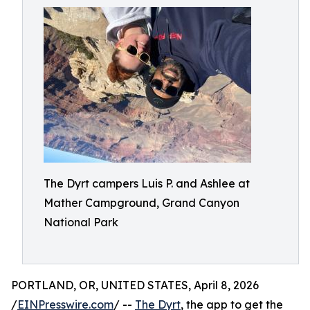
The Dyrt campers Luis P. and Ashlee at
Mather Campground, Grand Canyon
National Park
PORTLAND, OR, UNITED STATES, April 8, 2026
/
EINPresswire.com
/ --
The Dyrt
, the app to get the