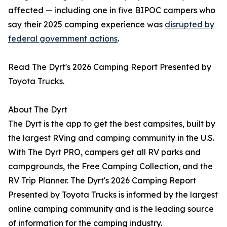
affected — including one in five BIPOC campers who
say their 2025 camping experience was
disrupted by
federal government actions
.
Read The Dyrt's 2026 Camping Report Presented by
Toyota Trucks.
About The Dyrt
The Dyrt is the app to get the best campsites, built by
the largest RVing and camping community in the U.S.
With The Dyrt PRO, campers get all RV parks and
campgrounds, the Free Camping Collection, and the
RV Trip Planner. The Dyrt's 2026 Camping Report
Presented by Toyota Trucks is informed by the largest
online camping community and is the leading source
of information for the camping industry.