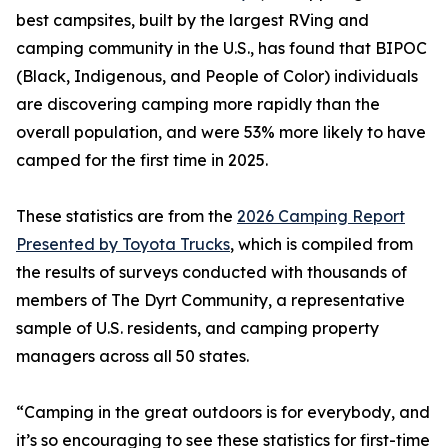
best campsites, built by the largest RVing and
camping community in the U.S., has found that BIPOC
(Black, Indigenous, and People of Color) individuals
are discovering camping more rapidly than the
overall population, and were 53% more likely to have
camped for the first time in 2025.
These statistics are from the
2026 Camping Report
Presented by Toyota Trucks
, which is compiled from
the results of surveys conducted with thousands of
members of The Dyrt Community, a representative
sample of U.S. residents, and camping property
managers across all 50 states.
“Camping in the great outdoors is for everybody, and
it’s so encouraging to see these statistics for first-time