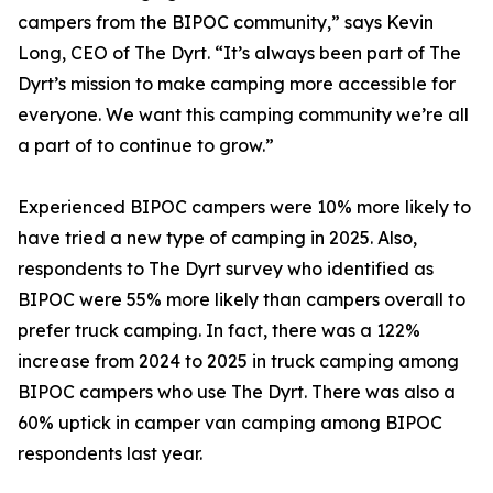
campers from the BIPOC community,” says Kevin
Long, CEO of The Dyrt. “It’s always been part of The
Dyrt’s mission to make camping more accessible for
everyone. We want this camping community we’re all
a part of to continue to grow.”
Experienced BIPOC campers were 10% more likely to
have tried a new type of camping in 2025. Also,
respondents to The Dyrt survey who identified as
BIPOC were 55% more likely than campers overall to
prefer truck camping. In fact, there was a 122%
increase from 2024 to 2025 in truck camping among
BIPOC campers who use The Dyrt. There was also a
60% uptick in camper van camping among BIPOC
respondents last year.