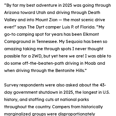
“By far my best adventure in 2025 was going through
Arizona toward Utah and driving through Death
Valley and into Mount Zion — the most scenic drive
ever!” says The Dyrt camper Luis P. of Florida. “My
go-to camping spot for years has been Elkmont
Campground in Tennessee. My Sequoia has been so
amazing taking me through spots I never thought
possible for a 2WD, but yet here we are! I was able to
do some off-the-beaten-path driving in Moab and
when driving through the Bentonite Hills.”
Survey respondents were also asked about the 43-
day government shutdown in 2025, the longest in U.S.
history, and staffing cuts at national parks
throughout the country. Campers from historically
marginalized groups were disproportionately