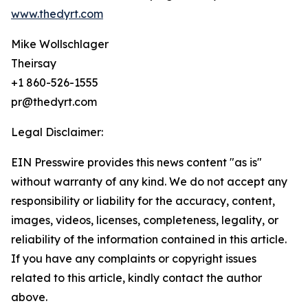
www.thedyrt.com
Mike Wollschlager
Theirsay
+1 860-526-1555
pr@thedyrt.com
Legal Disclaimer:
EIN Presswire provides this news content "as is"
without warranty of any kind. We do not accept any
responsibility or liability for the accuracy, content,
images, videos, licenses, completeness, legality, or
reliability of the information contained in this article.
If you have any complaints or copyright issues
related to this article, kindly contact the author
above.