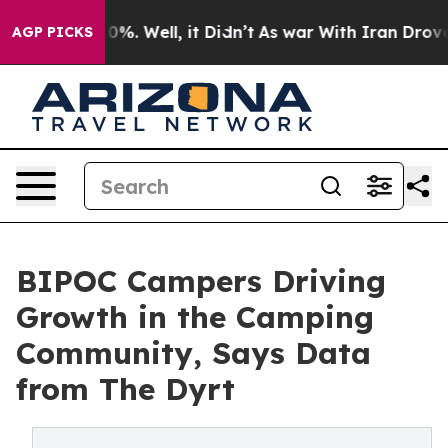
ound 40%. Well, it Didn’t
As war With Iran Drove oil
AGP PICKS
BIPOC Campers Driving
Growth in the Camping
Community, Says Data
from The Dyrt