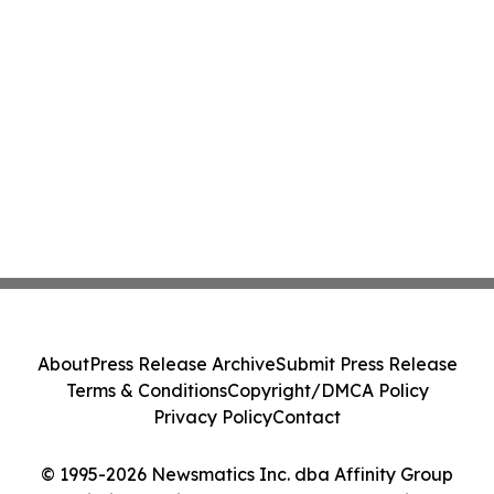
About
Press Release Archive
Submit Press Release
Terms & Conditions
Copyright/DMCA Policy
Privacy Policy
Contact
© 1995-2026 Newsmatics Inc. dba Affinity Group