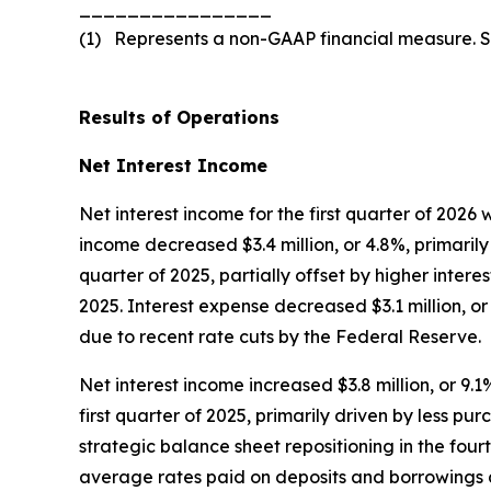
________________
(1) Represents a non-GAAP financial measure. 
Results of Operations
Net Interest Income
Net interest income for the first quarter of 2026 
income decreased $3.4 million, or 4.8%, primarily
quarter of 2025, partially offset by higher intere
2025. Interest expense decreased $3.1 million, o
due to recent rate cuts by the Federal Reserve.
Net interest income increased $3.8 million, or 9.1%
first quarter of 2025, primarily driven by less pu
strategic balance sheet repositioning in the fourt
average rates paid on deposits and borrowings d