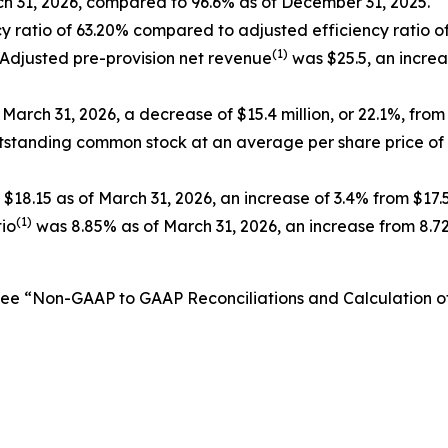
ch 31, 2026, compared to 96.6% as of December 31, 2025.
y ratio of 63.20% compared to adjusted efficiency ratio of
(1)
 Adjusted pre-provision net revenue
was $25.5, an increas
March 31, 2026, a decrease of $15.4 million, or 22.1%, from
utstanding common stock at an average per share price of
$18.15 as of March 31, 2026, an increase of 3.4% from $17
(1)
tio
was 8.85% as of March 31, 2026, an increase from 8.7
See “Non-GAAP to GAAP Reconciliations and Calculation 