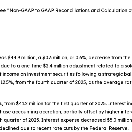
See “Non-GAAP to GAAP Reconciliations and Calculation 
was $44.9 million, a $0.3 million, or 0.6%, decrease from the
 due to a one-time $2.4 million adjustment related to a sol
st income on investment securities following a strategic bal
r 12.5%, from the fourth quarter of 2025, as the average r
, from $41.2 million for the first quarter of 2025. Interest 
rchase accounting accretion, partially offset by higher inte
h quarter of 2025. Interest expense decreased $5.0 million, 
eclined due to recent rate cuts by the Federal Reserve.