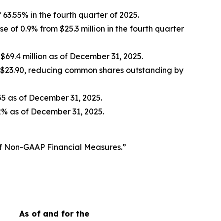
 63.55% in the fourth quarter of 2025.
e of 0.9% from $25.3 million in the fourth quarter
 $69.4 million as of December 31, 2025.
 $23.90, reducing common shares outstanding by
.55 as of December 31, 2025.
2% as of December 31, 2025.
of Non-GAAP Financial Measures.”
As of and for the