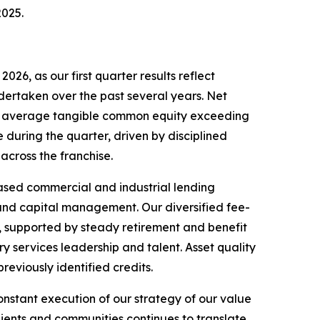
2025.
026, as our first quarter results reflect
dertaken over the past several years. Net
n on average tangible common equity exceeding
 during the quarter, driven by disciplined
cross the franchise.
based commercial and industrial lending
k and capital management. Our diversified fee-
e, supported by steady retirement and benefit
 services leadership and talent. Asset quality
reviously identified credits.
onstant execution of our strategy of our value
clients and communities continues to translate