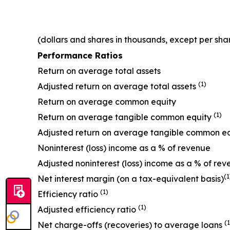
(dollars and shares in thousands, except per sha
Performance Ratios
Return on average total assets
(1)
Adjusted return on average total assets
Return on average common equity
(1)
Return on average tangible common equity
Adjusted return on average tangible common e
Noninterest (loss) income as a % of revenue
Adjusted noninterest (loss) income as a % of re
(1
Net interest margin (on a tax-equivalent basis)
(1)
Efficiency ratio
(1)
Adjusted efficiency ratio
(1
Net charge-offs (recoveries) to average loans