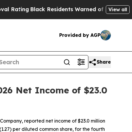
ack Residents Warned of Abusive Cops for Years.
View all
Provided by AGP
Share
026 Net Income of $23.0
ompany, reported net income of $23.0 million
$(1.27) per diluted common share, for the fourth