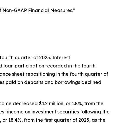
of Non-GAAP Financial Measures.”
 fourth quarter of 2025. Interest
d loan participation recorded in the fourth
ance sheet repositioning in the fourth quarter of
ates paid on deposits and borrowings declined
income decreased $1.2 million, or 1.8%, from the
rest income on investment securities following the
or 18.4%, from the first quarter of 2025, as the