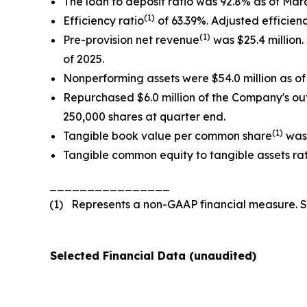
The loan to deposit ratio was 92.8% as of Mar
(1)
Efficiency ratio
of 63.39%. Adjusted efficienc
(1)
Pre-provision net revenue
was $25.4 million.
of 2025.
Nonperforming assets were $54.0 million as of 
Repurchased $6.0 million of the Company's o
250,000 shares at quarter end.
(1)
Tangible book value per common share
was 
Tangible common equity to tangible assets ra
________________
(1) Represents a non-GAAP financial measure. 
Selected Financial Data (unaudited)