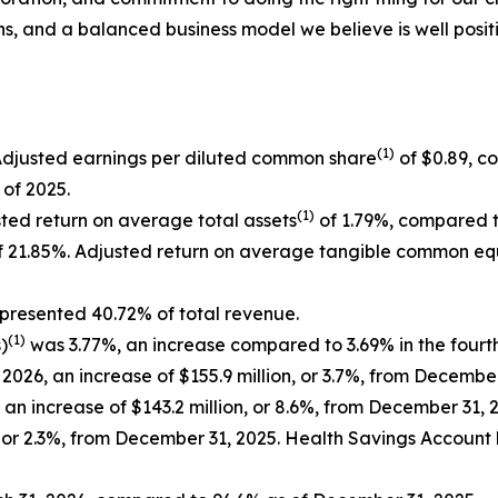
ns, and a balanced business model we believe is well positi
(1)
Adjusted earnings per diluted common share
of $0.89, c
 of 2025.
(1)
sted return on average total assets
of 1.79%, compared to
 21.85%. Adjusted return on average tangible common eq
epresented 40.72% of total revenue.
(1)
)
was 3.77%, an increase compared to 3.69% in the fourt
, 2026, an increase of $155.9 million, or 3.7%, from Decemb
, an increase of $143.2 million, or 8.6%, from December 31, 
n, or 2.3%, from December 31, 2025. Health Savings Account