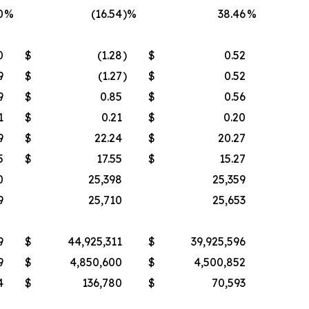
0
%
(16.54
)%
38.46
%
0
$
(1.28
)
$
0.52
9
$
(1.27
)
$
0.52
9
$
0.85
$
0.56
1
$
0.21
$
0.20
9
$
22.24
$
20.27
5
$
17.55
$
15.27
0
25,398
25,359
9
25,710
25,653
9
$
44,925,311
$
39,925,596
9
$
4,850,600
$
4,500,852
4
$
136,780
$
70,593