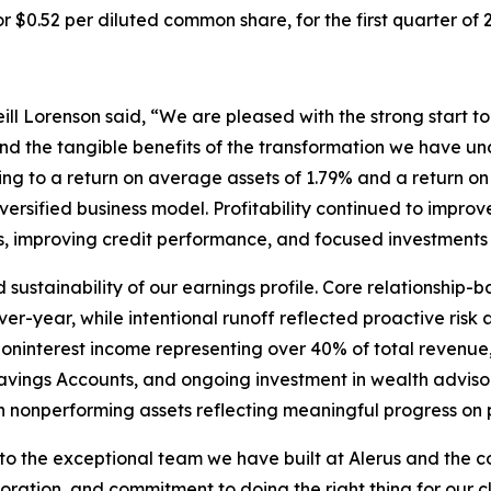
or $0.52 per diluted common share, for the first quarter of 
l Lorenson said, “We are pleased with the strong start to 2
nd the tangible benefits of the transformation we have un
lating to a return on average assets of 1.79% and a retur
rsified business model. Profitability continued to improve
improving credit performance, and focused investments a
sustainability of our earnings profile. Core relationship-
er-year, while intentional runoff reflected proactive ris
 noninterest income representing over 40% of total revenu
vings Accounts, and ongoing investment in wealth advisory
n nonperforming assets reflecting meaningful progress on p
 to the exceptional team we have built at Alerus and the c
aboration, and commitment to doing the right thing for our 