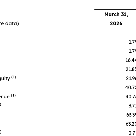
March 31,
re data)
2026
1.7
1.7
16.4
21.8
(1)
quity
21.9
40.7
(1)
venue
40.7
)
3.7
63.3
63.2
)
0.7