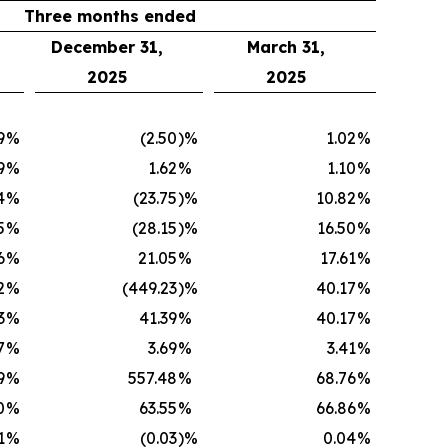
Three months ended
December 31,
March 31,
2025
2025
9
%
(2.50
)%
1.02
%
9
%
1.62
%
1.10
%
4
%
(23.75
)%
10.82
%
5
%
(28.15
)%
16.50
%
6
%
21.05
%
17.61
%
2
%
(449.23
)%
40.17
%
3
%
41.39
%
40.17
%
7
%
3.69
%
3.41
%
9
%
557.48
%
68.76
%
0
%
63.55
%
66.86
%
1
%
(0.03
)%
0.04
%