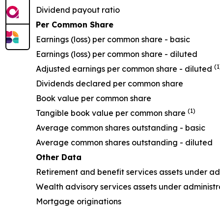
Dividend payout ratio
Per Common Share
Earnings (loss) per common share - basic
Earnings (loss) per common share - diluted
(1
Adjusted earnings per common share - diluted
Dividends declared per common share
Book value per common share
(1)
Tangible book value per common share
Average common shares outstanding - basic
Average common shares outstanding - diluted
Other Data
Retirement and benefit services assets under 
Wealth advisory services assets under admini
Mortgage originations