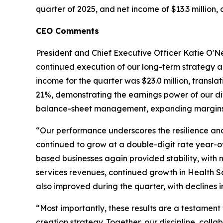
quarter of 2025, and net income of $13.3 million, 
CEO Comments
President and Chief Executive Officer Katie O'Neil
continued execution of our long-term strategy a
income for the quarter was $23.0 million, trans
21%, demonstrating the earnings power of our dive
balance-sheet management, expanding margins, 
“Our performance underscores the resilience and 
continued to grow at a double-digit rate year-ov
based businesses again provided stability, with
services revenues, continued growth in Health Sa
also improved during the quarter, with declines i
“Most importantly, these results are a testament
creation strategy. Together, our discipline, coll