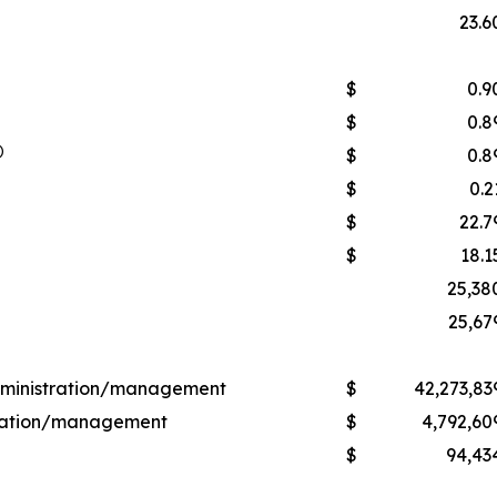
23.6
$
0.9
$
0.8
)
$
0.8
$
0.2
$
22.7
$
18.1
25,38
25,67
administration/management
$
42,273,83
stration/management
$
4,792,60
$
94,43