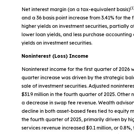
(1
Net interest margin (on a tax-equivalent basis)
and a 36 basis point increase from 3.41% for the 
higher yields on investment securities, partially
lower loan yields, and less purchase accounting a
yields on investment securities.
Noninterest (Loss) Income
Noninterest income for the first quarter of 2026 w
quarter increase was driven by the strategic balan
sale of investment securities. Adjusted nonintere
$31.9 million in the fourth quarter of 2025. Other
a decrease in swap fee revenue. Wealth advisory 
decline in both asset-based fees tied to equity 
the fourth quarter of 2025, primarily driven by 
services revenue increased $0.1 million, or 0.8%,