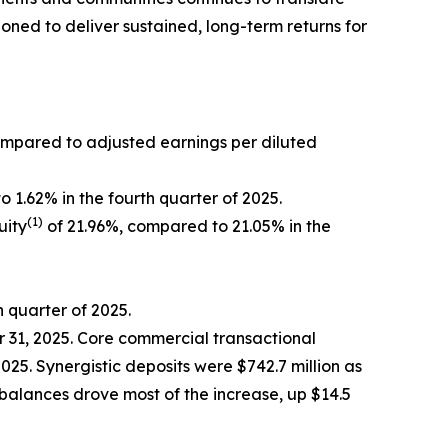
oned to deliver sustained, long-term returns for
ompared to adjusted earnings per diluted
 1.62% in the fourth quarter of 2025.
(1)
uity
of 21.96%, compared to 21.05% in the
h quarter of 2025.
er 31, 2025. Core commercial transactional
2025. Synergistic deposits were $742.7 million as
 balances drove most of the increase, up $14.5