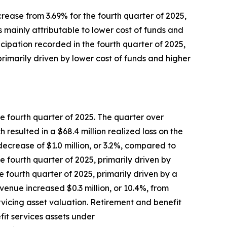
ncrease from 3.69% for the fourth quarter of 2025,
s mainly attributable to lower cost of funds and
icipation recorded in the fourth quarter of 2025,
primarily driven by lower cost of funds and higher
the fourth quarter of 2025. The quarter over
 resulted in a $68.4 million realized loss on the
 decrease of $1.0 million, or 3.2%, compared to
he fourth quarter of 2025, primarily driven by
 fourth quarter of 2025, primarily driven by a
enue increased $0.3 million, or 10.4%, from
rvicing asset valuation. Retirement and benefit
fit services assets under