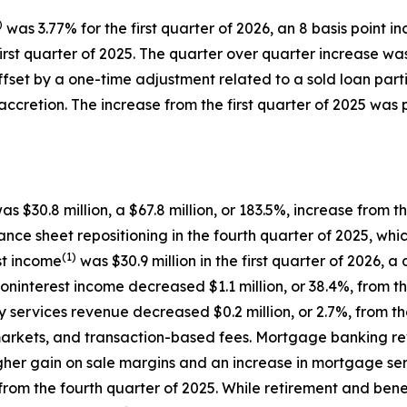
)
was 3.77% for the first quarter of 2026, an 8 basis point i
first quarter of 2025. The quarter over quarter increase wa
 offset by a one-time adjustment related to a sold loan part
ccretion. The increase from the first quarter of 2025 was 
as $30.8 million, a $67.8 million, or 183.5%, increase from 
ce sheet repositioning in the fourth quarter of 2025, which
(1)
st income
was $30.9 million in the first quarter of 2026, a
 noninterest income decreased $1.1 million, or 38.4%, from t
services revenue decreased $0.2 million, or 2.7%, from the
markets, and transaction-based fees. Mortgage banking rev
higher gain on sale margins and an increase in mortgage se
 from the fourth quarter of 2025. While retirement and bene