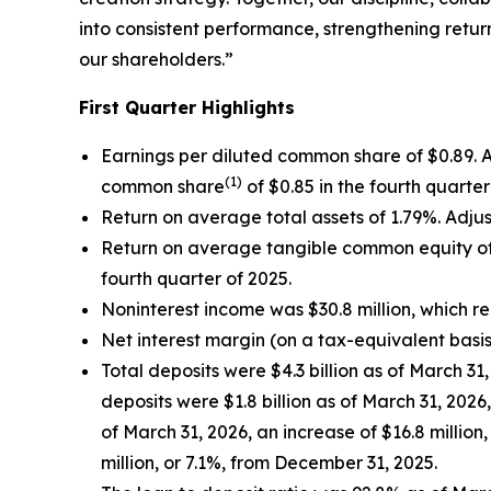
into consistent performance, strengthening retur
our shareholders.”
First
Quarter Highlights
Earnings per diluted common share of $0.89. 
(1)
common share
of $0.85 in the fourth quarter
Return on average total assets of 1.79%. Adju
Return on average tangible common equity of
fourth quarter of 2025.
Noninterest income was $30.8 million, which r
Net interest margin (on a tax-equivalent basis
Total deposits were $4.3 billion as of March 31
deposits were $1.8 billion as of March 31, 2026
of March 31, 2026, an increase of $16.8 millio
million, or 7.1%, from December 31, 2025.