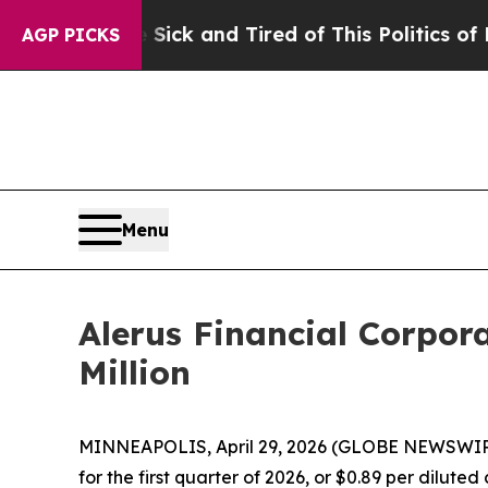
e Sick and Tired of This Politics of Hatred”
The S
AGP PICKS
Menu
Alerus Financial Corpor
Million
MINNEAPOLIS, April 29, 2026 (GLOBE NEWSWIRE) -
for the first quarter of 2026, or $0.89 per dilute