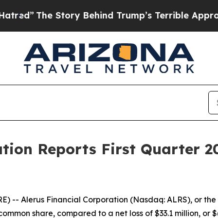
tory Behind Trump’s Terrible Approval Rating
Bl
ation Reports First Quarter 2
- Alerus Financial Corporation (Nasdaq: ALRS), or the C
d common share, compared to a net loss of $33.1 million, or 