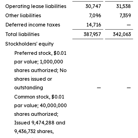
Operating lease liabilities
30,747
31,538
Other liabilities
7,096
7,359
Deferred income taxes
14,716
—
Total liabilities
387,957
342,063
Stockholders' equity
Preferred stock, $0.01
par value; 1,000,000
shares authorized; No
shares issued or
outstanding
—
—
Common stock, $0.01
par value; 40,000,000
shares authorized;
Issued 9,474,288 and
9,436,732 shares,