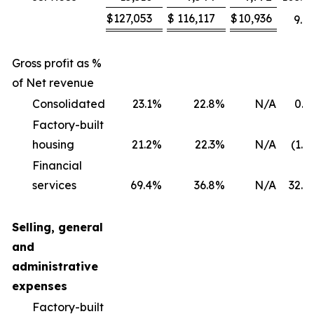
$
127,053
$
116,117
$
10,936
9.4
Gross profit as %
of Net revenue
Consolidated
23.1
%
22.8
%
N/A
0.3
Factory-built
housing
21.2
%
22.3
%
N/A
(1.1
Financial
services
69.4
%
36.8
%
N/A
32.6
Selling, general
and
administrative
expenses
Factory-built