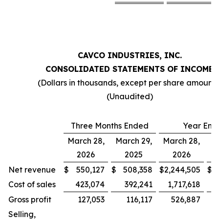
CAVCO INDUSTRIES, INC.
CONSOLIDATED STATEMENTS OF INCOME
(Dollars in thousands, except per share amounts
(Unaudited)
Three Months Ended
Year End
March 28,
March 29,
March 28,
Ma
2026
2025
2026
Net revenue
$
550,127
$
508,358
$
2,244,505
$
2
Cost of sales
423,074
392,241
1,717,618
1
Gross profit
127,053
116,117
526,887
Selling,