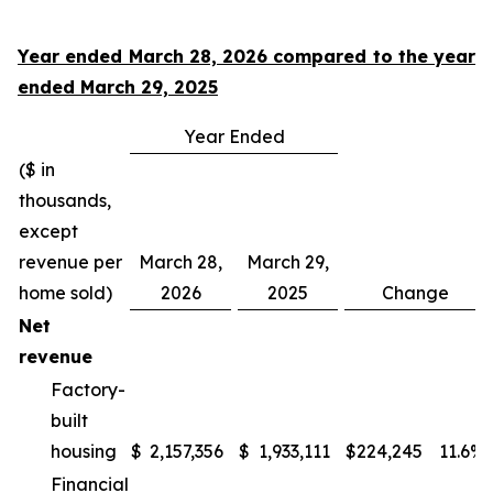
Year ended March 28, 2026 compared to the year
ended March 29, 2025
Year Ended
($ in
thousands,
except
revenue per
March 28,
March 29,
home sold)
2026
2025
Change
Net
revenue
Factory-
built
housing
$
2,157,356
$
1,933,111
$
224,245
11.6
%
Financial