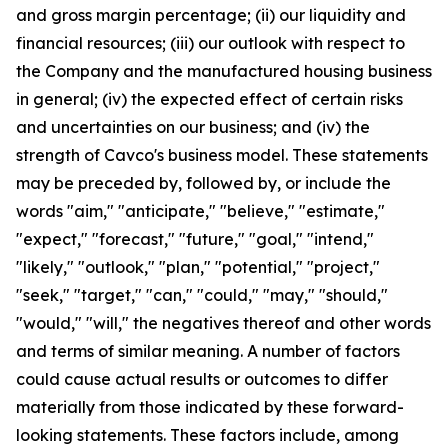
and gross margin percentage; (ii) our liquidity and
financial resources; (iii) our outlook with respect to
the Company and the manufactured housing business
in general; (iv) the expected effect of certain risks
and uncertainties on our business; and (iv) the
strength of Cavco's business model. These statements
may be preceded by, followed by, or include the
words "aim," "anticipate," "believe," "estimate,"
"expect," "forecast," "future," "goal," "intend,"
"likely," "outlook," "plan," "potential," "project,"
"seek," "target," "can," "could," "may," "should,"
"would," "will," the negatives thereof and other words
and terms of similar meaning. A number of factors
could cause actual results or outcomes to differ
materially from those indicated by these forward-
looking statements. These factors include, among