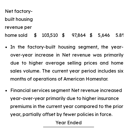
Net factory-
built housing
revenue per
home sold
$
103,510
$
97,864
$
5,646
5.8
%
In the factory-built housing segment, the year-
over-year increase in Net revenue was primarily
due to higher average selling prices and home
sales volume. The current year period includes six
months of operations of American Homestar.
Financial services segment Net revenue increased
year-over-year primarily due to higher insurance
premiums in the current year compared to the prior
year, partially offset by fewer policies in force.
Year Ended