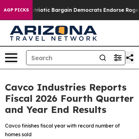
riotic Bargain Democrats Endorse Rogers, Republicans
AGP PICKS
Cavco Industries Reports
Fiscal 2026 Fourth Quarter
and Year End Results
Cavco finishes fiscal year with record number of
homes sold