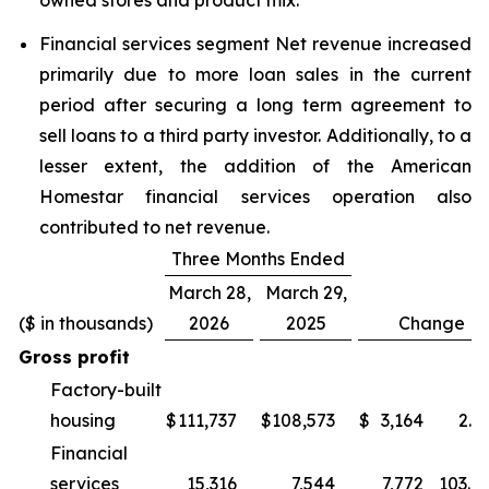
owned stores and product mix.
Financial services segment Net revenue increased
primarily due to more loan sales in the current
period after securing a long term agreement to
sell loans to a third party investor. Additionally, to a
lesser extent, the addition of the American
Homestar financial services operation also
contributed to net revenue.
Three Months Ended
March 28,
March 29,
($ in thousands)
2026
2025
Change
Gross profit
Factory-built
housing
$
111,737
$
108,573
$
3,164
2.9
Financial
services
15,316
7,544
7,772
103.0