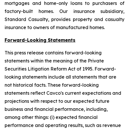
mortgages and home-only loans to purchasers of
factory-built homes. Our insurance subsidiary,
Standard Casualty, provides property and casualty
insurance to owners of manufactured homes.
Forward-Looking Statements
This press release contains forward-looking
statements within the meaning of the Private
Securities Litigation Reform Act of 1995. Forward-
looking statements include all statements that are
not historical facts. These forward-looking
statements reflect Cavco's current expectations and
projections with respect to our expected future
business and financial performance, including,
among other things: (i) expected financial
performance and operating results, such as revenue