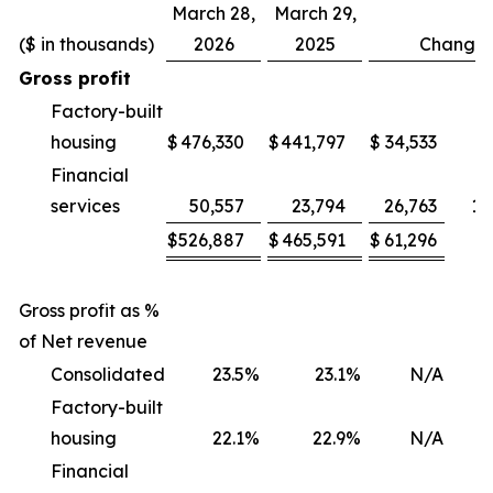
March 28,
March 29,
($ in thousands)
2026
2025
Change
Gross profit
Factory-built
housing
$
476,330
$
441,797
$
34,533
Financial
services
50,557
23,794
26,763
11
$
526,887
$
465,591
$
61,296
1
Gross profit as %
of Net revenue
Consolidated
23.5
%
23.1
%
N/A
Factory-built
housing
22.1
%
22.9
%
N/A
(
Financial