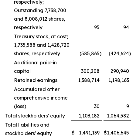
respectively;
Outstanding 7,738,700
and 8,008,012 shares,
respectively
95
94
Treasury stock, at cost;
1,735,588 and 1,428,720
shares, respectively
(585,865
)
(424,624
)
Additional paid-in
capital
300,208
290,940
Retained earnings
1,388,714
1,198,163
Accumulated other
comprehensive income
(loss)
30
9
Total stockholders' equity
1,103,182
1,064,582
Total liabilities and
$
1,491,139
$
1,406,645
stockholders' equity