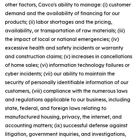
other factors, Cavco's ability to manage: (i) customer
demand and the availability of financing for our
products; (ii) labor shortages and the pricing,
availability, or transportation of raw materials; (iii)
the impact of local or national emergencies; (iv)
excessive health and safety incidents or warranty
and construction claims; (v) increases in cancellations
of home sales; (vi) information technology failures or
cyber incidents; (vii) our ability to maintain the
security of personally identifiable information of our
customers, (viii) compliance with the numerous laws
and regulations applicable to our business, including
state, federal, and foreign laws relating to
manufactured housing, privacy, the internet, and
accounting matters; (ix) successful defense against
litigation, government inquiries, and investigations,