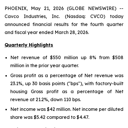
PHOENIX, May 21, 2026 (GLOBE NEWSWIRE) --
Cavco Industries, Inc. (Nasdaq: CVCO) today
announced financial results for the fourth quarter
and fiscal year ended March 28, 2026.
Quarterly Highlights
Net revenue of
$550 million
up
8%
from
$508
million
in the prior year quarter.
Gross profit as a percentage of Net revenue was
23.1%
,
up
30
basis points ("bps"), with factory-built
housing Gross profit as a percentage of Net
revenue at
21.2%
,
down
110
bps.
Net income was
$42 million
. Net income per diluted
share was
$5.42
compared to
$4.47
.