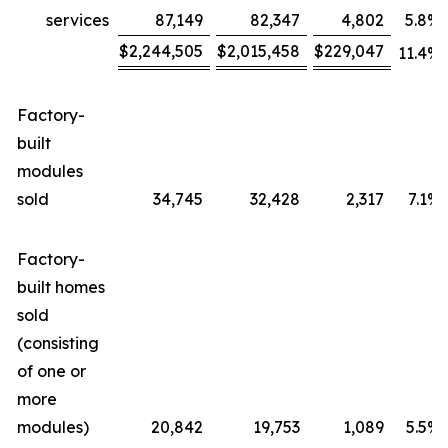
services
87,149
82,347
4,802
5.8
%
$
2,244,505
$
2,015,458
$
229,047
11.4
%
Factory-
built
modules
sold
34,745
32,428
2,317
7.1
%
Factory-
built homes
sold
(consisting
of one or
more
modules)
20,842
19,753
1,089
5.5
%