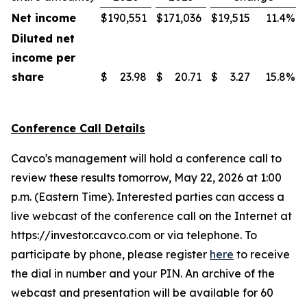
Net income
$
190,551
$
171,036
$
19,515
11.4
%
Diluted net
income per
share
$
23.98
$
20.71
$
3.27
15.8
%
Conference Call Details
Cavco's management will hold a conference call to
review these results tomorrow, May 22, 2026 at 1:00
p.m. (Eastern Time). Interested parties can access a
live webcast of the conference call on the Internet at
https://investor.cavco.com or via telephone. To
participate by phone, please register
here
to receive
the dial in number and your PIN. An archive of the
webcast and presentation will be available for 60