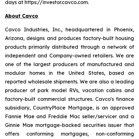
days at https://investor.cavco.com.
About Cavco
Cavco Industries, Inc., headquartered in Phoenix,
Arizona, designs and produces factory-built housing
products primarily distributed through a network of
independent and Company-owned retailers. We are
one of the largest producers of manufactured and
modular homes in the United States, based on
reported wholesale shipments. We are also a leading
producer of park model RVs, vacation cabins and
factory-built commercial structures. Cavco's finance
subsidiary, CountryPlace Mortgage, is an approved
Fannie Mae and Freddie Mac seller/servicer and a
Ginnie Mae mortgage-backed securities issuer that
offers conforming mortgages, non-conforming