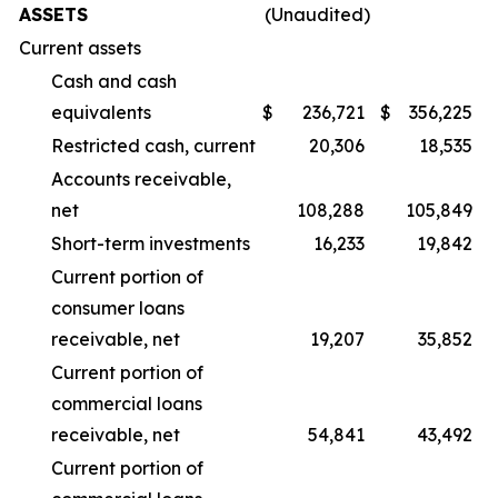
ASSETS
(Unaudited)
Current assets
Cash and cash
equivalents
$
236,721
$
356,225
Restricted cash, current
20,306
18,535
Accounts receivable,
net
108,288
105,849
Short-term investments
16,233
19,842
Current portion of
consumer loans
receivable, net
19,207
35,852
Current portion of
commercial loans
receivable, net
54,841
43,492
Current portion of