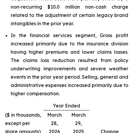
non-recurring $10.0 million non-cash charge
related to the adjustment of certain legacy brand
intangibles in the prior year.
In the financial services segment, Gross profit
increased primarily due to the insurance division
having higher premiums and lower claims losses.
The claims loss reduction resulted from policy
underwriting improvements and severe weather
events in the prior year period. Selling, general and
administrative expenses increased primarily due to
higher compensation.
Year Ended
($ in thousands,
March
March
except per
28,
29,
share amounts)
2026
2025
Change