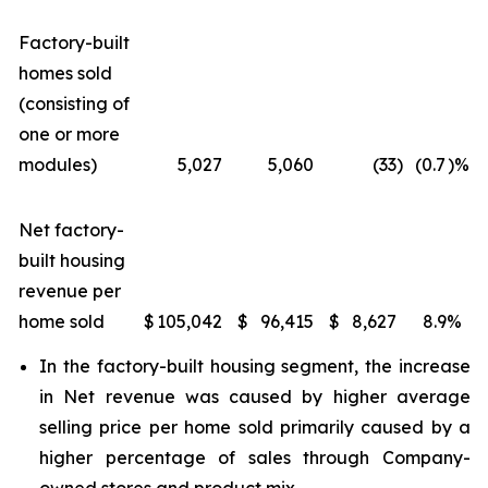
Factory-built
homes sold
(consisting of
one or more
modules)
5,027
5,060
(33
)
(0.7
)%
Net factory-
built housing
revenue per
home sold
$
105,042
$
96,415
$
8,627
8.9
%
In the factory-built housing segment, the increase
in Net revenue was caused by higher average
selling price per home sold primarily caused by a
higher percentage of sales through Company-