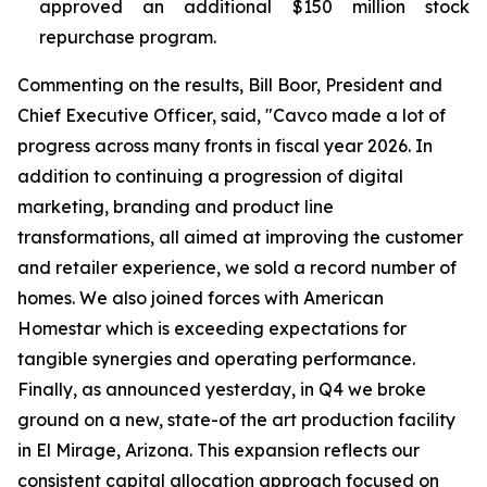
approved an additional $150 million stock
repurchase program.
Commenting on the results, Bill Boor, President and
Chief Executive Officer, said, "Cavco made a lot of
progress across many fronts in fiscal year 2026. In
addition to continuing a progression of digital
marketing, branding and product line
transformations, all aimed at improving the customer
and retailer experience, we sold a record number of
homes. We also joined forces with American
Homestar which is exceeding expectations for
tangible synergies and operating performance.
Finally, as announced yesterday, in Q4 we broke
ground on a new, state-of the art production facility
in El Mirage, Arizona. This expansion reflects our
consistent capital allocation approach focused on