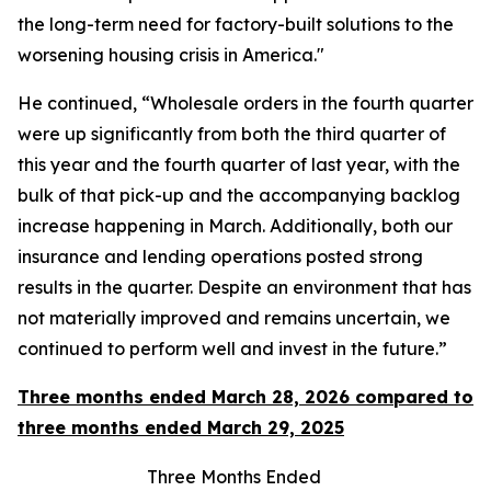
the long-term need for factory-built solutions to the
worsening housing crisis in America."
He continued, “Wholesale orders in the fourth quarter
were up significantly from both the third quarter of
this year and the fourth quarter of last year, with the
bulk of that pick-up and the accompanying backlog
increase happening in March. Additionally, both our
insurance and lending operations posted strong
results in the quarter. Despite an environment that has
not materially improved and remains uncertain, we
continued to perform well and invest in the future.”
Three months ended March 28, 2026 compared to
three months ended March 29, 2025
Three Months Ended