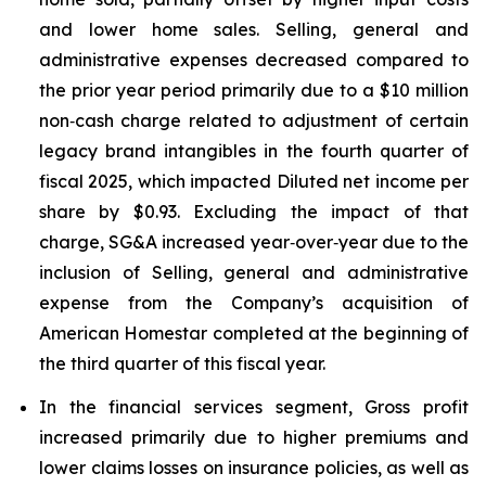
and lower home sales. Selling, general and
administrative expenses decreased compared to
the prior year period primarily due to a $10 million
non‑cash charge related to adjustment of certain
legacy brand intangibles in the fourth quarter of
fiscal 2025, which impacted Diluted net income per
share by $0.93. Excluding the impact of that
charge, SG&A increased year‑over‑year due to the
inclusion of Selling, general and administrative
expense from the Company’s acquisition of
American Homestar completed at the beginning of
the third quarter of this fiscal year.
In the financial services segment, Gross profit
increased primarily due to higher premiums and
lower claims losses on insurance policies, as well as