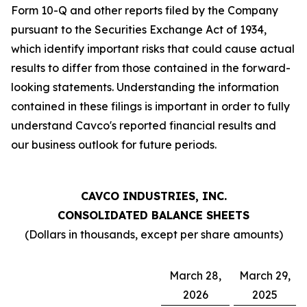
Form 10-Q and other reports filed by the Company
pursuant to the Securities Exchange Act of 1934,
which identify important risks that could cause actual
results to differ from those contained in the forward-
looking statements. Understanding the information
contained in these filings is important in order to fully
understand Cavco's reported financial results and
our business outlook for future periods.
CAVCO INDUSTRIES, INC.
CONSOLIDATED BALANCE SHEETS
(Dollars in thousands, except per share amounts)
March 28,
March 29,
2026
2025