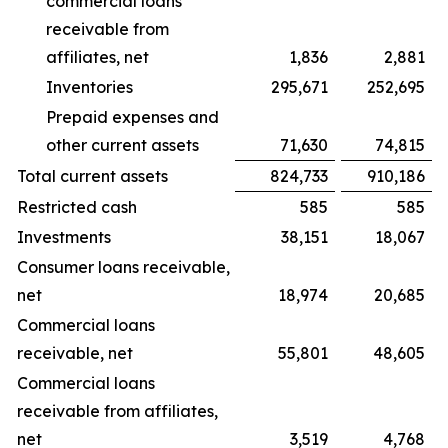
commercial loans
receivable from
affiliates, net
1,836
2,881
Inventories
295,671
252,695
Prepaid expenses and
other current assets
71,630
74,815
Total current assets
824,733
910,186
Restricted cash
585
585
Investments
38,151
18,067
Consumer loans receivable,
net
18,974
20,685
Commercial loans
receivable, net
55,801
48,605
Commercial loans
receivable from affiliates,
net
3,519
4,768