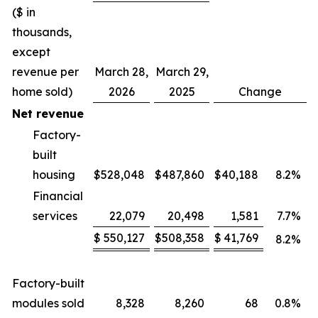
($ in
thousands,
except
revenue per
March 28,
March 29,
home sold)
2026
2025
Change
Net revenue
Factory-
built
housing
$
528,048
$
487,860
$
40,188
8.2
%
Financial
services
22,079
20,498
1,581
7.7
%
$
550,127
$
508,358
$
41,769
8.2
%
Factory-built
modules sold
8,328
8,260
68
0.8
%