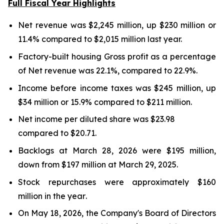
Full Fiscal Year Highlights
Net revenue was $2,245 million, up $230 million or
11.4%
compared to $2,015 million last year.
Factory-built housing Gross profit as a percentage
of Net revenue was
22.1%
, compared to
22.9%
.
Income before income taxes was $
245 million
, up
$34 million
or
15.9%
compared to $
211 million
.
Net income per diluted share was
$23.98
compared to
$20.71
.
Backlogs at
March 28, 2026
were
$195 million
,
down
from
$197 million
at
March 29, 2025
.
Stock repurchases were approximately $160
million in the
year
.
On May 18, 2026, the Company's Board of Directors