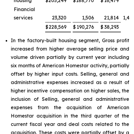
housing
$
205,249
$
188,770
$
16,479
Financial
services
23,320
1,506
21,814
1,44
$
228,569
$
190,276
$
38,293
2
In the factory-built housing segment, Gross profit
increased from higher average selling price and
volume driven partially by current year including
six months of American Homestar activity, partially
offset by higher input costs. Selling, general and
administrative expenses increased as a result of
higher incentive compensation on higher sales, the
inclusion of Selling, general and administrative
expenses from the acquisition of American
Homestar acquisition in the third quarter of the
current fiscal year and deal costs related to the
acquisition. These costs were partially offset by a