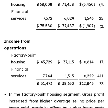
housing
$
68,008
$
71,458
$
(3,450
)
(4.8
Financial
services
7,572
6,029
1,543
25.6
$
75,580
$
77,487
$
(1,907
)
(2.5
Income from
operations
Factory-built
housing
$
43,729
$
37,115
$
6,614
17.8
Financial
services
7,744
1,515
6,229
411.2
$
51,473
$
38,630
$
12,843
33.2
In the factory-built housing segment, Gross profit
increased from higher average selling price per
home sold, partially offset by higher input costs