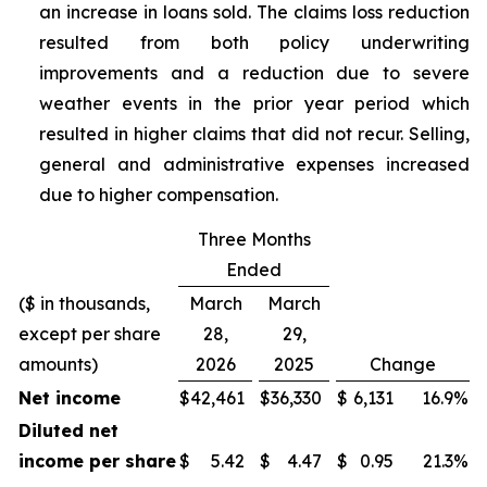
an increase in loans sold. The claims loss reduction
resulted from both policy underwriting
improvements and a reduction due to severe
weather events in the prior year period which
resulted in higher claims that did not recur. Selling,
general and administrative expenses increased
due to higher compensation.
Three Months
Ended
($ in thousands,
March
March
except per share
28,
29,
amounts)
2026
2025
Change
Net income
$
42,461
$
36,330
$
6,131
16.9
%
Diluted net
income per share
$
5.42
$
4.47
$
0.95
21.3
%