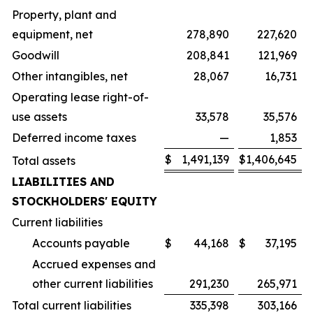
Property, plant and
equipment, net
278,890
227,620
Goodwill
208,841
121,969
Other intangibles, net
28,067
16,731
Operating lease right-of-
use assets
33,578
35,576
Deferred income taxes
—
1,853
$
1,491,139
$
1,406,645
Total assets
LIABILITIES AND
STOCKHOLDERS' EQUITY
Current liabilities
Accounts payable
$
44,168
$
37,195
Accrued expenses and
other current liabilities
291,230
265,971
Total current liabilities
335,398
303,166