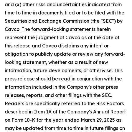
and (x) other risks and uncertainties indicated from
time to time in documents filed or to be filed with the
Securities and Exchange Commission (the "SEC") by
Cavco. The forward-looking statements herein
represent the judgment of Cavco as of the date of
this release and Cavco disclaims any intent or
obligation to publicly update or review any forward-
looking statement, whether as a result of new
information, future developments, or otherwise. This
press release should be read in conjunction with the
information included in the Company's other press
releases, reports, and other filings with the SEC.
Readers are specifically referred to the Risk Factors
described in Item 1A of the Company's Annual Report
on Form 10-K for the year ended March 29, 2025 as
may be updated from time to time in future filings on