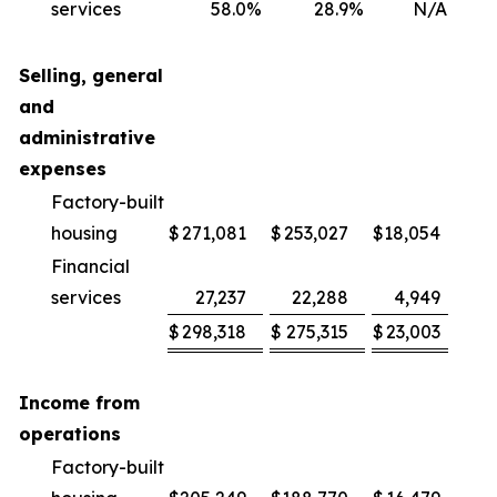
services
58.0
%
28.9
%
N/A
2
Selling, general
and
administrative
expenses
Factory-built
housing
$
271,081
$
253,027
$
18,054
Financial
services
27,237
22,288
4,949
2
$
298,318
$
275,315
$
23,003
Income from
operations
Factory-built