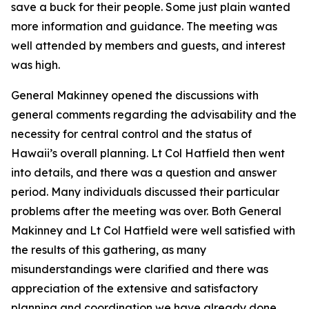
save a buck for their people. Some just plain wanted
more information and guidance. The meeting was
well attended by members and guests, and interest
was high.
General Makinney opened the discussions with
general comments regarding the advisability and the
necessity for central control and the status of
Hawaii’s overall planning. Lt Col Hatfield then went
into details, and there was a question and answer
period. Many individuals discussed their particular
problems after the meeting was over. Both General
Makinney and Lt Col Hatfield were well satisfied with
the results of this gathering, as many
misunderstandings were clarified and there was
appreciation of the extensive and satisfactory
planning and coordination we have already done.