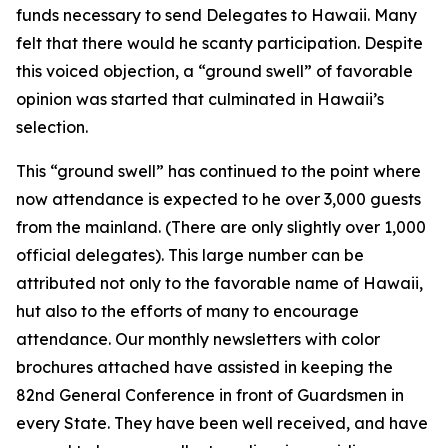
funds necessary to send Delegates to Hawaii. Many
felt that there would he scanty participation. Despite
this voiced objection, a “ground swell” of favorable
opinion was started that culminated in Hawaii’s
selection.
This “ground swell” has continued to the point where
now attendance is expected to he over 3,000 guests
from the mainland. (There are only slightly over 1,000
official delegates). This large number can be
attributed not only to the favorable name of Hawaii,
hut also to the efforts of many to encourage
attendance. Our monthly newsletters with color
brochures attached have assisted in keeping the
82nd General Conference in front of Guardsmen in
every State. They have been well received, and have