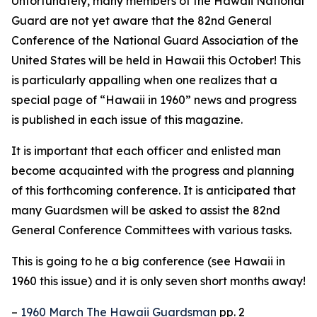
Unfortunately, many members of the Hawaii National
Guard are not yet aware that the 82nd General
Conference of the National Guard Association of the
United States will be held in Hawaii this October! This
is particularly appalling when one realizes that a
special page of “Hawaii in 1960” news and progress
is published in each issue of this magazine.
It is important that each officer and enlisted man
become acquainted with the progress and planning
of this forthcoming conference. It is anticipated that
many Guardsmen will be asked to assist the 82nd
General Conference Committees with various tasks.
This is going to he a big conference (see Hawaii in
1960 this issue) and it is only seven short months away!
–
1960 March The Hawaii Guardsman
pp. 2