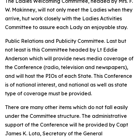
The Ladies Welcoming Committee, headed by Mrs. F.
W. Makinney, will not only meet the Ladies when they
arrive, hut work closely with the Ladies Activities
Committee to assure each Lady an enjoyable stay.
Public Relations and Publicity Committee. Last but
not least is this Committee headed by Lt Eddie
Anderson which will provide news media coverage of
the Conference (radio, television and newspapers),
and will host the PIOs of each State. This Conference
is of national interest, and national as well as state
type of coverage must be provided.
There are many other items which do not fall easily
under the Committee structure. The administrative
support of the Conference will he provided by Capt
James K. Lota, Secretary of the General