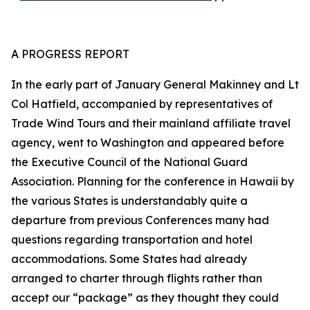
A PROGRESS REPORT
In the early part of January General Makinney and Lt
Col Hatfield, accompanied by representatives of
Trade Wind Tours and their mainland affiliate travel
agency, went to Washington and appeared before
the Executive Council of the National Guard
Association. Planning for the conference in Hawaii by
the various States is understandably quite a
departure from previous Conferences many had
questions regarding transportation and hotel
accommodations. Some States had already
arranged to charter through flights rather than
accept our “package” as they thought they could