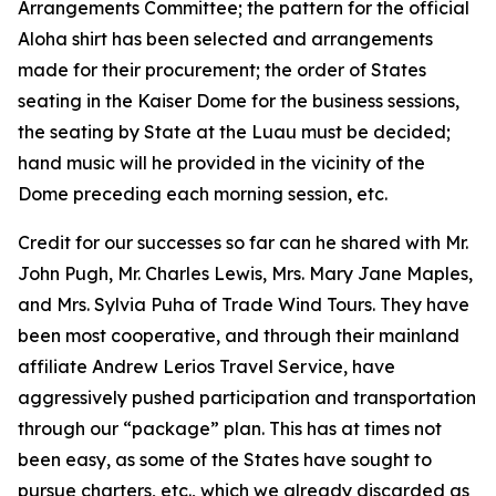
Arrangements Committee; the pattern for the official
Aloha shirt has been selected and arrangements
made for their procurement; the order of States
seating in the Kaiser Dome for the business sessions,
the seating by State at the Luau must be decided;
hand music will he provided in the vicinity of the
Dome preceding each morning session, etc.
Credit for our successes so far can he shared with Mr.
John Pugh, Mr. Charles Lewis, Mrs. Mary Jane Maples,
and Mrs. Sylvia Puha of Trade Wind Tours. They have
been most cooperative, and through their mainland
affiliate Andrew Lerios Travel Service, have
aggressively pushed participation and transportation
through our “package” plan. This has at times not
been easy, as some of the States have sought to
pursue charters, etc., which we already discarded as