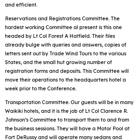
and efficient.
Reservations and Registrations Committee. The
hardest working Committee al present is this one
headed by Lt Col Forest A Hatfield. Their files
already bulge with queries and answers, copies of
letters sent out by Trade Wind Tours to the various
States, and the small hut growing number of
registration forms and deposits. This Committee will
move their operations to the headquarters hotel a
week prior to the Conference.
Transportation Committee. Our guests will be in many
Waikiki hotels, and it is the job of Lt Col Clarence R.
Johnson’s Committee to transport them to and from
the business sessions. They will have a Motor Pool at
Fort DeRussy and will operate many sedans and