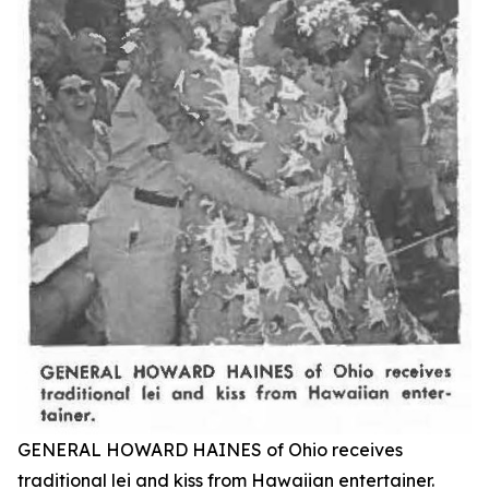
GENERAL HOWARD HAINES of Ohio receives
traditional lei and kiss from Hawaiian entertainer.