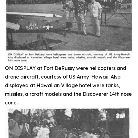
ON DISPLAY at Fort DeRussy were helicopters and
drone aircraft, courtesy of US Army-Hawaii. Also
displayed at Hawaiian Village hotel were tanks,
missiles, aircraft models and the Discoverer 14th nose
cone.