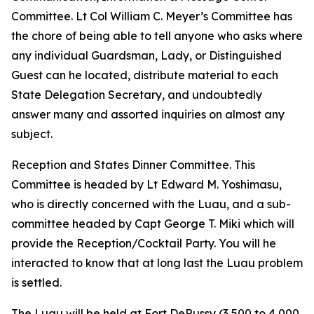
Committee. Lt Col William C. Meyer’s Committee has
the chore of being able to tell anyone who asks where
any individual Guardsman, Lady, or Distinguished
Guest can he located, distribute material to each
State Delegation Secretary, and undoubtedly
answer many and assorted inquiries on almost any
subject.
Reception and States Dinner Committee. This
Committee is headed by Lt Edward M. Yoshimasu,
who is directly concerned with the Luau, and a sub-
committee headed by Capt George T. Miki which will
provide the Reception/Cocktail Party. You will he
interacted to know that at long last the Luau problem
is settled.
The Luau will be held at Fort DeRussy (3,500 to 4,000