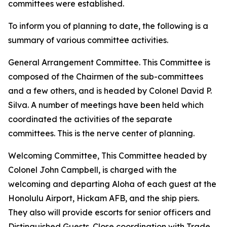
committees were established.
To inform you of planning to date, the following is a
summary of various committee activities.
General Arrangement Committee. This Committee is
composed of the Chairmen of the sub-committees
and a few others, and is headed by Colonel David P.
Silva. A number of meetings have been held which
coordinated the activities of the separate
committees. This is the nerve center of planning.
Welcoming Committee, This Committee headed by
Colonel John Campbell, is charged with the
welcoming and departing Aloha of each guest at the
Honolulu Airport, Hickam AFB, and the ship piers.
They also will provide escorts for senior officers and
Distinguished Guests. Close coordination with Trade