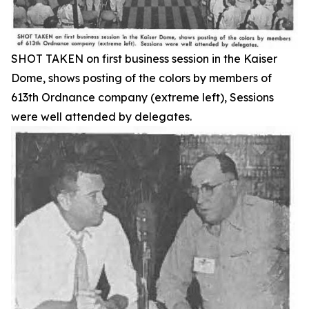
SHOT TAKEN on first business session in the Kaiser
Dome, shows posting of the colors by members of
613th Ordnance company (extreme left), Sessions
were well attended by delegates.