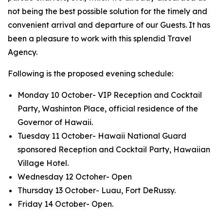
not being the best possible solution for the timely and
convenient arrival and departure of our Guests. It has
been a pleasure to work with this splendid Travel
Agency.
Following is the proposed evening schedule:
Monday 10 October- VIP Reception and Cocktail
Party, Washinton Place, official residence of the
Governor of Hawaii.
Tuesday 11 October- Hawaii National Guard
sponsored Reception and Cocktail Party, Hawaiian
Village Hotel.
Wednesday 12 Octoher- Open
Thursday 13 October- Luau, Fort DeRussy.
Friday 14 October- Open.