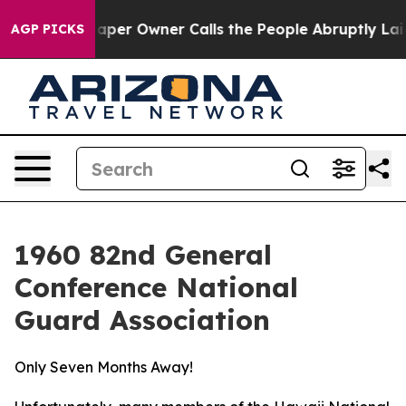
 Calls the People Abruptly Laid off “Simply a Math 
AGP PICKS
1960 82nd General
Conference National
Guard Association
Only Seven Months Away!