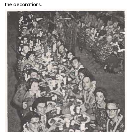
the decorations.