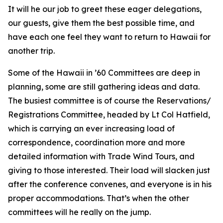
It will he our job to greet these eager delegations,
our guests, give them the best possible time, and
have each one feel they want to return to Hawaii for
another trip.
Some of the Hawaii in ’60 Committees are deep in
planning, some are still gathering ideas and data.
The busiest committee is of course the Reservations/
Registrations Committee, headed by Lt Col Hatfield,
which is carrying an ever increasing load of
correspondence, coordination more and more
detailed information with Trade Wind Tours, and
giving to those interested. Their load will slacken just
after the conference convenes, and everyone is in his
proper accommodations. That’s when the other
committees will he really on the jump.