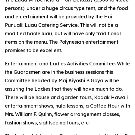
persons). under a huge circus type tent, and the food
and entertainment will be provided by the Hui
Punualii Luau Catering Service. This will not be a
modified haole luau, but will have only traditional
items on the menu. The Polynesian entertainment
promises to be excellent.
Entertainment and Ladies Activities Committee. While
the Guardsmen are in the business sessions this
Committee headed by Maj Kiyoshi P. Goya will he
assuring the Ladies that they will have much to do.
There will be house and garden tours, Kodak Hawaii
entertainment shows, hula lessons, a Coffee Hour with
Mrs. William F. Quinn, flower arrangement classes,
fashion shows, sightseeing tours, etc.