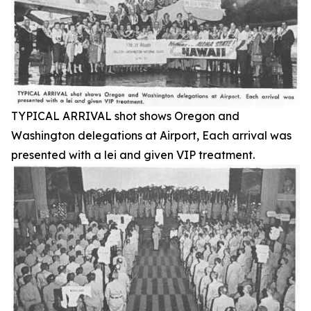
TYPICAL ARRIVAL shot shows Oregon and
Washington delegations at Airport, Each arrival was
presented with a lei and given VIP treatment.