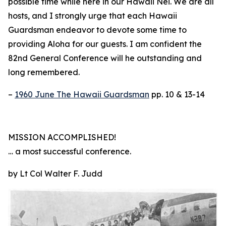
possible time while here in our Hawaii Nei. We are all
hosts, and I strongly urge that each Hawaii
Guardsman endeavor to devote some time to
providing Aloha for our guests. I am confident the
82nd General Conference will he outstanding and
long remembered.
–
1960 June The Hawaii Guardsman
pp. 10 & 13-14
MISSION ACCOMPLISHED!
… a most successful conference.
by Lt Col Walter F. Judd