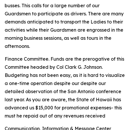
busses. This calls for a large number of our
Guardsmen to participate as drivers. There are many
demands anticipated to transport the Ladies to their
activities while their Guardsmen are engrossed in the
morning business sessions, as well as tours in the
afternoons.
Finance Committee. Funds are the prerogative of this
Committee headed by Col Clark G. Johnson.
Budgeting has not been easy, as it is hard to visualize
a one-time operation despite our despite our
detailed observation of the San Antonio conference
last year. As you are aware, the State of Hawaii has
advanced us $15,000 for promotional expenses- this
must he repaid out of any revenues received
Communication, Information & Message Center