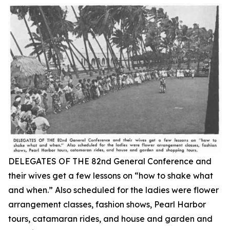
DELEGATES OF THE 82nd General Conference and
their wives get a few lessons on “how to shake what
and when.” Also scheduled for the ladies were flower
arrangement classes, fashion shows, Pearl Harbor
tours, catamaran rides, and house and garden and