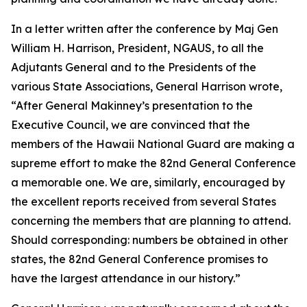
In a letter written after the conference by Maj Gen
William H. Harrison, President, NGAUS, to all the
Adjutants General and to the Presidents of the
various State Associations, General Harrison wrote,
“After General Makinney’s presentation to the
Executive Council, we are convinced that the
members of the Hawaii National Guard are making a
supreme effort to make the 82nd General Conference
a memorable one. We are, similarly, encouraged by
the excellent reports received from several States
concerning the members that are planning to attend.
Should corresponding: numbers be obtained in other
states, the 82nd General Conference promises to
have the largest attendance in our history.”