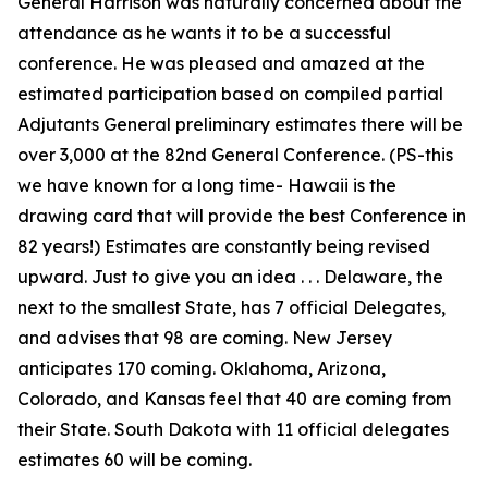
General Harrison was naturally concerned about the
attendance as he wants it to be a successful
conference. He was pleased and amazed at the
estimated participation based on compiled partial
Adjutants General preliminary estimates there will be
over 3,000 at the 82nd General Conference. (PS-this
we have known for a long time- Hawaii is the
drawing card that will provide the best Conference in
82 years!) Estimates are constantly being revised
upward. Just to give you an idea . . . Delaware, the
next to the smallest State, has 7 official Delegates,
and advises that 98 are coming. New Jersey
anticipates 170 coming. Oklahoma, Arizona,
Colorado, and Kansas feel that 40 are coming from
their State. South Dakota with 11 official delegates
estimates 60 will be coming.