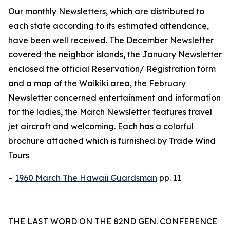
Our monthly Newsletters, which are distributed to
each state according to its estimated attendance,
have been well received. The December Newsletter
covered the neighbor islands, the January Newsletter
enclosed the official Reservation/ Registration form
and a map of the Waikiki area, the February
Newsletter concerned entertainment and information
for the ladies, the March Newsletter features travel
jet aircraft and welcoming. Each has a colorful
brochure attached which is furnished by Trade Wind
Tours
–
1960 March The Hawaii Guardsman
pp. 11
THE LAST WORD ON THE 82ND GEN. CONFERENCE