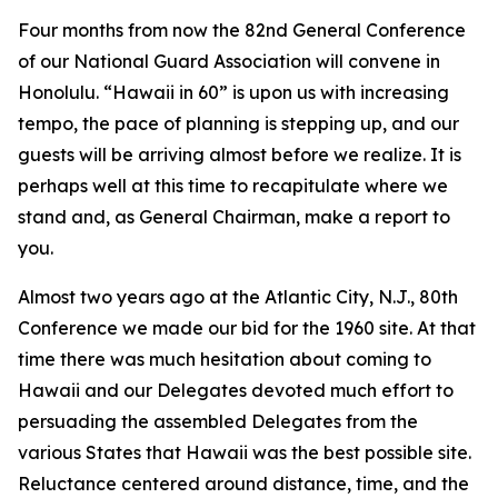
Four months from now the 82nd General Conference
of our National Guard Association will convene in
Honolulu. “Hawaii in 60” is upon us with increasing
tempo, the pace of planning is stepping up, and our
guests will be arriving almost before we realize. It is
perhaps well at this time to recapitulate where we
stand and, as General Chairman, make a report to
you.
Almost two years ago at the Atlantic City, N.J., 80th
Conference we made our bid for the 1960 site. At that
time there was much hesitation about coming to
Hawaii and our Delegates devoted much effort to
persuading the assembled Delegates from the
various States that Hawaii was the best possible site.
Reluctance centered around distance, time, and the