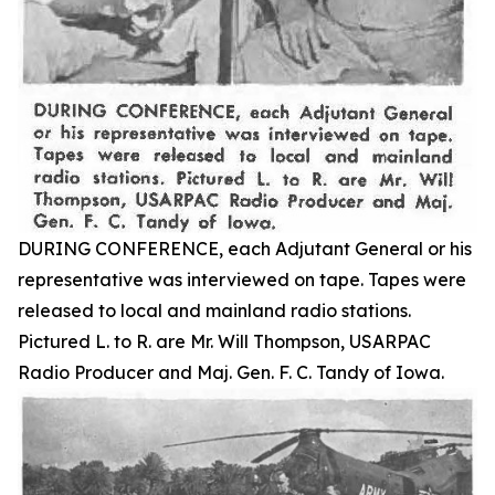
DURING CONFERENCE, each Adjutant General or his
representative was interviewed on tape. Tapes were
released to local and mainland radio stations.
Pictured L. to R. are Mr. Will Thompson, USARPAC
Radio Producer and Maj. Gen. F. C. Tandy of Iowa.