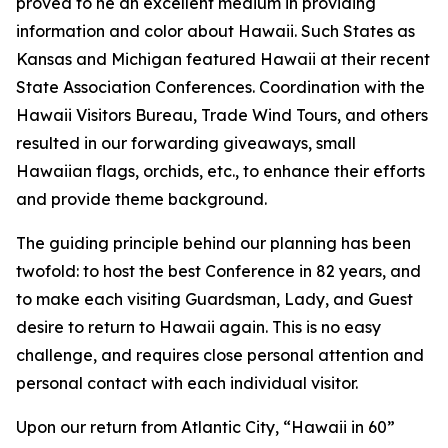
proved to he an excellent medium in providing
information and color about Hawaii. Such States as
Kansas and Michigan featured Hawaii at their recent
State Association Conferences. Coordination with the
Hawaii Visitors Bureau, Trade Wind Tours, and others
resulted in our forwarding giveaways, small
Hawaiian flags, orchids, etc., to enhance their efforts
and provide theme background.
The guiding principle behind our planning has been
twofold: to host the best Conference in 82 years, and
to make each visiting Guardsman, Lady, and Guest
desire to return to Hawaii again. This is no easy
challenge, and requires close personal attention and
personal contact with each individual visitor.
Upon our return from Atlantic City, “Hawaii in 60”