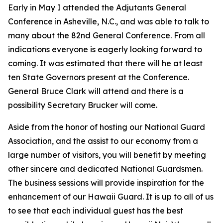
Early in May I attended the Adjutants General
Conference in Asheville, N.C., and was able to talk to
many about the 82nd General Conference. From all
indications everyone is eagerly looking forward to
coming. It was estimated that there will he at least
ten State Governors present at the Conference.
General Bruce Clark will attend and there is a
possibility Secretary Brucker will come.
Aside from the honor of hosting our National Guard
Association, and the assist to our economy from a
large number of visitors, you will benefit by meeting
other sincere and dedicated National Guardsmen.
The business sessions will provide inspiration for the
enhancement of our Hawaii Guard. It is up to all of us
to see that each individual guest has the best