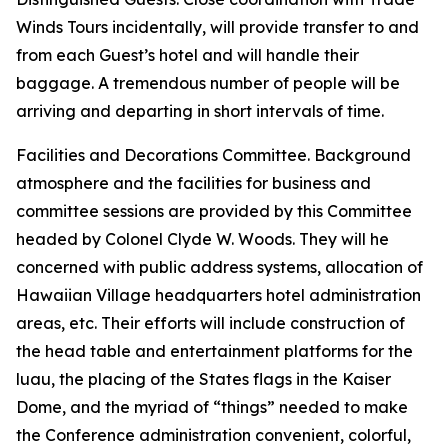
Winds Tours incidentally, will provide transfer to and
from each Guest’s hotel and will handle their
baggage. A tremendous number of people will be
arriving and departing in short intervals of time.
Facilities and Decorations Committee. Background
atmosphere and the facilities for business and
committee sessions are provided by this Committee
headed by Colonel Clyde W. Woods. They will he
concerned with public address systems, allocation of
Hawaiian Village headquarters hotel administration
areas, etc. Their efforts will include construction of
the head table and entertainment platforms for the
luau, the placing of the States flags in the Kaiser
Dome, and the myriad of “things” needed to make
the Conference administration convenient, colorful,