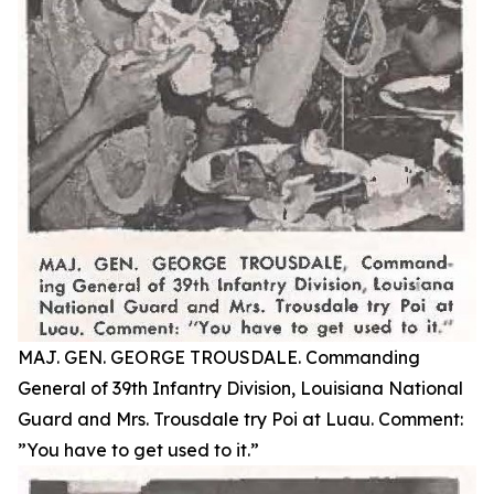
MAJ. GEN. GEORGE TROUSDALE. Commanding
General of 39th Infantry Division, Louisiana National
Guard and Mrs. Trousdale try Poi at Luau. Comment:
”You have to get used to it.”