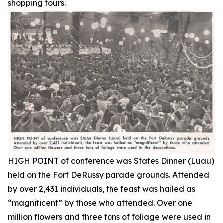
shopping tours.
HIGH POINT of conference was States Dinner (Luau)
held on the Fort DeRussy parade grounds. Attended
by over 2,431 individuals, the feast was hailed as
“magnificent” by those who attended. Over one
million flowers and three tons of foliage were used in