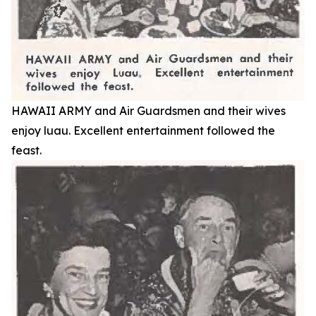
HAWAII ARMY and Air Guardsmen and their wives
enjoy luau. Excellent entertainment followed the
feast.