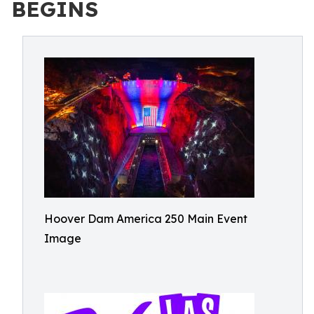
BEGINS
Hoover Dam America 250 Main Event
Image