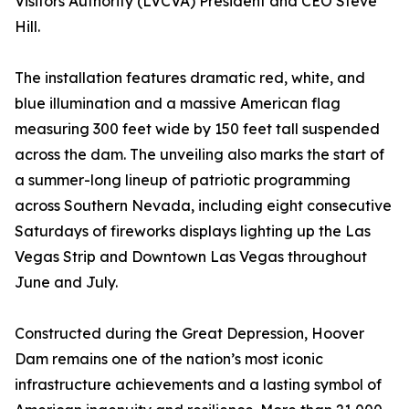
Visitors Authority (LVCVA) President and CEO Steve
Hill.
The installation features dramatic red, white, and
blue illumination and a massive American flag
measuring 300 feet wide by 150 feet tall suspended
across the dam. The unveiling also marks the start of
a summer-long lineup of patriotic programming
across Southern Nevada, including eight consecutive
Saturdays of fireworks displays lighting up the Las
Vegas Strip and Downtown Las Vegas throughout
June and July.
Constructed during the Great Depression, Hoover
Dam remains one of the nation’s most iconic
infrastructure achievements and a lasting symbol of