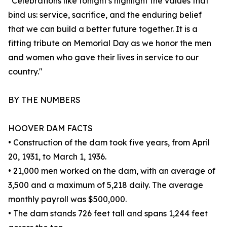
"Celebrations like tonight's highlight the values that
bind us: service, sacrifice, and the enduring belief
that we can build a better future together. It is a
fitting tribute on Memorial Day as we honor the men
and women who gave their lives in service to our
country."
BY THE NUMBERS
HOOVER DAM FACTS
• Construction of the dam took five years, from April
20, 1931, to March 1, 1936.
• 21,000 men worked on the dam, with an average of
3,500 and a maximum of 5,218 daily. The average
monthly payroll was $500,000.
• The dam stands 726 feet tall and spans 1,244 feet