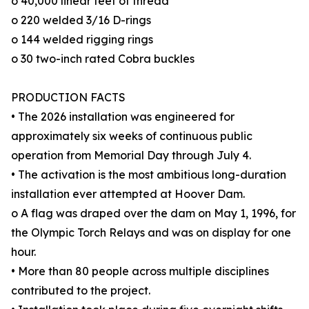
o 40,000 linear feet of thread
o 220 welded 3/16 D-rings
o 144 welded rigging rings
o 30 two-inch rated Cobra buckles
PRODUCTION FACTS
• The 2026 installation was engineered for
approximately six weeks of continuous public
operation from Memorial Day through July 4.
• The activation is the most ambitious long-duration
installation ever attempted at Hoover Dam.
o A flag was draped over the dam on May 1, 1996, for
the Olympic Torch Relays and was on display for one
hour.
• More than 80 people across multiple disciplines
contributed to the project.