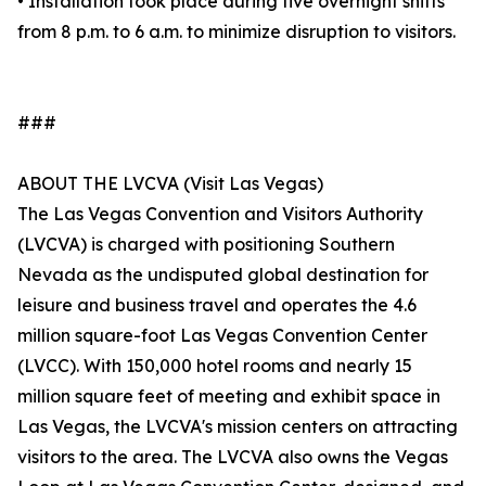
• Installation took place during five overnight shifts
from 8 p.m. to 6 a.m. to minimize disruption to visitors.
###
ABOUT THE LVCVA (Visit Las Vegas)
The Las Vegas Convention and Visitors Authority
(LVCVA) is charged with positioning Southern
Nevada as the undisputed global destination for
leisure and business travel and operates the 4.6
million square-foot Las Vegas Convention Center
(LVCC). With 150,000 hotel rooms and nearly 15
million square feet of meeting and exhibit space in
Las Vegas, the LVCVA's mission centers on attracting
visitors to the area. The LVCVA also owns the Vegas