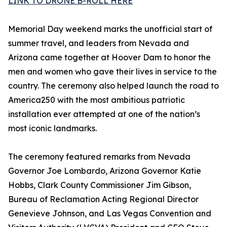
LINK TO DRONE B-ROLL HERE
Memorial Day weekend marks the unofficial start of
summer travel, and leaders from Nevada and
Arizona came together at Hoover Dam to honor the
men and women who gave their lives in service to the
country. The ceremony also helped launch the road to
America250 with the most ambitious patriotic
installation ever attempted at one of the nation’s
most iconic landmarks.
The ceremony featured remarks from Nevada
Governor Joe Lombardo, Arizona Governor Katie
Hobbs, Clark County Commissioner Jim Gibson,
Bureau of Reclamation Acting Regional Director
Genevieve Johnson, and Las Vegas Convention and