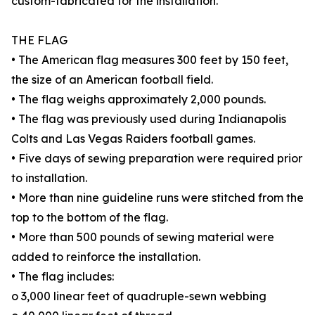
custom-fabricated for the installation.
THE FLAG
• The American flag measures 300 feet by 150 feet,
the size of an American football field.
• The flag weighs approximately 2,000 pounds.
• The flag was previously used during Indianapolis
Colts and Las Vegas Raiders football games.
• Five days of sewing preparation were required prior
to installation.
• More than nine guideline runs were stitched from the
top to the bottom of the flag.
• More than 500 pounds of sewing material were
added to reinforce the installation.
• The flag includes:
o 3,000 linear feet of quadruple-sewn webbing