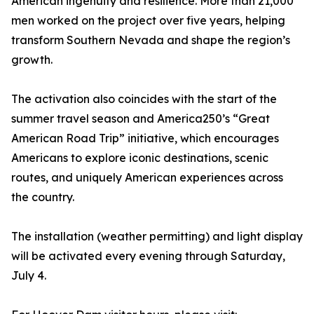
American ingenuity and resilience. More than 21,000
men worked on the project over five years, helping
transform Southern Nevada and shape the region’s
growth.
The activation also coincides with the start of the
summer travel season and America250’s “Great
American Road Trip” initiative, which encourages
Americans to explore iconic destinations, scenic
routes, and uniquely American experiences across
the country.
The installation (weather permitting) and light display
will be activated every evening through Saturday,
July 4.