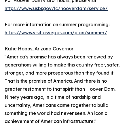
For Hoover Dam visitor hours, please visit:
https://www.usbr.gov/lc/hooverdam/service/
For more information on summer programming:
https://www.visitlasvegas.com/plan/summer/
Katie Hobbs, Arizona Governor
"America's promise has always been renewed by
generations willing to make this country freer, safer,
stronger, and more prosperous than they found it.
That is the promise of America. And there is no
greater testament to that spirit than Hoover Dam.
Ninety years ago, in a time of hardship and
uncertainty, Americans came together to build
something the world had never seen. An iconic
achievement of American infrastructure."