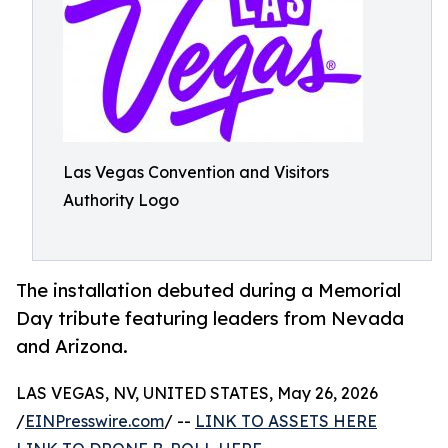
Las Vegas Convention and Visitors
Authority Logo
The installation debuted during a Memorial
Day tribute featuring leaders from Nevada
and Arizona.
LAS VEGAS, NV, UNITED STATES, May 26, 2026
/
EINPresswire.com
/ --
LINK TO ASSETS HERE