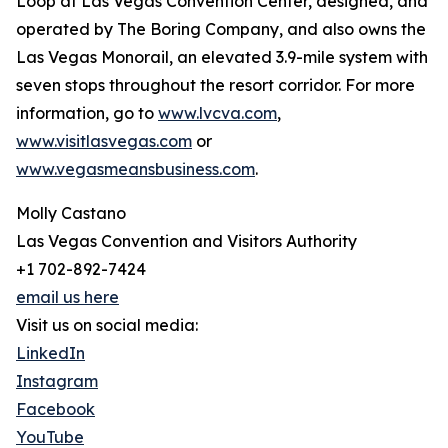
Loop at Las Vegas Convention Center, designed, and
operated by The Boring Company, and also owns the
Las Vegas Monorail, an elevated 3.9-mile system with
seven stops throughout the resort corridor. For more
information, go to
www.lvcva.com
,
www.visitlasvegas.com
or
www.vegasmeansbusiness.com
.
Molly Castano
Las Vegas Convention and Visitors Authority
+1 702-892-7424
email us here
Visit us on social media:
LinkedIn
Instagram
Facebook
YouTube