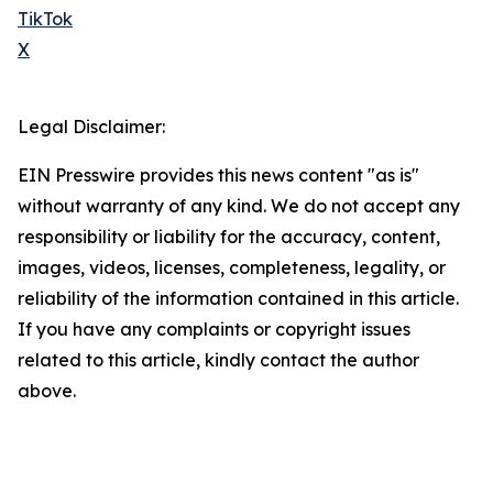
TikTok
X
Legal Disclaimer:
EIN Presswire provides this news content "as is"
without warranty of any kind. We do not accept any
responsibility or liability for the accuracy, content,
images, videos, licenses, completeness, legality, or
reliability of the information contained in this article.
If you have any complaints or copyright issues
related to this article, kindly contact the author
above.