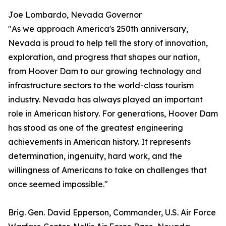
Joe Lombardo, Nevada Governor
"As we approach America's 250th anniversary,
Nevada is proud to help tell the story of innovation,
exploration, and progress that shapes our nation,
from Hoover Dam to our growing technology and
infrastructure sectors to the world-class tourism
industry. Nevada has always played an important
role in American history. For generations, Hoover Dam
has stood as one of the greatest engineering
achievements in American history. It represents
determination, ingenuity, hard work, and the
willingness of Americans to take on challenges that
once seemed impossible."
Brig. Gen. David Epperson, Commander, U.S. Air Force