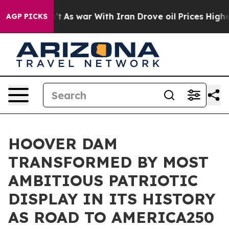
idn’t
As war With Iran Drove oil Prices Higher, Trum
AGP PICKS
HOOVER DAM
TRANSFORMED BY MOST
AMBITIOUS PATRIOTIC
DISPLAY IN ITS HISTORY
AS ROAD TO AMERICA250