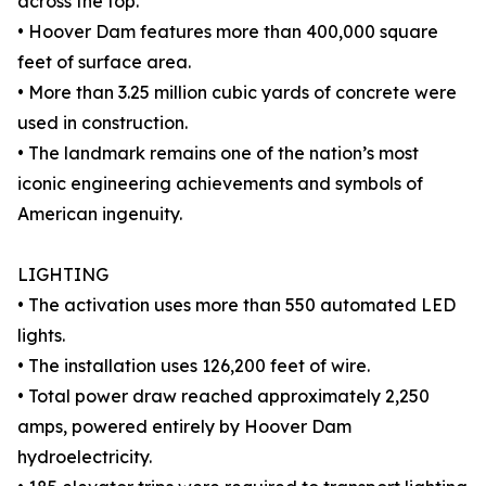
across the top.
• Hoover Dam features more than 400,000 square
feet of surface area.
• More than 3.25 million cubic yards of concrete were
used in construction.
• The landmark remains one of the nation’s most
iconic engineering achievements and symbols of
American ingenuity.
LIGHTING
• The activation uses more than 550 automated LED
lights.
• The installation uses 126,200 feet of wire.
• Total power draw reached approximately 2,250
amps, powered entirely by Hoover Dam
hydroelectricity.