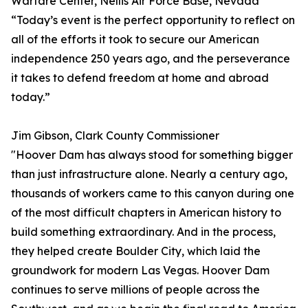
Warfare Center, Nellis Air Force Base, Nevada
“Today’s event is the perfect opportunity to reflect on
all of the efforts it took to secure our American
independence 250 years ago, and the perseverance
it takes to defend freedom at home and abroad
today.”
Jim Gibson, Clark County Commissioner
"Hoover Dam has always stood for something bigger
than just infrastructure alone. Nearly a century ago,
thousands of workers came to this canyon during one
of the most difficult chapters in American history to
build something extraordinary. And in the process,
they helped create Boulder City, which laid the
groundwork for modern Las Vegas. Hoover Dam
continues to serve millions of people across the