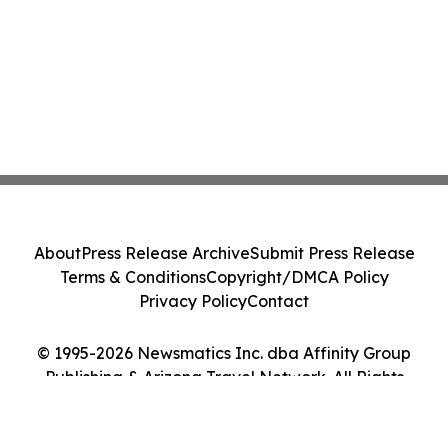
About
Press Release Archive
Submit Press Release
Terms & Conditions
Copyright/DMCA Policy
Privacy Policy
Contact
© 1995-2026 Newsmatics Inc. dba Affinity Group
Publishing & Arizona Travel Network. All Rights
Reserved.
Cookie Settings / Your Privacy Choices