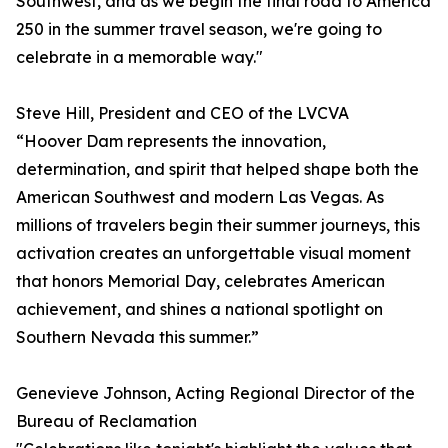
Southwest, and as we begin the final road to America
250 in the summer travel season, we're going to
celebrate in a memorable way."
Steve Hill, President and CEO of the LVCVA
“Hoover Dam represents the innovation,
determination, and spirit that helped shape both the
American Southwest and modern Las Vegas. As
millions of travelers begin their summer journeys, this
activation creates an unforgettable visual moment
that honors Memorial Day, celebrates American
achievement, and shines a national spotlight on
Southern Nevada this summer.”
Genevieve Johnson, Acting Regional Director of the
Bureau of Reclamation