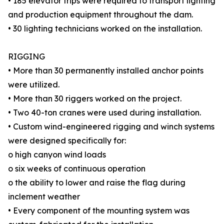
• 185 elevator trips were required to transport lighting
and production equipment throughout the dam.
• 30 lighting technicians worked on the installation.
RIGGING
• More than 30 permanently installed anchor points
were utilized.
• More than 30 riggers worked on the project.
• Two 40-ton cranes were used during installation.
• Custom wind-engineered rigging and winch systems
were designed specifically for:
o high canyon wind loads
o six weeks of continuous operation
o the ability to lower and raise the flag during
inclement weather
• Every component of the mounting system was