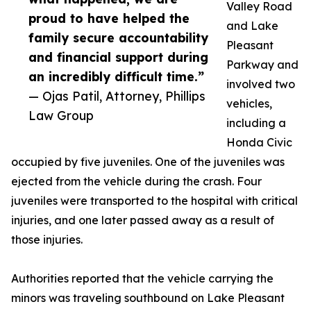
Valley Road
proud to have helped the
and Lake
family secure accountability
Pleasant
and financial support during
Parkway and
an incredibly difficult time.”
involved two
— Ojas Patil, Attorney, Phillips
vehicles,
Law Group
including a
Honda Civic
occupied by five juveniles. One of the juveniles was
ejected from the vehicle during the crash. Four
juveniles were transported to the hospital with critical
injuries, and one later passed away as a result of
those injuries.
Authorities reported that the vehicle carrying the
minors was traveling southbound on Lake Pleasant