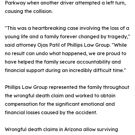
Parkway when another driver attempted a left turn,
causing the collision.
"This was a heartbreaking case involving the loss of a
young life and a family forever changed by tragedy,"
said attorney Ojas Patil of Phillips Law Group. "While
no result can undo what happened, we are proud to
have helped the family secure accountability and
financial support during an incredibly difficult time."
Phillips Law Group represented the family throughout
the wrongful death claim and worked to obtain
compensation for the significant emotional and
financial losses caused by the accident.
Wrongful death claims in Arizona allow surviving