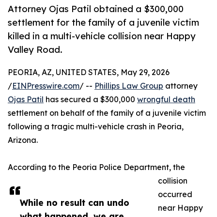
Attorney Ojas Patil obtained a $300,000
settlement for the family of a juvenile victim
killed in a multi-vehicle collision near Happy
Valley Road.
PEORIA, AZ, UNITED STATES, May 29, 2026
/
EINPresswire.com
/ --
Phillips Law Group
attorney
Ojas Patil
has secured a $300,000
wrongful death
settlement on behalf of the family of a juvenile victim
following a tragic multi-vehicle crash in Peoria,
Arizona.
According to the Peoria Police Department, the
collision
occurred
While no result can undo
near Happy
what happened, we are