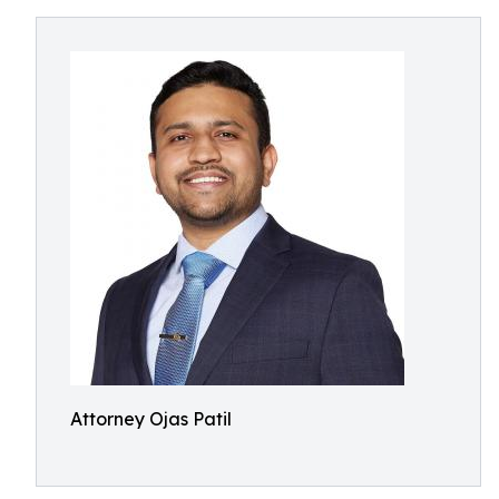
Attorney Ojas Patil