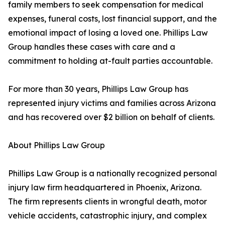
family members to seek compensation for medical
expenses, funeral costs, lost financial support, and the
emotional impact of losing a loved one. Phillips Law
Group handles these cases with care and a
commitment to holding at-fault parties accountable.
For more than 30 years, Phillips Law Group has
represented injury victims and families across Arizona
and has recovered over $2 billion on behalf of clients.
About Phillips Law Group
Phillips Law Group is a nationally recognized personal
injury law firm headquartered in Phoenix, Arizona.
The firm represents clients in wrongful death, motor
vehicle accidents, catastrophic injury, and complex