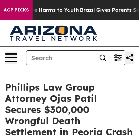
nd to Abate Harms to Youth
Brazil Gives Parents Social
AGP PICKS
Phillips Law Group
Attorney Ojas Patil
Secures $300,000
Wrongful Death
Settlement in Peoria Crash