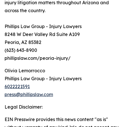
injury litigation matters throughout Arizona and
across the country.
Phillips Law Group - Injury Lawyers
8248 W Deer Valley Rd Suite A109
Peoria, AZ 85382
(623) 643-8900
phillipslaw.com/peoria-injury/
Olivia Lemorrocco
Phillips Law Group - Injury Lawyers
6022221591
press@phillipslaw.com
Legal Disclaimer:
EIN Presswire provides this news content "as is"