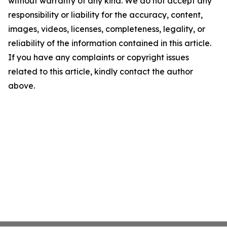
without warranty of any kind. We do not accept any
responsibility or liability for the accuracy, content,
images, videos, licenses, completeness, legality, or
reliability of the information contained in this article.
If you have any complaints or copyright issues
related to this article, kindly contact the author
above.