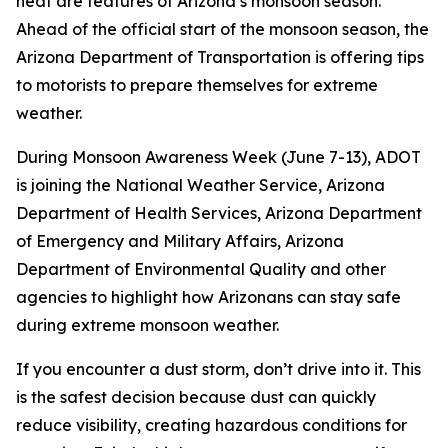
heat are features of Arizona’s monsoon season.
Ahead of the official start of the monsoon season, the
Arizona Department of Transportation is offering tips
to motorists to prepare themselves for extreme
weather.
During Monsoon Awareness Week (June 7-13), ADOT
is joining the National Weather Service, Arizona
Department of Health Services, Arizona Department
of Emergency and Military Affairs, Arizona
Department of Environmental Quality and other
agencies to highlight how Arizonans can stay safe
during extreme monsoon weather.
If you encounter a dust storm, don’t drive into it. This
is the safest decision because dust can quickly
reduce visibility, creating hazardous conditions for