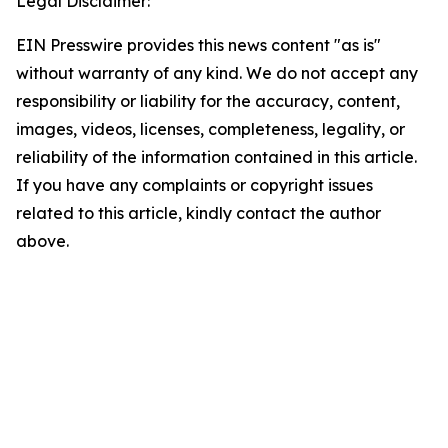
Legal Disclaimer:
EIN Presswire provides this news content "as is"
without warranty of any kind. We do not accept any
responsibility or liability for the accuracy, content,
images, videos, licenses, completeness, legality, or
reliability of the information contained in this article.
If you have any complaints or copyright issues
related to this article, kindly contact the author
above.