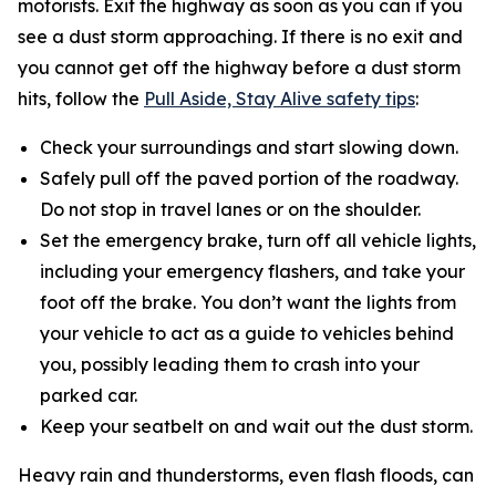
motorists. Exit the highway as soon as you can if you
see a dust storm approaching. If there is no exit and
you cannot get off the highway before a dust storm
hits, follow the
Pull Aside, Stay Alive safety tips
:
Check your surroundings and start slowing down.
Safely pull off the paved portion of the roadway.
Do not stop in travel lanes or on the shoulder.
Set the emergency brake, turn off all vehicle lights,
including your emergency flashers, and take your
foot off the brake. You don’t want the lights from
your vehicle to act as a guide to vehicles behind
you, possibly leading them to crash into your
parked car.
Keep your seatbelt on and wait out the dust storm.
Heavy rain and thunderstorms, even flash floods, can