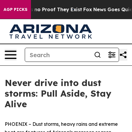
 but Offers no Proof They Exist
Fox News Goes Quiet as
AGP PICKS
Never drive into dust
storms: Pull Aside, Stay
Alive
PHOENIX – Dust storms, heavy rains and extreme