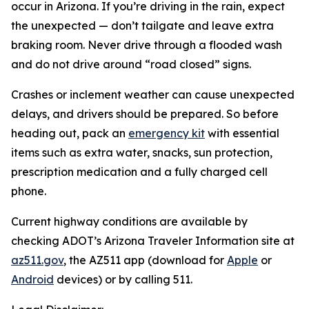
occur in Arizona. If you’re driving in the rain, expect
the unexpected — don’t tailgate and leave extra
braking room. Never drive through a flooded wash
and do not drive around “road closed” signs.
Crashes or inclement weather can cause unexpected
delays, and drivers should be prepared. So before
heading out, pack an
emergency kit
with essential
items such as extra water, snacks, sun protection,
prescription medication and a fully charged cell
phone.
Current highway conditions are available by
checking ADOT’s Arizona Traveler Information site at
az511.gov
, the AZ511 app (download for
Apple
or
Android
devices) or by calling 511.