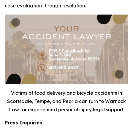
case evaluation through resolution.
Victims of food delivery and bicycle accidents in
Scottsdale, Tempe, and Peoria can turn to Warnock
Law for experienced personal injury legal support.
Press Inquiries