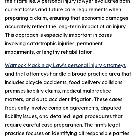
their families. A personal injury lawyer evaluates both
current losses and future care requirements when
preparing a claim, ensuring that economic damages
accurately reflect the long-term impact of an injury.
This approach is especially important in cases
involving catastrophic injuries, permanent
impairments, or lengthy rehabilitation.
Warnock Mackinlay Law’s personal injury attorneys
and trial attorneys handle a broad practice area that
includes bicycle accidents, food delivery collisions,
premises liability claims, medical malpractice
matters, and auto accident litigation. These cases
frequently involve complex agreements, disputed
liability issues, and detailed legal procedures that
require careful case preparation. The firm’s legal
practice focuses on identifying all responsible parties