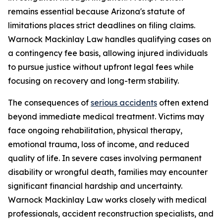
remains essential because Arizona's statute of
limitations places strict deadlines on filing claims.
Warnock Mackinlay Law handles qualifying cases on
a contingency fee basis, allowing injured individuals
to pursue justice without upfront legal fees while
focusing on recovery and long-term stability.
The consequences of
serious accidents
often extend
beyond immediate medical treatment. Victims may
face ongoing rehabilitation, physical therapy,
emotional trauma, loss of income, and reduced
quality of life. In severe cases involving permanent
disability or wrongful death, families may encounter
significant financial hardship and uncertainty.
Warnock Mackinlay Law works closely with medical
professionals, accident reconstruction specialists, and