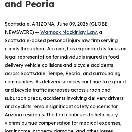
and Peoria
Scottsdale, ARIZONA, June 09, 2026 (GLOBE
NEWSWIRE) --
Warnock Mackinlay Law
, a
Scottsdale-based personal injury law firm serving
clients throughout Arizona, has expanded its focus on
legal representation for individuals injured in food
delivery vehicle collisions and bicycle accidents
across Scottsdale, Tempe, Peoria, and surrounding
communities. As delivery services continue to expand
and bicycle traffic increases across urban and
suburban areas, accidents involving delivery drivers
and cyclists remain significant safety concerns for
Arizona residents. The firm continues to help injury
victims pursue compensation for medical expenses,
lost income, property damage, and other losses