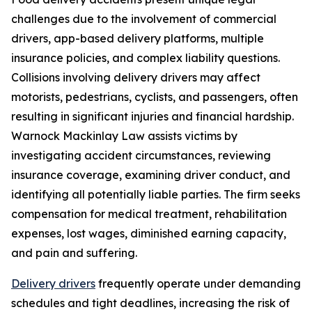
challenges due to the involvement of commercial
drivers, app-based delivery platforms, multiple
insurance policies, and complex liability questions.
Collisions involving delivery drivers may affect
motorists, pedestrians, cyclists, and passengers, often
resulting in significant injuries and financial hardship.
Warnock Mackinlay Law assists victims by
investigating accident circumstances, reviewing
insurance coverage, examining driver conduct, and
identifying all potentially liable parties. The firm seeks
compensation for medical treatment, rehabilitation
expenses, lost wages, diminished earning capacity,
and pain and suffering.
Delivery drivers
frequently operate under demanding
schedules and tight deadlines, increasing the risk of