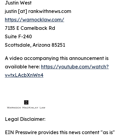
Justin West
justin [at] rankwithnews.com
https://warnocklaw.com/
7135 E Camelback Rd
Suite F-240
Scottsdale, Arizona 85251
A video accompanying this announcement is
available here:
https://youtube.com/watch?
v=txLAcbXnWn4
Legal Disclaimer:
EIN Presswire provides this news content "as is"