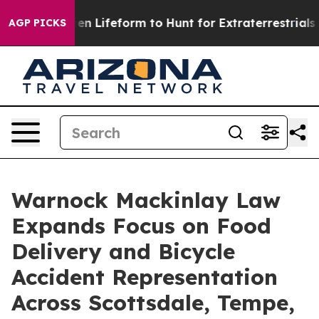
ual Alien Lifeform to Hunt for Extraterrestrials
About T
AGP PICKS
Warnock Mackinlay Law
Expands Focus on Food
Delivery and Bicycle
Accident Representation
Across Scottsdale, Tempe,