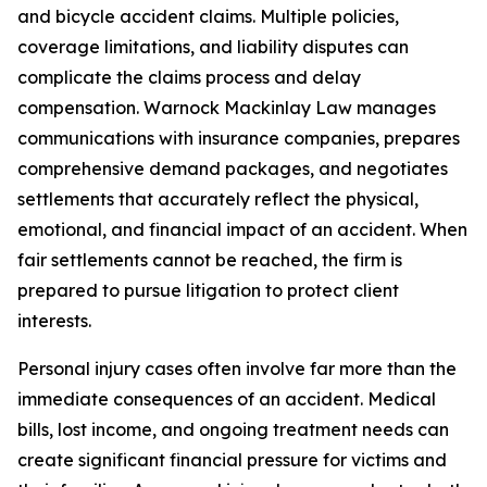
and bicycle accident claims. Multiple policies,
coverage limitations, and liability disputes can
complicate the claims process and delay
compensation. Warnock Mackinlay Law manages
communications with insurance companies, prepares
comprehensive demand packages, and negotiates
settlements that accurately reflect the physical,
emotional, and financial impact of an accident. When
fair settlements cannot be reached, the firm is
prepared to pursue litigation to protect client
interests.
Personal injury cases often involve far more than the
immediate consequences of an accident. Medical
bills, lost income, and ongoing treatment needs can
create significant financial pressure for victims and