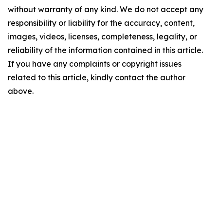
without warranty of any kind. We do not accept any
responsibility or liability for the accuracy, content,
images, videos, licenses, completeness, legality, or
reliability of the information contained in this article.
If you have any complaints or copyright issues
related to this article, kindly contact the author
above.