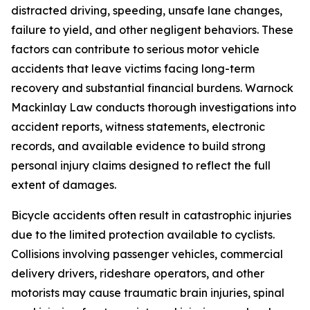
distracted driving, speeding, unsafe lane changes,
failure to yield, and other negligent behaviors. These
factors can contribute to serious motor vehicle
accidents that leave victims facing long-term
recovery and substantial financial burdens. Warnock
Mackinlay Law conducts thorough investigations into
accident reports, witness statements, electronic
records, and available evidence to build strong
personal injury claims designed to reflect the full
extent of damages.
Bicycle accidents often result in catastrophic injuries
due to the limited protection available to cyclists.
Collisions involving passenger vehicles, commercial
delivery drivers, rideshare operators, and other
motorists may cause traumatic brain injuries, spinal