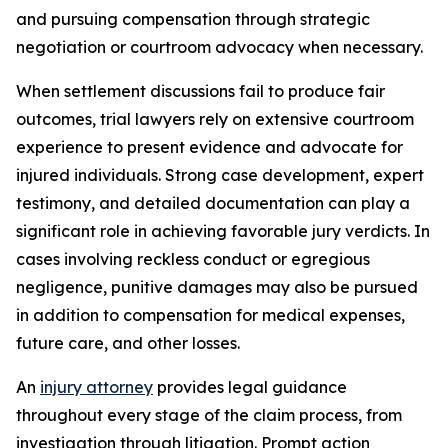
and pursuing compensation through strategic
negotiation or courtroom advocacy when necessary.
When settlement discussions fail to produce fair
outcomes, trial lawyers rely on extensive courtroom
experience to present evidence and advocate for
injured individuals. Strong case development, expert
testimony, and detailed documentation can play a
significant role in achieving favorable jury verdicts. In
cases involving reckless conduct or egregious
negligence, punitive damages may also be pursued
in addition to compensation for medical expenses,
future care, and other losses.
An
injury attorney
provides legal guidance
throughout every stage of the claim process, from
investigation through litigation. Prompt action