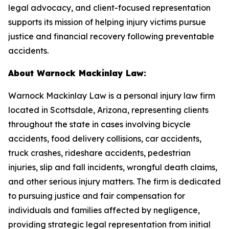
legal advocacy, and client-focused representation
supports its mission of helping injury victims pursue
justice and financial recovery following preventable
accidents.
About Warnock Mackinlay Law:
Warnock Mackinlay Law is a personal injury law firm
located in Scottsdale, Arizona, representing clients
throughout the state in cases involving bicycle
accidents, food delivery collisions, car accidents,
truck crashes, rideshare accidents, pedestrian
injuries, slip and fall incidents, wrongful death claims,
and other serious injury matters. The firm is dedicated
to pursuing justice and fair compensation for
individuals and families affected by negligence,
providing strategic legal representation from initial