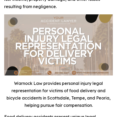
resulting from negligence.
Warnock Law provides personal injury legal
representation for victims of food delivery and
bicycle accidents in Scottsdale, Tempe, and Peoria,
helping pursue fair compensation.
Food delivery accidents present unique legal