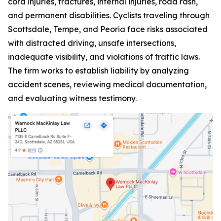
cord injuries, fractures, internal injuries, road rash,
and permanent disabilities. Cyclists traveling through
Scottsdale, Tempe, and Peoria face risks associated
with distracted driving, unsafe intersections,
inadequate visibility, and violations of traffic laws.
The firm works to establish liability by analyzing
accident scenes, reviewing medical documentation,
and evaluating witness testimony.