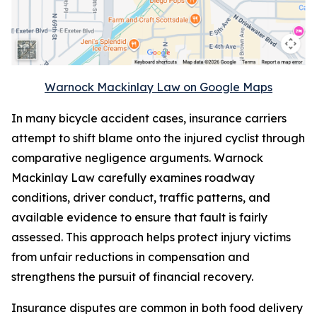
Warnock Mackinlay Law on Google Maps
In many bicycle accident cases, insurance carriers
attempt to shift blame onto the injured cyclist through
comparative negligence arguments. Warnock
Mackinlay Law carefully examines roadway
conditions, driver conduct, traffic patterns, and
available evidence to ensure that fault is fairly
assessed. This approach helps protect injury victims
from unfair reductions in compensation and
strengthens the pursuit of financial recovery.
Insurance disputes are common in both food delivery