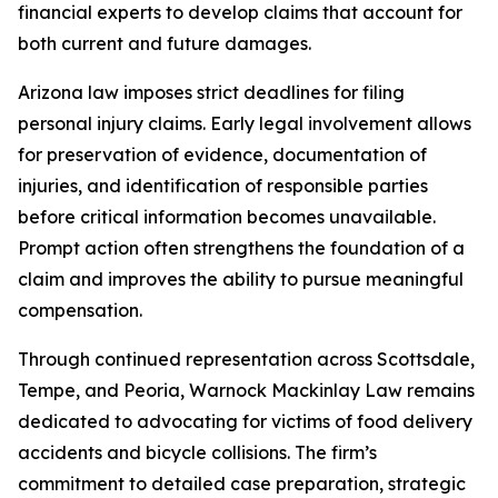
financial experts to develop claims that account for
both current and future damages.
Arizona law imposes strict deadlines for filing
personal injury claims. Early legal involvement allows
for preservation of evidence, documentation of
injuries, and identification of responsible parties
before critical information becomes unavailable.
Prompt action often strengthens the foundation of a
claim and improves the ability to pursue meaningful
compensation.
Through continued representation across Scottsdale,
Tempe, and Peoria, Warnock Mackinlay Law remains
dedicated to advocating for victims of food delivery
accidents and bicycle collisions. The firm’s
commitment to detailed case preparation, strategic