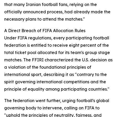
that many Iranian football fans, relying on the
officially announced process, had already made the
necessary plans to attend the matches."
A Direct Breach of FIFA Allocation Rules
Under FIFA regulations, every participating football
federation is entitled to receive eight percent of the
total ticket pool allocated for its team's group stage
matches. The FFIRI characterized the U.S. decision as
a violation of the foundational principles of
international sport, describing it as "contrary to the
spirit governing international competitions and the
principle of equality among participating countries."
The federation went further, urging football's global
governing body to intervene, calling on FIFA to
"uphold the principles of neutrality, fairness, and