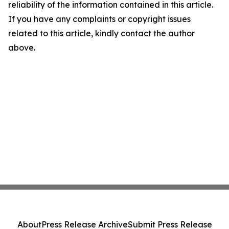
reliability of the information contained in this article.
If you have any complaints or copyright issues
related to this article, kindly contact the author
above.
About
Press Release Archive
Submit Press Release