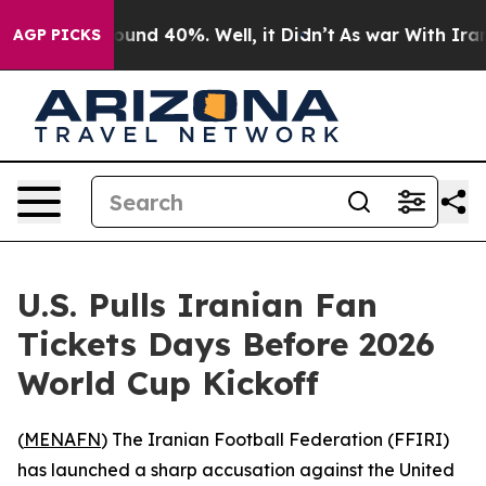
loor Around 40%. Well, it Didn’t
As war With Iran Dr
AGP PICKS
U.S. Pulls Iranian Fan
Tickets Days Before 2026
World Cup Kickoff
(
MENAFN
) The Iranian Football Federation (FFIRI)
has launched a sharp accusation against the United