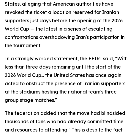
States, alleging that American authorities have
revoked the ticket allocation reserved for Iranian
supporters just days before the opening of the 2026
World Cup — the latest in a series of escalating
confrontations overshadowing Iran's participation in
the tournament.
In a strongly worded statement, the FFIRI said, "With
less than three days remaining until the start of the
2026 World Cup... the United States has once again
acted to obstruct the presence of Iranian supporters
at the stadiums hosting the national team's three
group stage matches."
The federation added that the move had blindsided
thousands of fans who had already committed time
and resources to attending: "This is despite the fact