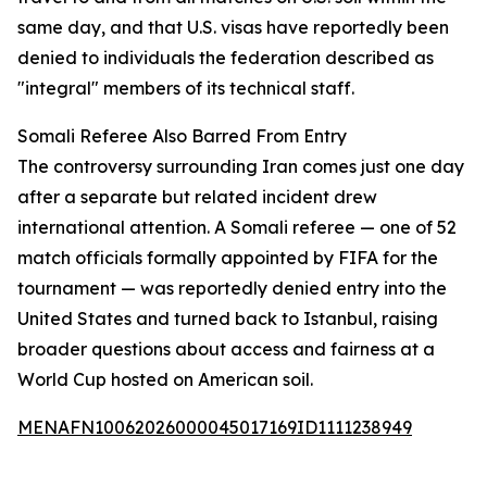
same day, and that U.S. visas have reportedly been
denied to individuals the federation described as
"integral" members of its technical staff.
Somali Referee Also Barred From Entry
The controversy surrounding Iran comes just one day
after a separate but related incident drew
international attention. A Somali referee — one of 52
match officials formally appointed by FIFA for the
tournament — was reportedly denied entry into the
United States and turned back to Istanbul, raising
broader questions about access and fairness at a
World Cup hosted on American soil.
MENAFN10062026000045017169ID1111238949