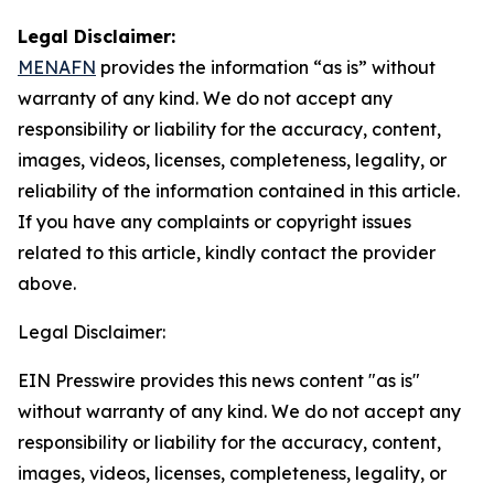
Legal Disclaimer:
MENAFN
provides the information “as is” without
warranty of any kind. We do not accept any
responsibility or liability for the accuracy, content,
images, videos, licenses, completeness, legality, or
reliability of the information contained in this article.
If you have any complaints or copyright issues
related to this article, kindly contact the provider
above.
Legal Disclaimer:
EIN Presswire provides this news content "as is"
without warranty of any kind. We do not accept any
responsibility or liability for the accuracy, content,
images, videos, licenses, completeness, legality, or