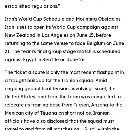
established regulations."
Iran's World Cup Schedule and Mounting Obstacles
Iran is set to open its World Cup campaign against
New Zealand in Los Angeles on June 15, before
returning to the same venue to face Belgium on June
21. The team's final group stage match is scheduled
against Egypt in Seattle on June 26.
The ticket dispute is only the most recent flashpoint in
a fraught buildup for the Iranian squad. Amid
ongoing geopolitical tensions involving Israel, the
United States, and Iran, the team was compelled to
relocate its training base from Tucson, Arizona to the
Mexican city of Tijuana on short notice. Iranian
officials have also disclosed that the squad must
travel to and from all matches on U.S. soil within the