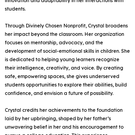
innovation and adaptability in her interactions with
students.
Through Divinely Chosen Nonprofit, Crystal broadens
her impact beyond the classroom. Her organization
focuses on mentorship, advocacy, and the
development of social-emotional skills in children. She
is dedicated to helping young learners recognize
their intelligence, creativity, and voice. By creating
safe, empowering spaces, she gives underserved
students opportunities to explore their abilities, build
confidence, and envision a future of possibility.
Crystal credits her achievements to the foundation
laid by her upbringing, shaped by her father’s
unwavering belief in her and his encouragement to