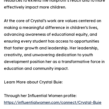
resources to extend the nonprofit’s reach and to more
effectively impact more children.
At the core of Crystal’s work are values centered on
making a meaningful difference in children’s lives,
advancing awareness of educational equity, and
ensuring every student has access to opportunities
that foster growth and leadership. Her leadership,
creativity, and unwavering dedication to youth
development position her as a transformative force in
education and community impact.
Learn More about Crystal Buie:
Through her Influential Women profile:
https://influentialwomen.com/connect/Crystal-Buie