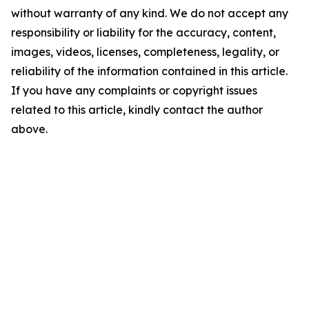
without warranty of any kind. We do not accept any
responsibility or liability for the accuracy, content,
images, videos, licenses, completeness, legality, or
reliability of the information contained in this article.
If you have any complaints or copyright issues
related to this article, kindly contact the author
above.