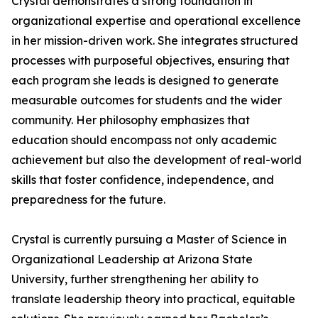
Crystal demonstrates a strong foundation in
organizational expertise and operational excellence
in her mission-driven work. She integrates structured
processes with purposeful objectives, ensuring that
each program she leads is designed to generate
measurable outcomes for students and the wider
community. Her philosophy emphasizes that
education should encompass not only academic
achievement but also the development of real-world
skills that foster confidence, independence, and
preparedness for the future.
Crystal is currently pursuing a Master of Science in
Organizational Leadership at Arizona State
University, further strengthening her ability to
translate leadership theory into practical, equitable