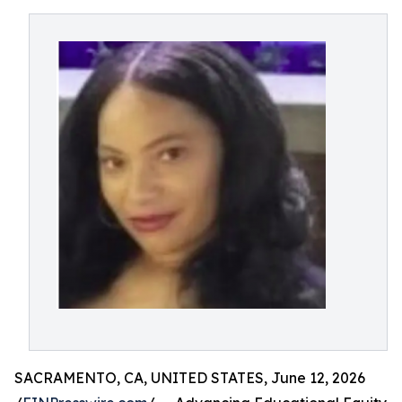
SACRAMENTO, CA, UNITED STATES, June 12, 2026