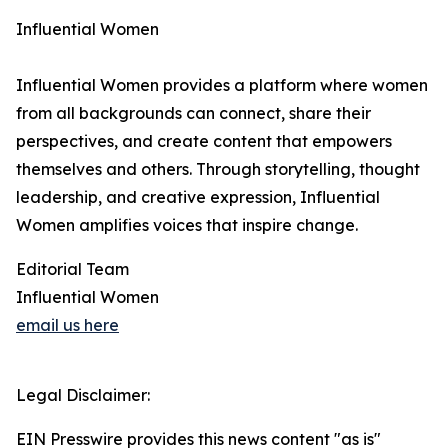
Influential Women
Influential Women provides a platform where women
from all backgrounds can connect, share their
perspectives, and create content that empowers
themselves and others. Through storytelling, thought
leadership, and creative expression, Influential
Women amplifies voices that inspire change.
Editorial Team
Influential Women
email us here
Legal Disclaimer:
EIN Presswire provides this news content "as is"