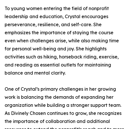
To young women entering the field of nonprofit
leadership and education, Crystal encourages
perseverance, resilience, and self-care. She
emphasizes the importance of staying the course
even when challenges arise, while also making time
for personal well-being and joy. She highlights
activities such as hiking, horseback riding, exercise,
and reading as essential outlets for maintaining
balance and mental clarity.
One of Crystal’s primary challenges in her growing
work is balancing the demands of expanding her
organization while building a stronger support team.
As Divinely Chosen continues to grow, she recognizes
the importance of collaboration and additional