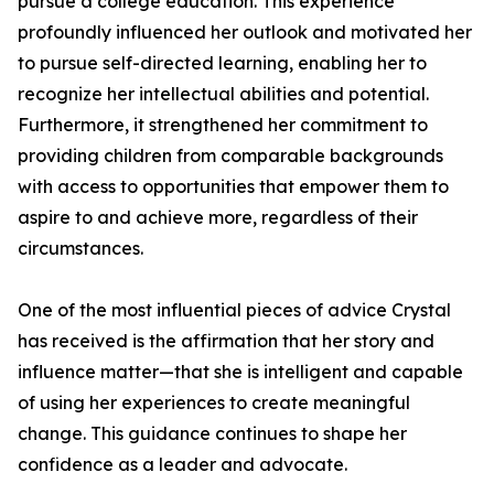
pursue a college education. This experience
profoundly influenced her outlook and motivated her
to pursue self-directed learning, enabling her to
recognize her intellectual abilities and potential.
Furthermore, it strengthened her commitment to
providing children from comparable backgrounds
with access to opportunities that empower them to
aspire to and achieve more, regardless of their
circumstances.
One of the most influential pieces of advice Crystal
has received is the affirmation that her story and
influence matter—that she is intelligent and capable
of using her experiences to create meaningful
change. This guidance continues to shape her
confidence as a leader and advocate.