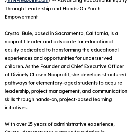
/
EINPresswire.com
/ -- Advancing Educational Equity
Through Leadership and Hands-On Youth
Empowerment
Crystal Buie, based in Sacramento, California, is a
nonprofit leader and advocate for educational
equity dedicated to transforming the educational
experiences and opportunities for underserved
children. As the Founder and Chief Executive Officer
of Divinely Chosen Nonprofit, she develops structured
pathways for elementary-aged students to acquire
leadership, project management, and communication
skills through hands-on, project-based learning
initiatives.
With over 15 years of administrative experience,