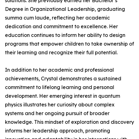
solutions. She previously earned her Bachelor’s
Degree in Organizational Leadership, graduating
summa cum laude, reflecting her academic
dedication and commitment to excellence. Her
education continues to inform her ability to design
programs that empower children to take ownership of
their learning and recognize their full potential.
In addition to her academic and professional
achievements, Crystal demonstrates a sustained
commitment to lifelong learning and personal
development. Her emerging interest in quantum
physics illustrates her curiosity about complex
systems and her ongoing pursuit of broader
knowledge. This mindset of exploration and discovery
informs her leadership approach, promoting