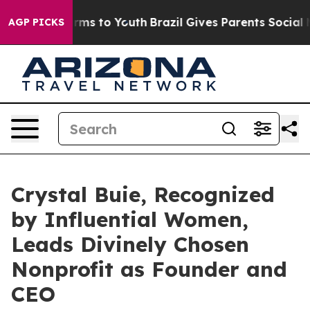
bate Harms to Youth
Brazil Gives Parents Social Media 
AGP PICKS
Crystal Buie, Recognized
by Influential Women,
Leads Divinely Chosen
Nonprofit as Founder and
CEO