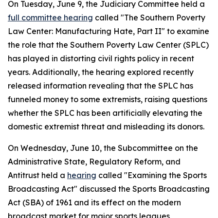
On Tuesday, June 9, the Judiciary Committee held a
full committee hearing
called "The Southern Poverty
Law Center: Manufacturing Hate, Part II" to examine
the role that the Southern Poverty Law Center (SPLC)
has played in distorting civil rights policy in recent
years. Additionally, the hearing explored recently
released information revealing that the SPLC has
funneled money to some extremists, raising questions
whether the SPLC has been artificially elevating the
domestic extremist threat and misleading its donors.
On Wednesday, June 10, the Subcommittee on the
Administrative State, Regulatory Reform, and
Antitrust held a
hearing
called "Examining the Sports
Broadcasting Act" discussed the
Sports Broadcasting
Act
(SBA) of 1961 and its effect on the modern
broadcast market for major sports leagues,