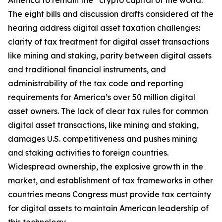
America to remain the “crypto capital of the world.”
The eight bills and discussion drafts considered at the
hearing address digital asset taxation challenges:
clarity of tax treatment for digital asset transactions
like mining and staking, parity between digital assets
and traditional financial instruments, and
administrability of the tax code and reporting
requirements for America’s over 50 million digital
asset owners. The lack of clear tax rules for common
digital asset transactions, like mining and staking,
damages U.S. competitiveness and pushes mining
and staking activities to foreign countries.
Widespread ownership, the explosive growth in the
market, and establishment of tax frameworks in other
countries means Congress must provide tax certainty
for digital assets to maintain American leadership of