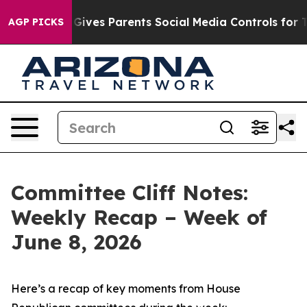
Gives Parents Social Media Controls for Their Kids. Sho
AGP PICKS
Committee Cliff Notes:
Weekly Recap – Week of
June 8, 2026
Here’s a recap of key moments from House