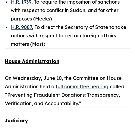
H.R. 1939
, To require the imposition of sanctions
with respect to conflict in Sudan, and for other
purposes (Meeks)
H.R. 9087
, To direct the Secretary of State to take
actions with respect to certain foreign affairs
matters (Mast)
House Administration
On Wednesday, June 10, the Committee on House
Administration held a
full committee hearing
called
“Preventing Fraudulent Donations: Transparency,
Verification, and Accountability.”
Judiciary