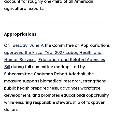
account for roughly one-third of all American
agricultural exports.
Appropriations
On
Tuesday, June 9
, the Committee on Appropriations
approved the Fiscal Year 2027 Labor, Health and
Human Services, Education, and Related Agencies
Bill
during full committee markup. Led by
Subcommittee Chairman Robert Aderholt, the
measure supports biomedical research, strengthens
public health preparedness, advances workforce
development, and promotes educational opportunity
while ensuring responsible stewardship of taxpayer
dollars.