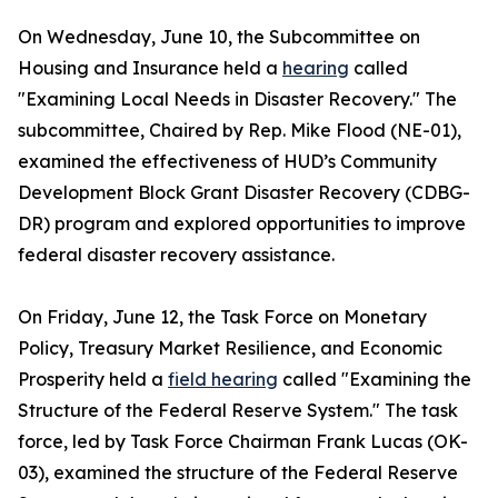
On Wednesday, June 10, the Subcommittee on
Housing and Insurance held a
hearing
called
"Examining Local Needs in Disaster Recovery." The
subcommittee, Chaired by Rep. Mike Flood (NE-01),
examined the effectiveness of HUD’s Community
Development Block Grant Disaster Recovery (CDBG-
DR) program and explored opportunities to improve
federal disaster recovery assistance.
On Friday, June 12, the Task Force on Monetary
Policy, Treasury Market Resilience, and Economic
Prosperity held a
field hearing
called "Examining the
Structure of the Federal Reserve System." The task
force, led by Task Force Chairman Frank Lucas (OK-
03), examined the structure of the Federal Reserve