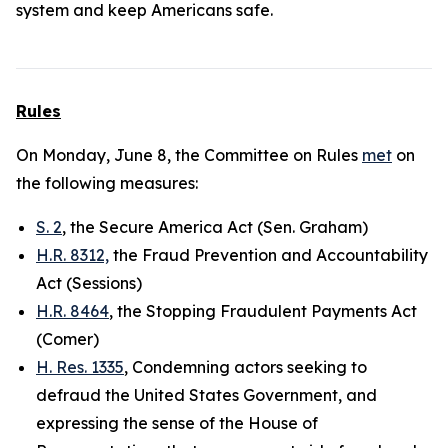
system and keep Americans safe.
Rules
On Monday, June 8, the Committee on Rules
met
on
the following measures:
S. 2
, the Secure America Act (Sen. Graham)
H.R. 8312,
the Fraud Prevention and Accountability
Act (Sessions)
H.R. 8464
, the Stopping Fraudulent Payments Act
(Comer)
H. Res. 1335
, Condemning actors seeking to
defraud the United States Government, and
expressing the sense of the House of