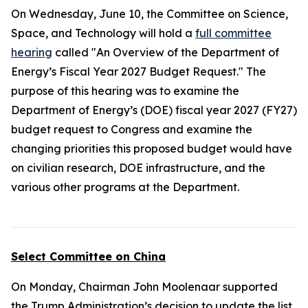
On Wednesday, June 10, the Committee on Science,
Space, and Technology will hold a
full committee
hearing
called "An Overview of the Department of
Energy’s Fiscal Year 2027 Budget Request." The
purpose of this hearing was to examine the
Department of Energy’s (DOE) fiscal year 2027 (FY27)
budget request to Congress and examine the
changing priorities this proposed budget would have
on civilian research, DOE infrastructure, and the
various other programs at the Department.
Select Committee on China
On Monday, Chairman John Moolenaar supported
the Trump Administration’s decision to update the list