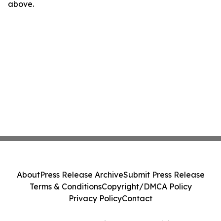
above.
About
Press Release Archive
Submit Press Release
Terms & Conditions
Copyright/DMCA Policy
Privacy Policy
Contact