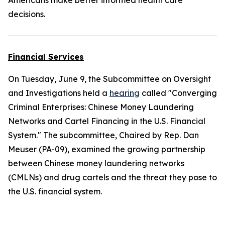
Americans make better informed health care
decisions.
Financial Services
On Tuesday, June 9, the Subcommittee on Oversight
and Investigations held a
hearing
called "Converging
Criminal Enterprises: Chinese Money Laundering
Networks and Cartel Financing in the U.S. Financial
System." The subcommittee, Chaired by Rep. Dan
Meuser (PA-09), examined the growing partnership
between Chinese money laundering networks
(CMLNs) and drug cartels and the threat they pose to
the U.S. financial system.