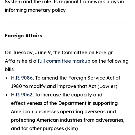
System and the role its regional framework plays in
informing monetary policy.
Foreign Affairs
On Tuesday, June 9, the Committee on Foreign
Affairs held a
full committee markup
on the following
bills:
H.R. 9086
, To amend the Foreign Service Act of
1980 to modify and improve that Act (Lawler)
H.R. 9062
, To increase the capacity and
effectiveness of the Department in supporting
American businesses operating overseas and
protecting American industries from adversaries,
and for other purposes (Kim)