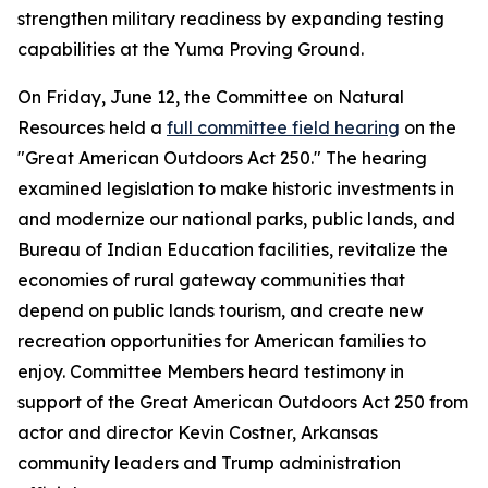
strengthen military readiness by expanding testing
capabilities at the Yuma Proving Ground.
On Friday, June 12, the Committee on Natural
Resources held a
full committee field hearing
on the
"Great American Outdoors Act 250." The hearing
examined legislation to make historic investments in
and modernize our national parks, public lands, and
Bureau of Indian Education facilities, revitalize the
economies of rural gateway communities that
depend on public lands tourism, and create new
recreation opportunities for American families to
enjoy. Committee Members heard testimony in
support of the
Great American Outdoors Act 250
from
actor and director Kevin Costner, Arkansas
community leaders and Trump administration