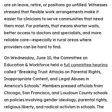
are on leave, retire, or positions go unfilled. Witnesses
stressed that flexible work arrangements make it
easier for clinicians to serve communities that need
them most. For patients, that means shorter waits,
better access to doctors and specialists, and more
reliable care—especially in rural areas where
providers can be hard to find.
On Wednesday, June 10, the Committee on
Education & Workforce held a
full committee hearing
called "Breaking Trust: Attacks on Parental Rights,
Inappropriate Content, and Legal Abuses in
America’s Schools." Members pressed officials from
Chicago, San Francisco, and Loudoun County schools
on policies involving gender ideology, parental rights,
religious liberty, and radical activism in schools. The