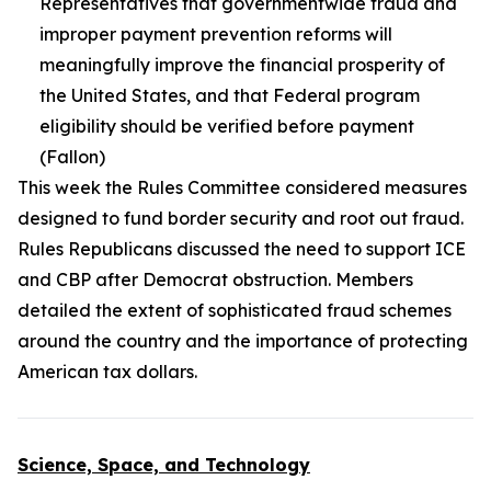
Representatives that governmentwide fraud and
improper payment prevention reforms will
meaningfully improve the financial prosperity of
the United States, and that Federal program
eligibility should be verified before payment
(Fallon)
This week the Rules Committee considered measures
designed to fund border security and root out fraud.
Rules Republicans discussed the need to support ICE
and CBP after Democrat obstruction. Members
detailed the extent of sophisticated fraud schemes
around the country and the importance of protecting
American tax dollars.
Science, Space, and Technology