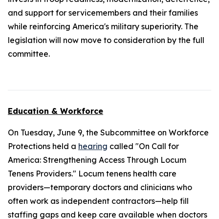
and support for servicemembers and their families
while reinforcing America's military superiority. The
legislation will now move to consideration by the full
committee.
Education & Workforce
On Tuesday, June 9, the Subcommittee on Workforce
Protections held a
hearing
called "On Call for
America: Strengthening Access Through Locum
Tenens Providers." Locum tenens health care
providers—temporary doctors and clinicians who
often work as independent contractors—help fill
staffing gaps and keep care available when doctors