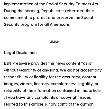
implementation of the
Social Security Fairness Act
.
During the hearing, Republicans reiterated their
commitment to protect and preserve the Social
Security program for all Americans.
###
Legal Disclaimer:
EIN Presswire provides this news content "as is"
without warranty of any kind. We do not accept any
responsibility or liability for the accuracy, content,
images, videos, licenses, completeness, legality, or
reliability of the information contained in this article.
If you have any complaints or copyright issues
related to this article, kindly contact the author