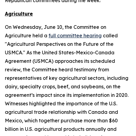
Republican committees during the week:
Agriculture
On Wednesday, June 10, the Committee on
Agriculture held a
full committee hearing
called
"Agricultural Perspectives on the Future of the
USMCA." As the United States-Mexico-Canada
Agreement (USMCA) approaches its scheduled
review, the Committee heard testimony from
representatives of key agricultural sectors, including
dairy, specialty crops, beef, and soybeans, on the
agreement’s impact since its implementation in 2020.
Witnesses highlighted the importance of the U.S.
agricultural trade relationship with Canada and
Mexico, which together purchase more than $60
billion in U.S. agricultural products annually and