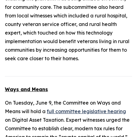
for community care. The subcommittee also heard
from local witnesses which included a rural hospital,
county veteran service officer, and rural health
expert, which touched on how this technology
implementation would benefit veterans living in rural
communities by increasing opportunities for them to
seek care closer to their homes.
Ways and Means
On Tuesday, June 9, the Committee on Ways and
Means will hold a
full committee legislative hearing
on Digital Asset Taxation. Expert witnesses urged the
Committee to establish clear, modern tax rules for