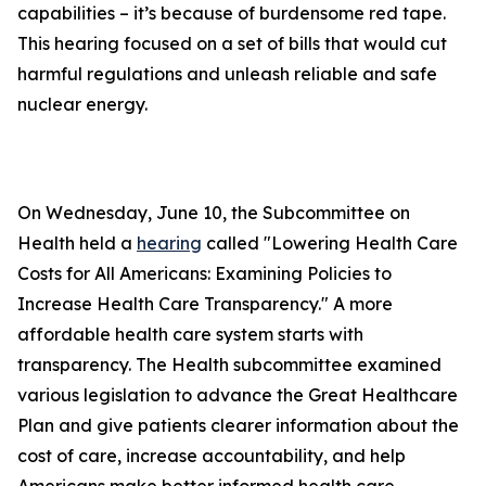
capabilities – it’s because of burdensome red tape.
This hearing focused on a set of bills that would cut
harmful regulations and unleash reliable and safe
nuclear energy.
On Wednesday, June 10, the Subcommittee on
Health held a
hearing
called "Lowering Health Care
Costs for All Americans: Examining Policies to
Increase Health Care Transparency." A more
affordable health care system starts with
transparency. The Health subcommittee examined
various legislation to advance the Great Healthcare
Plan and give patients clearer information about the
cost of care, increase accountability, and help