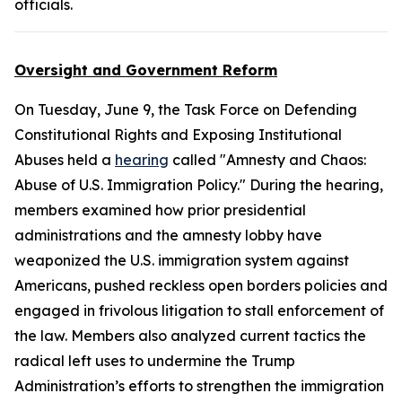
officials.
Oversight and Government Reform
On Tuesday, June 9, the Task Force on Defending
Constitutional Rights and Exposing Institutional
Abuses held a
hearing
called "Amnesty and Chaos:
Abuse of U.S. Immigration Policy." During the hearing,
members examined how prior presidential
administrations and the amnesty lobby have
weaponized the U.S. immigration system against
Americans, pushed reckless open borders policies and
engaged in frivolous litigation to stall enforcement of
the law. Members also analyzed current tactics the
radical left uses to undermine the Trump
Administration’s efforts to strengthen the immigration