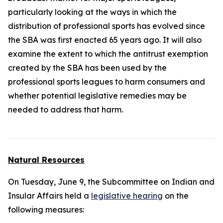
particularly looking at the ways in which the
distribution of professional sports has evolved since
the SBA was first enacted 65 years ago. It will also
examine the extent to which the antitrust exemption
created by the SBA has been used by the
professional sports leagues to harm consumers and
whether potential legislative remedies may be
needed to address that harm.
Natural Resources
On Tuesday, June 9, the Subcommittee on Indian and
Insular Affairs held a
legislative hearing
on the
following measures: