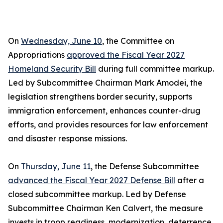
On
Wednesday, June 10
, the Committee on
Appropriations
approved the Fiscal Year 2027
Homeland Security Bill
during full committee markup.
Led by Subcommittee Chairman Mark Amodei, the
legislation strengthens border security, supports
immigration enforcement, enhances counter-drug
efforts, and provides resources for law enforcement
and disaster response missions.
On
Thursday, June 11
, the Defense Subcommittee
advanced the Fiscal Year 2027 Defense Bill
after a
closed subcommittee markup. Led by Defense
Subcommittee Chairman Ken Calvert, the measure
invests in troop readiness, modernization, deterrence,