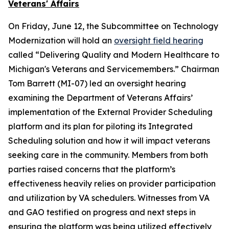
Veterans' Affairs
On Friday, June 12, the Subcommittee on Technology
Modernization will hold an
oversight field hearing
called “Delivering Quality and Modern Healthcare to
Michigan's Veterans and Servicemembers.” Chairman
Tom Barrett (MI-07) led an oversight hearing
examining the Department of Veterans Affairs’
implementation of the External Provider Scheduling
platform and its plan for piloting its Integrated
Scheduling solution and how it will impact veterans
seeking care in the community. Members from both
parties raised concerns that the platform’s
effectiveness heavily relies on provider participation
and utilization by VA schedulers. Witnesses from VA
and GAO testified on progress and next steps in
ensuring the platform was being utilized effectively