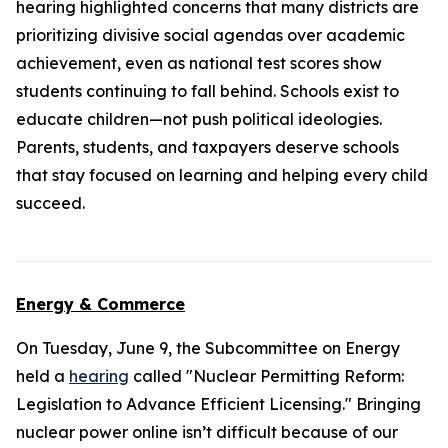
hearing highlighted concerns that many districts are
prioritizing divisive social agendas over academic
achievement, even as national test scores show
students continuing to fall behind. Schools exist to
educate children—not push political ideologies.
Parents, students, and taxpayers deserve schools
that stay focused on learning and helping every child
succeed.
Energy & Commerce
On Tuesday, June 9, the Subcommittee on Energy
held a
hearing
called "Nuclear Permitting Reform:
Legislation to Advance Efficient Licensing." Bringing
nuclear power online isn’t difficult because of our