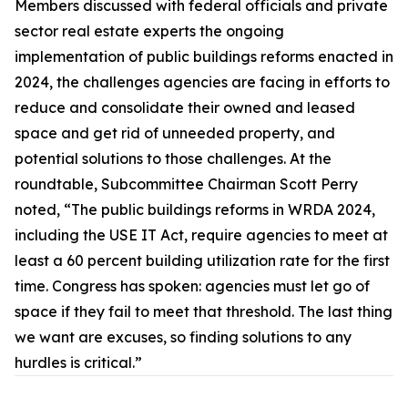
Members discussed with federal officials and private
sector real estate experts the ongoing
implementation of public buildings reforms enacted in
2024, the challenges agencies are facing in efforts to
reduce and consolidate their owned and leased
space and get rid of unneeded property, and
potential solutions to those challenges. At the
roundtable, Subcommittee Chairman Scott Perry
noted, “The public buildings reforms in WRDA 2024,
including the
USE IT Act,
require agencies to meet at
least a 60 percent building utilization rate for the first
time. Congress has spoken: agencies must let go of
space if they fail to meet that threshold. The last thing
we want are excuses, so finding solutions to any
hurdles is critical.”