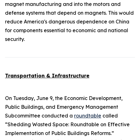
magnet manufacturing and into the motors and
defense systems that depend on magnets. This would
reduce America's dangerous dependence on China
for components essential to economic and national
security.
Transportation & Infrastructure
On Tuesday, June 9, the Economic Development,
Public Buildings, and Emergency Management
Subcommittee conducted a
roundtable
called
“Shedding Wasted Space: Roundtable on Effective
Implementation of Public Buildings Reforms.”