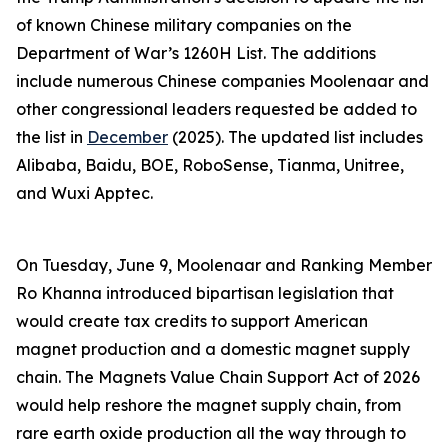
of known Chinese military companies on the
Department of War’s 1260H List. The additions
include numerous Chinese companies Moolenaar and
other congressional leaders requested be added to
the list in
December
(2025). The updated list includes
Alibaba, Baidu, BOE, RoboSense, Tianma, Unitree,
and Wuxi Apptec.
On Tuesday, June 9, Moolenaar and Ranking Member
Ro Khanna introduced bipartisan legislation that
would create tax credits to support American
magnet production and a domestic magnet supply
chain. The
Magnets Value Chain Support Act of 2026
would help reshore the magnet supply chain, from
rare earth oxide production all the way through to