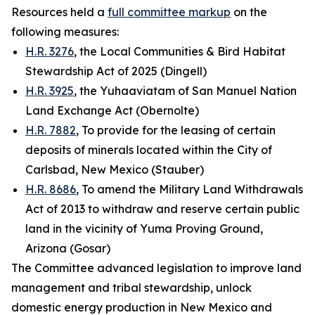
Resources held a
full committee markup
on the
following measures:
H.R. 3276
, the Local Communities & Bird Habitat
Stewardship Act of 2025 (Dingell)
H.R. 3925
, the Yuhaaviatam of San Manuel Nation
Land Exchange Act (Obernolte)
H.R. 7882
, To provide for the leasing of certain
deposits of minerals located within the City of
Carlsbad, New Mexico (Stauber)
H.R. 8686
, To amend the Military Land Withdrawals
Act of 2013 to withdraw and reserve certain public
land in the vicinity of Yuma Proving Ground,
Arizona (Gosar)
The Committee advanced legislation to improve land
management and tribal stewardship, unlock
domestic energy production in New Mexico and