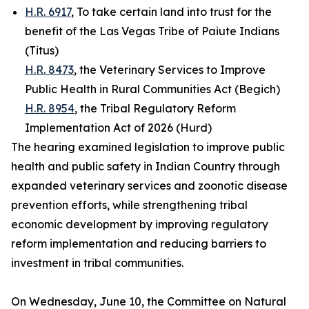
H.R. 6917
, To take certain land into trust for the
benefit of the Las Vegas Tribe of Paiute Indians
(Titus)
H.R. 8473
, the Veterinary Services to Improve
Public Health in Rural Communities Act (Begich)
H.R. 8954
, the Tribal Regulatory Reform
Implementation Act of 2026 (Hurd)
The hearing examined legislation to improve public
health and public safety in Indian Country through
expanded veterinary services and zoonotic disease
prevention efforts, while strengthening tribal
economic development by improving regulatory
reform implementation and reducing barriers to
investment in tribal communities.
On Wednesday, June 10, the Committee on Natural