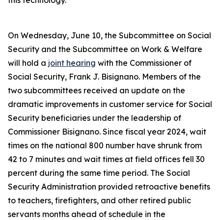
this technology.
On Wednesday, June 10, the Subcommittee on Social
Security and the Subcommittee on Work & Welfare
will hold a
joint hearing
with the Commissioner of
Social Security, Frank J. Bisignano. Members of the
two subcommittees received an update on the
dramatic improvements in customer service for Social
Security beneficiaries under the leadership of
Commissioner Bisignano. Since fiscal year 2024, wait
times on the national 800 number have shrunk from
42 to 7 minutes and wait times at field offices fell 30
percent during the same time period. The Social
Security Administration provided retroactive benefits
to teachers, firefighters, and other retired public
servants months ahead of schedule in the