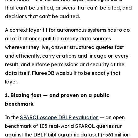
that can't be unified, answers that can't be cited, and
decisions that can't be audited.
A context layer fit for autonomous systems has to do
all of it at once: pull from many data sources
wherever they live, answer structured queries fast
and efficiently, carry citations and lineage on every
result, and enforce permissions and security at the
data itself. FlureeDB was built to be exactly that
layer.
1. Blazing fast — and proven on a public
benchmark
In the
SPARQLoscope DBLP evaluation
— an open
benchmark of 105 real-world SPARQL queries run
against the DBLP bibliographic dataset (~561 million