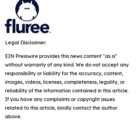
Legal Disclaimer:
EIN Presswire provides this news content "as is"
without warranty of any kind. We do not accept any
responsibility or liability for the accuracy, content,
images, videos, licenses, completeness, legality, or
reliability of the information contained in this article.
If you have any complaints or copyright issues
related to this article, kindly contact the author
above.