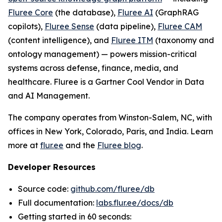
Fluree Core
(the database),
Fluree AI
(GraphRAG
copilots),
Fluree Sense
(data pipeline),
Fluree CAM
(content intelligence), and
Fluree ITM
(taxonomy and
ontology management) — powers mission-critical
systems across defense, finance, media, and
healthcare. Fluree is a Gartner Cool Vendor in Data
and AI Management.
The company operates from Winston-Salem, NC, with
offices in New York, Colorado, Paris, and India. Learn
more at
flur.ee
and the
Fluree blog
.
Developer Resources
Source code:
github.com/fluree/db
Full documentation:
labs.flur.ee/docs/db
Getting started in 60 seconds: