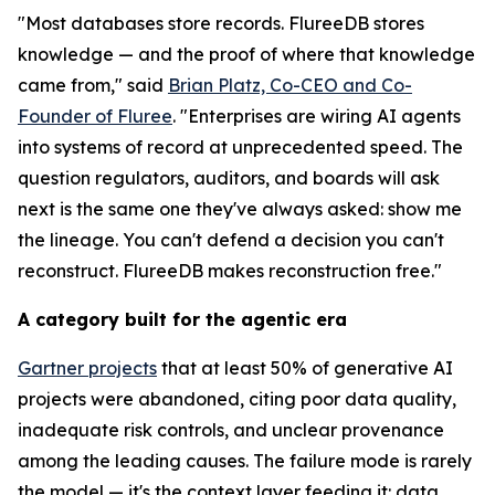
"Most databases store records. FlureeDB stores
knowledge — and the proof of where that knowledge
came from," said
Brian Platz, Co-CEO and Co-
Founder of Fluree
. "Enterprises are wiring AI agents
into systems of record at unprecedented speed. The
question regulators, auditors, and boards will ask
next is the same one they've always asked: show me
the lineage. You can't defend a decision you can't
reconstruct. FlureeDB makes reconstruction free."
A category built for the agentic era
Gartner projects
that at least 50% of generative AI
projects were abandoned, citing poor data quality,
inadequate risk controls, and unclear provenance
among the leading causes. The failure mode is rarely
the model — it's the context layer feeding it: data