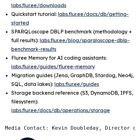
labs.flur.ee/downloads
Quickstart tutorial:
labs.flur.ee/docs/db/getting-
started
SPARQLoscope DBLP benchmark (methodology +
full results):
labs.flur.ee/blog/sparqloscope-dblp-
benchmark-results
Fluree Memory for AI coding assistants:
labs.flur.ee/guides/fluree-memory
Migration guides (Jena, GraphDB, Stardog, Neo4j,
SQL, data lakes):
labs.flur.ee/guides
Storage backend reference (S3, DynamoDB, IPFS,
filesystem):
labs.flur.ee/docs/db/operations/storage
Media Contact: Kevin Doubleday, Director of