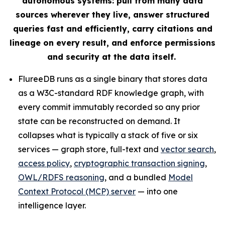
autonomous systems: pull from many data
sources wherever they live, answer structured
queries fast and efficiently, carry citations and
lineage on every result, and enforce permissions
and security at the data itself.
FlureeDB runs as a single binary that stores data
as a W3C-standard RDF knowledge graph, with
every commit immutably recorded so any prior
state can be reconstructed on demand. It
collapses what is typically a stack of five or six
services — graph store, full-text and
vector search
,
access policy
,
cryptographic transaction signing
,
OWL/RDFS reasoning
, and a bundled
Model
Context Protocol (MCP) server
— into one
intelligence layer.