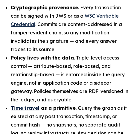
Cryptographic provenance
. Every transaction
can be signed with JWS or as a
W3C Verifiable
Credential
. Commits are content-addressed in a
tamper-evident chain, so any modification
invalidates the signature — and every answer
traces to its source.
Policy lives with the data
. Triple-level access
control — attribute-based, role-based, and
relationship-based — is enforced inside the query
engine, not in application code or a sidecar
gateway. Policies themselves are RDF: versioned in
the ledger, and queryable.
Time travel
as a primitive
. Query the graph as it
existed at any past transaction, timestamp, or
commit hash — no snapshots, no separate audit
log, no replay infrastructure. Any decision can be