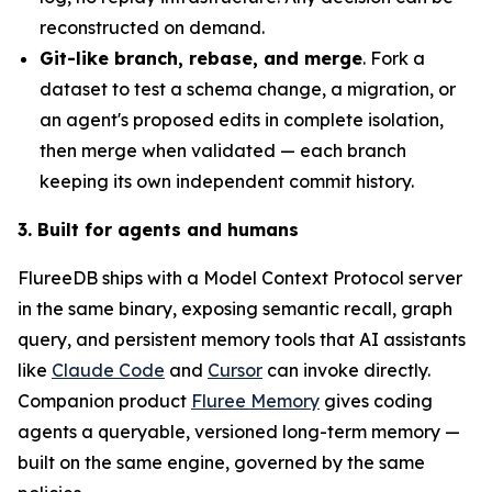
reconstructed on demand.
Git-like branch, rebase, and merge
. Fork a
dataset to test a schema change, a migration, or
an agent's proposed edits in complete isolation,
then merge when validated — each branch
keeping its own independent commit history.
3. Built for agents and humans
FlureeDB ships with a Model Context Protocol server
in the same binary, exposing semantic recall, graph
query, and persistent memory tools that AI assistants
like
Claude Code
and
Cursor
can invoke directly.
Companion product
Fluree Memory
gives coding
agents a queryable, versioned long-term memory —
built on the same engine, governed by the same