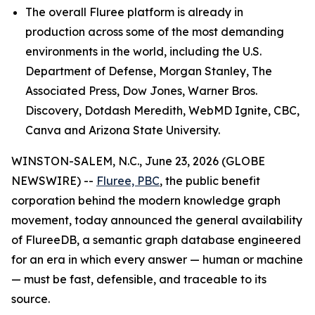
The overall Fluree platform is already in
production across some of the most demanding
environments in the world, including the U.S.
Department of Defense, Morgan Stanley, The
Associated Press, Dow Jones, Warner Bros.
Discovery, Dotdash Meredith, WebMD Ignite, CBC,
Canva and Arizona State University.
WINSTON-SALEM, N.C., June 23, 2026 (GLOBE
NEWSWIRE) --
Fluree, PBC
, the public benefit
corporation behind the modern knowledge graph
movement, today announced the general availability
of FlureeDB, a semantic graph database engineered
for an era in which every answer — human or machine
— must be fast, defensible, and traceable to its
source.