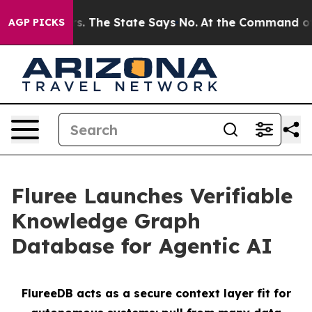
42 Years. The State Says No.
At the Command of Jeff B
AGP PICKS
Fluree Launches Verifiable
Knowledge Graph
Database for Agentic AI
FlureeDB acts as a secure context layer fit for