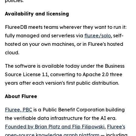
policies.
Availability and licensing
FlureeDB meets teams wherever they want to run it:
fully managed and serverless via
flur.ee/solo
, self-
hosted on your own machines, or in Fluree's hosted
cloud.
The software is available today under the Business
Source License 1.1, converting to Apache 2.0 three
years after each version's first public distribution.
About Fluree
Fluree, PBC
is a Public Benefit Corporation building
the verifiable data infrastructure for the AI era.
Founded by Brian Platz and Flip Filipowski
,
Fluree's
open-source knowledge graph platform
— including