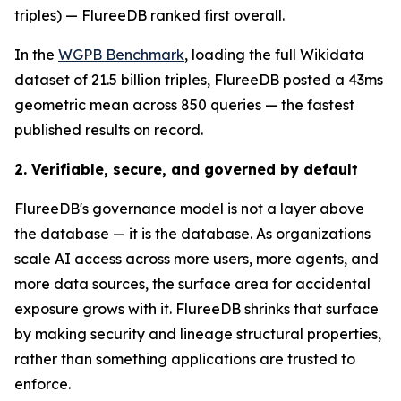
triples) — FlureeDB ranked first overall.
In the
WGPB Benchmark
, loading the full Wikidata
dataset of 21.5 billion triples, FlureeDB posted a 43ms
geometric mean across 850 queries — the fastest
published results on record.
2. Verifiable, secure, and governed by default
FlureeDB's governance model is not a layer above
the database — it is the database. As organizations
scale AI access across more users, more agents, and
more data sources, the surface area for accidental
exposure grows with it. FlureeDB shrinks that surface
by making security and lineage structural properties,
rather than something applications are trusted to
enforce.