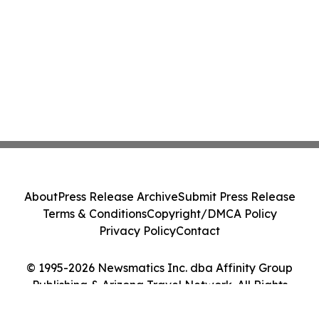
About
Press Release Archive
Submit Press Release
Terms & Conditions
Copyright/DMCA Policy
Privacy Policy
Contact
© 1995-2026 Newsmatics Inc. dba Affinity Group
Publishing & Arizona Travel Network. All Rights
Reserved.