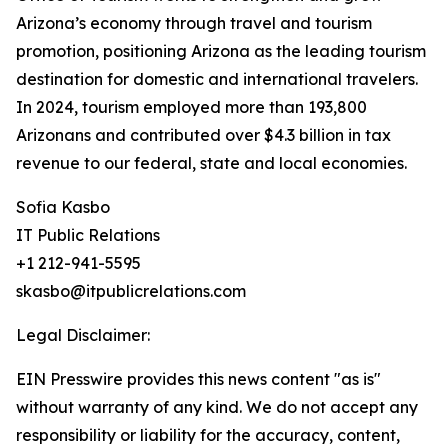
Arizona’s economy through travel and tourism
promotion, positioning Arizona as the leading tourism
destination for domestic and international travelers.
In 2024, tourism employed more than 193,800
Arizonans and contributed over $4.3 billion in tax
revenue to our federal, state and local economies.
Sofia Kasbo
IT Public Relations
+1 212-941-5595
skasbo@itpublicrelations.com
Legal Disclaimer:
EIN Presswire provides this news content "as is"
without warranty of any kind. We do not accept any
responsibility or liability for the accuracy, content,