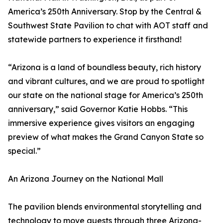
America’s 250th Anniversary. Stop by the Central &
Southwest State Pavilion to chat with AOT staff and
statewide partners to experience it firsthand!
“Arizona is a land of boundless beauty, rich history
and vibrant cultures, and we are proud to spotlight
our state on the national stage for America’s 250th
anniversary,” said Governor Katie Hobbs. “This
immersive experience gives visitors an engaging
preview of what makes the Grand Canyon State so
special.”
An Arizona Journey on the National Mall
The pavilion blends environmental storytelling and
technology to move guests through three Arizona-