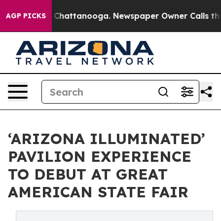
haos in Chattanooga. Newspaper Owner Calls the Peop
AGP PICKS
‘ARIZONA ILLUMINATED’
PAVILION EXPERIENCE
TO DEBUT AT GREAT
AMERICAN STATE FAIR