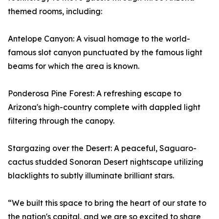
themed rooms, including:
Antelope Canyon: A visual homage to the world-
famous slot canyon punctuated by the famous light
beams for which the area is known.
Ponderosa Pine Forest: A refreshing escape to
Arizona's high-country complete with dappled light
filtering through the canopy.
Stargazing over the Desert: A peaceful, Saguaro-
cactus studded Sonoran Desert nightscape utilizing
blacklights to subtly illuminate brilliant stars.
“We built this space to bring the heart of our state to
the nation's capital, and we are so excited to share