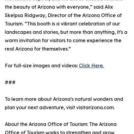
the beauty of Arizona with everyone,” said Alix
Skelpsa Ridgway, Director of the Arizona Office of
Tourism. “This booth is a vibrant celebration of our
landscapes and stories, but more than anything, it's a
warm invitation for visitors to come experience the
real Arizona for themselves.”
For full-size images and videos:
Click Here.
###
To learn more about Arizona's natural wonders and
plan your next adventure, visit visitarizona.com.
About the Arizona Office of Tourism: The Arizona
Office of Tourism works to strengthen and grow