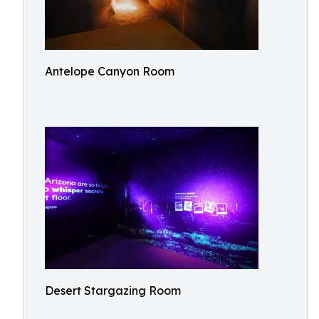
Antelope Canyon Room
Desert Stargazing Room