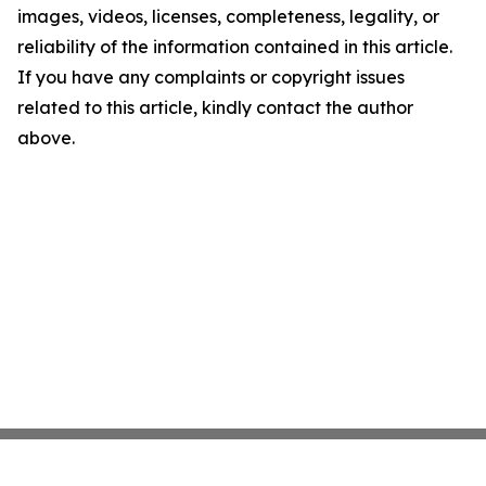
images, videos, licenses, completeness, legality, or
reliability of the information contained in this article.
If you have any complaints or copyright issues
related to this article, kindly contact the author
above.