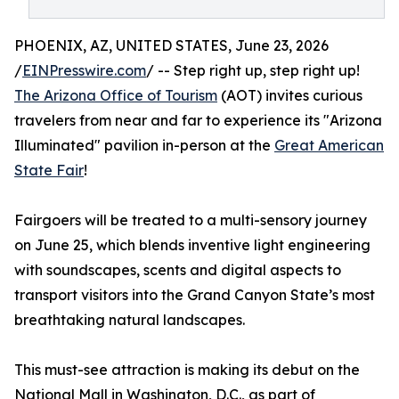
PHOENIX, AZ, UNITED STATES, June 23, 2026
/
EINPresswire.com
/ -- Step right up, step right up!
The Arizona Office of Tourism
(AOT) invites curious
travelers from near and far to experience its "Arizona
Illuminated" pavilion in-person at the
Great American
State Fair
!
Fairgoers will be treated to a multi-sensory journey
on June 25, which blends inventive light engineering
with soundscapes, scents and digital aspects to
transport visitors into the Grand Canyon State’s most
breathtaking natural landscapes.
This must-see attraction is making its debut on the
National Mall in Washington, D.C., as part of