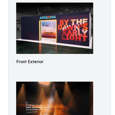
Front Exterior