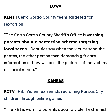
IOWA
KIMT
|
Cerro Gordo County teens targeted for
sextortion
“The Cerro Gordo County Sheriff's Office is
warning
parents about a sextortion scheme targeting
local teens
… Deputies say when the victims send the
photos, the other person then demands gift card
information or they will post the pictures of the victims
on social media.”
KANSAS
KCTV
|
FBI: Violent extremists recruiting Kansas City
children through online games
“The FBI is warning parents about a violent extremist