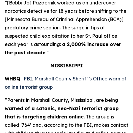
“[Bobbi Jo] Pazdernik worked as an undercover
narcotics detective for 18 years before shifting to the
[Minnesota Bureau of Criminal Apprehension (BCA)]
predatory crime section. The surge in tips of
suspected child exploitation to her St. Paul office
each year is astounding:
a 2,000% increase over
the past decade
.”
MISSISSIPPI
WHBQ
|
FBI, Marshall County Sheriff’s Office warn of
online terrorist group
“Parents in Marshall County, Mississippi, are being
warned of a satanic, neo-Nazi terrorist group
that is targeting children online
. The group is
called ‘764’ and, according to the FBI, makes contact