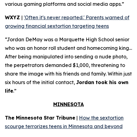
various gaming platforms and social media apps.”
WXYZ
|
'Often it's never reported.' Parents warned of
growing financial sextortion targeting teens
“Jordan DeMay was a Marquette High School senior
who was an honor roll student and homecoming king…
After being manipulated into sending a nude photo,
the perpetrators demanded $1,000, threatening to
share the image with his friends and family. Within just
six hours of the initial contact,
Jordan took his own
life
.”
MINNESOTA
The Minnesota Star Tribune
|
How the sextortion
scourge terrorizes teens in Minnesota and beyond