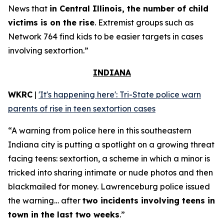
News that
in Central Illinois, the number of child
victims is on the rise
. Extremist groups such as
Network 764 find kids to be easier targets in cases
involving sextortion.”
INDIANA
WKRC
|
'It's happening here': Tri-State police warn
parents of rise in teen sextortion cases
“A warning from police here in this southeastern
Indiana city is putting a spotlight on a growing threat
facing teens: sextortion, a scheme in which a minor is
tricked into sharing intimate or nude photos and then
blackmailed for money. Lawrenceburg police issued
the warning… after
two incidents involving teens in
town in the last two weeks
.”