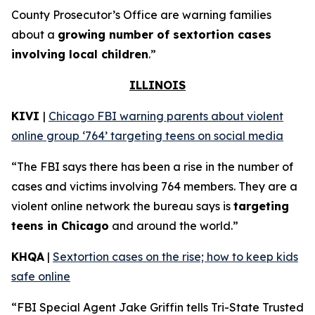
County Prosecutor’s Office are warning families
about a
growing number of sextortion cases
involving local children
.”
ILLINOIS
KIVI
|
Chicago FBI warning parents about violent
online group ‘764’ targeting teens on social media
“The FBI says there has been a rise in the number of
cases and victims involving 764 members. They are a
violent online network the bureau says is
targeting
teens in Chicago
and around the world.”
KHQA
|
Sextortion cases on the rise; how to keep kids
safe online
“FBI Special Agent Jake Griffin tells Tri-State Trusted