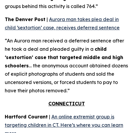
groups behind this activity is called 764.”
The Denver Post
|
Aurora man takes plea deal in
child ‘sextortion’ case, receives deferred sentence
“An Aurora man received a deferred sentence after
he took a deal and pleaded guilty in a
child
‘sextortion’ case that targeted middle and high
schoolers
… the anonymous account obtained dozens
of explicit photographs of students and sold the
uncensored versions, or forced students to pay to
have their photos removed.”
CONNECTICUT
Hartford Courant
|
An online extremist group is
targeting children in CT. Here’s where you can learn