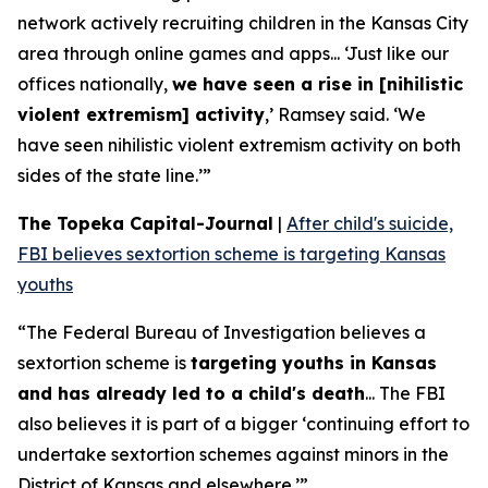
network actively recruiting children in the Kansas City
area through online games and apps... ‘Just like our
offices nationally,
we have seen a rise in [nihilistic
violent extremism] activity
,’ Ramsey said. ‘We
have seen nihilistic violent extremism activity on both
sides of the state line.’”
The Topeka Capital-Journal
|
After child's suicide,
FBI believes sextortion scheme is targeting Kansas
youths
“The Federal Bureau of Investigation believes a
sextortion scheme is
targeting youths in Kansas
and has already led to a child's death
... The FBI
also believes it is part of a bigger ‘continuing effort to
undertake sextortion schemes against minors in the
District of Kansas and elsewhere.’”