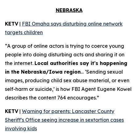
NEBRASKA
KETV
|
FBI Omaha says disturbing online network
targets children
“A group of online actors is trying to coerce young
people into doing disturbing acts and sharing it on
the internet.
Local authorities say it's happening
in the Nebraska/Iowa region
… ‘Sending sexual
images, producing child sex abuse material, or even
self-harm or suicide,’ is how FBI Agent Eugene Kowel
describes the content 764 encourages.”
KETV
|
Warning for parents: Lancaster County
Sheriff's Office seeing increase in sextortion cases
involving kids