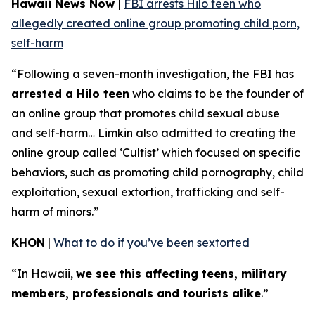
Hawaii News Now
|
FBI arrests Hilo teen who
allegedly created online group promoting child porn,
self-harm
“Following a seven-month investigation, the FBI has
arrested a Hilo teen
who claims to be the founder of
an online group that promotes child sexual abuse
and self-harm… Limkin also admitted to creating the
online group called ‘Cultist’ which focused on specific
behaviors, such as promoting child pornography, child
exploitation, sexual extortion, trafficking and self-
harm of minors.”
KHON
|
What to do if you’ve been sextorted
“In Hawaii,
we see this affecting teens, military
members, professionals and tourists alike
.”