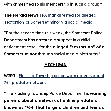
with crimes tied to his membership in such a group.”
The Herald News
|
PA man arrested for alleged
'sextortion' of Somerset minor via social media
“For the second time this week, the Somerset Police
Department has arrested a suspect in a child
enticement case… for the
alleged “sextortion” of a
Somerset minor
through social media platforms.”
MICHIGAN
WJRT
|
Flushing Township police warn parents about
764 predator network
“The Flushing Township Police Department is
warning
parents about a network of online predators
known as ‘764’ that targets children and teens
on