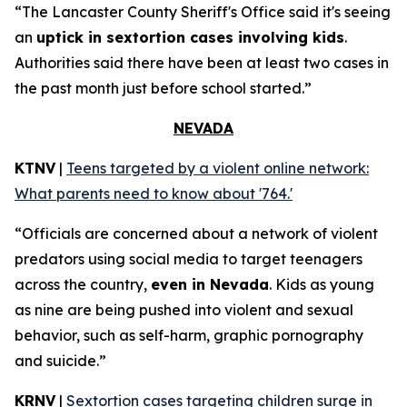
“The Lancaster County Sheriff's Office said it's seeing
an
uptick in sextortion cases involving kids
.
Authorities said there have been at least two cases in
the past month just before school started.”
NEVADA
KTNV
|
Teens targeted by a violent online network:
What parents need to know about '764.'
“Officials are concerned about a network of violent
predators using social media to target teenagers
across the country,
even in Nevada
. Kids as young
as nine are being pushed into violent and sexual
behavior, such as self-harm, graphic pornography
and suicide.”
KRNV
|
Sextortion cases targeting children surge in