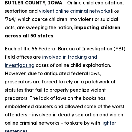
BUTLER COUNTY, IOWA
– Online child exploitation,
sextortion and
violent online criminal networks
like
‘764,’ which coerce children into violent or suicidal
acts, are sweeping the nation,
impacting children
across all 50 states
.
Each of the 56 Federal Bureau of Investigation (FBI)
field offices are
involved in tracking and
investigating
cases of online child exploitation.
However, due to antiquated federal laws,
prosecutors are forced to rely on a patchwork of
statutes that fail to properly penalize violent
predators. The lack of laws on the books has
emboldened abusers and allowed some of the worst
offenders – involved in deadly sextortion and violent
online criminal networks – to skate by with
lighter
sentences
.