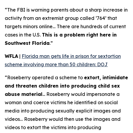
“The FBI is warning parents about a sharp increase in
activity from an extremist group called ‘764’ that
targets minors online… There are hundreds of current
cases in the U.S.
This is a problem right here in
Southwest Florida
.”
WFLA
|
Florida man gets life in prison for sextortion
scheme involving more than 50 children: DOJ
“Roseberry operated a scheme to
extort, intimidate
and threaten children into producing child sex
abuse material
... Roseberry would impersonate a
woman and coerce victims he identified on social
media into producing sexually explicit images and
videos… Roseberry would then use the images and
videos to extort the victims into producing