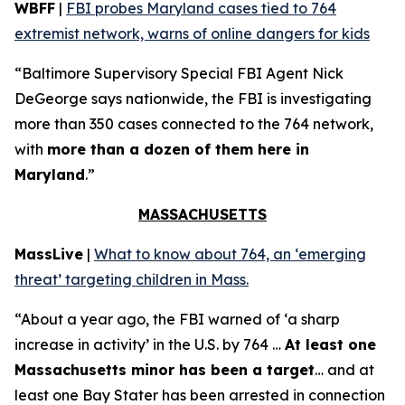
WBFF
|
FBI probes Maryland cases tied to 764
extremist network, warns of online dangers for kids
“Baltimore Supervisory Special FBI Agent Nick
DeGeorge says nationwide, the FBI is investigating
more than 350 cases connected to the 764 network,
with
more than a dozen of them here in
Maryland
.”
MASSACHUSETTS
MassLive
|
What to know about 764, an ‘emerging
threat’ targeting children in Mass.
“About a year ago, the FBI warned of ‘a sharp
increase in activity’ in the U.S. by 764 …
At least one
Massachusetts minor has been a target
… and at
least one Bay Stater has been arrested in connection