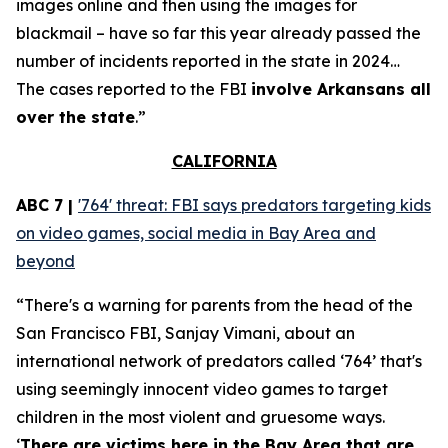
images online and then using the images for
blackmail – have so far this year already passed the
number of incidents reported in the state in 2024…
The cases reported to the FBI
involve Arkansans all
over the state
.”
CALIFORNIA
ABC 7 |
'764' threat: FBI says predators targeting kids
on video games, social media in Bay Area and
beyond
“There's a warning for parents from the head of the
San Francisco FBI, Sanjay Vimani, about an
international network of predators called ‘764’ that's
using seemingly innocent video games to target
children in the most violent and gruesome ways.
‘
There are victims here in the Bay Area that are