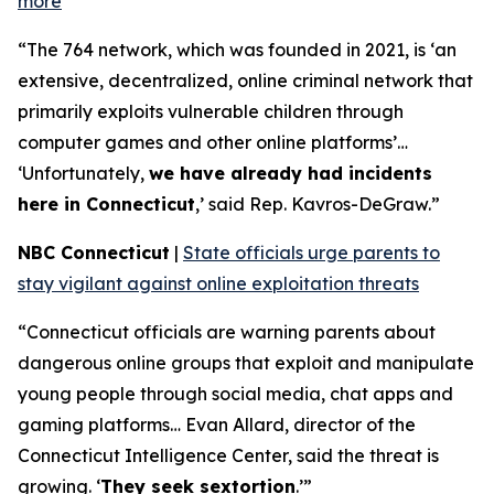
more
“The 764 network, which was founded in 2021, is ‘an
extensive, decentralized, online criminal network that
primarily exploits vulnerable children through
computer games and other online platforms’…
‘Unfortunately,
we have already had incidents
here in Connecticut
,’ said Rep. Kavros-DeGraw.”
NBC Connecticut
|
State officials urge parents to
stay vigilant against online exploitation threats
“Connecticut officials are warning parents about
dangerous online groups that exploit and manipulate
young people through social media, chat apps and
gaming platforms… Evan Allard, director of the
Connecticut Intelligence Center, said the threat is
growing. ‘
They seek sextortion
.’”