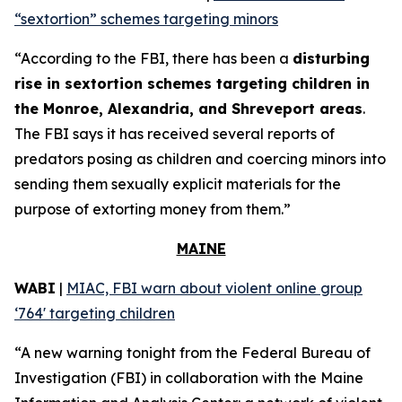
“sextortion” schemes targeting minors
“According to the FBI, there has been a
disturbing
rise in sextortion schemes targeting children in
the Monroe, Alexandria, and Shreveport areas
.
The FBI says it has received several reports of
predators posing as children and coercing minors into
sending them sexually explicit materials for the
purpose of extorting money from them.”
MAINE
WABI
|
MIAC, FBI warn about violent online group
‘764' targeting children
“A new warning tonight from the Federal Bureau of
Investigation (FBI) in collaboration with the Maine