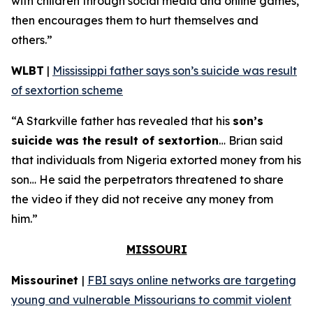
with children through social media and online games,
then encourages them to hurt themselves and
others.”
WLBT
|
Mississippi father says son’s suicide was result
of sextortion scheme
“A Starkville father has revealed that his
son’s
suicide was the result of sextortion
… Brian said
that individuals from Nigeria extorted money from his
son… He said the perpetrators threatened to share
the video if they did not receive any money from
him.”
MISSOURI
Missourinet
|
FBI says online networks are targeting
young and vulnerable Missourians to commit violent