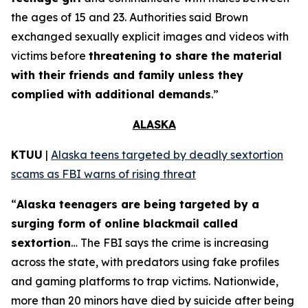
the ages of 15 and 23. Authorities said Brown
exchanged sexually explicit images and videos with
victims before
threatening to share the material
with their friends and family unless they
complied with additional demands
.”
ALASKA
KTUU
|
Alaska teens targeted by deadly sextortion
scams as FBI warns of rising threat
“
Alaska teenagers are being targeted by a
surging form of online blackmail called
sextortion
… The FBI says the crime is increasing
across the state, with predators using fake profiles
and gaming platforms to trap victims. Nationwide,
more than 20 minors have died by suicide after being