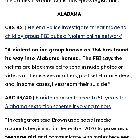
the
James T. Woods Act
is must-pass legislation.
ALABAMA
CBS 42 |
Helena Police investigate threat made to
child by group FBI dubs a ‘violent online network’
“
A violent online group known as 764 has found
its way into Alabama homes
… The FBI says the
victims are blackmailed to send in nude photos or
videos of themselves or others, post self-harm videos,
and, in some cases, livestream their suicide.”
ABC 33/40
|
Florida man sentenced to 50 years for
Alabama sextortion scheme involving minors
“Investigators said Brown used social media
accounts beginning in December 2020 to
pose as a
teenage girl
and communicate with males between