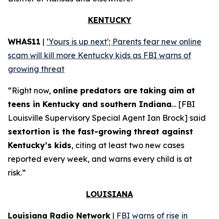
KENTUCKY
WHAS11
|
‘Yours is up next'; Parents fear new online
scam will kill more Kentucky kids as FBI warns of
growing threat
“Right now,
online predators are taking aim at
teens in Kentucky and southern Indiana
… [FBI
Louisville Supervisory Special Agent Ian Brock] said
sextortion is the fast-growing threat against
Kentucky’s kids
, citing at least two new cases
reported every week, and warns every child is at
risk.”
LOUISIANA
Louisiana Radio Network
|
FBI warns of rise in