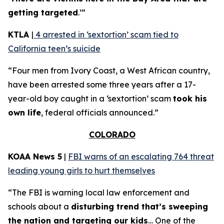
getting targeted
.’”
KTLA
|
4 arrested in ‘sextortion’ scam tied to
California teen’s suicide
“Four men from Ivory Coast, a West African country,
have been arrested some three years after a 17-
year-old boy caught in a ‘sextortion’ scam
took his
own life
, federal officials announced.”
COLORADO
KOAA News 5
|
FBI warns of an escalating 764 threat
leading young girls to hurt themselves
“The FBI is warning local law enforcement and
schools about a
disturbing trend that’s sweeping
the nation and targeting our kids
… One of the