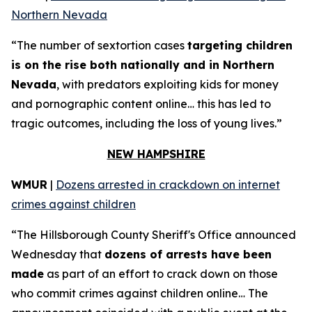
Northern Nevada
“The number of sextortion cases
targeting children
is on the rise both nationally and in Northern
Nevada
, with predators exploiting kids for money
and pornographic content online… this has led to
tragic outcomes, including the loss of young lives.”
NEW HAMPSHIRE
WMUR
|
Dozens arrested in crackdown on internet
crimes against children
“The Hillsborough County Sheriff's Office announced
Wednesday that
dozens of arrests have been
made
as part of an effort to crack down on those
who commit crimes against children online… The