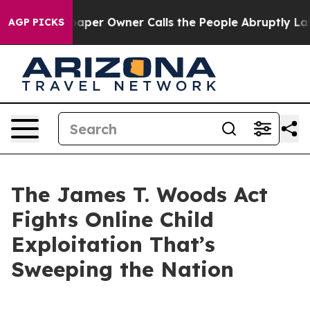
r Owner Calls the People Abruptly Laid off “Simply 
AGP PICKS
The James T. Woods Act
Fights Online Child
Exploitation That’s
Sweeping the Nation