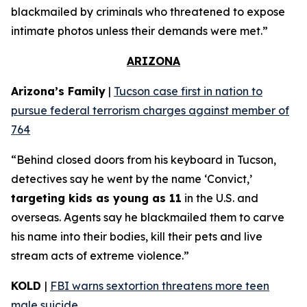
blackmailed by criminals who threatened to expose
intimate photos unless their demands were met.”
ARIZONA
Arizona’s Family
|
Tucson case first in nation to
pursue federal terrorism charges against member of
764
“Behind closed doors from his keyboard in Tucson,
detectives say he went by the name ‘Convict,’
targeting kids as young as 11
in the U.S. and
overseas. Agents say he blackmailed them to carve
his name into their bodies, kill their pets and live
stream acts of extreme violence.”
KOLD
|
FBI warns sextortion threatens more teen
male suicide