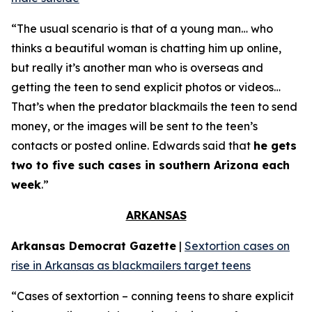
“The usual scenario is that of a young man… who
thinks a beautiful woman is chatting him up online,
but really it’s another man who is overseas and
getting the teen to send explicit photos or videos…
That’s when the predator blackmails the teen to send
money, or the images will be sent to the teen’s
contacts or posted online. Edwards said that
he gets
two to five such cases in southern Arizona each
week
.”
ARKANSAS
Arkansas Democrat Gazette
|
Sextortion cases on
rise in Arkansas as blackmailers target teens
“Cases of sextortion – conning teens to share explicit