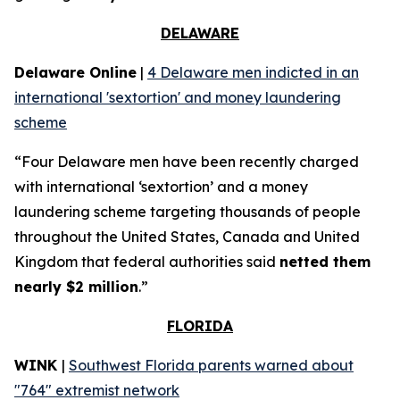
DELAWARE
Delaware Online
|
4 Delaware men indicted in an
international 'sextortion' and money laundering
scheme
“Four Delaware men have been recently charged
with international ‘sextortion’ and a money
laundering scheme targeting thousands of people
throughout the United States, Canada and United
Kingdom that federal authorities said
netted them
nearly $2 million
.”
FLORIDA
WINK
|
Southwest Florida parents warned about
"764" extremist network