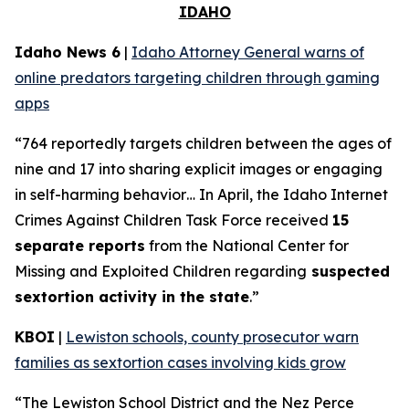
IDAHO
Idaho News 6
|
Idaho Attorney General warns of
online predators targeting children through gaming
apps
“764 reportedly targets children between the ages of
nine and 17 into sharing explicit images or engaging
in self-harming behavior… In April, the Idaho Internet
Crimes Against Children Task Force received
15
separate reports
from the National Center for
Missing and Exploited Children regarding
suspected
sextortion activity in the state
.”
KBOI
|
Lewiston schools, county prosecutor warn
families as sextortion cases involving kids grow
“The Lewiston School District and the Nez Perce