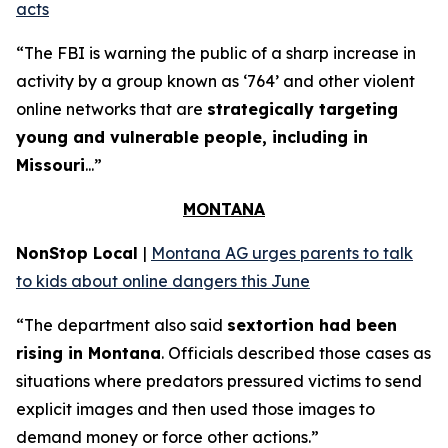
acts
“The FBI is warning the public of a sharp increase in
activity by a group known as ‘764’ and other violent
online networks that are
strategically targeting
young and vulnerable people, including in
Missouri
...”
MONTANA
NonStop Local
|
Montana AG urges parents to talk
to kids about online dangers this June
“The department also said
sextortion had been
rising in Montana
. Officials described those cases as
situations where predators pressured victims to send
explicit images and then used those images to
demand money or force other actions.”