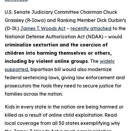
U.S. Senate Judiciary Committee Chairman Chuck
Grassley (R-Iowa) and Ranking Member Dick Durbin’s
(D-Ill.)
James T. Woods Act
–
recently attached
to the
National Defense Authorization Act
(NDAA) – would
criminalize sextortion and the coercion of
children into harming themselves or others,
including by violent online groups
. The
widely
supported
, bipartisan bill would also modernize
federal sentencing laws, giving law enforcement and
prosecutors the tools they need to secure justice for
families across the nation.
Kids in every state in the nation are being harmed or
killed as a result of online child exploitation. Read
local coverage from all 50 states exemplifying why