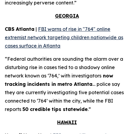
increasingly perverse content.”
GEORGIA
CBS Atlanta
|
FBI warns of rise in "764" online
extremist network targeting children nationwide as
cases surface in Atlanta
“Federal authorities are sounding the alarm over a
disturbing rise in cases tied to a shadowy online
network known as ‘764,’ with investigators
now
tracking incidents in metro Atlanta
… police say
they are currently investigating five potential cases
connected to ‘764’ within the city, while the FBI
reports
50 credible tips statewide
.”
HAWAII