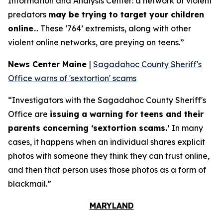
Information and Analysis Center: a network of violent
predators
may be trying to target your children
online
… These ‘764’ extremists, along with other
violent online networks, are preying on teens.”
News Center Maine
|
Sagadahoc County Sheriff's
Office warns of 'sextortion' scams
“Investigators with the Sagadahoc County Sheriff's
Office are
issuing a warning for teens and their
parents concerning ‘sextortion scams.’
In many
cases, it happens when an individual shares explicit
photos with someone they think they can trust online,
and then that person uses those photos as a form of
blackmail.”
MARYLAND