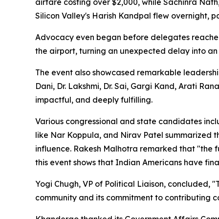
airfare costing over $2,000, while Sachinra Nath
Silicon Valley's Harish Kandpal flew overnight, 
Advocacy even began before delegates reached
the airport, turning an unexpected delay into an
The event also showcased remarkable leadership
Dani, Dr. Lakshmi, Dr. Sai, Gargi Kand, Arati Ran
impactful, and deeply fulfilling.
Various congressional and state candidates inc
like Nar Koppula, and Nirav Patel summarized thi
influence. Rakesh Malhotra remarked that "the fu
this event shows that Indian Americans have final
Yogi Chugh, VP of Political Liaison, concluded,
community and its commitment to contributing co