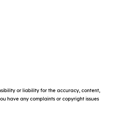
ility or liability for the accuracy, content,
f you have any complaints or copyright issues