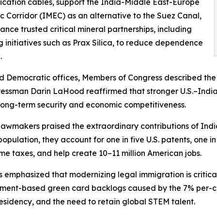
ation cables, support the India-Middle East-Europe
 Corridor (IMEC) as an alternative to the Suez Canal,
nce trusted critical mineral partnerships, including
g initiatives such as Prax Silica, to reduce dependence
.
d Democratic offices, Members of Congress described the U.
ngressman Darin LaHood reaffirmed that stronger U.S.–In
s long-term security and economic competitiveness.
wmakers praised the extraordinary contributions of Indi
pulation, they account for one in five U.S. patents, one in
me taxes, and help create 10–11 million American jobs.
emphasized that modernizing legal immigration is critical
ment-based green card backlogs caused by the 7% per-co
esidency, and the need to retain global STEM talent.