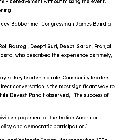
amily bereavement without missing the event.
ening.
ajeev Babbar met Congressman James Baird at
 Rastogi, Deepti Suri, Deepti Saran, Pranjali
 Rasita, who described the experience as timely,
layed key leadership role. Community leaders
rect conversation is the most significant way to
 while Devesh Pandit observed, "The success of
g civic engagement of the Indian American
olicy and democratic participation."