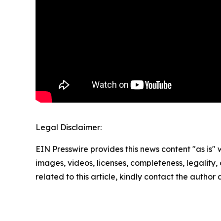
Legal Disclaimer:
EIN Presswire provides this news content "as is" 
images, videos, licenses, completeness, legality, o
related to this article, kindly contact the author