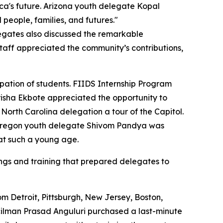
a's future. Arizona youth delegate Kopal
people, families, and futures."
legates also discussed the remarkable
taff appreciated the community’s contributions,
pation of students. FIIDS Internship Program
isha Ekbote appreciated the opportunity to
rth Carolina delegation a tour of the Capitol.
le Oregon youth delegate Shivom Pandya was
at such a young age.
fings and training that prepared delegates to
m Detroit, Pittsburgh, New Jersey, Boston,
uncilman Prasad Anguluri purchased a last-minute