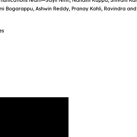
unications team—Sayli Nitin, Nandini Kuppa, Shivani Ka
 Bogarappu, Ashwin Reddy, Pranay Kohli, Ravindra and Sri
es