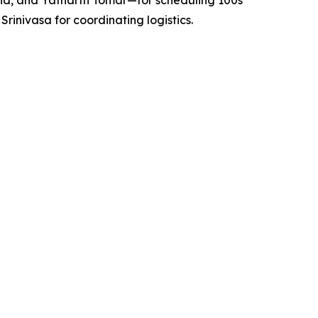
nd, and Yatharth Tomar—for scheduling 100s
nivasa for coordinating logistics.