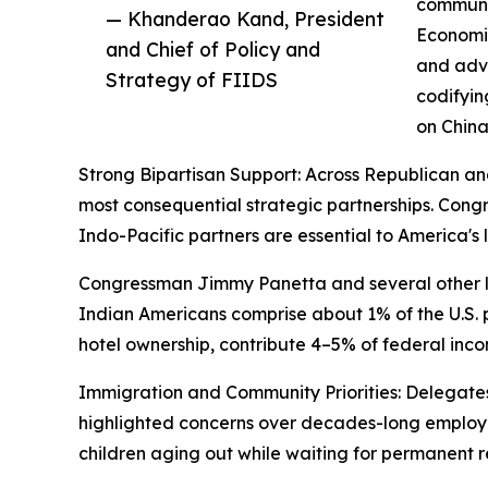
communic
— Khanderao Kand, President
Economic
and Chief of Policy and
and adva
Strategy of FIIDS
codifyin
on China
Strong Bipartisan Support: Across Republican an
most consequential strategic partnerships. Co
Indo-Pacific partners are essential to America'
Congressman Jimmy Panetta and several other la
Indian Americans comprise about 1% of the U.S. po
hotel ownership, contribute 4–5% of federal inco
Immigration and Community Priorities: Delegates 
highlighted concerns over decades-long employ
children aging out while waiting for permanent r