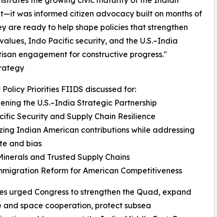
nstrates the growing civic maturity of the Indian
it—it was informed citizen advocacy built on months of
 are ready to help shape policies that strengthen
alues, Indo Pacific security, and the U.S.–India
tisan engagement for constructive progress."
trategy
 Policy Priorities FIIDS discussed for:
ening the U.S.–India Strategic Partnership
ific Security and Supply Chain Resilience
ing Indian American contributions while addressing
ate and bias
 Minerals and Trusted Supply Chains
mmigration Reform for American Competitiveness
es urged Congress to strengthen the Quad, expand
 and space cooperation, protect subsea