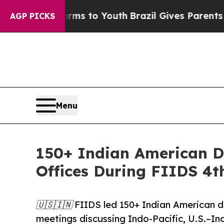
 Harms to Youth
Brazil Gives Parents Social Media
AGP PICKS
Menu
150+ Indian American D
Offices During FIIDS 4t
🇺🇸🇮🇳 FIIDS led 150+ Indian American de
meetings discussing Indo-Pacific, U.S.–Ind