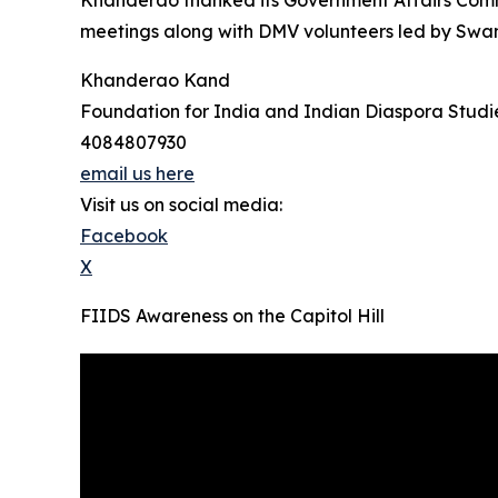
Khanderao thanked its Government Affairs Comm
meetings along with DMV volunteers led by Swami
Khanderao Kand
Foundation for India and Indian Diaspora Studi
4084807930
email us here
Visit us on social media:
Facebook
X
FIIDS Awareness on the Capitol Hill