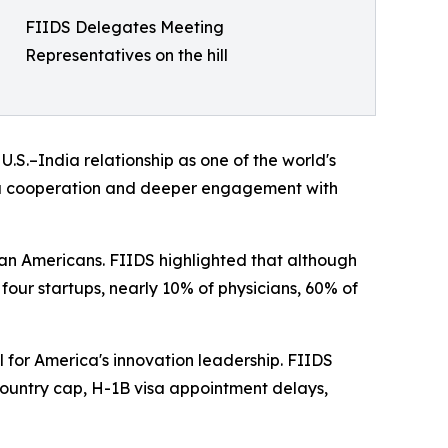
FIIDS Delegates Meeting
Representatives on the hill
S.–India relationship as one of the world's
dia cooperation and deeper engagement with
an Americans. FIIDS highlighted that although
 four startups, nearly 10% of physicians, 60% of
 for America's innovation leadership. FIIDS
untry cap, H-1B visa appointment delays,