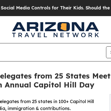
 Controls for Their Kids. Should the US?
The Pen
elegates from 25 States Meet
h Annual Capitol Hill Day
legates from 25 states in 100+ Capitol Hill
ia, immigration & contributions.