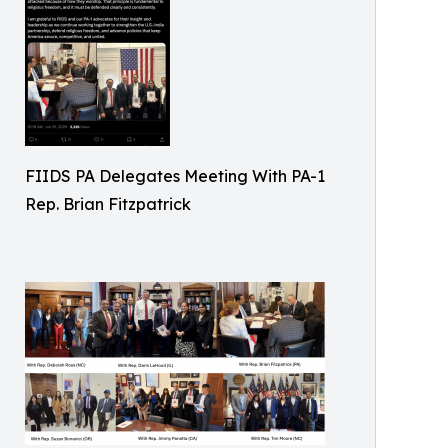
FIIDS PA Delegates Meeting With PA-1
Rep. Brian Fitzpatrick