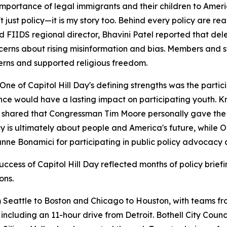
rtance of legal immigrants and their children to Americ
st policy—it is my story too. Behind every policy are real 
 FIIDS regional director, Bhavini Patel reported that de
cerns about rising misinformation and bias. Members and s
cerns and supported religious freedom.
of Capitol Hill Day's defining strengths was the partici
e would have a lasting impact on participating youth. Kr
shared that Congressman Tim Moore personally gave the No
icy is ultimately about people and America's future, whi
e Bonamici for participating in public policy advocacy 
uccess of Capitol Hill Day reflected months of policy brie
ons.
 Seattle to Boston and Chicago to Houston, with teams fro
 including an 11-hour drive from Detroit. Bothell City Co