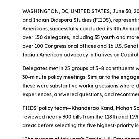
WASHINGTON, DC, UNITED STATES, June 30, 20
and Indian Diaspora Studies (FIIDS), representing
Americans, successfully concluded its 4th Annu
over 150 delegates, including 35 youth and more
over 100 Congressional offices and 16 U.S. Senat
Indian American advocacy initiatives on Capitol H
Delegates met in 25 groups of 5–8 constituents 
30-minute policy meetings. Similar to the engag
these were substantive working sessions where d
experiences, answered questions, and recommend
FIIDS' policy team—Khanderao Kand, Mohan Son
reviewed nearly 300 bills from the 118th and 119th
areas before selecting the five highest-priority 