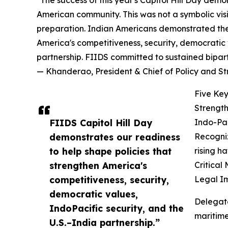
"The success of this year's Capitol Hill Day demo
American community. This was not a symbolic vis
preparation. Indian Americans demonstrated they
America's competitiveness, security, democratic v
partnership. FIIDS committed to sustained bipar
— Khanderao, President & Chief of Policy and S
Five Key
Strength
FIIDS Capitol Hill Day
Indo-Pac
demonstrates our readiness
Recogniz
to help shape policies that
rising h
strengthen America's
Critical
competitiveness, security,
Legal I
democratic values,
Delegat
IndoPacific security, and the
maritime
U.S.–India partnership.”