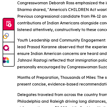
Congresswoman Deborah Ross emphasized the impo
Sharma shared, "America's CHILDREN Act wasn't ju
Previous congressional candidate from PA-12 and
contributions of Indian Americans alongside con
listened attentively, constructively to these con
Youth Leadership and Community Engagement: One 
lead Prasad Koranne observed that the experienc
ensure Indian American concerns are heard and 
Jahnavi Rastogi reflected that immigration pol
personally encouraged by Congresswoman Suzann
Months of Preparation, Thousands of Miles: The s
present concise, evidence-based recommendati
Delegates traveled from across the country from
Philadelphia and Raleigh driving long distances,