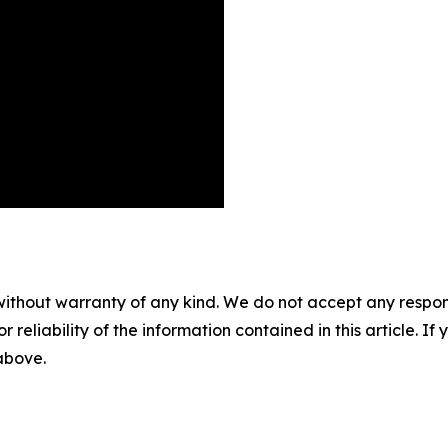
without warranty of any kind. We do not accept any responsib
r reliability of the information contained in this article. I
 above.