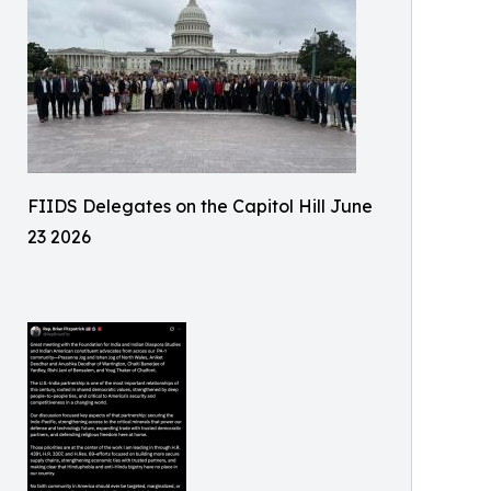
FIIDS Delegates on the Capitol Hill June
23 2026