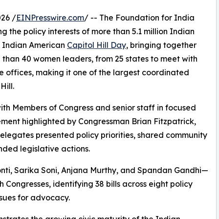
26 /
EINPresswire.com
/ -- The Foundation for India
 the policy interests of more than 5.1 million Indian
al Indian American
Capitol Hill Day
, bringing together
 than 40 women leaders, from 25 states to meet with
e offices, making it one of the largest coordinated
ill.
with Members of Congress and senior staff in focused
ement highlighted by Congressman Brian Fitzpatrick,
elegates presented policy priorities, shared community
ed legislative actions.
ti, Sarika Soni, Anjana Murthy, and Spandan Gandhi—
 Congresses, identifying 38 bills across eight policy
issues for advocacy.