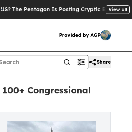
tagon Is Posting Cryptic Biblical Messages on S
View all
Provided by AGP
Share
 100+ Congressional