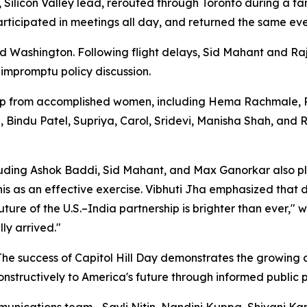
, Silicon Valley lead, rerouted through Toronto during a f
participated in meetings all day, and returned the same ev
 Washington. Following flight delays, Sid Mahant and R
 impromptu policy discussion.
 from accomplished women, including Hema Rachmale, Roli
a, Bindu Patel, Supriya, Carol, Sridevi, Manisha Shah, and
luding Ashok Baddi, Sid Mahant, and Max Ganorkar also p
s as an effective exercise. Vibhuti Jha emphasized that di
ture of the U.S.–India partnership is brighter than ever,"
ly arrived."
 "The success of Capitol Hill Day demonstrates the growin
nstructively to America's future through informed public p