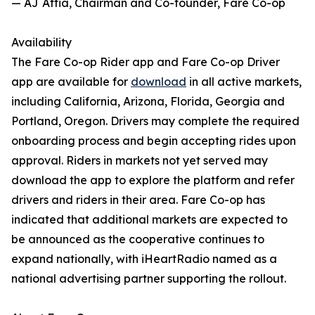
— AJ Attia, Chairman and Co-founder, Fare Co-op
Availability
The Fare Co-op Rider app and Fare Co-op Driver
app are available for
download
in all active markets,
including California, Arizona, Florida, Georgia and
Portland, Oregon. Drivers may complete the required
onboarding process and begin accepting rides upon
approval. Riders in markets not yet served may
download the app to explore the platform and refer
drivers and riders in their area. Fare Co-op has
indicated that additional markets are expected to
be announced as the cooperative continues to
expand nationally, with iHeartRadio named as a
national advertising partner supporting the rollout.