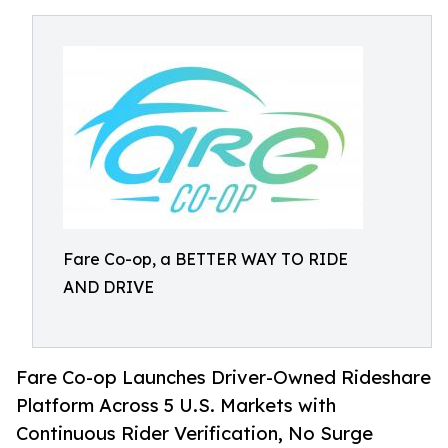
Fare Co-op, a BETTER WAY TO RIDE
AND DRIVE
Fare Co-op Launches Driver-Owned Rideshare
Platform Across 5 U.S. Markets with
Continuous Rider Verification, No Surge