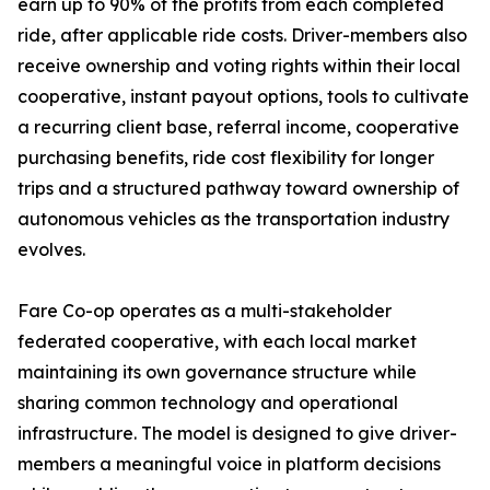
earn up to 90% of the profits from each completed
ride, after applicable ride costs. Driver-members also
receive ownership and voting rights within their local
cooperative, instant payout options, tools to cultivate
a recurring client base, referral income, cooperative
purchasing benefits, ride cost flexibility for longer
trips and a structured pathway toward ownership of
autonomous vehicles as the transportation industry
evolves.
Fare Co-op operates as a multi-stakeholder
federated cooperative, with each local market
maintaining its own governance structure while
sharing common technology and operational
infrastructure. The model is designed to give driver-
members a meaningful voice in platform decisions