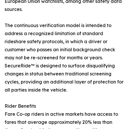
European Union watchlists, among other safety data
sources.
The continuous verification model is intended to
address a recognized limitation of standard
rideshare safety protocols, in which a driver or
customer who passes an initial background check
may not be re-screened for months or years.
SecureRide™ is designed to surface disqualifying
changes in status between traditional screening
cycles, providing an additional layer of protection for
all parties inside the vehicle.
Rider Benefits
Fare Co-op riders in active markets have access to
fares that average approximately 20% less than