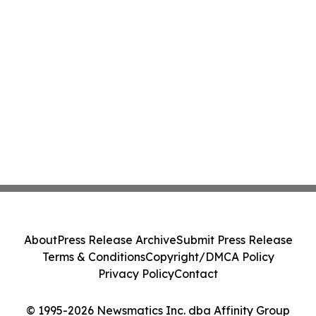
About
Press Release Archive
Submit Press Release
Terms & Conditions
Copyright/DMCA Policy
Privacy Policy
Contact
© 1995-2026 Newsmatics Inc. dba Affinity Group