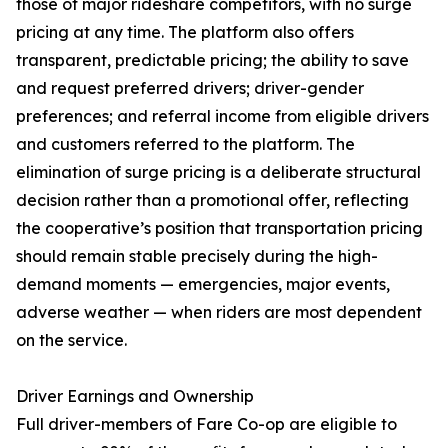
those of major rideshare competitors, with no surge
pricing at any time. The platform also offers
transparent, predictable pricing; the ability to save
and request preferred drivers; driver-gender
preferences; and referral income from eligible drivers
and customers referred to the platform. The
elimination of surge pricing is a deliberate structural
decision rather than a promotional offer, reflecting
the cooperative’s position that transportation pricing
should remain stable precisely during the high-
demand moments — emergencies, major events,
adverse weather — when riders are most dependent
on the service.
Driver Earnings and Ownership
Full driver-members of Fare Co-op are eligible to