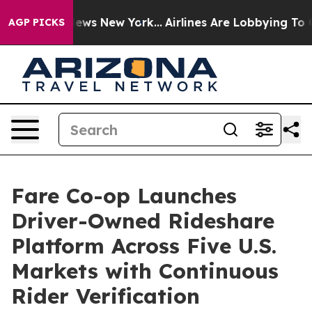
s CBS News New York...
Airlines Are Lobbying To Change
AGP PICKS
Fare Co-op Launches
Driver-Owned Rideshare
Platform Across Five U.S.
Markets with Continuous
Rider Verification