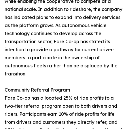
while enabling the cooperative to compete at a
national scale. In addition to rideshare, the company
has indicated plans to expand into delivery services
as the platform grows. As autonomous vehicle
technology continues to develop across the
transportation sector, Fare Co-op has stated its
intention to provide a pathway for current driver-
members to participate in the ownership of
autonomous fleets rather than be displaced by the
transition.
Community Referral Program
Fare Co-op has allocated 25% of ride profits to a
two-tier referral program open to both drivers and
riders. Participants earn 10% of ride profits for life
from drivers and customers they directly refer, and