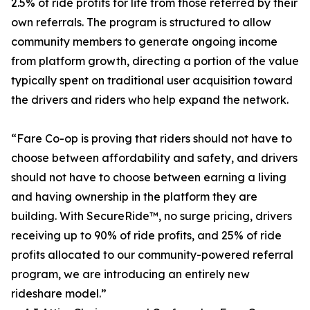
2.5% of ride profits for life from those referred by their
own referrals. The program is structured to allow
community members to generate ongoing income
from platform growth, directing a portion of the value
typically spent on traditional user acquisition toward
the drivers and riders who help expand the network.
“Fare Co-op is proving that riders should not have to
choose between affordability and safety, and drivers
should not have to choose between earning a living
and having ownership in the platform they are
building. With SecureRide™, no surge pricing, drivers
receiving up to 90% of ride profits, and 25% of ride
profits allocated to our community-powered referral
program, we are introducing an entirely new
rideshare model.”