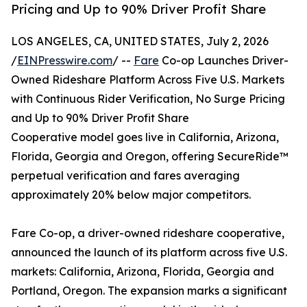
Pricing and Up to 90% Driver Profit Share
LOS ANGELES, CA, UNITED STATES, July 2, 2026
/
EINPresswire.com
/ --
Fare
Co-op Launches Driver-
Owned Rideshare Platform Across Five U.S. Markets
with Continuous Rider Verification, No Surge Pricing
and Up to 90% Driver Profit Share
Cooperative model goes live in California, Arizona,
Florida, Georgia and Oregon, offering SecureRide™
perpetual verification and fares averaging
approximately 20% below major competitors.
Fare Co-op, a driver-owned rideshare cooperative,
announced the launch of its platform across five U.S.
markets: California, Arizona, Florida, Georgia and
Portland, Oregon. The expansion marks a significant