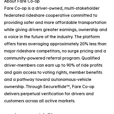
About Fare Co-op
Fare Co-op is a driver-owned, multi-stakeholder
federated rideshare cooperative committed to
providing safer and more affordable transportation
while giving drivers greater earnings, ownership and
a voice in the future of the industry. The platform
offers fares averaging approximately 20% less than
major rideshare competitors, no surge pricing and a
community-powered referral program. Qualified
driver-members can earn up to 90% of ride profits
and gain access to voting rights, member benefits
and a pathway toward autonomous-vehicle
ownership. Through SecureRide™, Fare Co-op
delivers perpetual verification for drivers and
customers across all active markets.