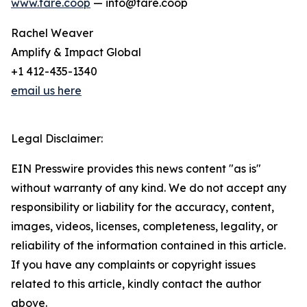
www.fare.coop
— info@fare.coop
Rachel Weaver
Amplify & Impact Global
+1 412-435-1340
email us here
Legal Disclaimer:
EIN Presswire provides this news content "as is"
without warranty of any kind. We do not accept any
responsibility or liability for the accuracy, content,
images, videos, licenses, completeness, legality, or
reliability of the information contained in this article.
If you have any complaints or copyright issues
related to this article, kindly contact the author
above.