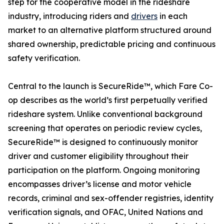
step for the cooperative model in the rideshare
industry, introducing riders and
drivers
in each
market to an alternative platform structured around
shared ownership, predictable pricing and continuous
safety verification.
Central to the launch is SecureRide™, which Fare Co-
op describes as the world’s first perpetually verified
rideshare system. Unlike conventional background
screening that operates on periodic review cycles,
SecureRide™ is designed to continuously monitor
driver and customer eligibility throughout their
participation on the platform. Ongoing monitoring
encompasses driver’s license and motor vehicle
records, criminal and sex-offender registries, identity
verification signals, and OFAC, United Nations and