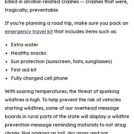
killed in alcohol-related crashes — crashes that were,
tragically, preventable.
If you’re planning a road trip, make sure you pack an
emergency travel kit
that includes items such as:
Extra water
Healthy snacks
Sun protection (sunscreen, hats, sunglasses)
First aid kit
Fully charged cell phone
With soaring temperatures, the threat of sparking
wildfires is high. To help prevent the risk of vehicles
starting wildfires, some of our overhead message
boards in rural parts of the state will display a wildfire
prevention message reminding motorists to not drag
chains. Not parking on tall, dry grass and not