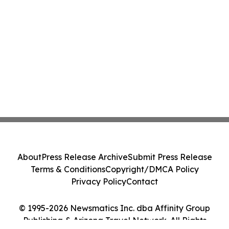
About
Press Release Archive
Submit Press Release
Terms & Conditions
Copyright/DMCA Policy
Privacy Policy
Contact
© 1995-2026 Newsmatics Inc. dba Affinity Group
Publishing & Arizona Travel Network. All Rights