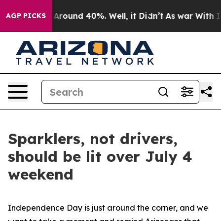
 a Floor Around 40%. Well, it Didn’t
As war With Ira
AGP PICKS
Sparklers, not drivers,
should be lit over July 4
weekend
Independence Day is just around the corner, and we