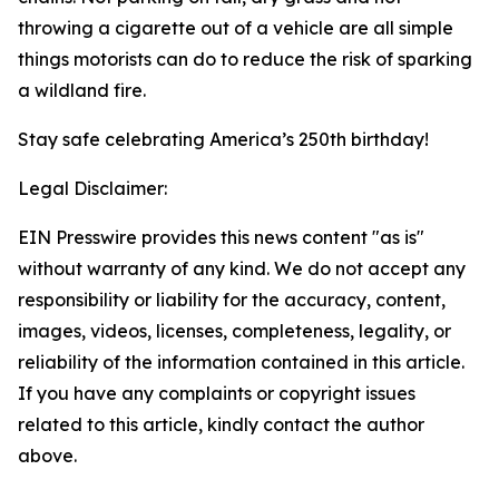
throwing a cigarette out of a vehicle are all simple
things motorists can do to reduce the risk of sparking
a wildland fire.
Stay safe celebrating America’s 250th birthday!
Legal Disclaimer:
EIN Presswire provides this news content "as is"
without warranty of any kind. We do not accept any
responsibility or liability for the accuracy, content,
images, videos, licenses, completeness, legality, or
reliability of the information contained in this article.
If you have any complaints or copyright issues
related to this article, kindly contact the author
above.