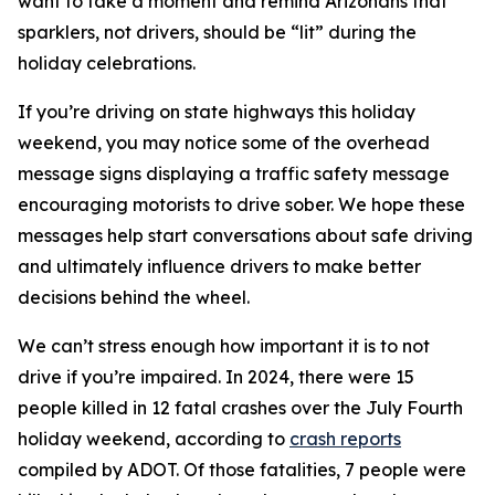
want to take a moment and remind Arizonans that
sparklers, not drivers, should be “lit” during the
holiday celebrations.
If you’re driving on state highways this holiday
weekend, you may notice some of the overhead
message signs displaying a traffic safety message
encouraging motorists to drive sober. We hope these
messages help start conversations about safe driving
and ultimately influence drivers to make better
decisions behind the wheel.
We can’t stress enough how important it is to not
drive if you’re impaired. In 2024, there were 15
people killed in 12 fatal crashes over the July Fourth
holiday weekend, according to
crash reports
compiled by ADOT. Of those fatalities, 7 people were