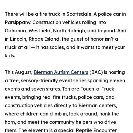
There will be a fire truck in Scottsdale. A police car in
Parsippany. Construction vehicles rolling into
Gahanna, Westfield, North Raleigh, and beyond. And
in Lincoln, Rhode Island, the guest of honor isn’t a
truck at all — it has scales, and it wants to meet your
kids.
This August,
Bierman Autism Centers
(BAC) is hosting
a free, sensory-friendly event series spanning eleven
events and seven states. Ten are Touch-a-Truck
events, bringing real fire trucks, police cars, and
construction vehicles directly to Bierman centers,
where children can climb in, look around, honk the
horn, and meet the community helpers who drive
them. The eleventh is a special Reptile Encounter