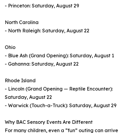
- Princeton: Saturday, August 29
North Carolina
- North Raleigh: Saturday, August 22
Ohio
- Blue Ash (Grand Opening): Saturday, August 1
- Gahanna: Saturday, August 22
Rhode Island
- Lincoln (Grand Opening — Reptile Encounter):
Saturday, August 22
- Warwick (Touch-a-Truck): Saturday, August 29
Why BAC Sensory Events Are Different
For many children, even a “fun” outing can arrive