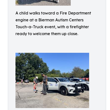
A child walks toward a Fire Department
engine at a Bierman Autism Centers
Touch-a-Truck event, with a firefighter
ready to welcome them up close.