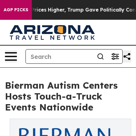
l Prices Higher, Trump Gave Politically Connected oi
AGP PICKS
Bierman Autism Centers
Hosts Touch-a-Truck
Events Nationwide