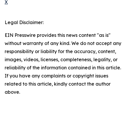
X
Legal Disclaimer:
EIN Presswire provides this news content "as is"
without warranty of any kind. We do not accept any
responsibility or liability for the accuracy, content,
images, videos, licenses, completeness, legality, or
reliability of the information contained in this article.
If you have any complaints or copyright issues
related to this article, kindly contact the author
above.