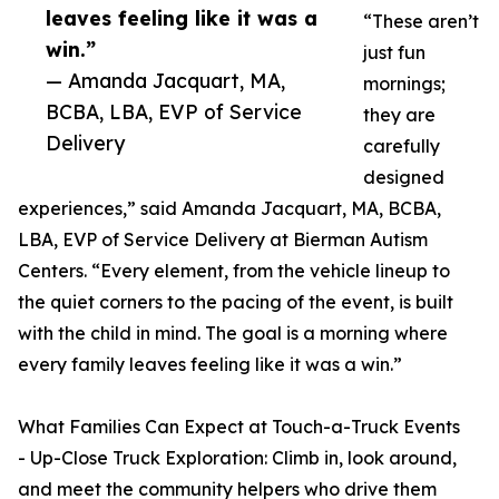
leaves feeling like it was a
“These aren’t
win.”
just fun
— Amanda Jacquart, MA,
mornings;
BCBA, LBA, EVP of Service
they are
Delivery
carefully
designed
experiences,” said Amanda Jacquart, MA, BCBA,
LBA, EVP of Service Delivery at Bierman Autism
Centers. “Every element, from the vehicle lineup to
the quiet corners to the pacing of the event, is built
with the child in mind. The goal is a morning where
every family leaves feeling like it was a win.”
What Families Can Expect at Touch-a-Truck Events
- Up-Close Truck Exploration: Climb in, look around,
and meet the community helpers who drive them