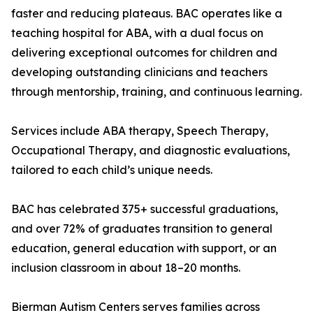
faster and reducing plateaus. BAC operates like a
teaching hospital for ABA, with a dual focus on
delivering exceptional outcomes for children and
developing outstanding clinicians and teachers
through mentorship, training, and continuous learning.
Services include ABA therapy, Speech Therapy,
Occupational Therapy, and diagnostic evaluations,
tailored to each child’s unique needs.
BAC has celebrated 375+ successful graduations,
and over 72% of graduates transition to general
education, general education with support, or an
inclusion classroom in about 18–20 months.
Bierman Autism Centers serves families across