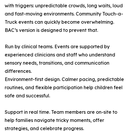
with triggers: unpredictable crowds, long waits, loud
and fast-moving environments. Community Touch-a-
Truck events can quickly become overwhelming.
BAC’s version is designed to prevent that.
Run by clinical teams. Events are supported by
experienced clinicians and staff who understand
sensory needs, transitions, and communication
differences.
Environment-first design. Calmer pacing, predictable
routines, and flexible participation help children feel
safe and successful.
Support in real time. Team members are on-site to
help families navigate tricky moments, offer
strategies, and celebrate progress.