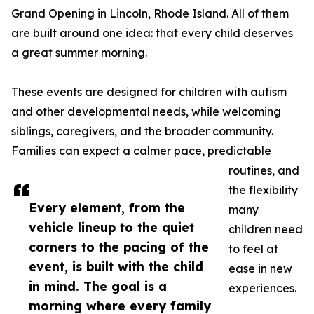
Grand Opening in Lincoln, Rhode Island. All of them
are built around one idea: that every child deserves
a great summer morning.
These events are designed for children with autism
and other developmental needs, while welcoming
siblings, caregivers, and the broader community.
Families can expect a calmer pace, predictable
routines, and
the flexibility
Every element, from the
many
vehicle lineup to the quiet
children need
corners to the pacing of the
to feel at
event, is built with the child
ease in new
in mind. The goal is a
experiences.
morning where every family