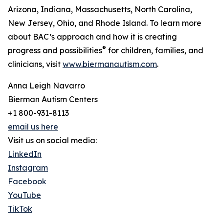
Arizona, Indiana, Massachusetts, North Carolina,
New Jersey, Ohio, and Rhode Island. To learn more
about BAC’s approach and how it is creating
®
progress and possibilities
for children, families, and
clinicians, visit
www.biermanautism.com
.
Anna Leigh Navarro
Bierman Autism Centers
+1 800-931-8113
email us here
Visit us on social media:
LinkedIn
Instagram
Facebook
YouTube
TikTok