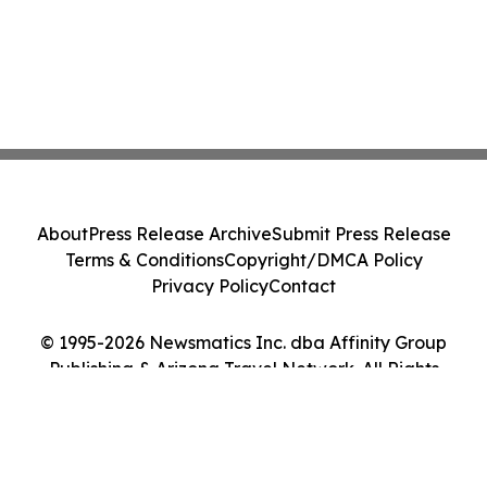
About
Press Release Archive
Submit Press Release
Terms & Conditions
Copyright/DMCA Policy
Privacy Policy
Contact
© 1995-2026 Newsmatics Inc. dba Affinity Group
Publishing & Arizona Travel Network. All Rights
Reserved.
Cookie Settings / Your Privacy Choices