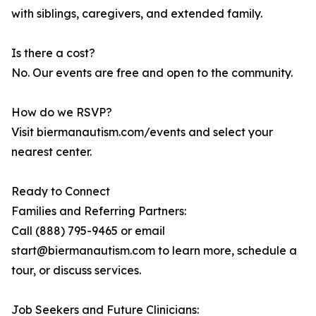
with siblings, caregivers, and extended family.
Is there a cost?
No. Our events are free and open to the community.
How do we RSVP?
Visit biermanautism.com/events and select your
nearest center.
Ready to Connect
Families and Referring Partners:
Call (888) 795-9465 or email
start@biermanautism.com to learn more, schedule a
tour, or discuss services.
Job Seekers and Future Clinicians: