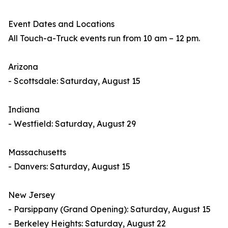
Event Dates and Locations
All Touch-a-Truck events run from 10 am – 12 pm.
Arizona
- Scottsdale: Saturday, August 15
Indiana
- Westfield: Saturday, August 29
Massachusetts
- Danvers: Saturday, August 15
New Jersey
- Parsippany (Grand Opening): Saturday, August 15
- Berkeley Heights: Saturday, August 22