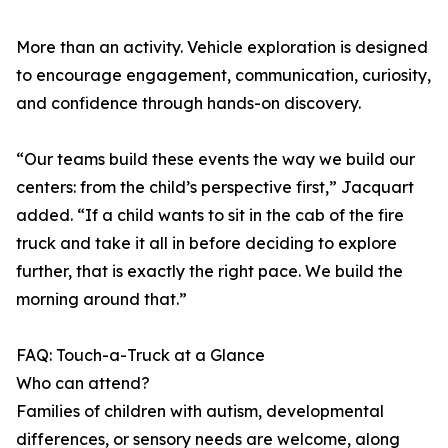
More than an activity. Vehicle exploration is designed
to encourage engagement, communication, curiosity,
and confidence through hands-on discovery.
“Our teams build these events the way we build our
centers: from the child’s perspective first,” Jacquart
added. “If a child wants to sit in the cab of the fire
truck and take it all in before deciding to explore
further, that is exactly the right pace. We build the
morning around that.”
FAQ: Touch-a-Truck at a Glance
Who can attend?
Families of children with autism, developmental
differences, or sensory needs are welcome, along