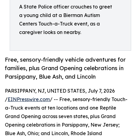
A State Police officer crouches to greet
a young child at a Bierman Autism
Centers Touch-a-Truck event, as a
caregiver looks on nearby.
Free, sensory-friendly vehicle adventures for
families, plus Grand Opening celebrations in
Parsippany, Blue Ash, and Lincoln
PARSIPPANY, NJ, UNITED STATES, July 7, 2026
/
EINPresswire.com
/ -- Free, sensory-friendly Touch-
a-Truck events at ten locations and one Reptile
Grand Opening across seven states, plus Grand
Opening celebrations in Parsippany, New Jersey;
Blue Ash, Ohio; and Lincoln, Rhode Island