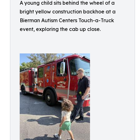
A young child sits behind the wheel of a
bright yellow construction backhoe at a
Bierman Autism Centers Touch-a-Truck
event, exploring the cab up close.