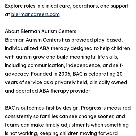
Explore roles in clinical care, operations, and support
at
biermancareers.com
.
About Bierman Autism Centers
Bierman Autism Centers has provided play-based,
individualized ABA therapy designed to help children
with autism grow and build meaningful life skills,
including communication, independence, and self-
advocacy. Founded in 2006, BAC is celebrating 20
years of service as a privately held, clinically owned
and operated ABA therapy provider.
BAC is outcomes-first by design. Progress is measured
consistently so families can see change sooner, and
teams can make timely adjustments when something
is not working, keeping children moving forward