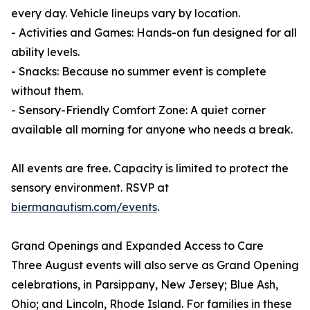
every day. Vehicle lineups vary by location.
- Activities and Games: Hands-on fun designed for all
ability levels.
- Snacks: Because no summer event is complete
without them.
- Sensory-Friendly Comfort Zone: A quiet corner
available all morning for anyone who needs a break.
All events are free. Capacity is limited to protect the
sensory environment. RSVP at
biermanautism.com/events
.
Grand Openings and Expanded Access to Care
Three August events will also serve as Grand Opening
celebrations, in Parsippany, New Jersey; Blue Ash,
Ohio; and Lincoln, Rhode Island. For families in these