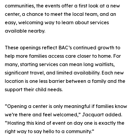
communities, the events offer a first look at a new
center, a chance to meet the local team, and an
easy, welcoming way to learn about services
available nearby.
These openings reflect BAC’s continued growth to
help more families access care closer to home. For
many, starting services can mean long waitlists,
significant travel, and limited availability. Each new
location is one less barrier between a family and the
support their child needs.
“Opening a center is only meaningful if families know
we’re there and feel welcomed,” Jacquart added.
“Hosting this kind of event on day one is exactly the
right way to say hello to a community.”