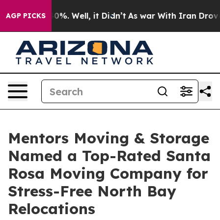
und 40%. Well, it Didn’t
As war With Iran Drove oil P
AGP PICKS
Mentors Moving & Storage
Named a Top-Rated Santa
Rosa Moving Company for
Stress-Free North Bay
Relocations