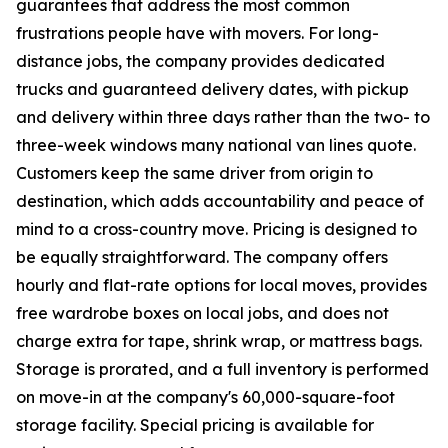
guarantees that address the most common
frustrations people have with movers. For long-
distance jobs, the company provides dedicated
trucks and guaranteed delivery dates, with pickup
and delivery within three days rather than the two- to
three-week windows many national van lines quote.
Customers keep the same driver from origin to
destination, which adds accountability and peace of
mind to a cross-country move. Pricing is designed to
be equally straightforward. The company offers
hourly and flat-rate options for local moves, provides
free wardrobe boxes on local jobs, and does not
charge extra for tape, shrink wrap, or mattress bags.
Storage is prorated, and a full inventory is performed
on move-in at the company's 60,000-square-foot
storage facility. Special pricing is available for