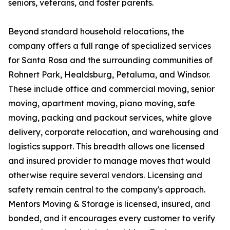
seniors, veterans, and foster parents.
Beyond standard household relocations, the
company offers a full range of specialized services
for Santa Rosa and the surrounding communities of
Rohnert Park, Healdsburg, Petaluma, and Windsor.
These include office and commercial moving, senior
moving, apartment moving, piano moving, safe
moving, packing and packout services, white glove
delivery, corporate relocation, and warehousing and
logistics support. This breadth allows one licensed
and insured provider to manage moves that would
otherwise require several vendors. Licensing and
safety remain central to the company's approach.
Mentors Moving & Storage is licensed, insured, and
bonded, and it encourages every customer to verify