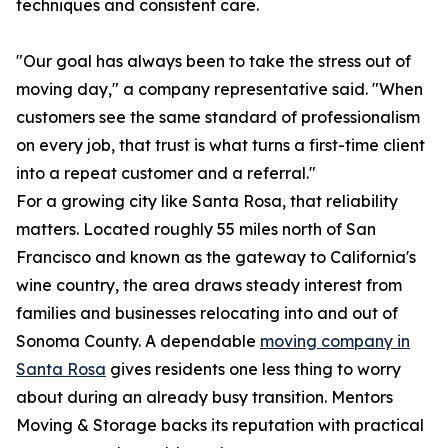
techniques and consistent care.
"Our goal has always been to take the stress out of
moving day," a company representative said. "When
customers see the same standard of professionalism
on every job, that trust is what turns a first-time client
into a repeat customer and a referral."
For a growing city like Santa Rosa, that reliability
matters. Located roughly 55 miles north of San
Francisco and known as the gateway to California's
wine country, the area draws steady interest from
families and businesses relocating into and out of
Sonoma County. A dependable
moving company in
Santa Rosa
gives residents one less thing to worry
about during an already busy transition. Mentors
Moving & Storage backs its reputation with practical