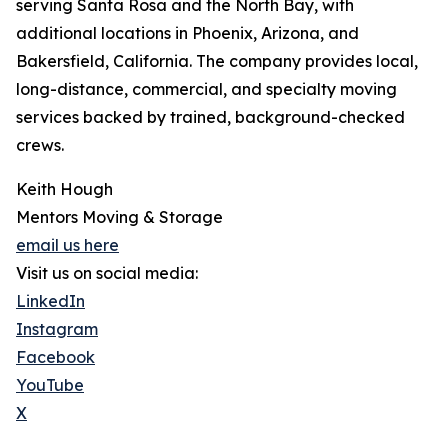
serving Santa Rosa and the North Bay, with
additional locations in Phoenix, Arizona, and
Bakersfield, California. The company provides local,
long-distance, commercial, and specialty moving
services backed by trained, background-checked
crews.
Keith Hough
Mentors Moving & Storage
email us here
Visit us on social media:
LinkedIn
Instagram
Facebook
YouTube
X