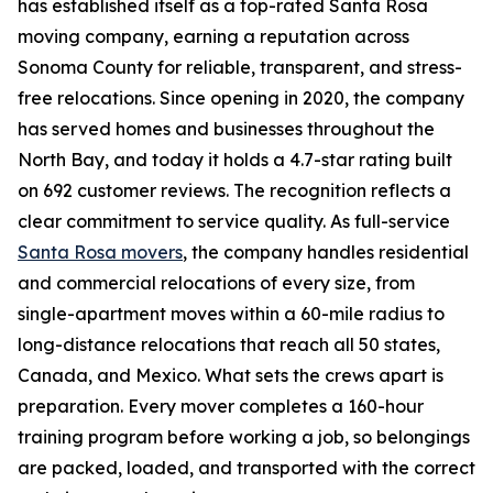
has established itself as a top-rated Santa Rosa
moving company, earning a reputation across
Sonoma County for reliable, transparent, and stress-
free relocations. Since opening in 2020, the company
has served homes and businesses throughout the
North Bay, and today it holds a 4.7-star rating built
on 692 customer reviews. The recognition reflects a
clear commitment to service quality. As full-service
Santa Rosa movers
, the company handles residential
and commercial relocations of every size, from
single-apartment moves within a 60-mile radius to
long-distance relocations that reach all 50 states,
Canada, and Mexico. What sets the crews apart is
preparation. Every mover completes a 160-hour
training program before working a job, so belongings
are packed, loaded, and transported with the correct