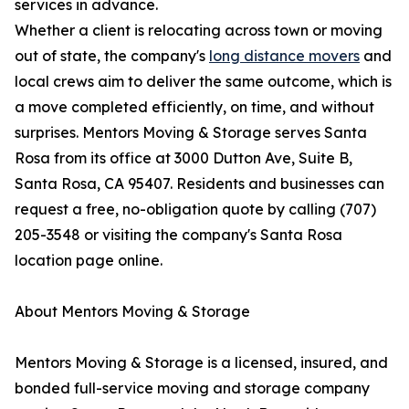
services in advance.
Whether a client is relocating across town or moving
out of state, the company's
long distance movers
and
local crews aim to deliver the same outcome, which is
a move completed efficiently, on time, and without
surprises. Mentors Moving & Storage serves Santa
Rosa from its office at 3000 Dutton Ave, Suite B,
Santa Rosa, CA 95407. Residents and businesses can
request a free, no-obligation quote by calling (707)
205-3548 or visiting the company's Santa Rosa
location page online.
About Mentors Moving & Storage
Mentors Moving & Storage is a licensed, insured, and
bonded full-service moving and storage company