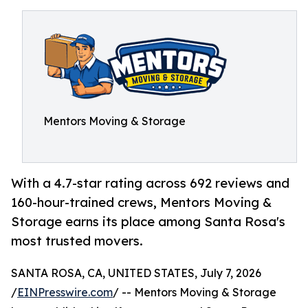
Mentors Moving & Storage
With a 4.7-star rating across 692 reviews and
160-hour-trained crews, Mentors Moving &
Storage earns its place among Santa Rosa's
most trusted movers.
SANTA ROSA, CA, UNITED STATES, July 7, 2026
/
EINPresswire.com
/ -- Mentors Moving & Storage