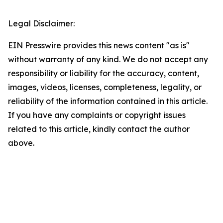
Legal Disclaimer:
EIN Presswire provides this news content "as is"
without warranty of any kind. We do not accept any
responsibility or liability for the accuracy, content,
images, videos, licenses, completeness, legality, or
reliability of the information contained in this article.
If you have any complaints or copyright issues
related to this article, kindly contact the author
above.