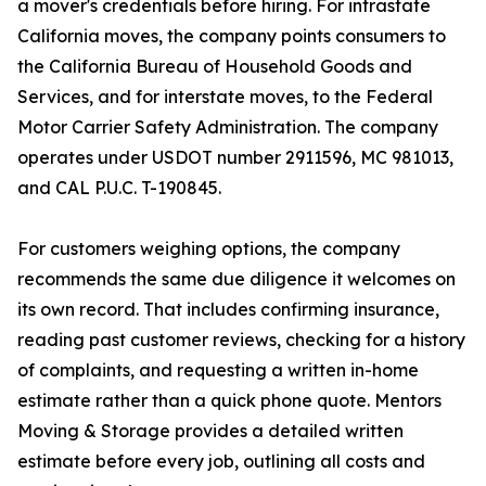
a mover's credentials before hiring. For intrastate
California moves, the company points consumers to
the California Bureau of Household Goods and
Services, and for interstate moves, to the Federal
Motor Carrier Safety Administration. The company
operates under USDOT number 2911596, MC 981013,
and CAL P.U.C. T-190845.
For customers weighing options, the company
recommends the same due diligence it welcomes on
its own record. That includes confirming insurance,
reading past customer reviews, checking for a history
of complaints, and requesting a written in-home
estimate rather than a quick phone quote. Mentors
Moving & Storage provides a detailed written
estimate before every job, outlining all costs and