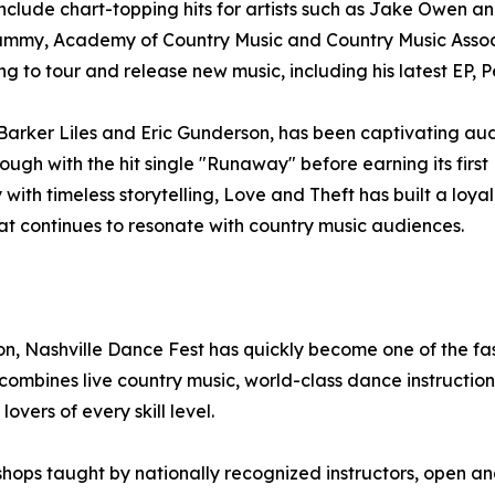
 include chart-topping hits for artists such as Jake Owen 
ammy, Academy of Country Music and Country Music Associ
g to tour and release new music, including his latest EP, P
arker Liles and Eric Gunderson, has been captivating aud
ough with the hit single "Runaway" before earning its first 
with timeless storytelling, Love and Theft has built a lo
at continues to resonate with country music audiences.
, Nashville Dance Fest has quickly become one of the fas
bines live country music, world-class dance instruction,
vers of every skill level.
shops taught by nationally recognized instructors, open an