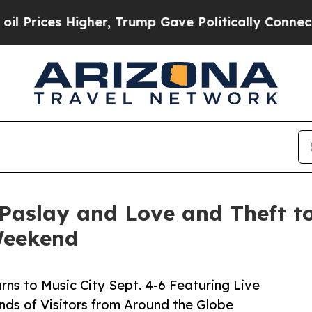
gher, Trump Gave Politically Connected oil Comp
Paslay and Love and Theft to
Weekend
rns to Music City Sept. 4-6 Featuring Live
ds of Visitors from Around the Globe