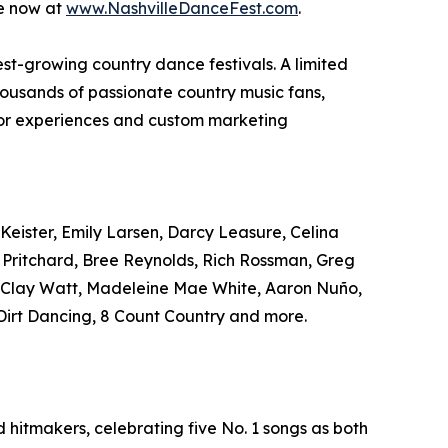
le now at
www.NashvilleDanceFest.com
.
test-growing country dance festivals. A limited
housands of passionate country music fans,
ndor experiences and custom marketing
Keister, Emily Larsen, Darcy Leasure, Celina
r Pritchard, Bree Reynolds, Rich Rossman, Greg
, Clay Watt, Madeleine Mae White, Aaron Nuño,
irt Dancing, 8 Count Country and more.
hitmakers, celebrating five No. 1 songs as both