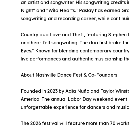
an artist and songwriter. His songwriting credits
Night" and "Wild Hearts." Paslay has earned Gr
songwriting and recording career, while continuin
Country duo Love and Theft, featuring Stephen B
and heartfelt songwriting. The duo first broke thr
Eyes." Known for blending contemporary country 
live performances and authentic musicianship th
About Nashville Dance Fest & Co-Founders
Founded in 2023 by Adia Nuño and Taylor Winston
America. The annual Labor Day weekend event com
unforgettable experience for dancers and music lo
The 2026 festival will feature more than 70 work