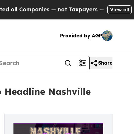
anies — not Taxpayers — the Chance to Cash in o
View all
Provided by AGP
Share
 Headline Nashville