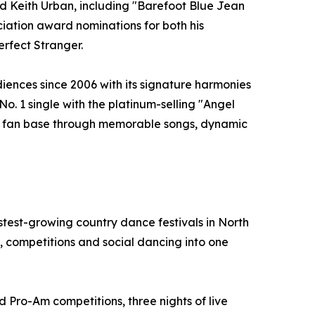
and Keith Urban, including "Barefoot Blue Jean
ation award nominations for both his
erfect Stranger.
iences since 2006 with its signature harmonies
No. 1 single with the platinum-selling "Angel
yal fan base through memorable songs, dynamic
test-growing country dance festivals in North
 competitions and social dancing into one
d Pro-Am competitions, three nights of live