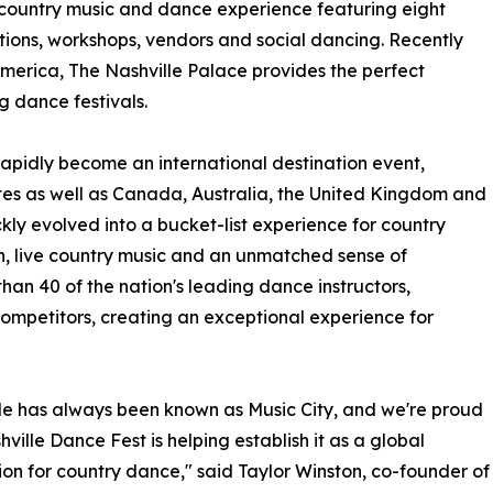
 country music and dance experience featuring eight
tions, workshops, vendors and social dancing. Recently
America, The Nashville Palace provides the perfect
g dance festivals.
 rapidly become an international destination event,
tes as well as Canada, Australia, the United Kingdom and
ly evolved into a bucket-list experience for country
on, live country music and an unmatched sense of
than 40 of the nation's leading dance instructors,
mpetitors, creating an exceptional experience for
le has always been known as Music City, and we're proud
hville Dance Fest is helping establish it as a global
ion for country dance," said Taylor Winston, co-founder of