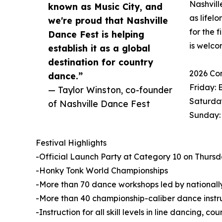
Nashvill
known as Music City, and
as lifel
we're proud that Nashville
for the 
Dance Fest is helping
is welco
establish it as a global
destination for country
2026 Co
dance.”
Friday: 
— Taylor Winston, co-founder
Saturday
of Nashville Dance Fest
Sunday:
Festival Highlights
-Official Launch Party at Category 10 on Thursday
-Honky Tonk World Championships
-More than 70 dance workshops led by nationally
-More than 40 championship-caliber dance instr
-Instruction for all skill levels in line dancing, 