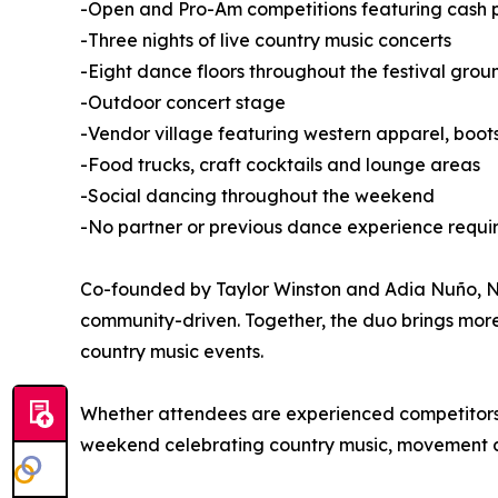
-Open and Pro-Am competitions featuring cash pr
-Three nights of live country music concerts
-Eight dance floors throughout the festival grou
-Outdoor concert stage
-Vendor village featuring western apparel, boo
-Food trucks, craft cocktails and lounge areas
-Social dancing throughout the weekend
-No partner or previous dance experience requi
Co-founded by Taylor Winston and Adia Nuño, Nas
community-driven. Together, the duo brings mor
country music events.
Whether attendees are experienced competitors or
weekend celebrating country music, movement 