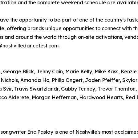
gistration and the complete weekend schedule are availab
have the opportunity to be part of one of the country's fas
, offering brands unique opportunities to connect with t
tes and around the world through on-site activations, ve
r@nashvilledancefest.com.
George Blick, Jenny Cain, Marie Kelly, Mike Kass, Kenzie 
 Nichols, Amanda Ho, Philip Ongert, Jaden Pfeiffer, Skyla
 Svir, Travis Swartzlandr, Gabby Tenney, Trevor Thornton
sco Alderete, Morgan Heffernan, Hardwood Hearts, Red D
ngwriter Eric Paslay is one of Nashville's most acclaimed 