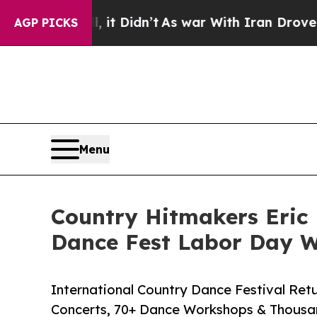
, it Didn’t
As war With Iran Drove oil Prices Hi
AGP PICKS
Menu
Country Hitmakers Eric 
Dance Fest Labor Day 
International Country Dance Festival Retu
Concerts, 70+ Dance Workshops & Thousan