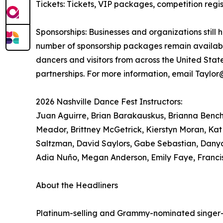
Tickets: Tickets, VIP packages, competition re
Sponsorships: Businesses and organizations still 
number of sponsorship packages remain available
dancers and visitors from across the United Sta
partnerships. For more information, email Taylo
2026 Nashville Dance Fest Instructors:
Juan Aguirre, Brian Barakauskus, Brianna Bench, 
Meador, Brittney McGetrick, Kierstyn Moran, Kat
Saltzman, David Saylors, Gabe Sebastian, Danya
Adia Nuño, Megan Anderson, Emily Faye, Franci
About the Headliners
Platinum-selling and Grammy-nominated singer-so