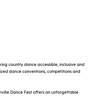
king country dance accessible, inclusive and
nized dance conventions, competitions and
hville Dance Fest offers an unforgettable