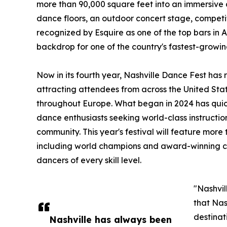
more than 90,000 square feet into an immersive
dance floors, an outdoor concert stage, competi
recognized by Esquire as one of the top bars in 
backdrop for one of the country's fastest-growin
Now in its fourth year, Nashville Dance Fest has
attracting attendees from across the United Sta
throughout Europe. What began in 2024 has quick
dance enthusiasts seeking world-class instructi
community. This year's festival will feature more 
including world champions and award-winning co
dancers of every skill level.
"Nashvil
that Nas
destinat
Nashville has always been