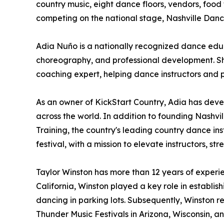
country music, eight dance floors, vendors, food
competing on the national stage, Nashville Dan
Adia Nuño is a nationally recognized dance educ
choreography, and professional development. She
coaching expert, helping dance instructors and 
As an owner of KickStart Country, Adia has dev
across the world. In addition to founding Nashvill
Training, the country's leading country dance i
festival, with a mission to elevate instructors,
Taylor Winston has more than 12 years of experi
California, Winston played a key role in establ
dancing in parking lots. Subsequently, Winston r
Thunder Music Festivals in Arizona, Wisconsin, a