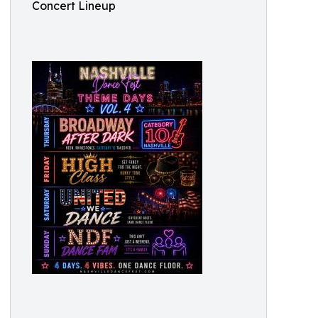
Concert Lineup