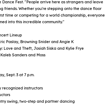
e Dance Fest. "People arrive here as strangers and leave
ong friends. Whether you're stepping onto the dance floor
first time or competing for a world championship, everyone
med into this incredible community."
ncert Lineup
Eric Paslay, Browning Snider and Angie K
: Love and Theft, Josiah Siska and Kylie Frye
 Kaleb Sanders and Moss
, Sept. 3 at 7 p.m.
 recognized instructors
uctors
country swing, two-step and partner dancing