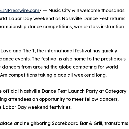
EINPresswire.com
/ -- Music City will welcome thousands
orld Labor Day weekend as Nashville Dance Fest returns
 championship dance competitions, world-class instruction
ove and Theft, the international festival has quickly
nce events. The festival is also home to the prestigious
e dancers from around the globe competing for world
o-Am competitions taking place all weekend long.
he official Nashville Dance Fest Launch Party at Category
ving attendees an opportunity to meet fellow dancers,
he Labor Day weekend festivities.
Palace and neighboring Scoreboard Bar & Grill, transforms