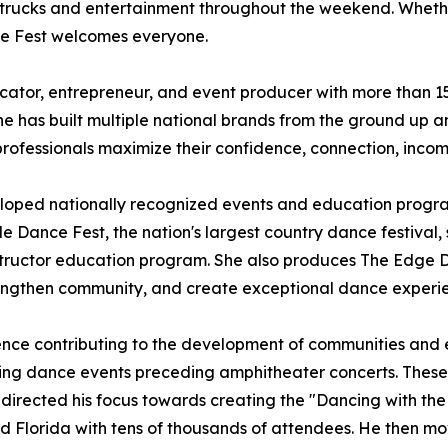
 trucks and entertainment throughout the weekend. Whether
ce Fest welcomes everyone.
ator, entrepreneur, and event producer with more than 15 
 has built multiple national brands from the ground up an
professionals maximize their confidence, connection, inco
eloped nationally recognized events and education progr
e Dance Fest, the nation's largest country dance festival, s
nstructor education program. She also produces The Edge 
 strengthen community, and create exceptional dance experi
ence contributing to the development of communities and ev
ishing dance events preceding amphitheater concerts. Thes
edirected his focus towards creating the "Dancing with the
nd Florida with tens of thousands of attendees. He then mo