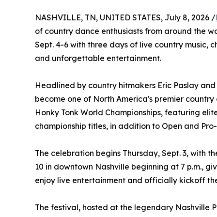
NASHVILLE, TN, UNITED STATES, July 8, 2026 /
of country dance enthusiasts from around the w
Sept. 4-6 with three days of live country music,
and unforgettable entertainment.
Headlined by country hitmakers Eric Paslay and L
become one of North America's premier country da
Honky Tonk World Championships, featuring elit
championship titles, in addition to Open and Pr
The celebration begins Thursday, Sept. 3, with t
10 in downtown Nashville beginning at 7 p.m., gi
enjoy live entertainment and officially kickoff t
The festival, hosted at the legendary Nashville 