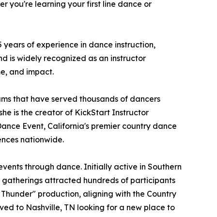
 you're learning your first line dance or
years of experience in dance instruction,
d is widely recognized as an instructor
me, and impact.
ams that have served thousands of dancers
he is the creator of KickStart Instructor
Dance Event, California's premier country dance
ences nationwide.
ents through dance. Initially active in Southern
e gatherings attracted hundreds of participants
 Thunder" production, aligning with the Country
ved to Nashville, TN looking for a new place to