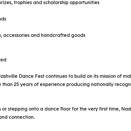
izes, trophies and scholarship opportunities
nds
ts, accessories and handcrafted goods
red
hville Dance Fest continues to build on its mission of ma
e than 25 years of experience producing nationally recog
 stepping onto a dance floor for the very first time, Nas
and connection.