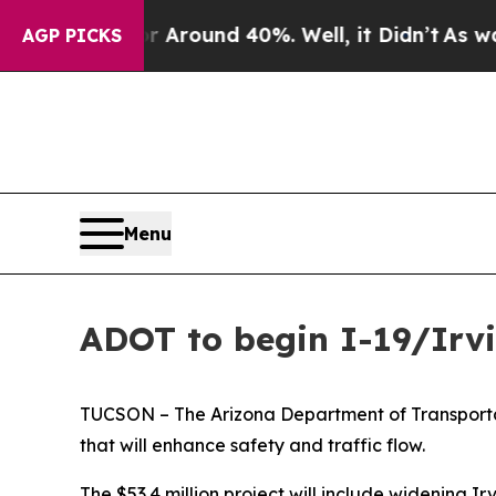
a Floor Around 40%. Well, it Didn’t
As war With
AGP PICKS
Menu
ADOT to begin I-19/Irvi
TUCSON – The Arizona Department of Transportati
that will enhance safety and traffic flow.
The $53.4 million project will include widening 