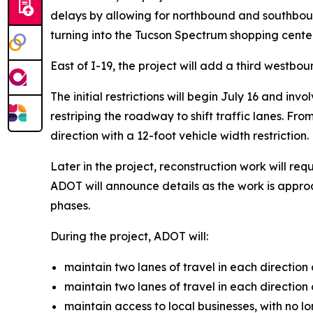
delays by allowing for northbound and southbound
turning into the Tucson Spectrum shopping cent
East of I-19, the project will add a third westbou
The initial restrictions will begin July 16 and in
restriping the roadway to shift traffic lanes. Fr
direction with a 12-foot vehicle width restriction.
Later in the project, reconstruction work will r
ADOT will announce details as the work is approa
phases.
During the project, ADOT will:
maintain two lanes of travel in each direction 
maintain two lanes of travel in each direction
maintain access to local businesses, with no lo