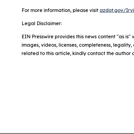
For more information, please visit
azdot.gov/Irv
Legal Disclaimer:
EIN Presswire provides this news content "as is" 
images, videos, licenses, completeness, legality, o
related to this article, kindly contact the author