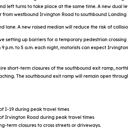
 left turns to take place at the same time. A new dual left
er from westbound Irvington Road to southbound Landing 
nd lane. A new raised median will reduce the risk of collisi
volve setting up barriers for a temporary pedestrian crossin
om 9 p.m. to 5 a.m. each night, motorists can expect Irving
equire short-term closures of the southbound exit ramp, n
ching. The southbound exit ramp will remain open througho
of I-19 during peak travel times
 of Irvington Road during peak travel times
ng-term closures to cross streets or driveways.