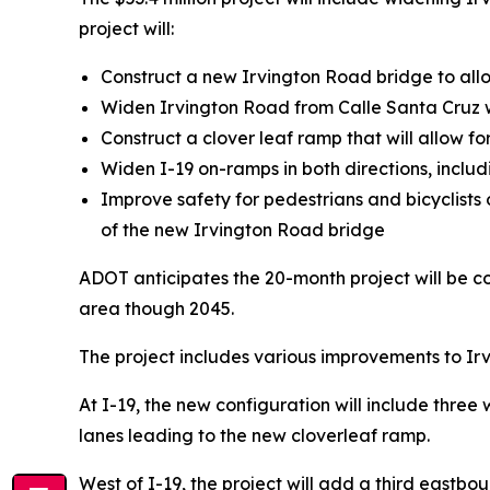
project will:
Construct a new Irvington Road bridge to allow
Widen Irvington Road from Calle Santa Cruz we
Construct a clover leaf ramp that will allow f
Widen I-19 on-ramps in both directions, inclu
Improve safety for pedestrians and bicyclists 
of the new Irvington Road bridge
ADOT anticipates the 20-month project will be 
area though 2045.
The project includes various improvements to Ir
At I-19, the new configuration will include thre
lanes leading to the new cloverleaf ramp.
West of I-19, the project will add a third eastbo