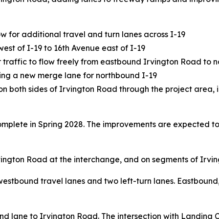
 for additional travel and turn lanes across I-19
st of I-19 to 16th Avenue east of I-19
or traffic to flow freely from eastbound Irvington Road to 
ding a new merge lane for northbound I-19
on both sides of Irvington Road through the project area, 
complete in Spring 2028. The improvements are expected 
vington Road at the interchange, and on segments of Irvin
e westbound travel lanes and two left-turn lanes. Eastbound
und lane to Irvington Road. The intersection with Landing 