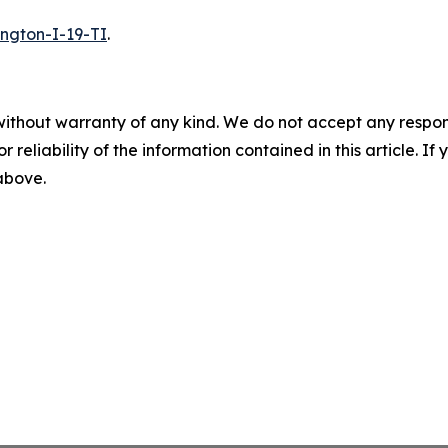
ington-I-19-TI
.
without warranty of any kind. We do not accept any responsib
r reliability of the information contained in this article. I
 above.