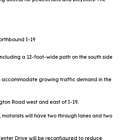
northbound I-19
including a 12-foot-wide path on the south side
to accommodate growing traffic demand in the
gton Road west and east of I-19.
, motorists will have two through lanes and two
Center Drive will be reconfigured to reduce