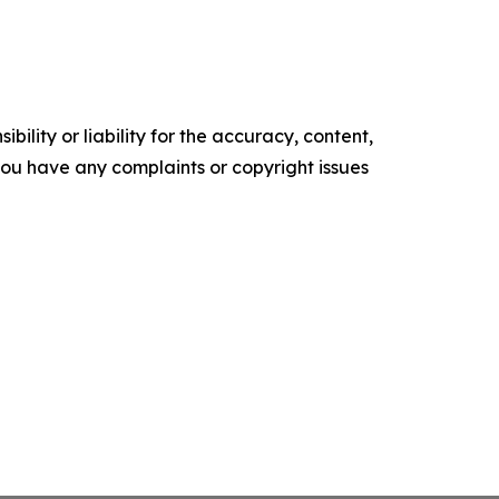
ility or liability for the accuracy, content,
f you have any complaints or copyright issues