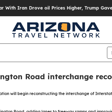
 Iran Drove oil Prices Higher, Trump Gave Polit
ngton Road interchange reco
on will begin reconstructing the interchange of Interstat
Irvington Road, adding lanes to freeway ramps and improvin