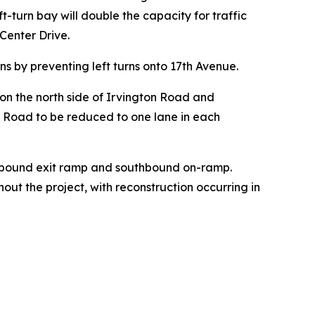
-turn bay will double the capacity for traffic
Center Drive.
ons by preventing left turns onto 17th Avenue.
g on the north side of Irvington Road and
ton Road to be reduced to one lane in each
orthbound exit ramp and southbound on-ramp.
ut the project, with reconstruction occurring in