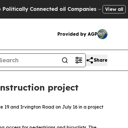
ically Connected oil Companies — not Taxpayers 
View all
Provided by AGP
Share
nstruction project
e 19 and Irvington Road on July 16 in a project
g access for pedestrians and bicyclists. The