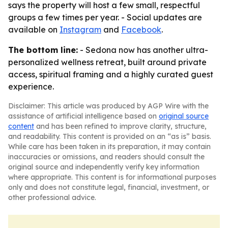
says the property will host a few small, respectful
groups a few times per year. - Social updates are
available on
Instagram
and
Facebook
.
The bottom line:
- Sedona now has another ultra-
personalized wellness retreat, built around private
access, spiritual framing and a highly curated guest
experience.
Disclaimer: This article was produced by AGP Wire with the
assistance of artificial intelligence based on
original source
content
and has been refined to improve clarity, structure,
and readability. This content is provided on an “as is” basis.
While care has been taken in its preparation, it may contain
inaccuracies or omissions, and readers should consult the
original source and independently verify key information
where appropriate. This content is for informational purposes
only and does not constitute legal, financial, investment, or
other professional advice.