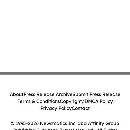
About
Press Release Archive
Submit Press Release
Terms & Conditions
Copyright/DMCA Policy
Privacy Policy
Contact
© 1995-2026 Newsmatics Inc. dba Affinity Group