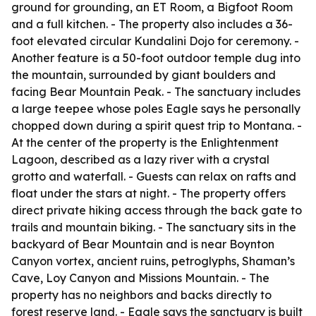
ground for grounding, an ET Room, a Bigfoot Room
and a full kitchen. - The property also includes a 36-
foot elevated circular Kundalini Dojo for ceremony. -
Another feature is a 50-foot outdoor temple dug into
the mountain, surrounded by giant boulders and
facing Bear Mountain Peak. - The sanctuary includes
a large teepee whose poles Eagle says he personally
chopped down during a spirit quest trip to Montana. -
At the center of the property is the Enlightenment
Lagoon, described as a lazy river with a crystal
grotto and waterfall. - Guests can relax on rafts and
float under the stars at night. - The property offers
direct private hiking access through the back gate to
trails and mountain biking. - The sanctuary sits in the
backyard of Bear Mountain and is near Boynton
Canyon vortex, ancient ruins, petroglyphs, Shaman’s
Cave, Loy Canyon and Missions Mountain. - The
property has no neighbors and backs directly to
forest reserve land. - Eagle says the sanctuary is built