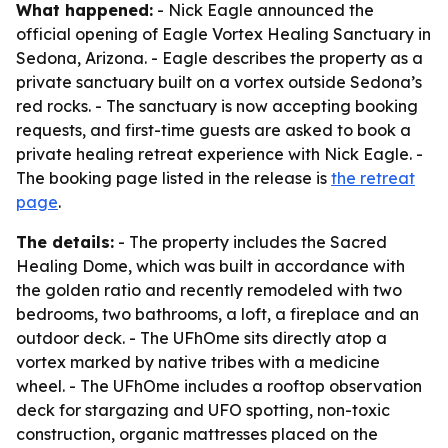
What happened:
- Nick Eagle announced the
official opening of Eagle Vortex Healing Sanctuary in
Sedona, Arizona. - Eagle describes the property as a
private sanctuary built on a vortex outside Sedona’s
red rocks. - The sanctuary is now accepting booking
requests, and first-time guests are asked to book a
private healing retreat experience with Nick Eagle. -
The booking page listed in the release is
the retreat
page
.
The details:
- The property includes the Sacred
Healing Dome, which was built in accordance with
the golden ratio and recently remodeled with two
bedrooms, two bathrooms, a loft, a fireplace and an
outdoor deck. - The UFhOme sits directly atop a
vortex marked by native tribes with a medicine
wheel. - The UFhOme includes a rooftop observation
deck for stargazing and UFO spotting, non-toxic
construction, organic mattresses placed on the