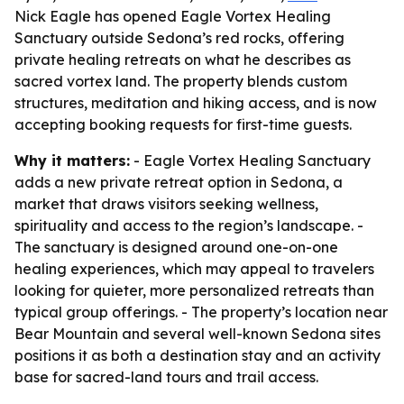
Nick Eagle has opened Eagle Vortex Healing
Sanctuary outside Sedona’s red rocks, offering
private healing retreats on what he describes as
sacred vortex land. The property blends custom
structures, meditation and hiking access, and is now
accepting booking requests for first-time guests.
Why it matters:
- Eagle Vortex Healing Sanctuary
adds a new private retreat option in Sedona, a
market that draws visitors seeking wellness,
spirituality and access to the region’s landscape. -
The sanctuary is designed around one-on-one
healing experiences, which may appeal to travelers
looking for quieter, more personalized retreats than
typical group offerings. - The property’s location near
Bear Mountain and several well-known Sedona sites
positions it as both a destination stay and an activity
base for sacred-land tours and trail access.