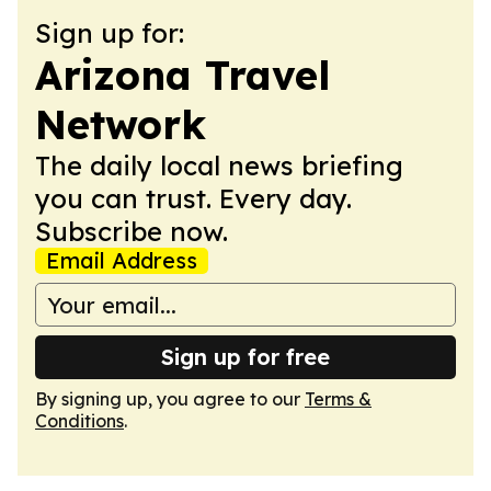
Sign up for:
Arizona Travel
Network
The daily local news briefing
you can trust. Every day.
Subscribe now.
Email Address
Sign up for free
By signing up, you agree to our
Terms &
Conditions
.