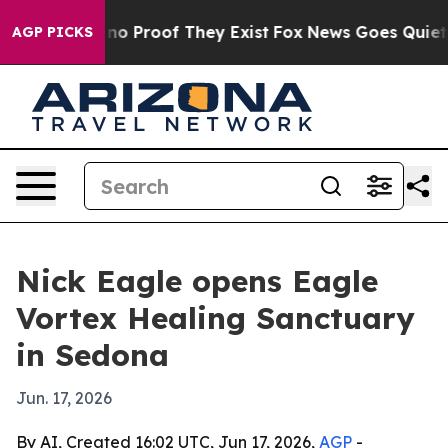
t Offers no Proof They Exist
Fox News Goes Quiet as '
AGP PICKS
Nick Eagle opens Eagle
Vortex Healing Sanctuary
in Sedona
Jun. 17, 2026
By AI, Created 16:02 UTC, Jun 17, 2026,
AGP
-