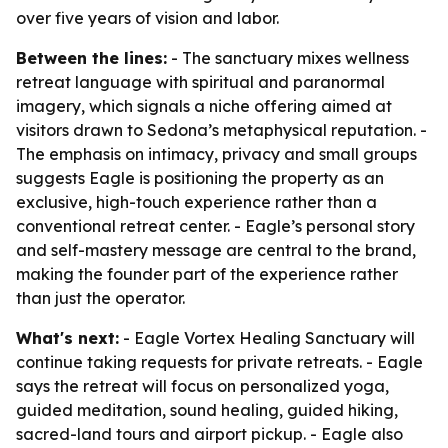
over five years of vision and labor.
Between the lines:
- The sanctuary mixes wellness
retreat language with spiritual and paranormal
imagery, which signals a niche offering aimed at
visitors drawn to Sedona’s metaphysical reputation. -
The emphasis on intimacy, privacy and small groups
suggests Eagle is positioning the property as an
exclusive, high-touch experience rather than a
conventional retreat center. - Eagle’s personal story
and self-mastery message are central to the brand,
making the founder part of the experience rather
than just the operator.
What's next:
- Eagle Vortex Healing Sanctuary will
continue taking requests for private retreats. - Eagle
says the retreat will focus on personalized yoga,
guided meditation, sound healing, guided hiking,
sacred-land tours and airport pickup. - Eagle also