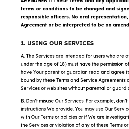
AMENDMENT: These Terms and any applicable 
terms or conditions to be changed and sign
responsible officers. No oral representation
Agreement or be interpreted to be an amend
1. USING OUR SERVICES
A. The Services are intended for users who are at 
under the age of 18) must have the permission of
have Your parent or guardian read and agree to 
bound by these Terms and Service Agreements and
Services or web sites without parental or guardi
B. Don’t misuse Our Services. For example, don’t
instructions We provide. You may use Our Servic
with Our Terms or policies or if We are investiga
the Services or violation of any of these Terms o