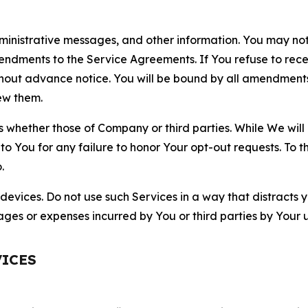
nistrative messages, and other information. You may not 
mendments to the Service Agreements. If You refuse to re
hout advance notice. You will be bound by all amendment
ew them.
hether those of Company or third parties. While We will a
to You for any failure to honor Your opt-out requests. To 
.
devices. Do not use such Services in a way that distracts 
ges or expenses incurred by You or third parties by Your u
VICES