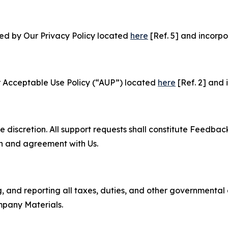
ned by Our Privacy Policy located
here
[Ref. 5] and incorpo
r Acceptable Use Policy (“AUP”) located
here
[Ref. 2] and 
e discretion. All support requests shall constitute Feedbac
on and agreement with Us.
ng, and reporting all taxes, duties, and other governmental
mpany Materials.