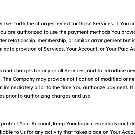
ll set forth the charges levied for those Services. If You c
You are authorized to use the payment methods You provid
lder relationship, membership, or similar arrangement but 
ate provision of Services, Your Account, or Your Paid Acco
s and charges for any or all Services, and to introduce n
 The Company may provide notification of modified or new c
ation immediately prior to the time You authorize payment. 
es prior to authorizing charges and use.
 protect Your Account, keep Your login credentials confiden
iable to Us for any activity that takes place on Your Acco