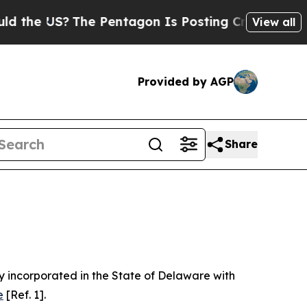
he Pentagon Is Posting Cryptic Biblical Message
View all
Provided by AGP
Share
 incorporated in the State of Delaware with
e
[Ref. 1].