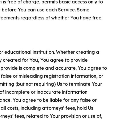
is free of charge, permits basic access only to
nt before You can use each Service. Some
greements regardless of whether You have free
 educational institution. Whether creating a
ty created for You, You agree to provide
 provide is complete and accurate. You agree to
alse or misleading registration information, or
itting (but not requiring) Us to terminate Your
of incomplete or inaccurate information
ance. You agree to be liable for any false or
l costs, including attorneys’ fees, hold Us
neys’ fees, related to Your provision or use of,