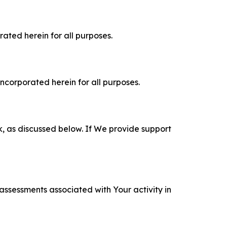
rated herein for all purposes.
incorporated herein for all purposes.
k, as discussed below. If We provide support
 assessments associated with Your activity in