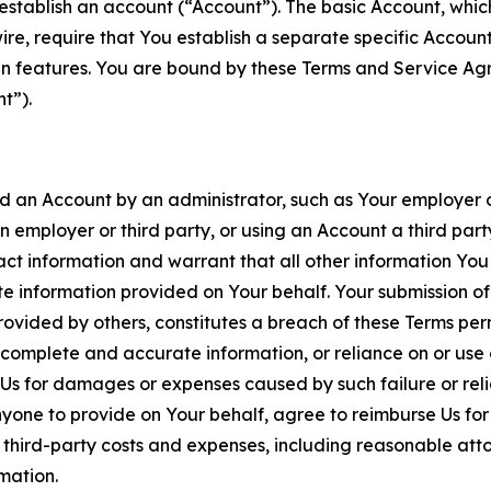
establish an account (“Account”). The basic Account, which 
wire, require that You establish a separate specific Accou
ain features. You are bound by these Terms and Service A
t”).
an Account by an administrator, such as Your employer or
an employer or third party, or using an Account a third par
 information and warrant that all other information You
 information provided on Your behalf. Your submission of f
rovided by others, constitutes a breach of these Terms perm
 complete and accurate information, or reliance on or use 
to Us for damages or expenses caused by such failure or reli
one to provide on Your behalf, agree to reimburse Us for al
d third-party costs and expenses, including reasonable attor
rmation.