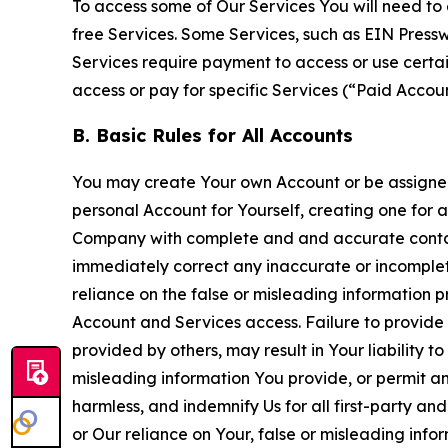
To access some of Our Services You will need to 
free Services. Some Services, such as EIN Press
Services require payment to access or use cert
access or pay for specific Services (“Paid Accoun
B. Basic Rules for All Accounts
You may create Your own Account or be assigned 
personal Account for Yourself, creating one for 
Company with complete and and accurate contact
immediately correct any inaccurate or incomplete
reliance on the false or misleading information p
Account and Services access. Failure to provide
provided by others, may result in Your liability 
misleading information You provide, or permit any
harmless, and indemnify Us for all first-party an
or Our reliance on Your, false or misleading info