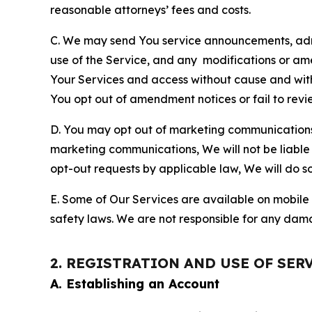
reasonable attorneys’ fees and costs.
C. We may send You service announcements, admi
use of the Service, and any modifications or a
Your Services and access without cause and wit
You opt out of amendment notices or fail to revi
D. You may opt out of marketing communications w
marketing communications, We will not be liable 
opt-out requests by applicable law, We will do so
E. Some of Our Services are available on mobile 
safety laws. We are not responsible for any dama
2. REGISTRATION AND USE OF SER
A. Establishing an Account