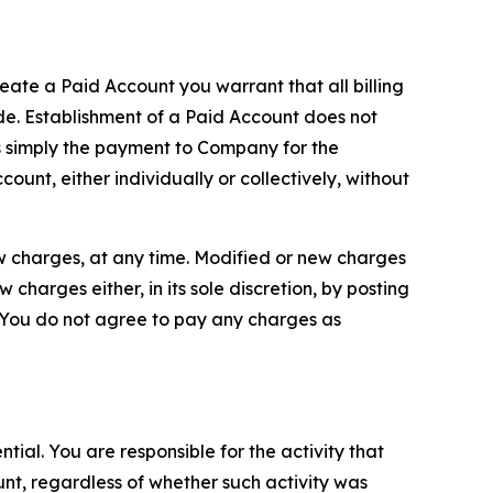
reate a Paid Account you warrant that all billing
e. Establishment of a Paid Account does not
is simply the payment to Company for the
unt, either individually or collectively, without
ew charges, at any time. Modified or new charges
harges either, in its sole discretion, by posting
If You do not agree to pay any charges as
tial. You are responsible for the activity that
unt, regardless of whether such activity was