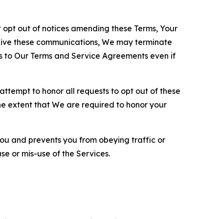
opt out of notices amending these Terms, Your
ceive these communications, We may terminate
s to Our Terms and Service Agreements even if
ttempt to honor all requests to opt out of these
the extent that We are required to honor your
you and prevents you from obeying traffic or
se or mis-use of the Services.