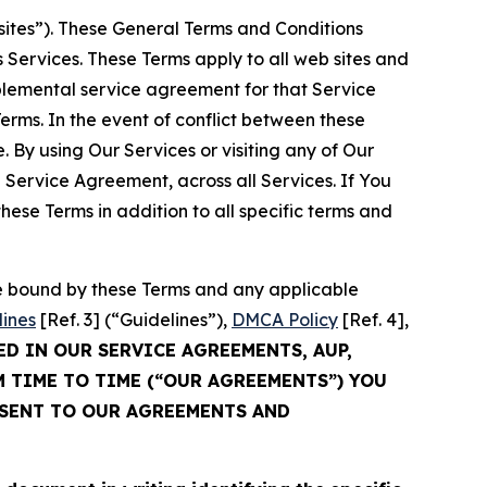
sites”). These General Terms and Conditions
Services. These Terms apply to all web sites and
plemental service agreement for that Service
rms. In the event of conflict between these
 By using Our Services or visiting any of Our
 Service Agreement, across all Services. If You
ese Terms in addition to all specific terms and
be bound by these Terms and any applicable
lines
[Ref. 3] (“Guidelines”),
DMCA Policy
[Ref. 4],
ED IN OUR SERVICE AGREEMENTS, AUP,
M TIME TO TIME (“OUR AGREEMENTS”) YOU
NSENT TO OUR AGREEMENTS AND