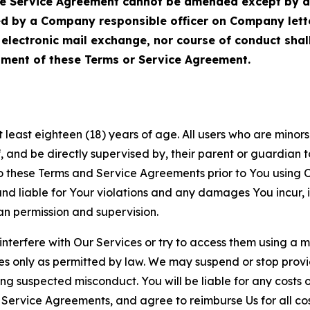
Service Agreement cannot be amended except by a do
ed by a Company responsible officer on Company let
, electronic mail exchange, nor course of conduct sha
ment of these Terms or Service Agreement.
least eighteen (18) years of age. All users who are minors i
, and be directly supervised by, their parent or guardian t
these Terms and Service Agreements prior to You using Ou
 liable for Your violations and any damages You incur, if
an permission and supervision.
 interfere with Our Services or try to access them using a 
es only as permitted by law. We may suspend or stop provi
ting suspected misconduct. You will be liable for any costs 
r Service Agreements, and agree to reimburse Us for all co