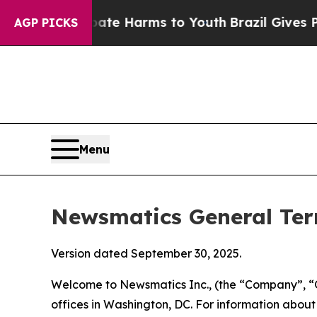
 Abate Harms to Youth
Brazil Gives Parents Socia
AGP PICKS
Menu
Newsmatics General Ter
Version dated September 30, 2025.
Welcome to Newsmatics Inc., (the “Company”, “O
offices in Washington, DC. For information abou