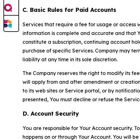
C. Basic Rules for Paid Accounts
Services that require a fee for usage or access wi
information is complete and accurate and that 
constitute a subscription, continuing account ho
purchase of specific Services. Company may termin
liability at any time in its sole discretion.
The Company reserves the right to modify its fee
will apply from and after amendment or creation.
to its web sites or Service portal, or by notific
presented, You must decline or refuse the Servic
D. Account Security
You are responsible for Your Account security. To
happens on or through Your Account. You will be l