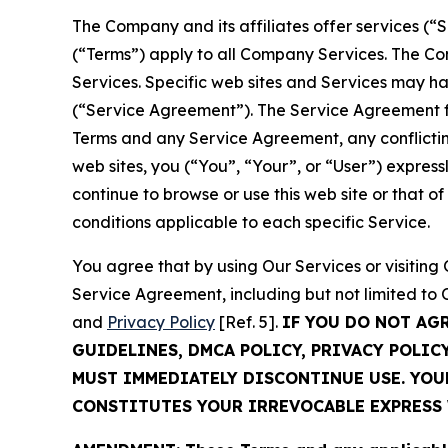
The Company and its affiliates offer services (“
(“Terms”) apply to all Company Services. The Co
Services. Specific web sites and Services may h
(“Service Agreement”). The Service Agreement fo
Terms and any Service Agreement, any conflicting
web sites, you (“You”, “Your”, or “User”) expres
continue to browse or use this web site or that 
conditions applicable to each specific Service.
You agree that by using Our Services or visitin
Service Agreement, including but not limited to
and
Privacy Policy
[Ref. 5].
IF YOU DO NOT AG
GUIDELINES, DMCA POLICY, PRIVACY POLIC
MUST IMMEDIATELY DISCONTINUE USE. YO
CONSTITUTES YOUR IRREVOCABLE EXPRESS 