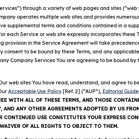
Services”) through a variety of web pages and sites (“web 
mpany operates multiple web sites and provides numerous 
ave supplemental terms and conditions contained in a sup
r each Service or web site expressly incorporates these Te
 provision in the Service Agreement will take precedence.
sly consent to be bound by these Terms, and any applicable
of any Company Services You are agreeing to be bound by th
g Our web sites You have read, understand, and agree to 
 Our
Acceptable Use Policy
[Ref. 2] (“AUP”),
Editorial Guide
REE WITH ALL OF THESE TERMS, AND THOSE CONTAIN
Y, AND ANY OTHER AGREEMENTS ADOPTED BY US FRO
UR CONTINUED USE CONSTITUTES YOUR EXPRESS CO
WAIVER OF ALL RIGHTS TO OBJECT TO THEM.