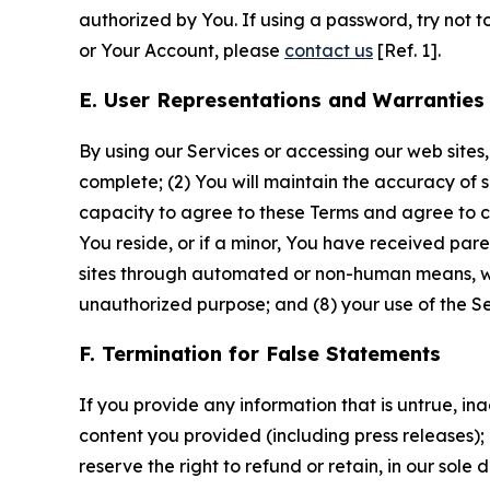
authorized by You. If using a password, try not 
or Your Account, please
contact us
[Ref. 1].
E. User Representations and Warranties
By using our Services or accessing our web sites,
complete; (2) You will maintain the accuracy of 
capacity to agree to these Terms and agree to com
You reside, or if a minor, You have received pare
sites through automated or non-human means, wheth
unauthorized purpose; and (8) your use of the Ser
F. Termination for False Statements
If you provide any information that is untrue, i
content you provided (including press releases); 
reserve the right to refund or retain, in our sol