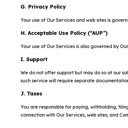
G. Privacy Policy
Your use of Our Services and web sites is gover
H. Acceptable Use Policy (“AUP”)
Your use of Our Services is also governed by Ou
I. Support
We do not offer support but may do so at our sol
such service will require separate documentati
J. Taxes
You are responsible for paying, withholding, fili
connection with Our Services, web sites, and Co