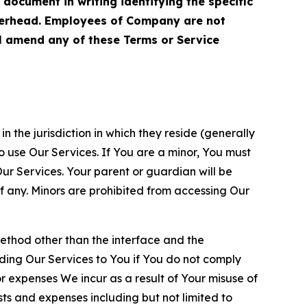
cument in writing identifying the specific
terhead. Employees of Company are not
ll amend any of these Terms or Service
n the jurisdiction in which they reside (generally
o use Our Services. If You are a minor, You must
r Services. Your parent or guardian will be
 any. Minors are prohibited from accessing Our
method other than the interface and the
ding Our Services to You if You do not comply
or expenses We incur as a result of Your misuse of
sts and expenses including but not limited to