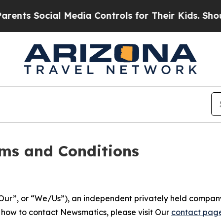
l Media Controls for Their Kids. Should the US?
T
ms and Conditions
ur”, or “We/Us”), an independent privately held company
t how to contact Newsmatics, please visit Our
contact pag