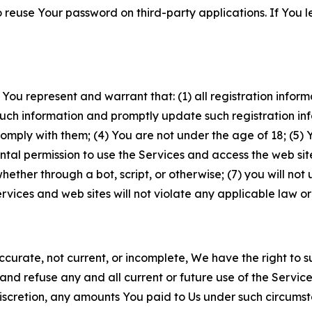
to reuse Your password on third-party applications. If You
 You represent and warrant that: (1) all registration inform
such information and promptly update such registration in
ply with them; (4) You are not under the age of 18; (5) You
ntal permission to use the Services and access the web site
er through a bot, script, or otherwise; (7) you will not us
vices and web sites will not violate any applicable law or
naccurate, not current, or incomplete, We have the right t
and refuse any and all current or future use of the Servic
e discretion, any amounts You paid to Us under such circums