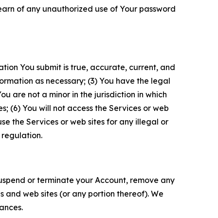
 learn of any unauthorized use of Your password
ation You submit is true, accurate, current, and
formation as necessary; (3) You have the legal
 are not a minor in the jurisdiction in which
s; (6) You will not access the Services or web
e the Services or web sites for any illegal or
 regulation.
o suspend or terminate your Account, remove any
es and web sites (or any portion thereof). We
tances.