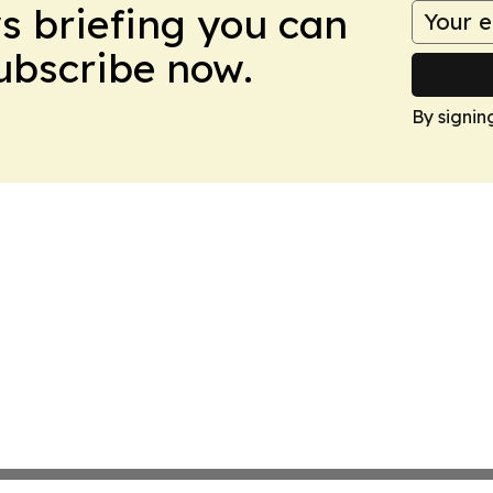
ws briefing you can
Subscribe now.
By signin