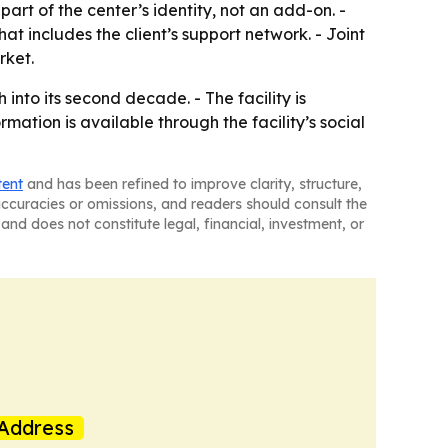
rt of the center’s identity, not an add-on. -
 includes the client’s support network. - Joint
rket.
nto its second decade. - The facility is
mation is available through the facility’s social
tent
and has been refined to improve clarity, structure,
naccuracies or omissions, and readers should consult the
and does not constitute legal, financial, investment, or
Address