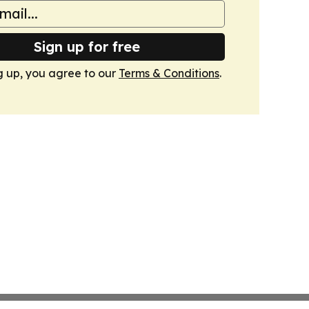
Sign up for free
g up, you agree to our
Terms & Conditions
.