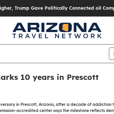
 Trump Gave Politically Connected oil Companies
arks 10 years in Prescott
iversary in Prescott, Arizona, after a decade of addiction
ission-accredited center says the milestone reflects dema