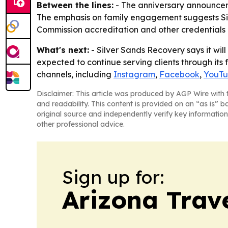
Between the lines:
- The anniversary announceme
The emphasis on family engagement suggests Silve
Commission accreditation and other credentials
What's next:
- Silver Sands Recovery says it wil
expected to continue serving clients through its f
channels, including
Instagram
,
Facebook
,
YouT
Disclaimer: This article was produced by AGP Wire with t
and readability. This content is provided on an “as is” b
original source and independently verify key information
other professional advice.
Sign up for:
Arizona Trav