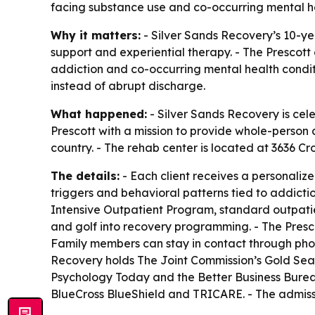
facing substance use and co-occurring mental he
Why it matters:
- Silver Sands Recovery’s 10-ye
support and experiential therapy. - The Prescot
addiction and co-occurring mental health conditi
instead of abrupt discharge.
What happened:
- Silver Sands Recovery is cele
Prescott with a mission to provide whole-person a
country. - The rehab center is located at 3636 Cro
The details:
- Each client receives a personaliz
triggers and behavioral patterns tied to addicti
Intensive Outpatient Program, standard outpatie
and golf into recovery programming. - The Presco
Family members can stay in contact through phon
Recovery holds The Joint Commission’s Gold Seal 
Psychology Today and the Better Business Bureau
BlueCross BlueShield and TRICARE. - The admissi