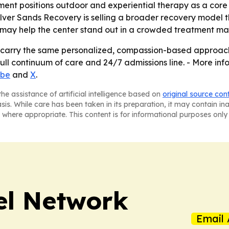
nt positions outdoor and experiential therapy as a core pa
r Sands Recovery is selling a broader recovery model that
 may help the center stand out in a crowded treatment ma
l carry the same personalized, compassion-based approach i
ull continuum of care and 24/7 admissions line. - More infor
ube
and
X
.
he assistance of artificial intelligence based on
original source con
asis. While care has been taken in its preparation, it may contain i
 where appropriate. This content is for informational purposes only 
el Network
Email 