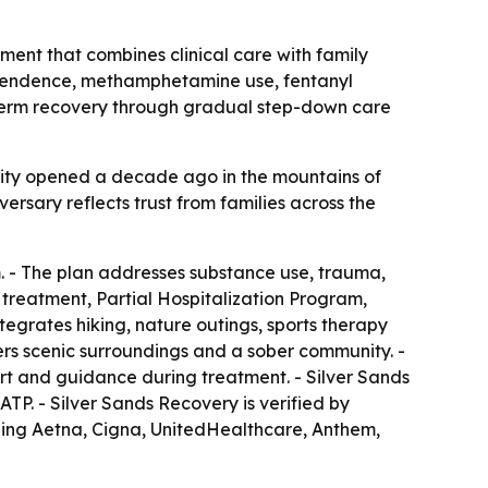
ment that combines clinical care with family
dependence, methamphetamine use, fentanyl
ng-term recovery through gradual step-down care
cility opened a decade ago in the mountains of
ersary reflects trust from families across the
. - The plan addresses substance use, trauma,
 treatment, Partial Hospitalization Program,
grates hiking, nature outings, sports therapy
ers scenic surroundings and a sober community. -
rt and guidance during treatment. - Silver Sands
TP. - Silver Sands Recovery is verified by
ding Aetna, Cigna, UnitedHealthcare, Anthem,