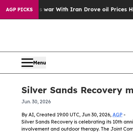
Didn’t
As war With Iran Drove oil Prices Higher,
AGP PICKS
Menu
Silver Sands Recovery m
Jun. 30, 2026
By AI, Created 19:00 UTC, Jun 30, 2026,
AGP
-
Silver Sands Recovery is celebrating its 10th ann
involvement and outdoor therapy. The Joint Comm