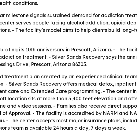
alth conditions.
ar milestone signals sustained demand for addiction treat
t center serves people facing alcohol addiction, opioid 
ons. - The facility’s model aims to help clients build lo
brating its 10th anniversary in Prescott, Arizona. - The fa
ddiction treatment. - Silver Sands Recovery says the anniv
ssings Drive, Prescott, Arizona 86305.
ed treatment plan created by an experienced clinical team
on. - Silver Sands Recovery offers medical detox, inpatient
nt care and Extended Care programming. - The center inte
tt location sits at more than 5,400 feet elevation and off
e and video sessions. - Families also receive direct suppo
of Approval. - The facility is accredited by NARM and NAA
. - The center accepts most major insurance plans, inclu
ons team is available 24 hours a day, 7 days a week.