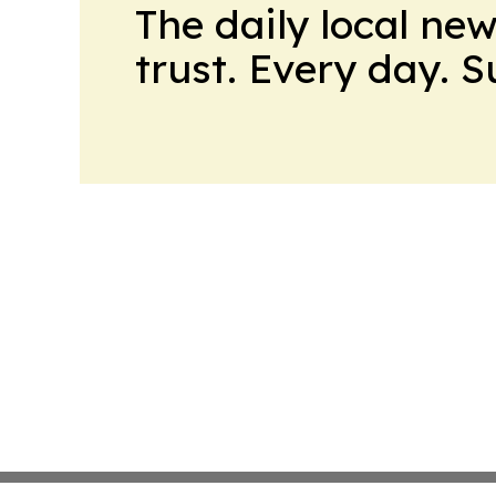
The daily local ne
trust. Every day. 