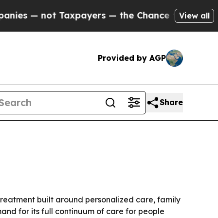
 — not Taxpayers — the Chance to Cash in on Pub
View all
Provided by AGP
Share
 treatment built around personalized care, family
nd for its full continuum of care for people