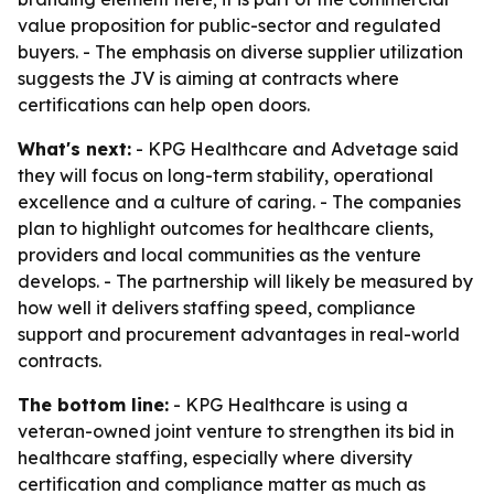
value proposition for public-sector and regulated
buyers. - The emphasis on diverse supplier utilization
suggests the JV is aiming at contracts where
certifications can help open doors.
What's next:
- KPG Healthcare and Advetage said
they will focus on long-term stability, operational
excellence and a culture of caring. - The companies
plan to highlight outcomes for healthcare clients,
providers and local communities as the venture
develops. - The partnership will likely be measured by
how well it delivers staffing speed, compliance
support and procurement advantages in real-world
contracts.
The bottom line:
- KPG Healthcare is using a
veteran-owned joint venture to strengthen its bid in
healthcare staffing, especially where diversity
certification and compliance matter as much as