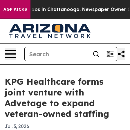
ollapse
Chaos in Chattanooga. Newspaper Owner Calls 
AGP PICKS
KPG Healthcare forms
joint venture with
Advetage to expand
veteran-owned staffing
Jul. 3, 2026