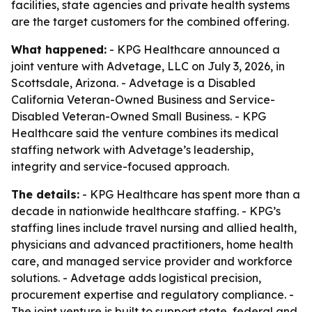
facilities, state agencies and private health systems
are the target customers for the combined offering.
What happened:
- KPG Healthcare announced a
joint venture with Advetage, LLC on July 3, 2026, in
Scottsdale, Arizona. - Advetage is a Disabled
California Veteran-Owned Business and Service-
Disabled Veteran-Owned Small Business. - KPG
Healthcare said the venture combines its medical
staffing network with Advetage’s leadership,
integrity and service-focused approach.
The details:
- KPG Healthcare has spent more than a
decade in nationwide healthcare staffing. - KPG’s
staffing lines include travel nursing and allied health,
physicians and advanced practitioners, home health
care, and managed service provider and workforce
solutions. - Advetage adds logistical precision,
procurement expertise and regulatory compliance. -
The joint venture is built to support state, federal and