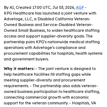
By AI, Created 17:00 UTC, Jul 03, 2026,
AGP
-
KPG Healthcare has launched a joint venture with
Advetage, LLC, a Disabled California Veteran-
Owned Business and Service-Disabled Veteran-
Owned Small Business, to widen healthcare staffing
access and support supplier-diversity goals. The
partnership pairs KPG’s nationwide medical staffing
operations with Advetage’s compliance and
procurement capabilities for hospitals, health systems
and government buyers.
Why it matters:
- The joint venture is designed to
help healthcare facilities fill staffing gaps while
meeting supplier-diversity and procurement
requirements. - The partnership also adds veteran-
owned business participation to healthcare staffing,
connecting commercial growth with economic
support for the veteran community. - Hospitals, VA