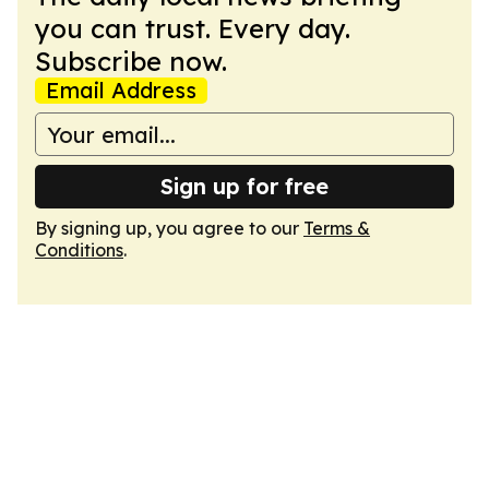
you can trust. Every day.
Subscribe now.
Email Address
Sign up for free
By signing up, you agree to our
Terms &
Conditions
.