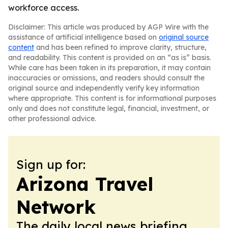
workforce access.
Disclaimer: This article was produced by AGP Wire with the
assistance of artificial intelligence based on
original source
content
and has been refined to improve clarity, structure,
and readability. This content is provided on an “as is” basis.
While care has been taken in its preparation, it may contain
inaccuracies or omissions, and readers should consult the
original source and independently verify key information
where appropriate. This content is for informational purposes
only and does not constitute legal, financial, investment, or
other professional advice.
Sign up for:
Arizona Travel
Network
The daily local news briefing