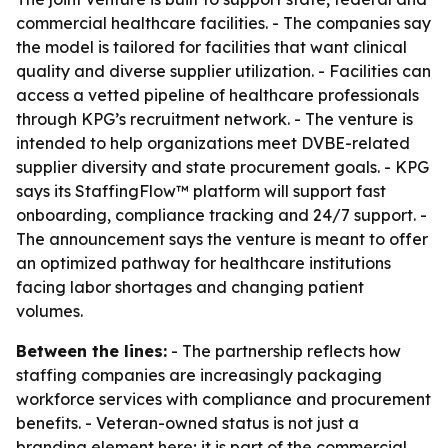
commercial healthcare facilities. - The companies say
the model is tailored for facilities that want clinical
quality and diverse supplier utilization. - Facilities can
access a vetted pipeline of healthcare professionals
through KPG’s recruitment network. - The venture is
intended to help organizations meet DVBE-related
supplier diversity and state procurement goals. - KPG
says its StaffingFlow™ platform will support fast
onboarding, compliance tracking and 24/7 support. -
The announcement says the venture is meant to offer
an optimized pathway for healthcare institutions
facing labor shortages and changing patient
volumes.
Between the lines:
- The partnership reflects how
staffing companies are increasingly packaging
workforce services with compliance and procurement
benefits. - Veteran-owned status is not just a
branding element here; it is part of the commercial