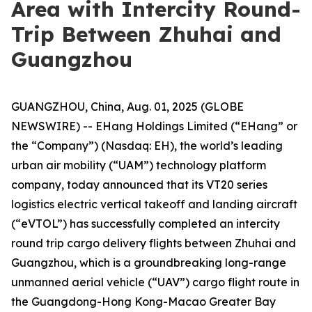
Area with Intercity Round-
Trip Between Zhuhai and
Guangzhou
GUANGZHOU, China, Aug. 01, 2025 (GLOBE
NEWSWIRE) -- EHang Holdings Limited (“EHang” or
the “Company”) (Nasdaq: EH), the world’s leading
urban air mobility (“UAM”) technology platform
company, today announced that its VT20 series
logistics electric vertical takeoff and landing aircraft
(“eVTOL”) has successfully completed an intercity
round trip cargo delivery flights between Zhuhai and
Guangzhou, which is a groundbreaking long-range
unmanned aerial vehicle (“UAV”) cargo flight route in
the Guangdong-Hong Kong-Macao Greater Bay