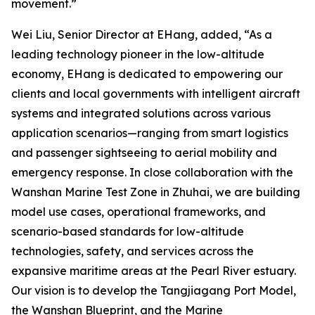
movement.”
Wei Liu, Senior Director at EHang, added, “As a
leading technology pioneer in the low-altitude
economy, EHang is dedicated to empowering our
clients and local governments with intelligent aircraft
systems and integrated solutions across various
application scenarios—ranging from smart logistics
and passenger sightseeing to aerial mobility and
emergency response. In close collaboration with the
Wanshan Marine Test Zone in Zhuhai, we are building
model use cases, operational frameworks, and
scenario-based standards for low-altitude
technologies, safety, and services across the
expansive maritime areas at the Pearl River estuary.
Our vision is to develop the Tangjiagang Port Model,
the Wanshan Blueprint, and the Marine