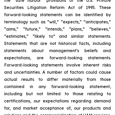
the “safe harbor” provisions of the U.S. Private
Securities Litigation Reform Act of 1995. These
forward-looking statements can be identified by
terminology such as “will,” “expects,” “anticipates,”
“aims,” “future,” “intends,” “plans,” “believes,”
“estimates,” “likely to” and similar statements.
Statements that are not historical facts, including
statements about management’s beliefs and
expectations, are forward-looking statements.
Forward-looking statements involve inherent risks
and uncertainties. A number of factors could cause
actual results to differ materially from those
contained in any forward-looking statement,
including but not limited to those relating to
certifications, our expectations regarding demand
for, and market acceptance of, our products and