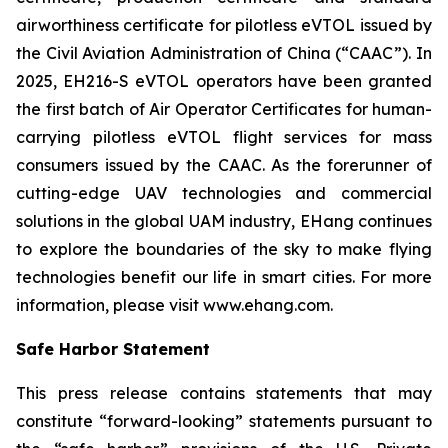
airworthiness certificate for pilotless eVTOL issued by
the Civil Aviation Administration of China (“CAAC”). In
2025, EH216-S eVTOL operators have been granted
the first batch of Air Operator Certificates for human-
carrying pilotless eVTOL flight services for mass
consumers issued by the CAAC. As the forerunner of
cutting-edge UAV technologies and commercial
solutions in the global UAM industry, EHang continues
to explore the boundaries of the sky to make flying
technologies benefit our life in smart cities. For more
information, please visit www.ehang.com.
Safe Harbor Statement
This press release contains statements that may
constitute “forward-looking” statements pursuant to