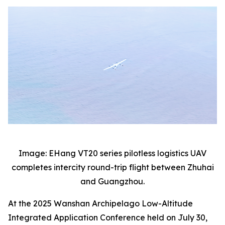
Image: EHang VT20 series pilotless logistics UAV
completes intercity round-trip flight between Zhuhai
and Guangzhou.
At the 2025 Wanshan Archipelago Low-Altitude
Integrated Application Conference held on July 30,