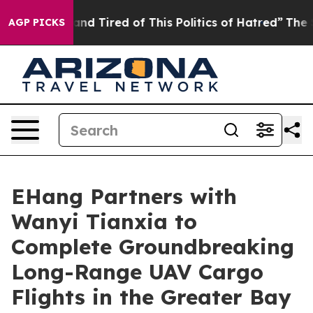
 and Tired of This Politics of Hatred”
The Story Behin
AGP PICKS
EHang Partners with
Wanyi Tianxia to
Complete Groundbreaking
Long-Range UAV Cargo
Flights in the Greater Bay