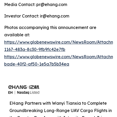
Media Contact: pr@ehang.com
Investor Contact: ir@ehang.com
Photos accompanying this announcement are
available at:
https://www.globenewswire.com/NewsRoom/Attachme
1167-483a-8c30-9fb9fc42e7fb
https://www.globenewswire.com/NewsRoom/Attachme
bade-40f2-af50-1e5a7b5b34ea
EHang Partners with Wanyi Tianxia to Complete
Groundbreaking Long-Range UAV Cargo Flights in