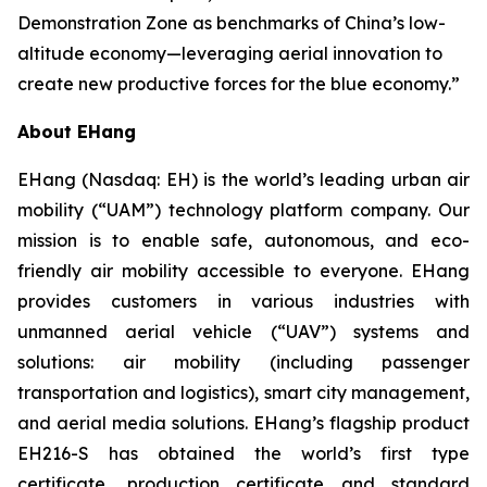
Demonstration Zone as benchmarks of China’s low-
altitude economy—leveraging aerial innovation to
create new productive forces for the blue economy.”
About EHang
EHang (Nasdaq: EH) is the world’s leading urban air
mobility (“UAM”) technology platform company. Our
mission is to enable safe, autonomous, and eco-
friendly air mobility accessible to everyone. EHang
provides customers in various industries with
unmanned aerial vehicle (“UAV”) systems and
solutions: air mobility (including passenger
transportation and logistics), smart city management,
and aerial media solutions. EHang’s flagship product
EH216-S has obtained the world’s first type
certificate, production certificate and standard