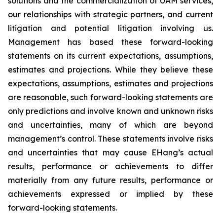
solutions and the commercialization of UAM services,
our relationships with strategic partners, and current
litigation and potential litigation involving us.
Management has based these forward-looking
statements on its current expectations, assumptions,
estimates and projections. While they believe these
expectations, assumptions, estimates and projections
are reasonable, such forward-looking statements are
only predictions and involve known and unknown risks
and uncertainties, many of which are beyond
management’s control. These statements involve risks
and uncertainties that may cause EHang’s actual
results, performance or achievements to differ
materially from any future results, performance or
achievements expressed or implied by these
forward-looking statements.