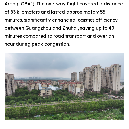
Area (“GBA”). The one-way flight covered a distance
of 83 kilometers and lasted approximately 55
minutes, significantly enhancing logistics efficiency
between Guangzhou and Zhuhai, saving up to 40
minutes compared to road transport and over an
hour during peak congestion.