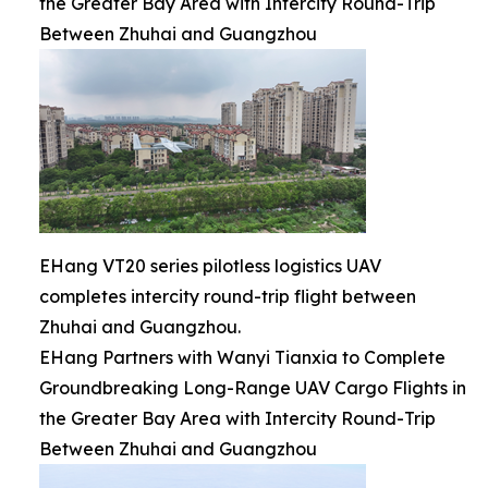
the Greater Bay Area with Intercity Round-Trip
Between Zhuhai and Guangzhou
EHang VT20 series pilotless logistics UAV
completes intercity round-trip flight between
Zhuhai and Guangzhou.
EHang Partners with Wanyi Tianxia to Complete
Groundbreaking Long-Range UAV Cargo Flights in
the Greater Bay Area with Intercity Round-Trip
Between Zhuhai and Guangzhou