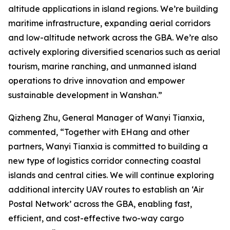
altitude applications in island regions. We’re building
maritime infrastructure, expanding aerial corridors
and low-altitude network across the GBA. We’re also
actively exploring diversified scenarios such as aerial
tourism, marine ranching, and unmanned island
operations to drive innovation and empower
sustainable development in Wanshan.”
Qizheng Zhu, General Manager of Wanyi Tianxia,
commented, “Together with EHang and other
partners, Wanyi Tianxia is committed to building a
new type of logistics corridor connecting coastal
islands and central cities. We will continue exploring
additional intercity UAV routes to establish an ‘Air
Postal Network’ across the GBA, enabling fast,
efficient, and cost-effective two-way cargo