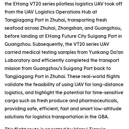
the EHang VT20 series pilotless logistics UAV took off
from the UAV Logistics Operations Hub at
Tangjiagang Port in Zhuhai, transporting fresh
seafood across Zhuhai, Zhongshan, and Guangzhou,
before landing at EHang Future City Suigang Port in
Guangzhou. Subsequently, the VT20 series UAV
carried medical testing samples from Yunkang Da’an
Laboratory and efficiently completed the transport
mission from Guangzhou’s Suigang Port back to
Tangjiagang Port in Zhuhai. These real-world flights
validate the feasibility of using UAV for long-distance
logistics, and highlight the potential for time-sensitive
cargo such as fresh produce and pharmaceuticals,
providing safe, efficient, fast and smart low-altitude
solutions for logistics transportation in the GBA.