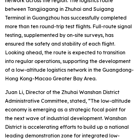
network across the region. The logistics route
between Tangjiagang in Zhuhai and Suigang
Terminal in Guangzhou has successfully completed
more than ten round-trip test flights. Full-route signal
testing, supplemented by on-site surveys, has
ensured the safety and stability of each flight.
Looking ahead, the route is expected to transition
into regular operations, supporting the development
of a low-altitude logistics network in the Guangdong-
Hong Kong-Macao Greater Bay Area.
Juan Li, Director of the Zhuhai Wanshan District
Administrative Committee, stated, “The low-altitude
economy is emerging as a strategic focal point for
the next wave of industrial development. Wanshan
District is accelerating efforts to build up a national
leading demonstration zone for integrated low-