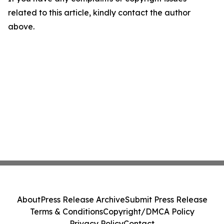
related to this article, kindly contact the author
above.
About
Press Release Archive
Submit Press Release
Terms & Conditions
Copyright/DMCA Policy
Privacy Policy
Contact