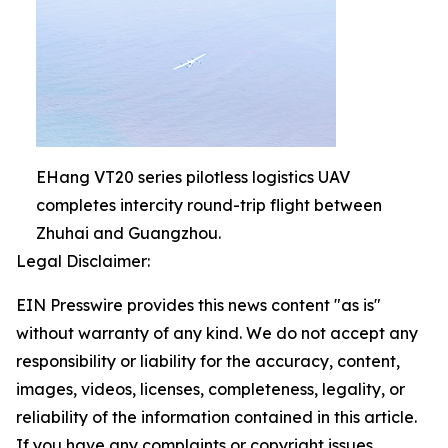
EHang VT20 series pilotless logistics UAV
completes intercity round-trip flight between
Zhuhai and Guangzhou.
Legal Disclaimer:
EIN Presswire provides this news content "as is"
without warranty of any kind. We do not accept any
responsibility or liability for the accuracy, content,
images, videos, licenses, completeness, legality, or
reliability of the information contained in this article.
If you have any complaints or copyright issues