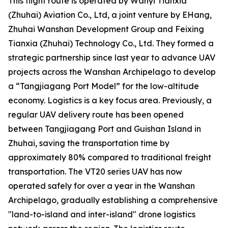
This flight route is operated by Wanyi Tianxia
(Zhuhai) Aviation Co., Ltd, a joint venture by EHang,
Zhuhai Wanshan Development Group and Feixing
Tianxia (Zhuhai) Technology Co., Ltd. They formed a
strategic partnership since last year to advance UAV
projects across the Wanshan Archipelago to develop
a “Tangjiagang Port Model” for the low-altitude
economy. Logistics is a key focus area. Previously, a
regular UAV delivery route has been opened
between Tangjiagang Port and Guishan Island in
Zhuhai, saving the transportation time by
approximately 80% compared to traditional freight
transportation. The VT20 series UAV has now
operated safely for over a year in the Wanshan
Archipelago, gradually establishing a comprehensive
"land-to-island and inter-island" drone logistics