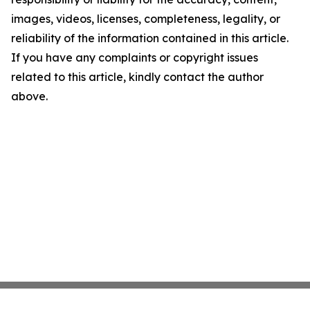
images, videos, licenses, completeness, legality, or
reliability of the information contained in this article.
If you have any complaints or copyright issues
related to this article, kindly contact the author
above.