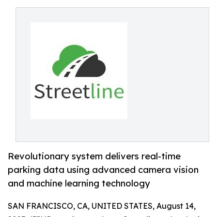
Revolutionary system delivers real-time
parking data using advanced camera vision
and machine learning technology
SAN FRANCISCO, CA, UNITED STATES, August 14,