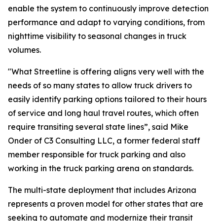
enable the system to continuously improve detection
performance and adapt to varying conditions, from
nighttime visibility to seasonal changes in truck
volumes.
"What Streetline is offering aligns very well with the
needs of so many states to allow truck drivers to
easily identify parking options tailored to their hours
of service and long haul travel routes, which often
require transiting several state lines”, said Mike
Onder of C3 Consulting LLC, a former federal staff
member responsible for truck parking and also
working in the truck parking arena on standards.
The multi-state deployment that includes Arizona
represents a proven model for other states that are
seeking to automate and modernize their transit