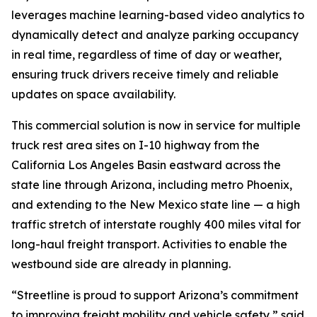
leverages machine learning-based video analytics to
dynamically detect and analyze parking occupancy
in real time, regardless of time of day or weather,
ensuring truck drivers receive timely and reliable
updates on space availability.
This commercial solution is now in service for multiple
truck rest area sites on I-10 highway from the
California Los Angeles Basin eastward across the
state line through Arizona, including metro Phoenix,
and extending to the New Mexico state line — a high
traffic stretch of interstate roughly 400 miles vital for
long-haul freight transport. Activities to enable the
westbound side are already in planning.
“Streetline is proud to support Arizona’s commitment
to improving freight mobility and vehicle safety,” said