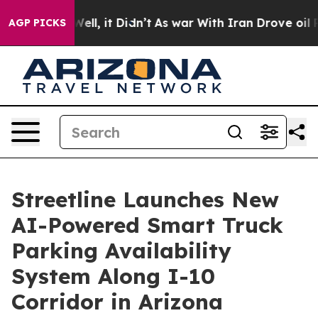
40%. Well, it Didn’t
As war With Iran Drove oil Price
AGP PICKS
Streetline Launches New
AI-Powered Smart Truck
Parking Availability
System Along I-10
Corridor in Arizona