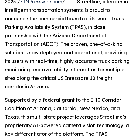
2025 /
EINPresswire.com
/ -- — Streetline, a leader in
intelligent transportation systems, is proud to
announce the commercial launch of its smart Truck
Parking Availability System (TPAS), in close
partnership with the Arizona Department of
Transportation (ADOT). The proven, one-of-a-kind
solution is now deployed and operational, providing
its users with real-time, highly accurate truck parking
monitoring and availability information for multiple
sites along the critical US Interstate 10 freight
corridor in Arizona.
Supported by a federal grant to the I-10 Corridor
Coalition of Arizona, California, New Mexico, and
Texas, this multi-state project leverages Streetline’s
proprietary AI-powered camera vision technology, a
key differentiator of the platform. The TPAS