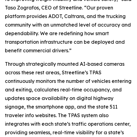
Taso Zografos, CEO of Streetline. “Our proven
platform provides ADOT, Caltrans, and the trucking
community with an unmatched level of accuracy and
dependability. We are redefining how smart
transportation infrastructure can be deployed and
benefit commercial drivers.”
Through strategically mounted AI-based cameras
across these rest areas, Streetline’s TPAS
continuously monitors the number of vehicles entering
and exiting, calculates real-time occupancy, and
updates space availability on digital highway
signage, the smartphone app, and the state 511
traveler info websites. The TPAS system also
integrates with each state’s traffic operations center,
providing seamless, real-time visibility for a state’s