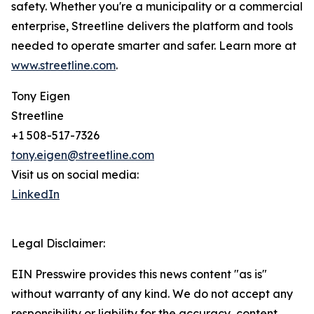
safety. Whether you're a municipality or a commercial
enterprise, Streetline delivers the platform and tools
needed to operate smarter and safer. Learn more at
www.streetline.com
.
Tony Eigen
Streetline
+1 508-517-7326
tony.eigen@streetline.com
Visit us on social media:
LinkedIn
Legal Disclaimer:
EIN Presswire provides this news content "as is"
without warranty of any kind. We do not accept any
responsibility or liability for the accuracy, content,