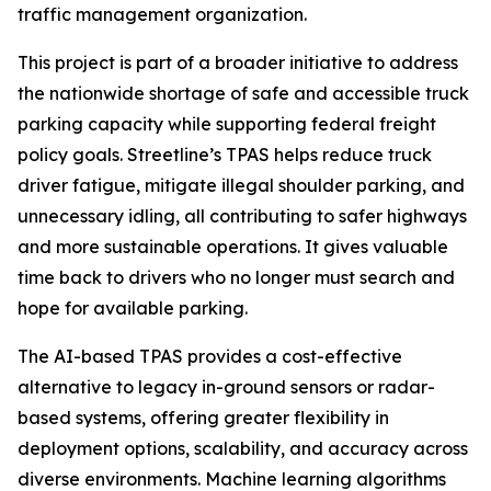
traffic management organization.
This project is part of a broader initiative to address
the nationwide shortage of safe and accessible truck
parking capacity while supporting federal freight
policy goals. Streetline’s TPAS helps reduce truck
driver fatigue, mitigate illegal shoulder parking, and
unnecessary idling, all contributing to safer highways
and more sustainable operations. It gives valuable
time back to drivers who no longer must search and
hope for available parking.
The AI-based TPAS provides a cost-effective
alternative to legacy in-ground sensors or radar-
based systems, offering greater flexibility in
deployment options, scalability, and accuracy across
diverse environments. Machine learning algorithms