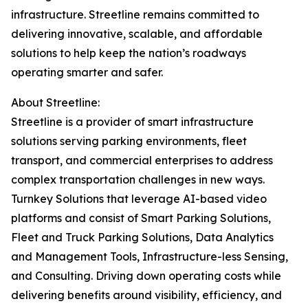
infrastructure. Streetline remains committed to
delivering innovative, scalable, and affordable
solutions to help keep the nation’s roadways
operating smarter and safer.
About Streetline:
Streetline is a provider of smart infrastructure
solutions serving parking environments, fleet
transport, and commercial enterprises to address
complex transportation challenges in new ways.
Turnkey Solutions that leverage AI-based video
platforms and consist of Smart Parking Solutions,
Fleet and Truck Parking Solutions, Data Analytics
and Management Tools, Infrastructure-less Sensing,
and Consulting. Driving down operating costs while
delivering benefits around visibility, efficiency, and