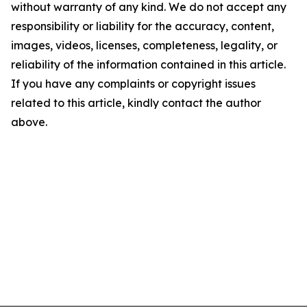
without warranty of any kind. We do not accept any
responsibility or liability for the accuracy, content,
images, videos, licenses, completeness, legality, or
reliability of the information contained in this article.
If you have any complaints or copyright issues
related to this article, kindly contact the author
above.