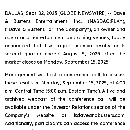
DALLAS, Sept. 02, 2025 (GLOBE NEWSWIRE) -- Dave
& Buster's Entertainment, Inc., (NASDAQ:PLAY),
("Dave & Buster's" or "the Company"), an owner and
operator of entertainment and dining venues, today
announced that it will report financial results for its
second quarter ended August 5, 2025 after the
market closes on Monday, September 15, 2025.
Management will host a conference call to discuss
these results on Monday, September 15, 2025, at 4:00
p.m. Central Time (5:00 p.m. Eastern Time). A live and
archived webcast of the conference call will be
available under the Investor Relations section of the
Company’s website at ir.daveandbusters.com.
Additionally, participants can access the conference