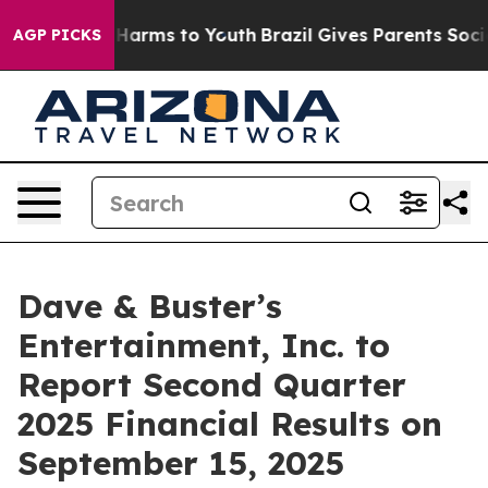
d to Abate Harms to Youth
Brazil Gives Parents Social 
AGP PICKS
Dave & Buster’s
Entertainment, Inc. to
Report Second Quarter
2025 Financial Results on
September 15, 2025