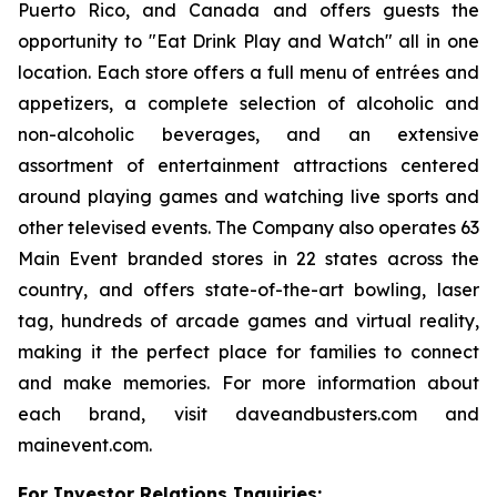
Puerto Rico, and Canada and offers guests the
opportunity to "Eat Drink Play and Watch" all in one
location. Each store offers a full menu of entrées and
appetizers, a complete selection of alcoholic and
non-alcoholic beverages, and an extensive
assortment of entertainment attractions centered
around playing games and watching live sports and
other televised events. The Company also operates 63
Main Event branded stores in 22 states across the
country, and offers state-of-the-art bowling, laser
tag, hundreds of arcade games and virtual reality,
making it the perfect place for families to connect
and make memories. For more information about
each brand, visit daveandbusters.com and
mainevent.com.
For Investor Relations Inquiries: