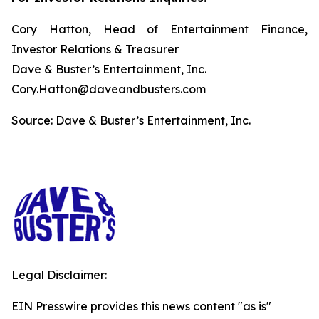
Cory Hatton, Head of Entertainment Finance,
Investor Relations & Treasurer
Dave & Buster’s Entertainment, Inc.
Cory.Hatton@daveandbusters.com
Source: Dave & Buster’s Entertainment, Inc.
Legal Disclaimer:
EIN Presswire provides this news content "as is"