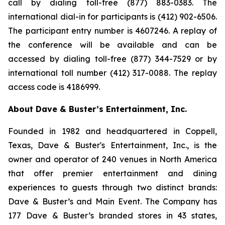
call by dialing toll-free (877) 883-0383. The
international dial-in for participants is (412) 902-6506.
The participant entry number is 4607246. A replay of
the conference will be available and can be
accessed by dialing toll-free (877) 344-7529 or by
international toll number (412) 317-0088. The replay
access code is 4186999.
About Dave & Buster’s Entertainment, Inc.
Founded in 1982 and headquartered in Coppell,
Texas, Dave & Buster's Entertainment, Inc., is the
owner and operator of 240 venues in North America
that offer premier entertainment and dining
experiences to guests through two distinct brands:
Dave & Buster’s and Main Event. The Company has
177 Dave & Buster’s branded stores in 43 states,