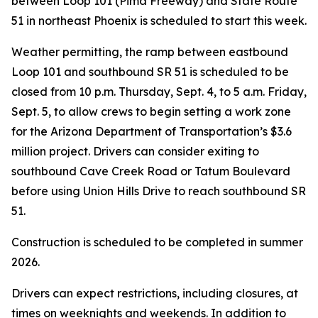
between Loop 101 (Pima Freeway) and State Route
51 in northeast Phoenix is scheduled to start this week.
Weather permitting, the ramp between eastbound
Loop 101 and southbound SR 51 is scheduled to be
closed from 10 p.m. Thursday, Sept. 4, to 5 a.m. Friday,
Sept. 5, to allow crews to begin setting a work zone
for the Arizona Department of Transportation’s $3.6
million project. Drivers can consider exiting to
southbound Cave Creek Road or Tatum Boulevard
before using Union Hills Drive to reach southbound SR
51.
Construction is scheduled to be completed in summer
2026.
Drivers can expect restrictions, including closures, at
times on weeknights and weekends. In addition to