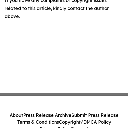
If you have any complaints or copyright issues
related to this article, kindly contact the author
above.
About
Press Release Archive
Submit Press Release
Terms & Conditions
Copyright/DMCA Policy