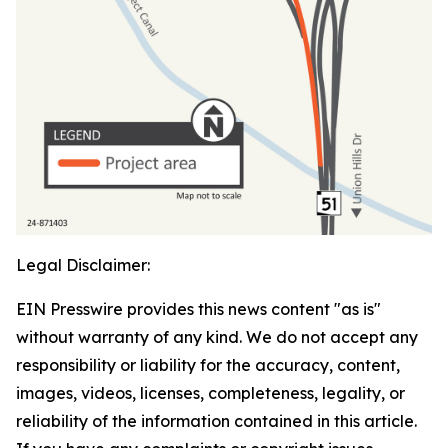
Legal Disclaimer:
EIN Presswire provides this news content "as is"
without warranty of any kind. We do not accept any
responsibility or liability for the accuracy, content,
images, videos, licenses, completeness, legality, or
reliability of the information contained in this article.