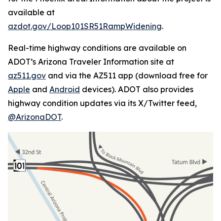
available at
azdot.gov/Loop101SR51RampWidening
.
Real-time highway conditions are available on
ADOT’s Arizona Traveler Information site at
az511.gov
and via the AZ511 app (download free for
Apple
and
Android
devices). ADOT also provides
highway condition updates via its X/Twitter feed,
@ArizonaDOT
.