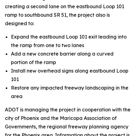
creating a second lane on the eastbound Loop 101
ramp to southbound SR 51, the project also is
designed to:
Expand the eastbound Loop 101 exit leading into
the ramp from one to two lanes
Add a new concrete barrier along a curved
portion of the ramp
Install new overhead signs along eastbound Loop
101
Restore any impacted freeway landscaping in the
area
ADOT is managing the project in cooperation with the
city of Phoenix and the Maricopa Association of
Governments, the regional freeway planning agency
for the Phoenix area. Information about the project is