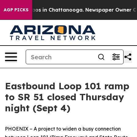
ollapse
Chaos in Chattanooga. Newspaper Owner Calls 
AGP PICKS
Eastbound Loop 101 ramp
to SR 51 closed Thursday
night (Sept 4)
PHOENIX – A project to widen a busy connection