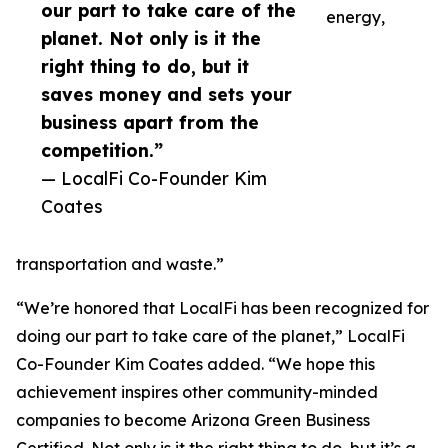
our part to take care of the
energy,
planet. Not only is it the
right thing to do, but it
saves money and sets your
business apart from the
competition.”
— LocalFi Co-Founder Kim
Coates
transportation and waste.”
“We’re honored that LocalFi has been recognized for
doing our part to take care of the planet,” LocalFi
Co-Founder Kim Coates added. “We hope this
achievement inspires other community-minded
companies to become Arizona Green Business