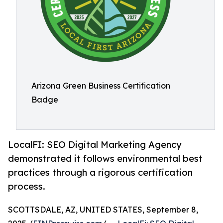
Arizona Green Business Certification
Badge
LocalFI: SEO Digital Marketing Agency
demonstrated it follows environmental best
practices through a rigorous certification
process.
SCOTTSDALE, AZ, UNITED STATES, September 8,