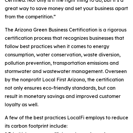
Certified. Not only is it the right thing to do, but it’s a
great way to save money and set your business apart
from the competition.”
The Arizona Green Business Certification is a rigorous
certification process that recognizes businesses that
follow best practices when it comes to energy
consumption, water conservation, waste diversion,
pollution prevention, transportation emissions and
stormwater and wastewater management. Overseen
by the nonprofit Local First Arizona, the certification
not only ensures eco-friendly standards, but can
result in monetary savings and improved customer
loyalty as well.
A few of the best practices LocalFi employs to reduce
its carbon footprint include: