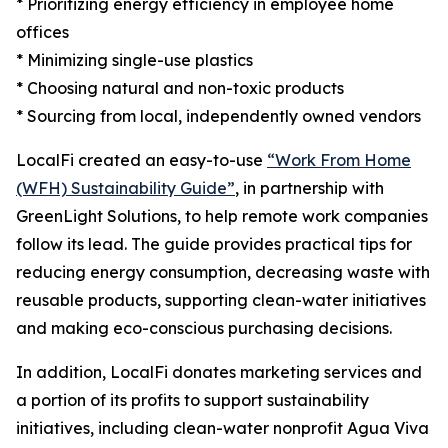
* Prioritizing energy efficiency in employee home
offices
* Minimizing single-use plastics
* Choosing natural and non-toxic products
* Sourcing from local, independently owned vendors
LocalFi created an easy-to-use
“Work From Home
(WFH) Sustainability Guide”
, in partnership with
GreenLight Solutions, to help remote work companies
follow its lead. The guide provides practical tips for
reducing energy consumption, decreasing waste with
reusable products, supporting clean-water initiatives
and making eco-conscious purchasing decisions.
In addition, LocalFi donates marketing services and
a portion of its profits to support sustainability
initiatives, including clean-water nonprofit Agua Viva