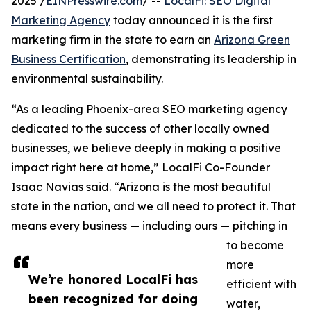
2025 /
EINPresswire.com
/ --
LocalFi: SEO Digital
Marketing Agency
today announced it is the first
marketing firm in the state to earn an
Arizona Green
Business Certification
, demonstrating its leadership in
environmental sustainability.
“As a leading Phoenix-area SEO marketing agency
dedicated to the success of other locally owned
businesses, we believe deeply in making a positive
impact right here at home,” LocalFi Co-Founder
Isaac Navias said. “Arizona is the most beautiful
state in the nation, and we all need to protect it. That
means every business — including ours — pitching in
to become
more
We’re honored LocalFi has
efficient with
been recognized for doing
water,