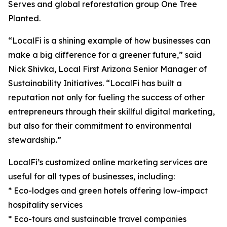
Serves and global reforestation group One Tree
Planted.
“LocalFi is a shining example of how businesses can
make a big difference for a greener future,” said
Nick Shivka, Local First Arizona Senior Manager of
Sustainability Initiatives. “LocalFi has built a
reputation not only for fueling the success of other
entrepreneurs through their skillful digital marketing,
but also for their commitment to environmental
stewardship.”
LocalFi’s customized online marketing services are
useful for all types of businesses, including:
* Eco-lodges and green hotels offering low-impact
hospitality services
* Eco-tours and sustainable travel companies