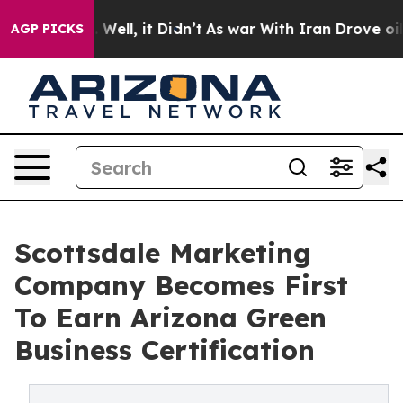
0%. Well, it Didn’t
As war With Iran Drove oil Price
AGP PICKS
Scottsdale Marketing
Company Becomes First
To Earn Arizona Green
Business Certification