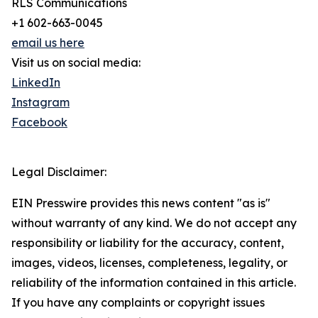
RLS Communications
+1 602-663-0045
email us here
Visit us on social media:
LinkedIn
Instagram
Facebook
Legal Disclaimer:
EIN Presswire provides this news content "as is"
without warranty of any kind. We do not accept any
responsibility or liability for the accuracy, content,
images, videos, licenses, completeness, legality, or
reliability of the information contained in this article.
If you have any complaints or copyright issues