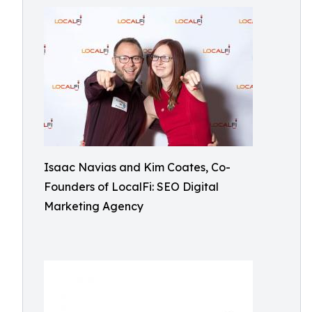
Isaac Navias and Kim Coates, Co-
Founders of LocalFi: SEO Digital
Marketing Agency