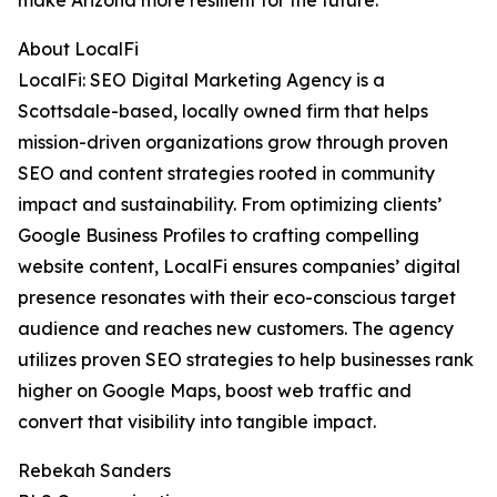
make Arizona more resilient for the future.”
About LocalFi
LocalFi: SEO Digital Marketing Agency is a
Scottsdale-based, locally owned firm that helps
mission-driven organizations grow through proven
SEO and content strategies rooted in community
impact and sustainability. From optimizing clients’
Google Business Profiles to crafting compelling
website content, LocalFi ensures companies’ digital
presence resonates with their eco-conscious target
audience and reaches new customers. The agency
utilizes proven SEO strategies to help businesses rank
higher on Google Maps, boost web traffic and
convert that visibility into tangible impact.
Rebekah Sanders