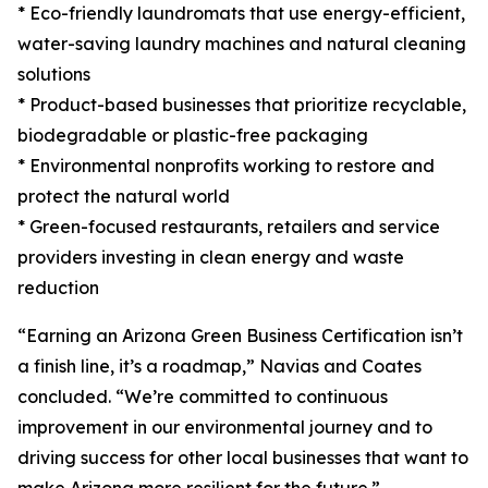
* Eco-friendly laundromats that use energy-efficient,
water-saving laundry machines and natural cleaning
solutions
* Product-based businesses that prioritize recyclable,
biodegradable or plastic-free packaging
* Environmental nonprofits working to restore and
protect the natural world
* Green-focused restaurants, retailers and service
providers investing in clean energy and waste
reduction
“Earning an Arizona Green Business Certification isn’t
a finish line, it’s a roadmap,” Navias and Coates
concluded. “We’re committed to continuous
improvement in our environmental journey and to
driving success for other local businesses that want to