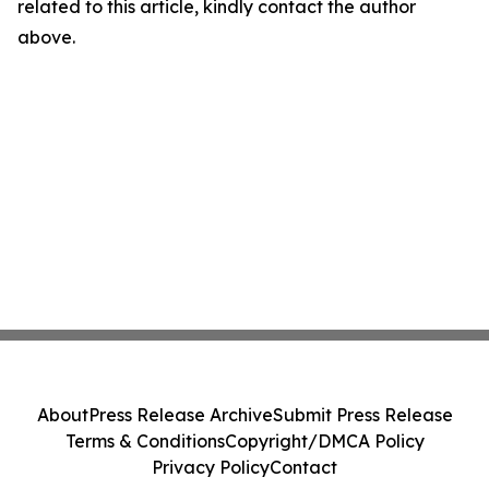
related to this article, kindly contact the author
above.
About
Press Release Archive
Submit Press Release
Terms & Conditions
Copyright/DMCA Policy
Privacy Policy
Contact