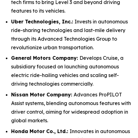
tech firms to bring Level 3 and beyond driving
features to its vehicles.
Uber Technologies, Inc.:
Invests in autonomous
ride-sharing technologies and last-mile delivery
through its Advanced Technologies Group to
revolutionize urban transportation.
General Motors Company:
Develops Cruise, a
subsidiary focused on launching autonomous
electric ride-hailing vehicles and scaling self-
driving technologies commercially.
Nissan Motor Company:
Advances ProPILOT
Assist systems, blending autonomous features with
driver control, aiming for widespread adoption in
global markets.
Honda Motor Co., Ltd.:
Innovates in autonomous