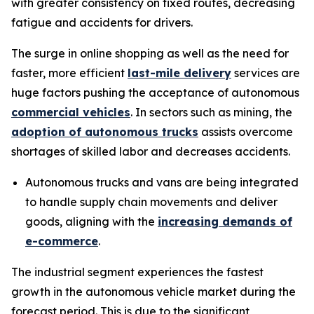
with greater consistency on fixed routes, decreasing
fatigue and accidents for drivers.
The surge in online shopping as well as the need for
faster, more efficient
last-mile delivery
services are
huge factors pushing the acceptance of autonomous
commercial vehicles
. In sectors such as mining, the
adoption of autonomous trucks
assists overcome
shortages of skilled labor and decreases accidents.
Autonomous trucks and vans are being integrated
to handle supply chain movements and deliver
goods, aligning with the
increasing demands of
e-commerce
.
The industrial segment experiences the fastest
growth in the autonomous vehicle market during the
forecast period. This is due to the significant