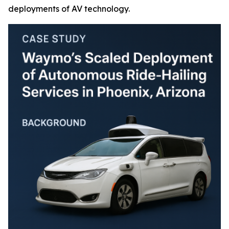
deployments of AV technology.