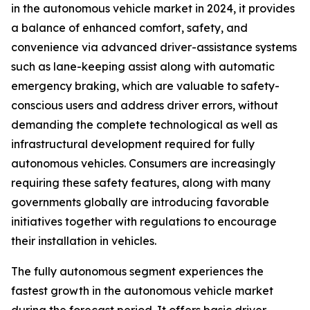
in the autonomous vehicle market in 2024, it provides
a balance of enhanced comfort, safety, and
convenience via advanced driver-assistance systems
such as lane-keeping assist along with automatic
emergency braking, which are valuable to safety-
conscious users and address driver errors, without
demanding the complete technological as well as
infrastructural development required for fully
autonomous vehicles. Consumers are increasingly
requiring these safety features, along with many
governments globally are introducing favorable
initiatives together with regulations to encourage
their installation in vehicles.
The fully autonomous segment experiences the
fastest growth in the autonomous vehicle market