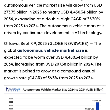
autonomous vehicle market size will grow from USD
273.75 billion in 2025 to nearly USD 4,450.34 billion by
2034, expanding at a double-digit CAGR of 36.30%
from 2025 to 2034. The autonomous vehicle market is
driven by continuous development in AI technology.
Ottawa, Sept. 09, 2025 (GLOBE NEWSWIRE) -- The
global
autonomous vehicle market size
is
expected to be worth over USD 4,450.34 billion by
2034, increasing from USD 207.38 billion in 2024. The
market is poised to grow at a compound annual
growth rate (CAGR) of 36.3% from 2025 to 2034.