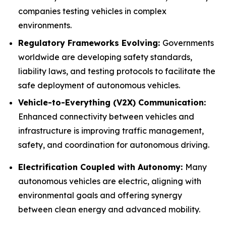
companies testing vehicles in complex
environments.
Regulatory Frameworks Evolving:
Governments
worldwide are developing safety standards,
liability laws, and testing protocols to facilitate the
safe deployment of autonomous vehicles.
Vehicle-to-Everything (V2X) Communication:
Enhanced connectivity between vehicles and
infrastructure is improving traffic management,
safety, and coordination for autonomous driving.
Electrification Coupled with Autonomy:
Many
autonomous vehicles are electric, aligning with
environmental goals and offering synergy
between clean energy and advanced mobility.