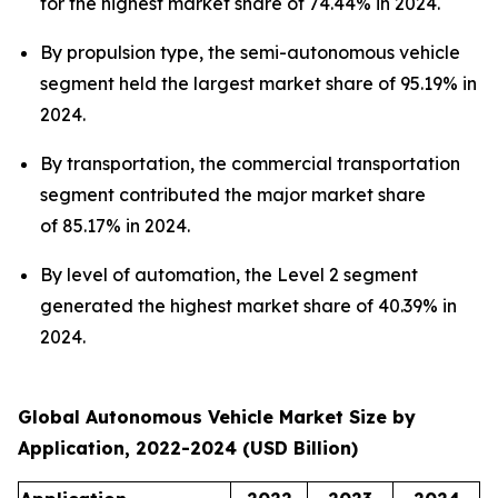
for the highest market share of 74.44% in 2024.
By propulsion type, the semi-autonomous vehicle
segment held the largest market share of 95.19% in
2024.
By transportation, the commercial transportation
segment contributed the major market share
of 85.17% in 2024.
By level of automation, the Level 2 segment
generated the highest market share of 40.39% in
2024.
Global Autonomous Vehicle Market Size by
Application, 2022-2024 (USD Billion)