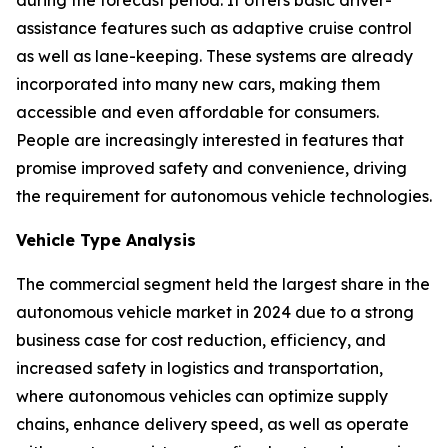
during the forecast period. It offers basic driver-
assistance features such as adaptive cruise control
as well as lane-keeping. These systems are already
incorporated into many new cars, making them
accessible and even affordable for consumers.
People are increasingly interested in features that
promise improved safety and convenience, driving
the requirement for autonomous vehicle technologies.
Vehicle Type Analysis
The commercial segment held the largest share in the
autonomous vehicle market in 2024 due to a strong
business case for cost reduction, efficiency, and
increased safety in logistics and transportation,
where autonomous vehicles can optimize supply
chains, enhance delivery speed, as well as operate