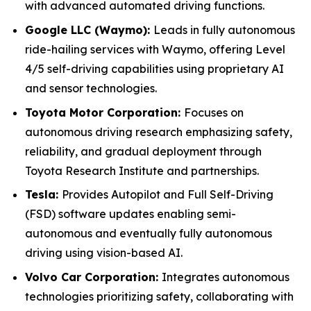
with advanced automated driving functions.
Google LLC (Waymo):
Leads in fully autonomous
ride-hailing services with Waymo, offering Level
4/5 self-driving capabilities using proprietary AI
and sensor technologies.
Toyota Motor Corporation:
Focuses on
autonomous driving research emphasizing safety,
reliability, and gradual deployment through
Toyota Research Institute and partnerships.
Tesla:
Provides Autopilot and Full Self-Driving
(FSD) software updates enabling semi-
autonomous and eventually fully autonomous
driving using vision-based AI.
Volvo Car Corporation:
Integrates autonomous
technologies prioritizing safety, collaborating with