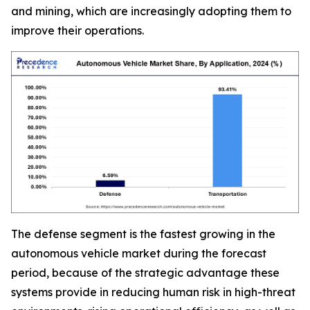
and mining, which are increasingly adopting them to
improve their operations.
The defense segment is the fastest growing in the
autonomous vehicle market during the forecast
period, because of the strategic advantage these
systems provide in reducing human risk in high-threat