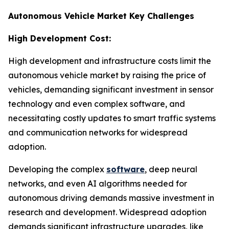
Autonomous Vehicle Market Key Challenges
High Development Cost:
High development and infrastructure costs limit the
autonomous vehicle market by raising the price of
vehicles, demanding significant investment in sensor
technology and even complex software, and
necessitating costly updates to smart traffic systems
and communication networks for widespread
adoption.
Developing the complex
software
, deep neural
networks, and even AI algorithms needed for
autonomous driving demands massive investment in
research and development. Widespread adoption
demands significant infrastructure upgrades, like