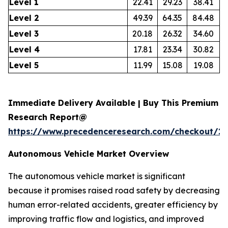
Level 1
22.41
29.23
38.41
Level 2
49.39
64.35
84.48
Level 3
20.18
26.32
34.60
Level 4
17.81
23.34
30.82
Level 5
11.99
15.08
19.08
Immediate Delivery Available | Buy This Premium
Research Report@
https://www.precedenceresearch.com/checkout/1
Autonomous Vehicle Market Overview
The autonomous vehicle market is significant
because it promises raised road safety by decreasing
human error-related accidents, greater efficiency by
improving traffic flow and logistics, and improved