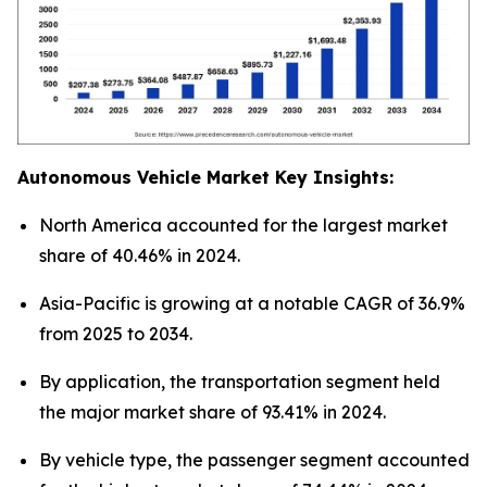
Autonomous Vehicle Market Key Insights:
North America accounted for the largest market
share of 40.46% in 2024.
Asia-Pacific is growing at a notable CAGR of 36.9%
from 2025 to 2034.
By application, the transportation segment held
the major market share of 93.41% in 2024.
By vehicle type, the passenger segment accounted