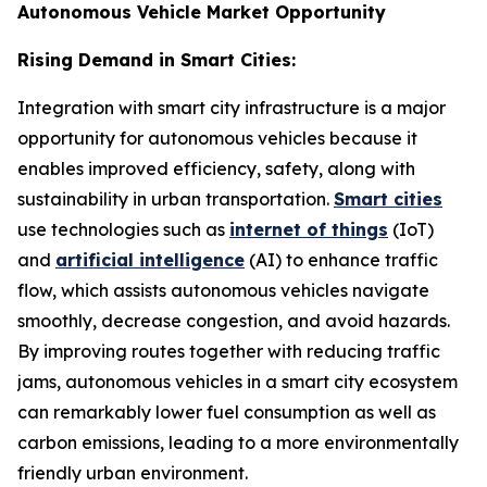
Autonomous Vehicle Market Opportunity
Rising Demand in Smart Cities:
Integration with smart city infrastructure is a major
opportunity for autonomous vehicles because it
enables improved efficiency, safety, along with
sustainability in urban transportation.
Smart cities
use technologies such as
internet of things
(IoT)
and
artificial intelligence
(AI) to enhance traffic
flow, which assists autonomous vehicles navigate
smoothly, decrease congestion, and avoid hazards.
By improving routes together with reducing traffic
jams, autonomous vehicles in a smart city ecosystem
can remarkably lower fuel consumption as well as
carbon emissions, leading to a more environmentally
friendly urban environment.