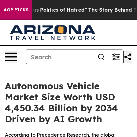
olitics of Hatred”
The Story Behind Trump’s Terrible 
AGP PICKS
Autonomous Vehicle
Market Size Worth USD
4,450.34 Billion by 2034
Driven by AI Growth
According to Precedence Research, the global