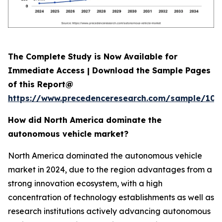
The Complete Study is Now Available for
Immediate Access | Download the Sample Pages
of this Report@
https://www.precedenceresearch.com/sample/107
How did North America dominate the
autonomous vehicle market?
North America dominated the autonomous vehicle
market in 2024, due to the region advantages from a
strong innovation ecosystem, with a high
concentration of technology establishments as well as
research institutions actively advancing autonomous