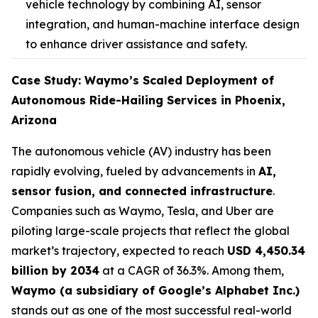
vehicle technology by combining AI, sensor
integration, and human-machine interface design
to enhance driver assistance and safety.
Case Study: Waymo’s Scaled Deployment of
Autonomous Ride-Hailing Services in Phoenix,
Arizona
The autonomous vehicle (AV) industry has been
rapidly evolving, fueled by advancements in
AI,
sensor fusion, and connected infrastructure
.
Companies such as Waymo, Tesla, and Uber are
piloting large-scale projects that reflect the global
market’s trajectory, expected to reach
USD 4,450.34
billion by 2034
at a CAGR of 36.3%. Among them,
Waymo (a subsidiary of Google’s Alphabet Inc.)
stands out as one of the most successful real-world