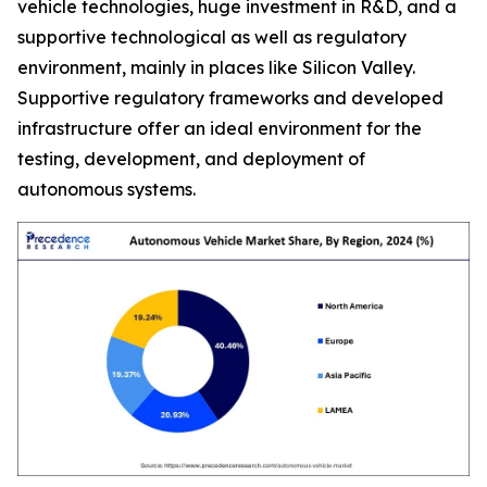
vehicle technologies, huge investment in R&D, and a
supportive technological as well as regulatory
environment, mainly in places like Silicon Valley.
Supportive regulatory frameworks and developed
infrastructure offer an ideal environment for the
testing, development, and deployment of
autonomous systems.