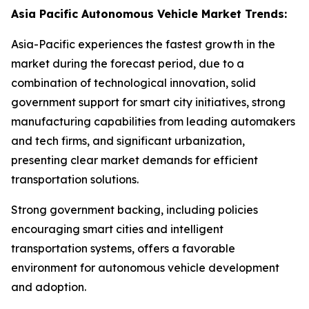
Asia Pacific Autonomous Vehicle Market Trends:
Asia-Pacific experiences the fastest growth in the
market during the forecast period, due to a
combination of technological innovation, solid
government support for smart city initiatives, strong
manufacturing capabilities from leading automakers
and tech firms, and significant urbanization,
presenting clear market demands for efficient
transportation solutions.
Strong government backing, including policies
encouraging smart cities and intelligent
transportation systems, offers a favorable
environment for autonomous vehicle development
and adoption.