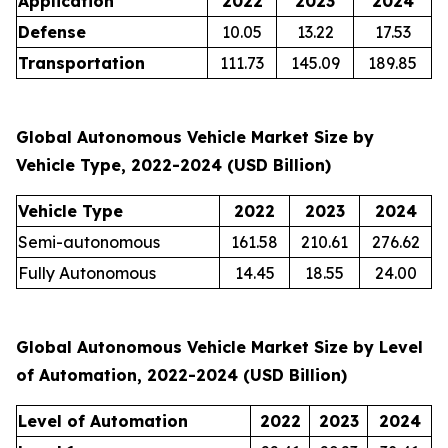
Application
2022
2023
2024
Defense
10.05
13.22
17.53
Transportation
111.73
145.09
189.85
Global Autonomous Vehicle Market Size by
Vehicle Type, 2022-2024 (USD Billion)
Vehicle Type
2022
2023
2024
Semi-autonomous
161.58
210.61
276.62
Fully Autonomous
14.45
18.55
24.00
Global Autonomous Vehicle Market Size by Level
of Automation, 2022-2024 (USD Billion)
Level of Automation
2022
2023
2024