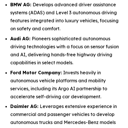
BMW AG:
Develops advanced driver assistance
systems (ADAS) and Level 3 autonomous driving
features integrated into luxury vehicles, focusing
on safety and comfort.
Audi AG:
Pioneers sophisticated autonomous
driving technologies with a focus on sensor fusion
and AI, delivering hands-free highway driving
capabilities in select models.
Ford Motor Company:
Invests heavily in
autonomous vehicle platforms and mobility
services, including its Argo AI partnership to
accelerate self-driving car development.
Daimler AG:
Leverages extensive experience in
commercial and passenger vehicles to develop
autonomous trucks and Mercedes-Benz models