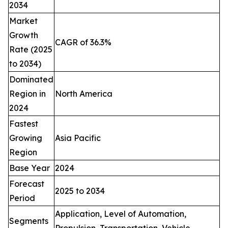
2034
Market
Growth
CAGR of 36.3%
Rate (2025
to 2034)
Dominated
Region in
North America
2024
Fastest
Growing
Asia Pacific
Region
Base Year
2024
Forecast
2025 to 2034
Period
Application, Level of Automation,
Segments