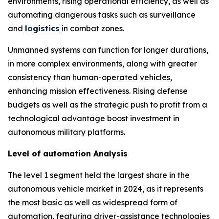
environments, rising operational efficiency, as well as
automating dangerous tasks such as surveillance
and
logistics
in combat zones.
Unmanned systems can function for longer durations,
in more complex environments, along with greater
consistency than human-operated vehicles,
enhancing mission effectiveness. Rising defense
budgets as well as the strategic push to profit from a
technological advantage boost investment in
autonomous military platforms.
Level of automation Analysis
The level 1 segment held the largest share in the
autonomous vehicle market in 2024, as it represents
the most basic as well as widespread form of
automation, featuring driver-assistance technologies