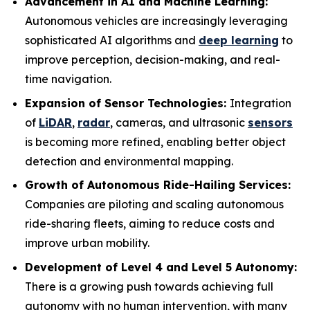
Advancement in AI and Machine Learning:
Autonomous vehicles are increasingly leveraging
sophisticated AI algorithms and
deep learning
to
improve perception, decision-making, and real-
time navigation.
Expansion of Sensor Technologies:
Integration
of
LiDAR
,
radar
, cameras, and ultrasonic
sensors
is becoming more refined, enabling better object
detection and environmental mapping.
Growth of Autonomous Ride-Hailing Services:
Companies are piloting and scaling autonomous
ride-sharing fleets, aiming to reduce costs and
improve urban mobility.
Development of Level 4 and Level 5 Autonomy:
There is a growing push towards achieving full
autonomy with no human intervention, with many