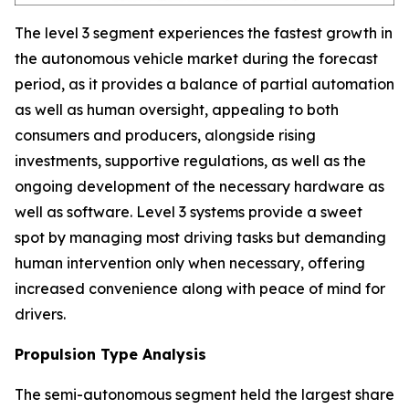
The level 3 segment experiences the fastest growth in
the autonomous vehicle market during the forecast
period, as it provides a balance of partial automation
as well as human oversight, appealing to both
consumers and producers, alongside rising
investments, supportive regulations, as well as the
ongoing development of the necessary hardware as
well as software. Level 3 systems provide a sweet
spot by managing most driving tasks but demanding
human intervention only when necessary, offering
increased convenience along with peace of mind for
drivers.
Propulsion Type Analysis
The semi-autonomous segment held the largest share