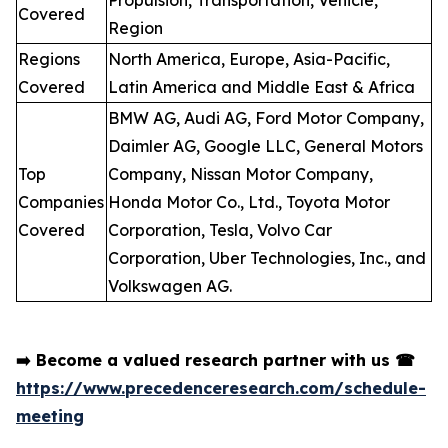
Propulsion, Transportation, Vehicle,
Covered
Region
Regions
North America, Europe, Asia-Pacific,
Covered
Latin America and Middle East & Africa
BMW AG, Audi AG, Ford Motor Company,
Daimler AG, Google LLC, General Motors
Top
Company, Nissan Motor Company,
Companies
Honda Motor Co., Ltd., Toyota Motor
Covered
Corporation, Tesla, Volvo Car
Corporation, Uber Technologies, Inc., and
Volkswagen AG.
➡️
Become a valued research partner with us
☎
https://www.precedenceresearch.com/schedule-
meeting