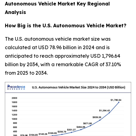
Autonomous Vehicle Market Key Regional
Analysis
How Big is the U.S. Autonomous Vehicle Market?
The U.S. autonomous vehicle market size was
calculated at USD 78.96 billion in 2024 and is
anticipated to reach approximately USD 1,796.64
billion by 2034, with a remarkable CAGR of 37.10%
from 2025 to 2034.