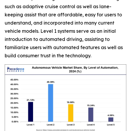
such as adaptive cruise control as well as lane-
keeping assist that are affordable, easy for users to
understand, and incorporated into many current
vehicle models. Level 1 systems serve as an initial
introduction to automated driving, assisting to
familiarize users with automated features as well as
build consumer trust in the technology.