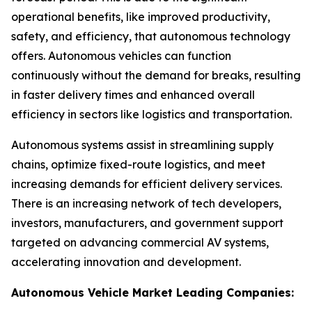
operational benefits, like improved productivity,
safety, and efficiency, that autonomous technology
offers. Autonomous vehicles can function
continuously without the demand for breaks, resulting
in faster delivery times and enhanced overall
efficiency in sectors like logistics and transportation.
Autonomous systems assist in streamlining supply
chains, optimize fixed-route logistics, and meet
increasing demands for efficient delivery services.
There is an increasing network of tech developers,
investors, manufacturers, and government support
targeted on advancing commercial AV systems,
accelerating innovation and development.
Autonomous Vehicle Market Leading Companies: