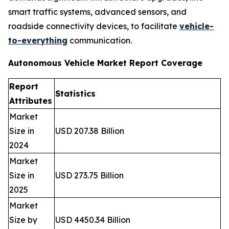
smart traffic systems, advanced sensors, and
roadside connectivity devices, to facilitate
vehicle-
to-everything
communication.
Autonomous Vehicle Market Report Coverage
Report
Statistics
Attributes
Market
Size in
USD 207.38 Billion
2024
Market
Size in
USD 273.75 Billion
2025
Market
Size by
USD 4450.34 Billion