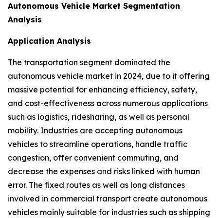
Autonomous Vehicle Market Segmentation
Analysis
Application Analysis
The transportation segment dominated the
autonomous vehicle market in 2024, due to it offering
massive potential for enhancing efficiency, safety,
and cost-effectiveness across numerous applications
such as logistics, ridesharing, as well as personal
mobility. Industries are accepting autonomous
vehicles to streamline operations, handle traffic
congestion, offer convenient commuting, and
decrease the expenses and risks linked with human
error. The fixed routes as well as long distances
involved in commercial transport create autonomous
vehicles mainly suitable for industries such as shipping