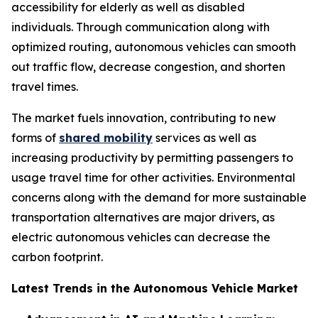
accessibility for elderly as well as disabled
individuals. Through communication along with
optimized routing, autonomous vehicles can smooth
out traffic flow, decrease congestion, and shorten
travel times.
The market fuels innovation, contributing to new
forms of
shared mobility
services as well as
increasing productivity by permitting passengers to
usage travel time for other activities. Environmental
concerns along with the demand for more sustainable
transportation alternatives are major drivers, as
electric autonomous vehicles can decrease the
carbon footprint.
Latest Trends in the Autonomous Vehicle Market