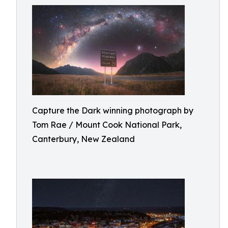
Capture the Dark winning photograph by
Tom Rae / Mount Cook National Park,
Canterbury, New Zealand