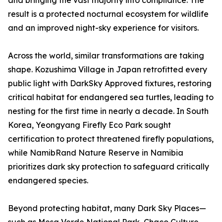
and bringing the vast majority into compliance. The
result is a protected nocturnal ecosystem for wildlife
and an improved night-sky experience for visitors.
Across the world, similar transformations are taking
shape. Kozushima Village in Japan retrofitted every
public light with DarkSky Approved fixtures, restoring
critical habitat for endangered sea turtles, leading to
nesting for the first time in nearly a decade. In South
Korea, Yeongyang Firefly Eco Park sought
certification to protect threatened firefly populations,
while NamibRand Nature Reserve in Namibia
prioritizes dark sky protection to safeguard critically
endangered species.
Beyond protecting habitat, many Dark Sky Places—