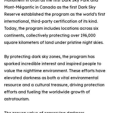
Monument in Utah as the first Dark Sky Park and
Mont-Mégantic in Canada as the first Dark Sky
Reserve established the program as the world’s first
international, third-party certification of its kind.
Today, the program includes locations across six
continents, collectively protecting over 196,000
square kilometers of land under pristine night skies.
By protecting dark sky zones, the program has
sparked incredible interest and inspired people to
value the nighttime environment. These efforts have
elevated darkness as both a vital environmental
resource and a cultural treasure, driving protection
efforts and fueling the worldwide growth of
astrotourism.