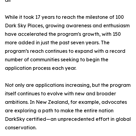
all
While it took 17 years to reach the milestone of 100
Dark Sky Places, growing awareness and enthusiasm
have accelerated the program's growth, with 150
more added in just the past seven years. The
program’s reach continues to expand with a record
number of communities seeking to begin the
application process each year.
Not only are applications increasing, but the program
itself continues to evolve with new and broader
ambitions. In New Zealand, for example, advocates
are exploring a path to make the entire nation
DarkSky certified—an unprecedented effort in global
conservation.