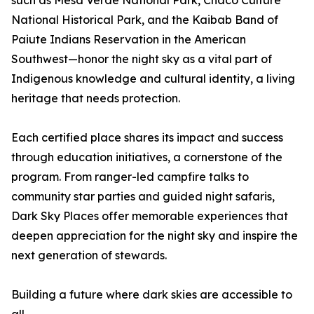
such as Mesa Verde National Park, Chaco Culture
National Historical Park, and the Kaibab Band of
Paiute Indians Reservation in the American
Southwest—honor the night sky as a vital part of
Indigenous knowledge and cultural identity, a living
heritage that needs protection.
Each certified place shares its impact and success
through education initiatives, a cornerstone of the
program. From ranger-led campfire talks to
community star parties and guided night safaris,
Dark Sky Places offer memorable experiences that
deepen appreciation for the night sky and inspire the
next generation of stewards.
Building a future where dark skies are accessible to