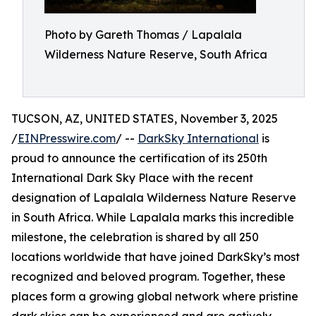
Photo by Gareth Thomas / Lapalala
Wilderness Nature Reserve, South Africa
TUCSON, AZ, UNITED STATES, November 3, 2025
/
EINPresswire.com
/ --
DarkSky International
is
proud to announce the certification of its 250th
International Dark Sky Place with the recent
designation of Lapalala Wilderness Nature Reserve
in South Africa. While Lapalala marks this incredible
milestone, the celebration is shared by all 250
locations worldwide that have joined DarkSky’s most
recognized and beloved program. Together, these
places form a growing global network where pristine