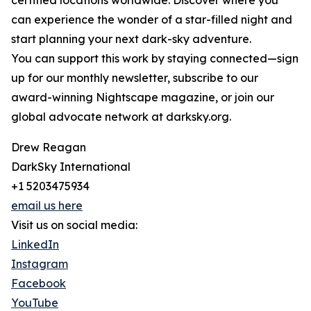
certified locations worldwide. Discover where you
can experience the wonder of a star-filled night and
start planning your next dark-sky adventure.
You can support this work by staying connected—sign
up for our monthly newsletter, subscribe to our
award-winning Nightscape magazine, or join our
global advocate network at darksky.org.
Drew Reagan
DarkSky International
+1 5203475934
email us here
Visit us on social media:
LinkedIn
Instagram
Facebook
YouTube