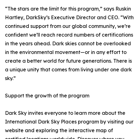
“The stars are the limit for this program,” says Ruskin
Hartley, DarkSky’s Executive Director and CEO. “With
continued support from our global community, we’re
confident we’ll reach record numbers of certifications
in the years ahead. Dark skies cannot be overlooked
in the environmental movement—or in any effort to
create a better world for future generations. There is
a unique unity that comes from living under one dark
sky.”
Support the growth of the program
Dark Sky invites everyone to learn more about the
International Dark Sky Places program by visiting our
website and exploring the interactive map of