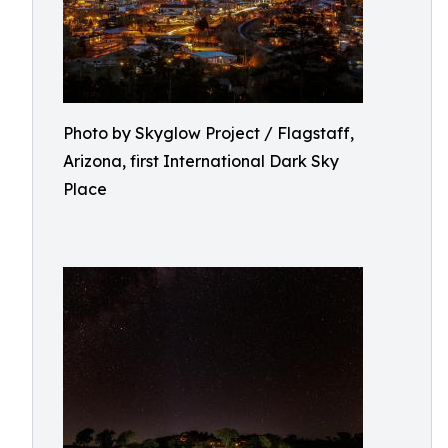
Photo by Skyglow Project / Flagstaff,
Arizona, first International Dark Sky
Place