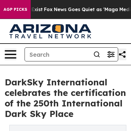
f They Exist
Fox News Goes Quiet as 'Maga Media Pipel
AGP PICKS
DarkSky International
celebrates the certification
of the 250th International
Dark Sky Place