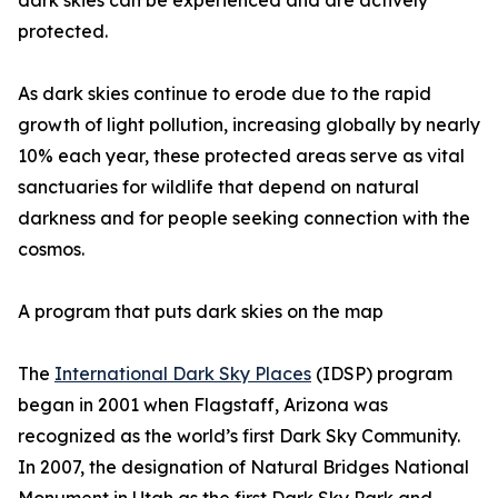
dark skies can be experienced and are actively
protected.
As dark skies continue to erode due to the rapid
growth of light pollution, increasing globally by nearly
10% each year, these protected areas serve as vital
sanctuaries for wildlife that depend on natural
darkness and for people seeking connection with the
cosmos.
A program that puts dark skies on the map
The
International Dark Sky Places
(IDSP) program
began in 2001 when Flagstaff, Arizona was
recognized as the world’s first Dark Sky Community.
In 2007, the designation of Natural Bridges National