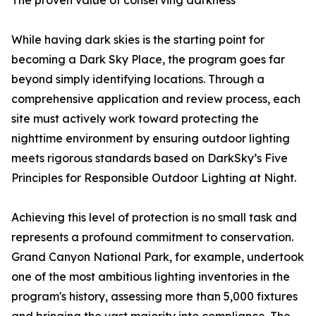
The proven value of conserving darkness
While having dark skies is the starting point for
becoming a Dark Sky Place, the program goes far
beyond simply identifying locations. Through a
comprehensive application and review process, each
site must actively work toward protecting the
nighttime environment by ensuring outdoor lighting
meets rigorous standards based on DarkSky’s Five
Principles for Responsible Outdoor Lighting at Night.
Achieving this level of protection is no small task and
represents a profound commitment to conservation.
Grand Canyon National Park, for example, undertook
one of the most ambitious lighting inventories in the
program's history, assessing more than 5,000 fixtures