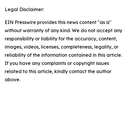
Legal Disclaimer:
EIN Presswire provides this news content "as is"
without warranty of any kind. We do not accept any
responsibility or liability for the accuracy, content,
images, videos, licenses, completeness, legality, or
reliability of the information contained in this article.
If you have any complaints or copyright issues
related to this article, kindly contact the author
above.