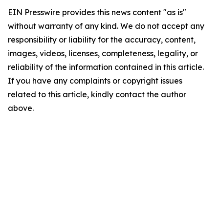
EIN Presswire provides this news content "as is"
without warranty of any kind. We do not accept any
responsibility or liability for the accuracy, content,
images, videos, licenses, completeness, legality, or
reliability of the information contained in this article.
If you have any complaints or copyright issues
related to this article, kindly contact the author
above.