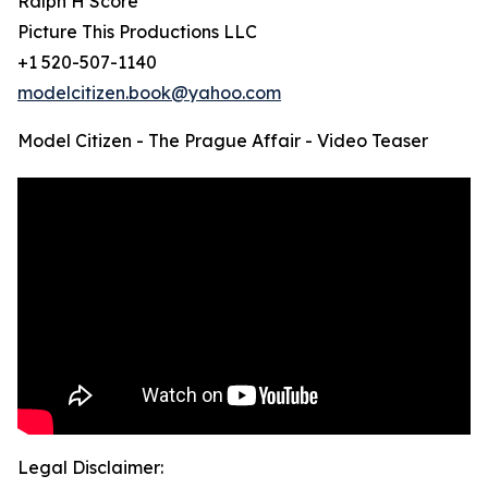
Ralph H Score
Picture This Productions LLC
+1 520-507-1140
modelcitizen.book@yahoo.com
Model Citizen - The Prague Affair - Video Teaser
Legal Disclaimer: