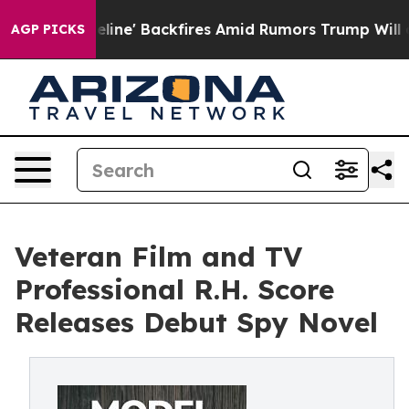
ia Pipeline' Backfires Amid Rumors Trump Will cut Pi
AGP PICKS
Veteran Film and TV
Professional R.H. Score
Releases Debut Spy Novel