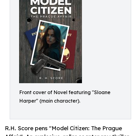
Front cover of Novel featuring "Sloane
Harper" (main character).
R.H. Score pens "Model Citizen: The Prague