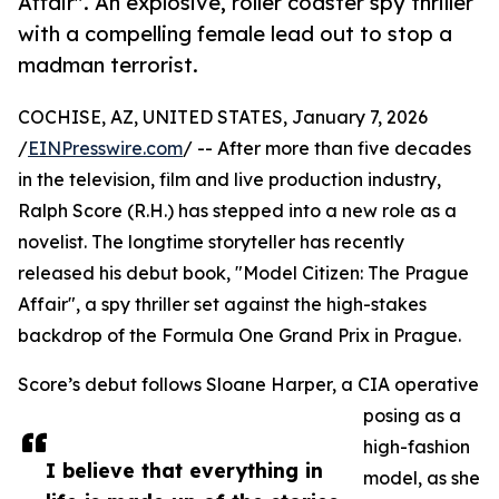
Affair". An explosive, roller coaster spy thriller
with a compelling female lead out to stop a
madman terrorist.
COCHISE, AZ, UNITED STATES, January 7, 2026
/
EINPresswire.com
/ -- After more than five decades
in the television, film and live production industry,
Ralph Score (R.H.) has stepped into a new role as a
novelist. The longtime storyteller has recently
released his debut book, "Model Citizen: The Prague
Affair", a spy thriller set against the high-stakes
backdrop of the Formula One Grand Prix in Prague.
Score’s debut follows Sloane Harper, a CIA operative
posing as a
high-fashion
I believe that everything in
model, as she