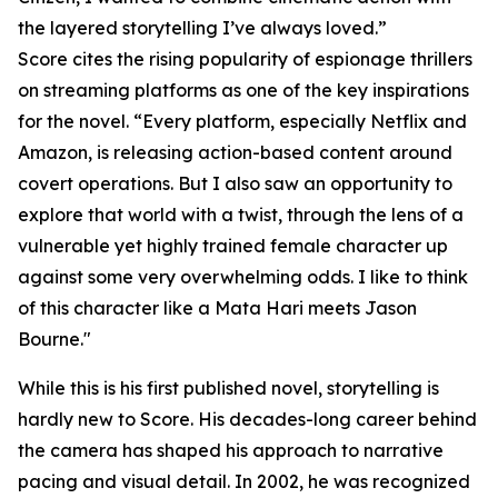
the layered storytelling I’ve always loved.”
Score cites the rising popularity of espionage thrillers
on streaming platforms as one of the key inspirations
for the novel. “Every platform, especially Netflix and
Amazon, is releasing action-based content around
covert operations. But I also saw an opportunity to
explore that world with a twist, through the lens of a
vulnerable yet highly trained female character up
against some very overwhelming odds. I like to think
of this character like a Mata Hari meets Jason
Bourne."
While this is his first published novel, storytelling is
hardly new to Score. His decades-long career behind
the camera has shaped his approach to narrative
pacing and visual detail. In 2002, he was recognized