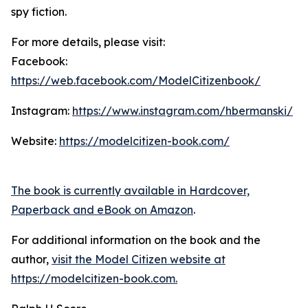
spy fiction.
For more details, please visit:
Facebook:
https://web.facebook.com/ModelCitizenbook/
Instagram:
https://www.instagram.com/hbermanski/
Website:
https://modelcitizen-book.com/
The book is currently available in Hardcover,
Paperback and eBook on Amazon
.
For additional information on the book and the
author,
visit the Model Citizen website at
https://modelcitizen-book.com.