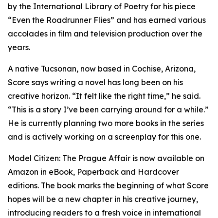
by the International Library of Poetry for his piece
“Even the Roadrunner Flies” and has earned various
accolades in film and television production over the
years.
A native Tucsonan, now based in Cochise, Arizona,
Score says writing a novel has long been on his
creative horizon. “It felt like the right time,” he said.
“This is a story I’ve been carrying around for a while.”
He is currently planning two more books in the series
and is actively working on a screenplay for this one.
Model Citizen: The Prague Affair is now available on
Amazon in eBook, Paperback and Hardcover
editions. The book marks the beginning of what Score
hopes will be a new chapter in his creative journey,
introducing readers to a fresh voice in international