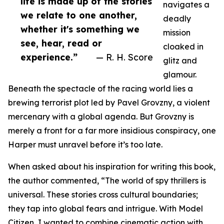
life is made up of the stories
navigates a
we relate to one another,
deadly
whether it's something we
mission
see, hear, read or
cloaked in
experience.”
— R. H. Score
glitz and
glamour.
Beneath the spectacle of the racing world lies a
brewing terrorist plot led by Pavel Grovzny, a violent
mercenary with a global agenda. But Grovzny is
merely a front for a far more insidious conspiracy, one
Harper must unravel before it’s too late.
When asked about his inspiration for writing this book,
the author commented, “The world of spy thrillers is
universal. These stories cross cultural boundaries;
they tap into global fears and intrigue. With Model
Citizen, I wanted to combine cinematic action with