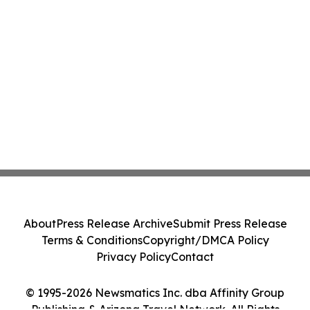
About
Press Release Archive
Submit Press Release
Terms & Conditions
Copyright/DMCA Policy
Privacy Policy
Contact
© 1995-2026 Newsmatics Inc. dba Affinity Group
Publishing & Arizona Travel Network. All Rights