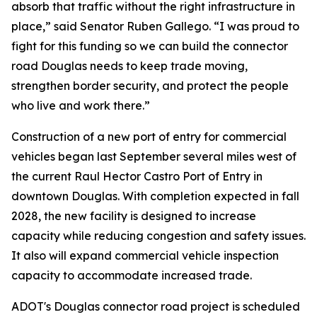
absorb that traffic without the right infrastructure in
place,” said Senator Ruben Gallego. “I was proud to
fight for this funding so we can build the connector
road Douglas needs to keep trade moving,
strengthen border security, and protect the people
who live and work there.”
Construction of a new port of entry for commercial
vehicles began last September several miles west of
the current Raul Hector Castro Port of Entry in
downtown Douglas. With completion expected in fall
2028, the new facility is designed to increase
capacity while reducing congestion and safety issues.
It also will expand commercial vehicle inspection
capacity to accommodate increased trade.
ADOT's Douglas connector road project is scheduled