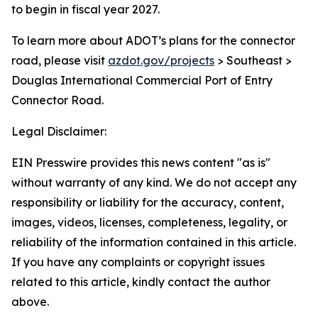
to begin in fiscal year 2027.
To learn more about ADOT’s plans for the connector
road, please visit
azdot.gov/projects
> Southeast >
Douglas International Commercial Port of Entry
Connector Road.
Legal Disclaimer:
EIN Presswire provides this news content "as is"
without warranty of any kind. We do not accept any
responsibility or liability for the accuracy, content,
images, videos, licenses, completeness, legality, or
reliability of the information contained in this article.
If you have any complaints or copyright issues
related to this article, kindly contact the author
above.