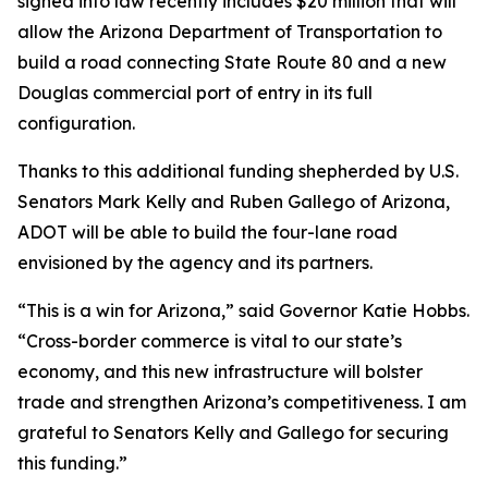
signed into law recently includes $20 million that will
allow the Arizona Department of Transportation to
build a road connecting State Route 80 and a new
Douglas commercial port of entry in its full
configuration.
Thanks to this additional funding shepherded by U.S.
Senators Mark Kelly and Ruben Gallego of Arizona,
ADOT will be able to build the four-lane road
envisioned by the agency and its partners.
“This is a win for Arizona,” said Governor Katie Hobbs.
“Cross-border commerce is vital to our state’s
economy, and this new infrastructure will bolster
trade and strengthen Arizona’s competitiveness. I am
grateful to Senators Kelly and Gallego for securing
this funding.”