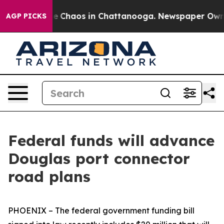
al Collapse
Chaos in Chattanooga. Newspaper Owner Ca
AGP PICKS
Federal funds will advance
Douglas port connector
road plans
PHOENIX – The federal government funding bill