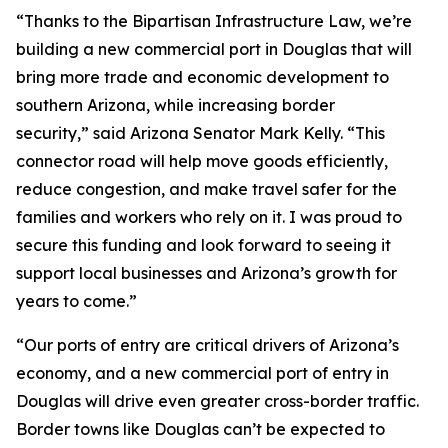
“Thanks to the Bipartisan Infrastructure Law, we’re
building a new commercial port in Douglas that will
bring more trade and economic development to
southern Arizona, while increasing border
security,” said Arizona Senator Mark Kelly. “This
connector road will help move goods efficiently,
reduce congestion, and make travel safer for the
families and workers who rely on it. I was proud to
secure this funding and look forward to seeing it
support local businesses and Arizona’s growth for
years to come.”
“Our ports of entry are critical drivers of Arizona’s
economy, and a new commercial port of entry in
Douglas will drive even greater cross-border traffic.
Border towns like Douglas can’t be expected to