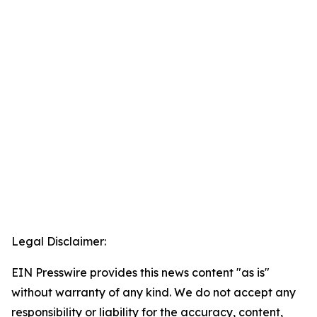
Legal Disclaimer:
EIN Presswire provides this news content "as is"
without warranty of any kind. We do not accept any
responsibility or liability for the accuracy, content,