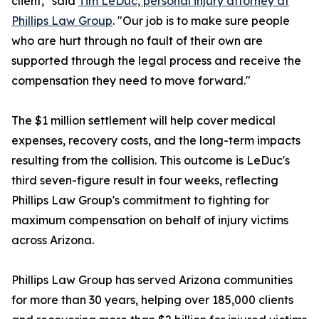
client," said
Tim LeDuc, personal injury attorney at
Phillips Law Group
. "Our job is to make sure people
who are hurt through no fault of their own are
supported through the legal process and receive the
compensation they need to move forward."
The $1 million settlement will help cover medical
expenses, recovery costs, and the long-term impacts
resulting from the collision. This outcome is LeDuc's
third seven-figure result in four weeks, reflecting
Phillips Law Group's commitment to fighting for
maximum compensation on behalf of injury victims
across Arizona.
Phillips Law Group has served Arizona communities
for more than 30 years, helping over 185,000 clients