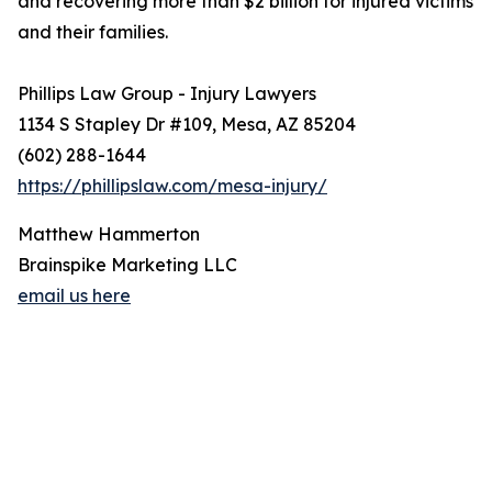
and recovering more than $2 billion for injured victims
and their families.
Phillips Law Group - Injury Lawyers
1134 S Stapley Dr #109, Mesa, AZ 85204
(602) 288-1644
https://phillipslaw.com/mesa-injury/
Matthew Hammerton
Brainspike Marketing LLC
email us here