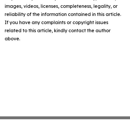
images, videos, licenses, completeness, legality, or
reliability of the information contained in this article.
If you have any complaints or copyright issues
related to this article, kindly contact the author
above.