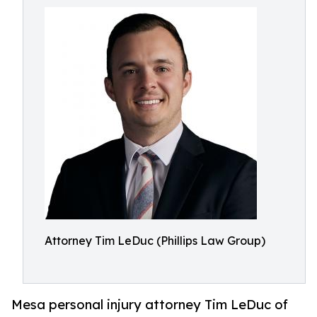
Attorney Tim LeDuc (Phillips Law Group)
Mesa personal injury attorney Tim LeDuc of