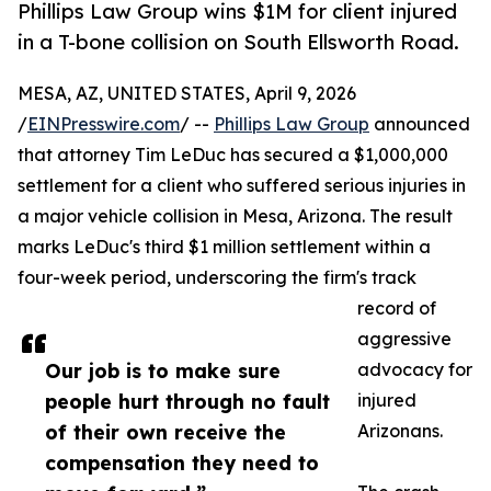
Phillips Law Group wins $1M for client injured
in a T-bone collision on South Ellsworth Road.
MESA, AZ, UNITED STATES, April 9, 2026
/
EINPresswire.com
/ --
Phillips Law Group
announced
that attorney Tim LeDuc has secured a $1,000,000
settlement for a client who suffered serious injuries in
a major vehicle collision in Mesa, Arizona. The result
marks LeDuc's third $1 million settlement within a
four-week period, underscoring the firm's track
record of
aggressive
Our job is to make sure
advocacy for
people hurt through no fault
injured
of their own receive the
Arizonans.
compensation they need to