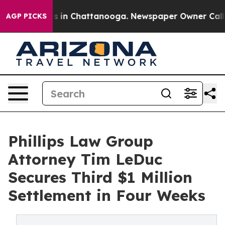
pse
Chaos in Chattanooga. Newspaper Owner Calls the
AGP PICKS
Phillips Law Group
Attorney Tim LeDuc
Secures Third $1 Million
Settlement in Four Weeks