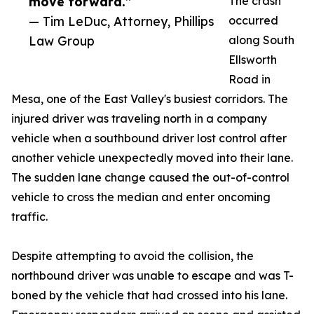
move forward.”
The crash
— Tim LeDuc, Attorney, Phillips
occurred
Law Group
along South
Ellsworth
Road in
Mesa, one of the East Valley's busiest corridors. The
injured driver was traveling north in a company
vehicle when a southbound driver lost control after
another vehicle unexpectedly moved into their lane.
The sudden lane change caused the out-of-control
vehicle to cross the median and enter oncoming
traffic.
Despite attempting to avoid the collision, the
northbound driver was unable to escape and was T-
boned by the vehicle that had crossed into his lane.