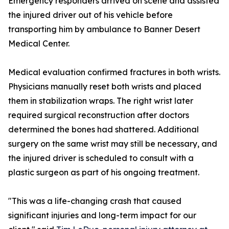
Emergency responders arrived on scene and assisted
the injured driver out of his vehicle before
transporting him by ambulance to Banner Desert
Medical Center.
Medical evaluation confirmed fractures in both wrists.
Physicians manually reset both wrists and placed
them in stabilization wraps. The right wrist later
required surgical reconstruction after doctors
determined the bones had shattered. Additional
surgery on the same wrist may still be necessary, and
the injured driver is scheduled to consult with a
plastic surgeon as part of his ongoing treatment.
"This was a life-changing crash that caused
significant injuries and long-term impact for our