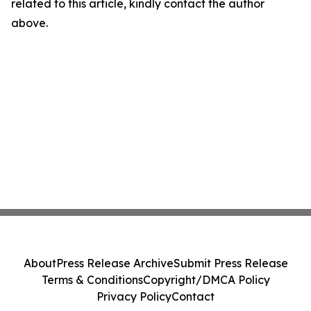
related to this article, kindly contact the author
above.
About
Press Release Archive
Submit Press Release
Terms & Conditions
Copyright/DMCA Policy
Privacy Policy
Contact