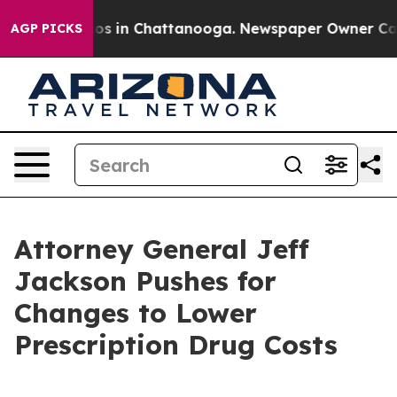
lapse
Chaos in Chattanooga. Newspaper Owner Calls t
AGP PICKS
Attorney General Jeff
Jackson Pushes for
Changes to Lower
Prescription Drug Costs