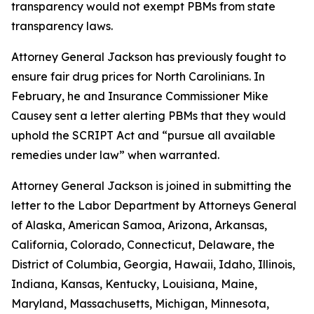
transparency would not exempt PBMs from state
transparency laws.
Attorney General Jackson has previously fought to
ensure fair drug prices for North Carolinians. In
February, he and Insurance Commissioner Mike
Causey sent a letter alerting PBMs that they would
uphold the SCRIPT Act and “pursue all available
remedies under law” when warranted.
Attorney General Jackson is joined in submitting the
letter to the Labor Department by Attorneys General
of Alaska, American Samoa, Arizona, Arkansas,
California, Colorado, Connecticut, Delaware, the
District of Columbia, Georgia, Hawaii, Idaho, Illinois,
Indiana, Kansas, Kentucky, Louisiana, Maine,
Maryland, Massachusetts, Michigan, Minnesota,