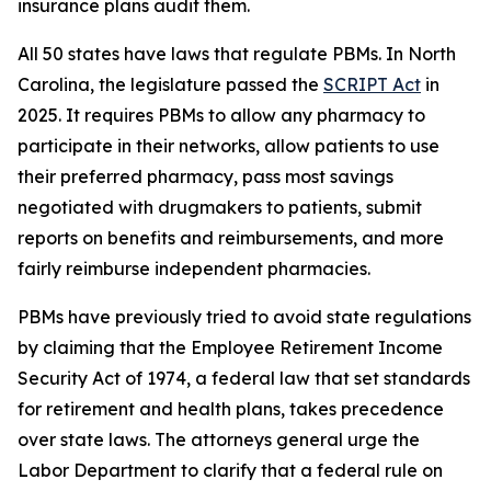
insurance plans audit them.
All 50 states have laws that regulate PBMs. In North
Carolina, the legislature passed the
SCRIPT Act
in
2025. It requires PBMs to allow any pharmacy to
participate in their networks, allow patients to use
their preferred pharmacy, pass most savings
negotiated with drugmakers to patients, submit
reports on benefits and reimbursements, and more
fairly reimburse independent pharmacies.
PBMs have previously tried to avoid state regulations
by claiming that the Employee Retirement Income
Security Act of 1974, a federal law that set standards
for retirement and health plans, takes precedence
over state laws. The attorneys general urge the
Labor Department to clarify that a federal rule on