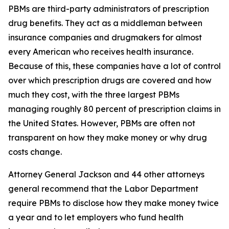
PBMs are third-party administrators of prescription
drug benefits. They act as a middleman between
insurance companies and drugmakers for almost
every American who receives health insurance.
Because of this, these companies have a lot of control
over which prescription drugs are covered and how
much they cost, with the three largest PBMs
managing roughly 80 percent of prescription claims in
the United States. However, PBMs are often not
transparent on how they make money or why drug
costs change.
Attorney General Jackson and 44 other attorneys
general recommend that the Labor Department
require PBMs to disclose how they make money twice
a year and to let employers who fund health