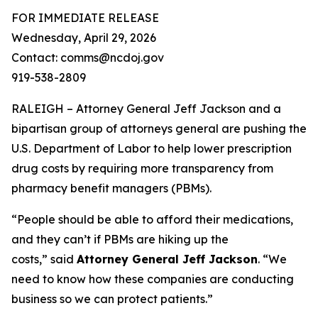
FOR IMMEDIATE RELEASE
Wednesday, April 29, 2026
Contact: comms@ncdoj.gov
919-538-2809
RALEIGH – Attorney General Jeff Jackson and a
bipartisan group of attorneys general are pushing the
U.S. Department of Labor to help lower prescription
drug costs by requiring more transparency from
pharmacy benefit managers (PBMs).
“People should be able to afford their medications,
and they can’t if PBMs are hiking up the
costs,”
said
Attorney General Jeff Jackson
.
“We
need to know how these companies are conducting
business so we can protect patients.”