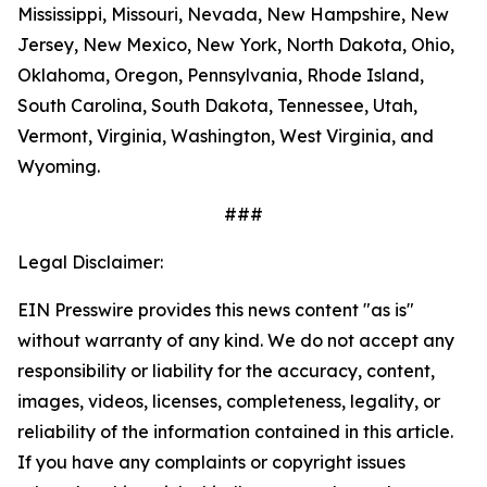
Mississippi, Missouri, Nevada, New Hampshire, New
Jersey, New Mexico, New York, North Dakota, Ohio,
Oklahoma, Oregon, Pennsylvania, Rhode Island,
South Carolina, South Dakota, Tennessee, Utah,
Vermont, Virginia, Washington, West Virginia, and
Wyoming.
###
Legal Disclaimer:
EIN Presswire provides this news content "as is"
without warranty of any kind. We do not accept any
responsibility or liability for the accuracy, content,
images, videos, licenses, completeness, legality, or
reliability of the information contained in this article.
If you have any complaints or copyright issues