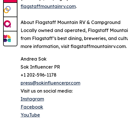
flagstaffmountainrv.com
.
About Flagstaff Mountain RV & Campground
Locally owned and operated, Flagstaff Mountain
from Flagstaff’s best dining, breweries, and cul
more information, visit flagstaffmountainrv.com.
Andrea Sok
Sok Influencer PR
+1 202-596-1178
press@sokinfluencerpr.com
Visit us on social media:
Instagram
Facebook
YouTube