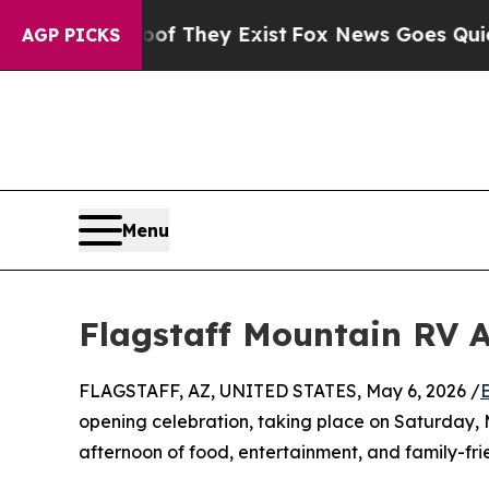
rs no Proof They Exist
Fox News Goes Quiet as '
AGP PICKS
Menu
Flagstaff Mountain RV A
FLAGSTAFF, AZ, UNITED STATES, May 6, 2026 /
opening celebration, taking place on Saturday, 
afternoon of food, entertainment, and family-frie