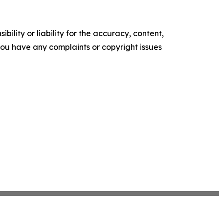
ility or liability for the accuracy, content,
f you have any complaints or copyright issues