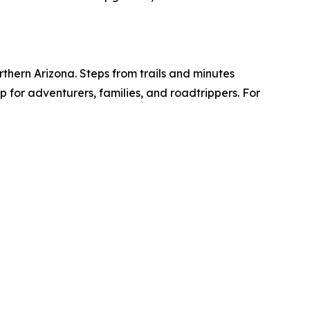
hern Arizona. Steps from trails and minutes
 for adventurers, families, and roadtrippers. For