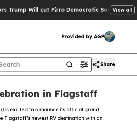
p Will cut Pirro
Democratic Socialists of Ameri
View all
Provided by AGP
Share
bration in Flagstaff
nd
is excited to announce its official grand
e Flagstaff’s newest RV destination with an