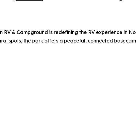
 RV & Campground is redefining the RV experience in Nort
tural spots, the park offers a peaceful, connected basecamp