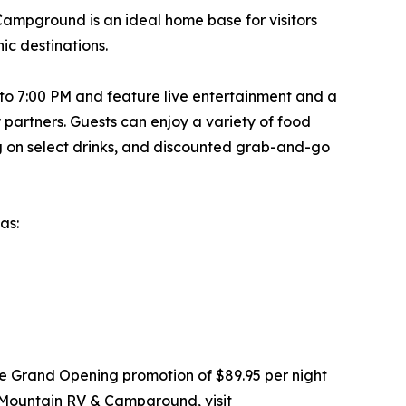
Campground is an ideal home base for visitors
ic destinations.
0 to 7:00 PM and feature live entertainment and a
partners. Guests can enjoy a variety of food
ng on select drinks, and discounted grab-and-go
as:
ime Grand Opening promotion of $89.95 per night
 Mountain RV & Campground, visit