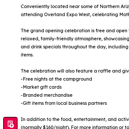
Conveniently located near some of Northern Ariz
attending Overland Expo West, celebrating Mothe
The grand opening celebration is free and open t
relaxed, family-friendly atmosphere, showcasing 
and drink specials throughout the day, includin
items.
The celebration will also feature a raffle and g
-Free nights at the campground
-Market gift cards
-Branded merchandise
-Gift items from local business partners
In addition to the food, entertainment, and acti
(normally $160/night). For more information or t