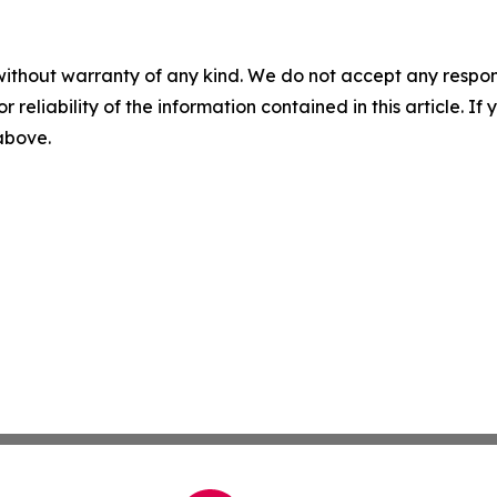
without warranty of any kind. We do not accept any responsib
r reliability of the information contained in this article. I
 above.