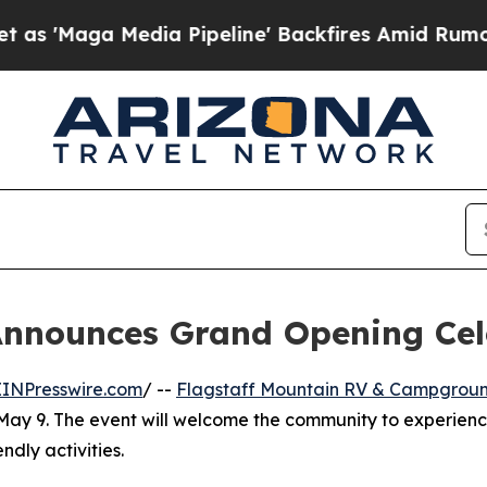
Maga Media Pipeline' Backfires Amid Rumors Trum
nnounces Grand Opening Cele
EINPresswire.com
/ --
Flagstaff Mountain RV & Campgrou
May 9. The event will welcome the community to experienc
ndly activities.