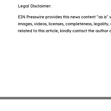
Legal Disclaimer:
EIN Presswire provides this news content "as is" 
images, videos, licenses, completeness, legality, o
related to this article, kindly contact the author