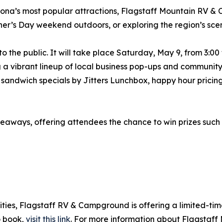
ona’s most popular attractions, Flagstaff Mountain RV & 
r’s Day weekend outdoors, or exploring the region’s scen
o the public. It will take place Saturday, May 9, from 3:0
a vibrant lineup of local business pop-ups and community 
g sandwich specials by Jitters Lunchbox, happy hour prici
iveaways, offering attendees the chance to win prizes such 
vities, Flagstaff RV & Campground is offering a limited-t
o book,
visit this link
. For more information about Flagstaff