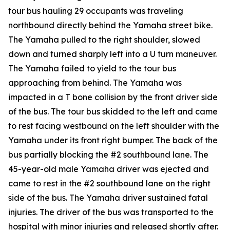
tour bus hauling 29 occupants was traveling
northbound directly behind the Yamaha street bike.
The Yamaha pulled to the right shoulder, slowed
down and turned sharply left into a U turn maneuver.
The Yamaha failed to yield to the tour bus
approaching from behind. The Yamaha was
impacted in a T bone collision by the front driver side
of the bus. The tour bus skidded to the left and came
to rest facing westbound on the left shoulder with the
Yamaha under its front right bumper. The back of the
bus partially blocking the #2 southbound lane. The
45-year-old male Yamaha driver was ejected and
came to rest in the #2 southbound lane on the right
side of the bus. The Yamaha driver sustained fatal
injuries. The driver of the bus was transported to the
hospital with minor injuries and released shortly after.