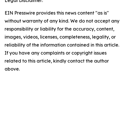
Legal Disclaimer:
EIN Presswire provides this news content "as is"
without warranty of any kind. We do not accept any
responsibility or liability for the accuracy, content,
images, videos, licenses, completeness, legality, or
reliability of the information contained in this article.
If you have any complaints or copyright issues
related to this article, kindly contact the author
above.