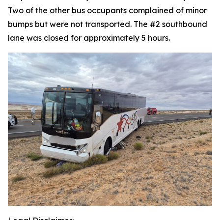
Two of the other bus occupants complained of minor
bumps but were not transported. The #2 southbound
lane was closed for approximately 5 hours.