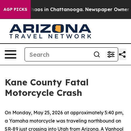
Collapse
Chaos in Chattanooga. Newspaper Owner Calls
AGP PICKS
Kane County Fatal
Motorcycle Crash
On Monday, May 25, 2026 at approximately 5:40 pm,
a Yamaha motorcycle was traveling northbound on
SR-89 just crossing into Utah from Arizona. A Vanhool