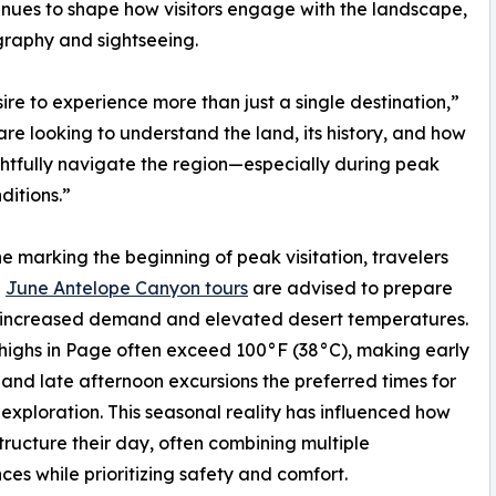
nues to shape how visitors engage with the landscape,
raphy and sightseeing.
ire to experience more than just a single destination,”
e looking to understand the land, its history, and how
htfully navigate the region—especially during peak
ditions.”
e marking the beginning of peak visitation, travelers
g
June Antelope Canyon tours
are advised to prepare
h increased demand and elevated desert temperatures.
ighs in Page often exceed 100°F (38°C), making early
and late afternoon excursions the preferred times for
exploration. This seasonal reality has influenced how
 structure their day, often combining multiple
ces while prioritizing safety and comfort.