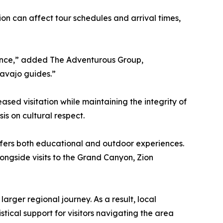
on can affect tour schedules and arrival times,
ience,” added The Adventurous Group,
Navajo guides.”
sed visitation while maintaining the integrity of
s on cultural respect.
offers both educational and outdoor experiences.
ongside visits to the Grand Canyon, Zion
arger regional journey. As a result, local
tical support for visitors navigating the area