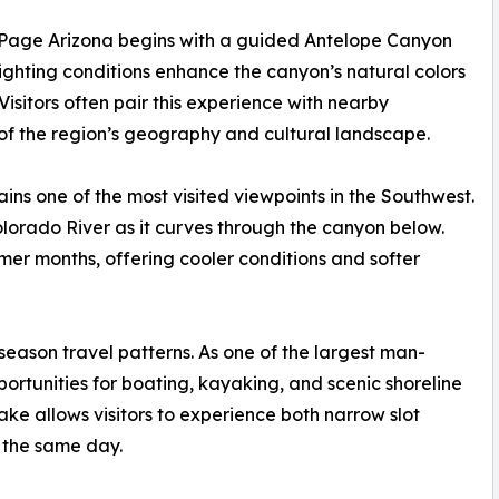
in Page Arizona begins with a guided Antelope Canyon
 lighting conditions enhance the canyon’s natural colors
isitors often pair this experience with nearby
of the region’s geography and cultural landscape.
ns one of the most visited viewpoints in the Southwest.
lorado River as it curves through the canyon below.
mmer months, offering cooler conditions and softer
 season travel patterns. As one of the largest man-
pportunities for boating, kayaking, and scenic shoreline
ake allows visitors to experience both narrow slot
 the same day.