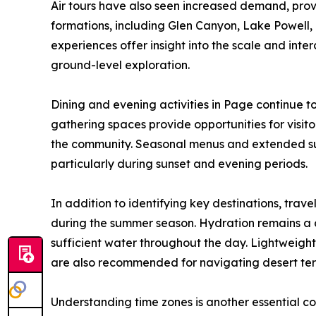
Air tours have also seen increased demand, prov
formations, including Glen Canyon, Lake Powell, 
experiences offer insight into the scale and in
ground-level exploration.
Dining and evening activities in Page continue t
gathering spaces provide opportunities for visito
the community. Seasonal menus and extended su
particularly during sunset and evening periods.
In addition to identifying key destinations, tra
during the summer season. Hydration remains a cr
sufficient water throughout the day. Lightweight
are also recommended for navigating desert ter
Understanding time zones is another essential con