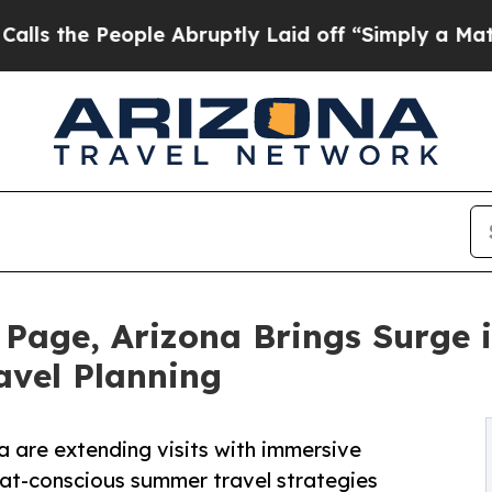
e Abruptly Laid off “Simply a Math Problem
Dr.
age, Arizona Brings Surge in
avel Planning
a are extending visits with immersive
eat-conscious summer travel strategies