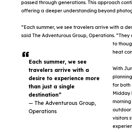
passed through generations. This approach conti
offering a deeper understanding beyond photog
“Each summer, we see travelers arrive with a des
said The Adventurous Group, Operations. “They ar
to thoug
heat con
Each summer, we see
With Jun
travelers arrive with a
plannin
desire to experience more
for bot
than just a single
Midday h
destination”
morning 
— The Adventurous Group,
outdoor 
Operations
visitors
experien