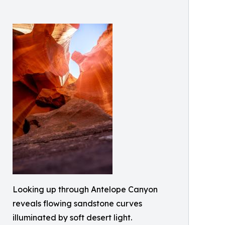
Looking up through Antelope Canyon
reveals flowing sandstone curves
illuminated by soft desert light.