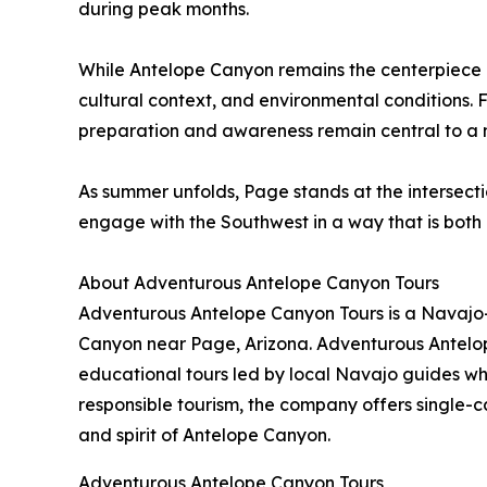
during peak months.
While Antelope Canyon remains the centerpiece o
cultural context, and environmental conditions. 
preparation and awareness remain central to a m
As summer unfolds, Page stands at the intersectio
engage with the Southwest in a way that is bot
About Adventurous Antelope Canyon Tours
Adventurous Antelope Canyon Tours is a Navajo-
Canyon near Page, Arizona. Adventurous Antelop
educational tours led by local Navajo guides who
responsible tourism, the company offers single-
and spirit of Antelope Canyon.
Adventurous Antelope Canyon Tours