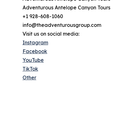
Adventurous Antelope Canyon Tours
+1 928-608-1060
info@theadventurousgroup.com
Visit us on social media:
Instagram
Facebook
YouTube
TikTok
Other