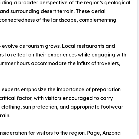
iding a broader perspective of the region’s geological
and surrounding desert terrain. These aerial
terconnectedness of the landscape, complementing
o evolve as tourism grows. Local restaurants and
rs to reflect on their experiences while engaging with
mmer hours accommodate the influx of travelers,
vel experts emphasize the importance of preparation
itical factor, with visitors encouraged to carry
 clothing, sun protection, and appropriate footwear
rain.
sideration for visitors to the region. Page, Arizona