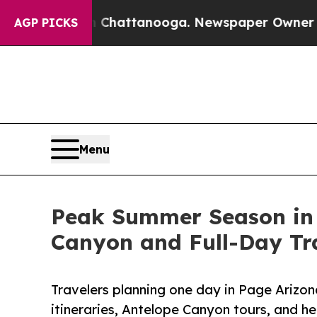
n Chattanooga. Newspaper Owner Calls the Peopl
AGP PICKS
Menu
Peak Summer Season in P
Canyon and Full-Day Tr
Travelers planning one day in Page Arizon
itineraries, Antelope Canyon tours, and h