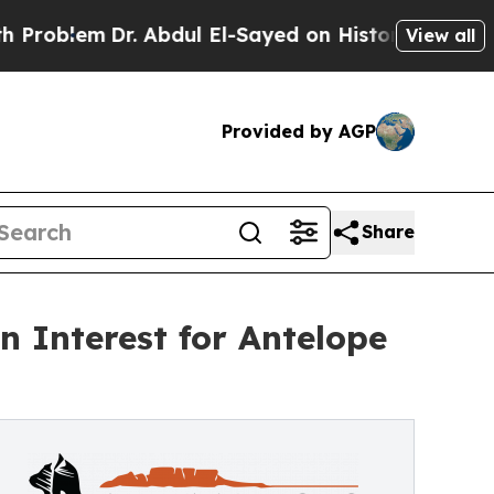
 Abdul El-Sayed on Historic Michigan Win: “People
View all
Provided by AGP
Share
 Interest for Antelope