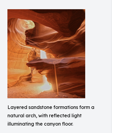
Layered sandstone formations form a
natural arch, with reflected light
illuminating the canyon floor.