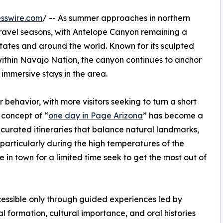
sswire.com
/ -- As summer approaches in northern
 travel seasons, with Antelope Canyon remaining a
States and around the world. Known for its sculpted
within Navajo Nation, the canyon continues to anchor
immersive stays in the area.
r behavior, with more visitors seeking to turn a short
 concept of “
one day in Page Arizona
” has become a
n curated itineraries that balance natural landmarks,
—particularly during the high temperatures of the
 in town for a limited time seek to get the most out of
essible only through guided experiences led by
 formation, cultural importance, and oral histories