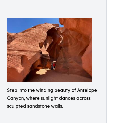
Step into the winding beauty of Antelope
Canyon, where sunlight dances across
sculpted sandstone walls.