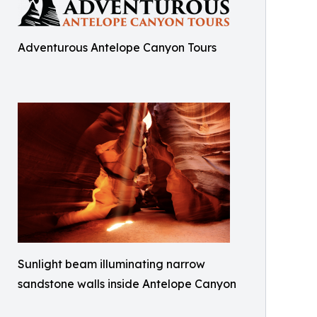
Adventurous Antelope Canyon Tours
Sunlight beam illuminating narrow
sandstone walls inside Antelope Canyon