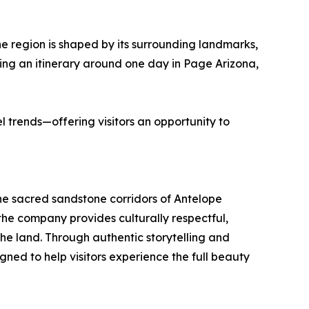
e region is shaped by its surrounding landmarks,
ding an itinerary around one day in Page Arizona,
l trends—offering visitors an opportunity to
e sacred sandstone corridors of Antelope
e company provides culturally respectful,
he land. Through authentic storytelling and
ned to help visitors experience the full beauty