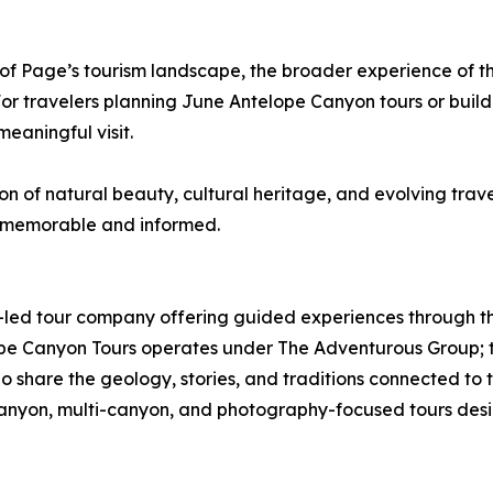
f Page’s tourism landscape, the broader experience of th
For travelers planning June Antelope Canyon tours or buil
eaningful visit.
n of natural beauty, cultural heritage, and evolving trave
h memorable and informed.
led tour company offering guided experiences through th
e Canyon Tours operates under The Adventurous Group; th
 share the geology, stories, and traditions connected to t
canyon, multi-canyon, and photography-focused tours desig