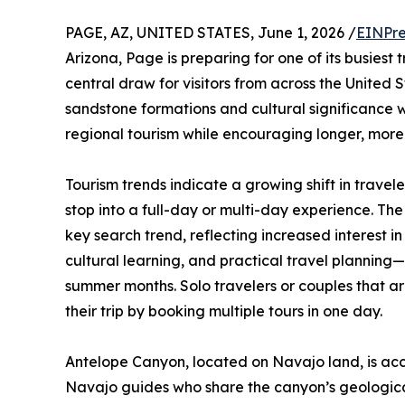
PAGE, AZ, UNITED STATES, June 1, 2026 /
EINPre
Arizona, Page is preparing for one of its busiest
central draw for visitors from across the United 
sandstone formations and cultural significance 
regional tourism while encouraging longer, more 
Tourism trends indicate a growing shift in travele
stop into a full-day or multi-day experience. The
key search trend, reflecting increased interest i
cultural learning, and practical travel planning
summer months. Solo travelers or couples that are
their trip by booking multiple tours in one day.
Antelope Canyon, located on Navajo land, is acc
Navajo guides who share the canyon’s geological