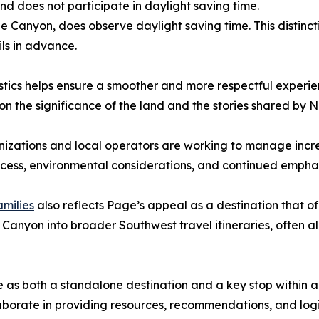
 does not participate in daylight saving time.
Canyon, does observe daylight saving time. This distincti
ils in advance.
istics helps ensure a smoother and more respectful exper
 on the significance of the land and the stories shared by 
izations and local operators are working to manage increa
ccess, environmental considerations, and continued emphasi
amilies
also reflects Page’s appeal as a destination that 
 Canyon into broader Southwest travel itineraries, often al
 as both a standalone destination and a key stop within a l
aborate in providing resources, recommendations, and logis