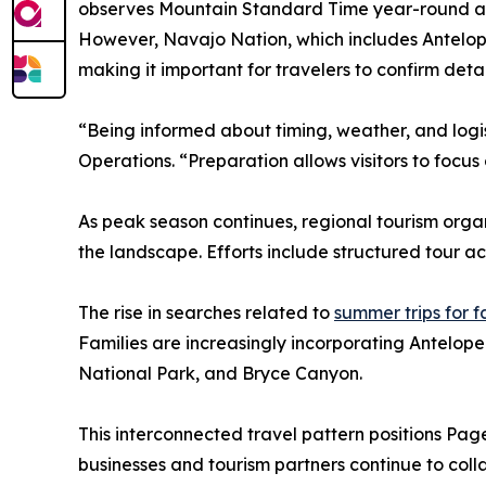
observes Mountain Standard Time year-round and
However, Navajo Nation, which includes Antelope 
making it important for travelers to confirm deta
“Being informed about timing, weather, and log
Operations. “Preparation allows visitors to focus
As peak season continues, regional tourism organ
the landscape. Efforts include structured tour a
The rise in searches related to
summer trips for f
Families are increasingly incorporating Antelope
National Park, and Bryce Canyon.
This interconnected travel pattern positions Page
businesses and tourism partners continue to coll