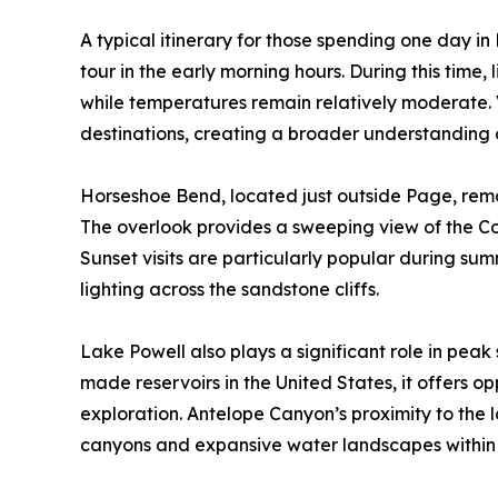
A typical itinerary for those spending one day 
tour in the early morning hours. During this time,
while temperatures remain relatively moderate. V
destinations, creating a broader understanding 
Horseshoe Bend, located just outside Page, remai
The overlook provides a sweeping view of the Co
Sunset visits are particularly popular during su
lighting across the sandstone cliffs.
Lake Powell also plays a significant role in peak
made reservoirs in the United States, it offers o
exploration. Antelope Canyon’s proximity to the l
canyons and expansive water landscapes within