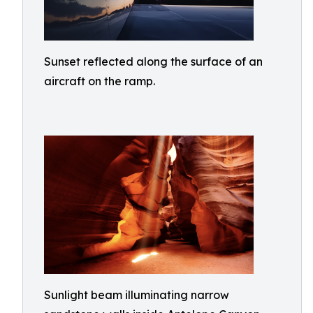
Sunset reflected along the surface of an
aircraft on the ramp.
Sunlight beam illuminating narrow