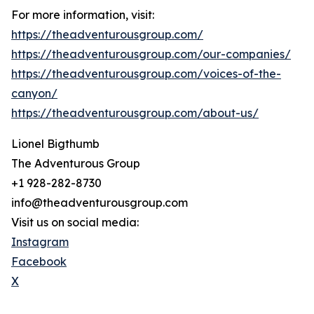
For more information, visit:
https://theadventurousgroup.com/
https://theadventurousgroup.com/our-companies/
https://theadventurousgroup.com/voices-of-the-
canyon/
https://theadventurousgroup.com/about-us/
Lionel Bigthumb
The Adventurous Group
+1 928-282-8730
info@theadventurousgroup.com
Visit us on social media:
Instagram
Facebook
X