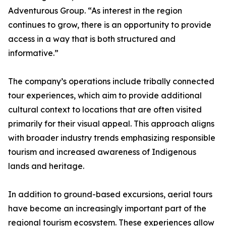
Adventurous Group. “As interest in the region
continues to grow, there is an opportunity to provide
access in a way that is both structured and
informative.”
The company’s operations include tribally connected
tour experiences, which aim to provide additional
cultural context to locations that are often visited
primarily for their visual appeal. This approach aligns
with broader industry trends emphasizing responsible
tourism and increased awareness of Indigenous
lands and heritage.
In addition to ground-based excursions, aerial tours
have become an increasingly important part of the
regional tourism ecosystem. These experiences allow