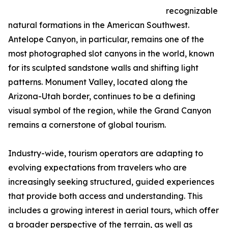
recognizable
natural formations in the American Southwest.
Antelope Canyon, in particular, remains one of the
most photographed slot canyons in the world, known
for its sculpted sandstone walls and shifting light
patterns. Monument Valley, located along the
Arizona-Utah border, continues to be a defining
visual symbol of the region, while the Grand Canyon
remains a cornerstone of global tourism.
Industry-wide, tourism operators are adapting to
evolving expectations from travelers who are
increasingly seeking structured, guided experiences
that provide both access and understanding. This
includes a growing interest in aerial tours, which offer
a broader perspective of the terrain, as well as