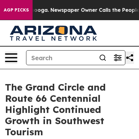
anooga. Newspaper Owner Calls the People Abruptly L
AGP PICKS
The Grand Circle and
Route 66 Centennial
Highlight Continued
Growth in Southwest
Tourism