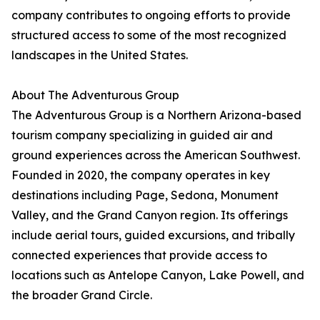
company contributes to ongoing efforts to provide
structured access to some of the most recognized
landscapes in the United States.
About The Adventurous Group
The Adventurous Group is a Northern Arizona-based
tourism company specializing in guided air and
ground experiences across the American Southwest.
Founded in 2020, the company operates in key
destinations including Page, Sedona, Monument
Valley, and the Grand Canyon region. Its offerings
include aerial tours, guided excursions, and tribally
connected experiences that provide access to
locations such as Antelope Canyon, Lake Powell, and
the broader Grand Circle.