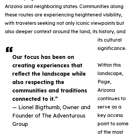
Arizona and neighboring states. Communities along
these routes are experiencing heightened visibility,
with travelers seeking not only iconic viewpoints but
also deeper context around the land, its history, and
its cultural
significance.
Our focus has been on
creating experiences that
Within this
reflect the landscape while
landscape,
also respecting the
Page,
communities and traditions
Arizona
connected to it.”
continues to
— Lionel Bigthumb, Owner and
serve as a
Founder of The Adventurous
key access
Group
point to some
of the most