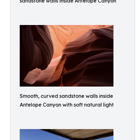
sandstone walls inside Antelope Canyon
Smooth, curved sandstone walls inside
Antelope Canyon with soft natural light