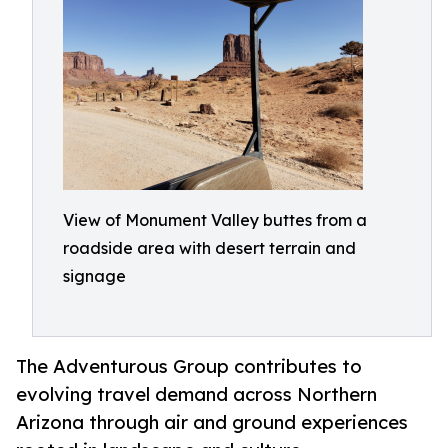
View of Monument Valley buttes from a
roadside area with desert terrain and
signage
The Adventurous Group contributes to
evolving travel demand across Northern
Arizona through air and ground experiences