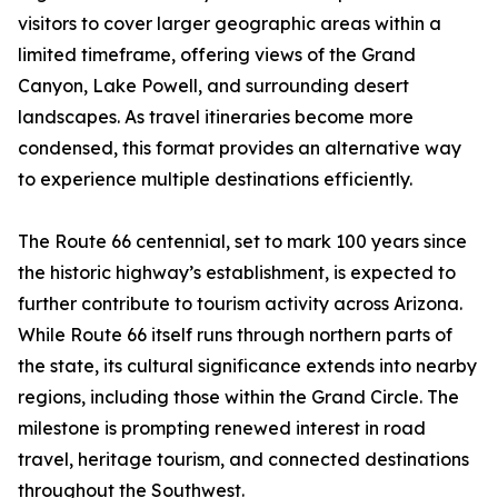
visitors to cover larger geographic areas within a
limited timeframe, offering views of the Grand
Canyon, Lake Powell, and surrounding desert
landscapes. As travel itineraries become more
condensed, this format provides an alternative way
to experience multiple destinations efficiently.
The Route 66 centennial, set to mark 100 years since
the historic highway’s establishment, is expected to
further contribute to tourism activity across Arizona.
While Route 66 itself runs through northern parts of
the state, its cultural significance extends into nearby
regions, including those within the Grand Circle. The
milestone is prompting renewed interest in road
travel, heritage tourism, and connected destinations
throughout the Southwest.