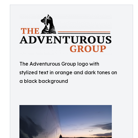
The Adventurous Group logo with
stylized text in orange and dark tones on
a black background