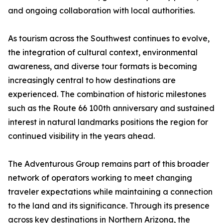
and ongoing collaboration with local authorities.
As tourism across the Southwest continues to evolve,
the integration of cultural context, environmental
awareness, and diverse tour formats is becoming
increasingly central to how destinations are
experienced. The combination of historic milestones
such as the Route 66 100th anniversary and sustained
interest in natural landmarks positions the region for
continued visibility in the years ahead.
The Adventurous Group remains part of this broader
network of operators working to meet changing
traveler expectations while maintaining a connection
to the land and its significance. Through its presence
across key destinations in Northern Arizona, the