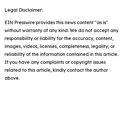
Legal Disclaimer:
EIN Presswire provides this news content "as is"
without warranty of any kind. We do not accept any
responsibility or liability for the accuracy, content,
images, videos, licenses, completeness, legality, or
reliability of the information contained in this article.
If you have any complaints or copyright issues
related to this article, kindly contact the author
above.