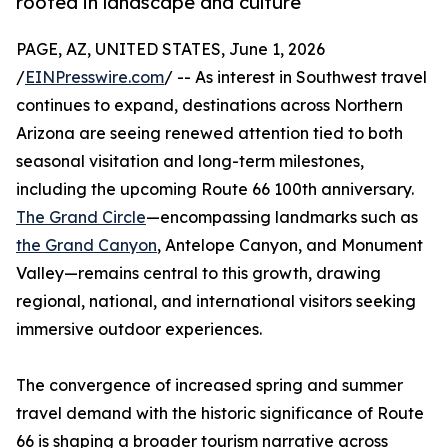
rooted in landscape and culture
PAGE, AZ, UNITED STATES, June 1, 2026
/
EINPresswire.com
/ -- As interest in Southwest travel
continues to expand, destinations across Northern
Arizona are seeing renewed attention tied to both
seasonal visitation and long-term milestones,
including the upcoming Route 66 100th anniversary.
The Grand Circle
—encompassing landmarks such as
the Grand Canyon
, Antelope Canyon, and Monument
Valley—remains central to this growth, drawing
regional, national, and international visitors seeking
immersive outdoor experiences.
The convergence of increased spring and summer
travel demand with the historic significance of Route
66 is shaping a broader tourism narrative across