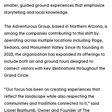
smaller, guided ground experiences that emphasize
storytelling and local knowledge.
The Adventurous Group, based in Northern Arizona, is
among the companies contributing to this shift by
operating across multiple locations including Page,
Sedona, and Monument Valley. Since its founding in
2023, the organization has expanded its offerings to
include both air and ground tours designed to
connect visitors with key destinations throughout the
Grand Circle.
“Our focus has been on creating experiences that
reflect the landscape while also respecting the
communities and traditions connected to it,” said
Lionel Bigthumb, Owner and Founder of The