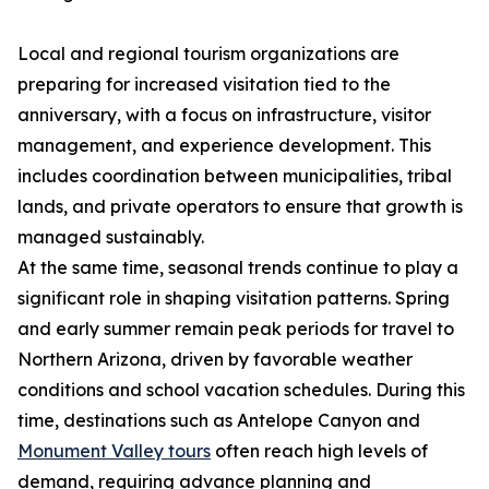
Local and regional tourism organizations are
preparing for increased visitation tied to the
anniversary, with a focus on infrastructure, visitor
management, and experience development. This
includes coordination between municipalities, tribal
lands, and private operators to ensure that growth is
managed sustainably.
At the same time, seasonal trends continue to play a
significant role in shaping visitation patterns. Spring
and early summer remain peak periods for travel to
Northern Arizona, driven by favorable weather
conditions and school vacation schedules. During this
time, destinations such as Antelope Canyon and
Monument Valley tours
often reach high levels of
demand, requiring advance planning and