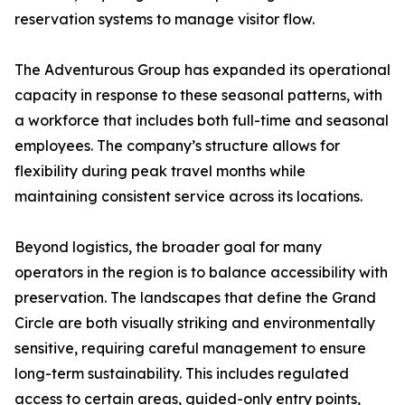
reservation systems to manage visitor flow.
The Adventurous Group has expanded its operational
capacity in response to these seasonal patterns, with
a workforce that includes both full-time and seasonal
employees. The company’s structure allows for
flexibility during peak travel months while
maintaining consistent service across its locations.
Beyond logistics, the broader goal for many
operators in the region is to balance accessibility with
preservation. The landscapes that define the Grand
Circle are both visually striking and environmentally
sensitive, requiring careful management to ensure
long-term sustainability. This includes regulated
access to certain areas, guided-only entry points,