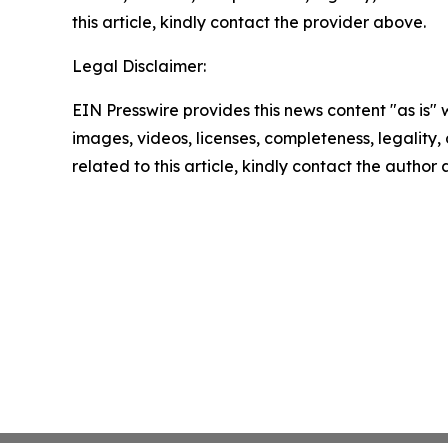
this article, kindly contact the provider above.
Legal Disclaimer:
EIN Presswire provides this news content "as is" 
images, videos, licenses, completeness, legality, o
related to this article, kindly contact the author