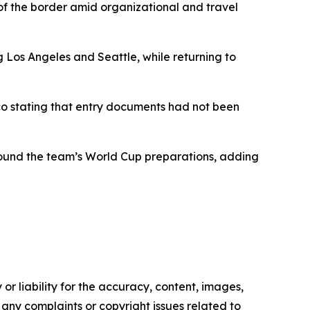
of the border amid organizational and travel
g Los Angeles and Seattle, while returning to
co stating that entry documents had not been
round the team’s World Cup preparations, adding
or liability for the accuracy, content, images,
ve any complaints or copyright issues related to