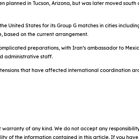
een planned in Tucson, Arizona, but was later moved south 
he United States for its Group G matches in cities includin
, based on the current arrangement.
 complicated preparations, with Iran’s ambassador to Mexi
d administrative staff.
tensions that have affected international coordination a
 warranty of any kind. We do not accept any responsibility 
ility of the information contained in this article. If you ha