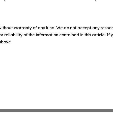
without warranty of any kind. We do not accept any responsib
r reliability of the information contained in this article. I
 above.