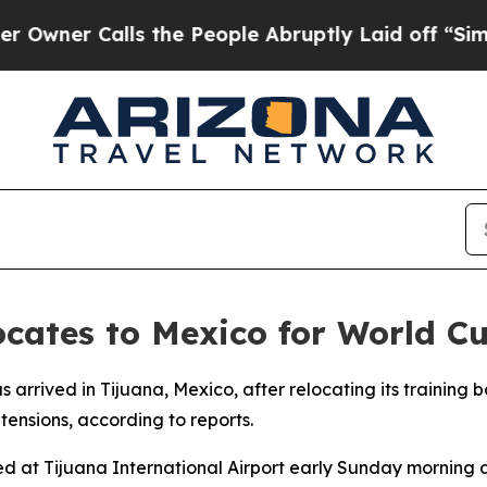
wner Calls the People Abruptly Laid off “Simpl
ocates to Mexico for World C
s arrived in Tijuana, Mexico, after relocating its training 
tensions, according to reports.
t Tijuana International Airport early Sunday morning at 