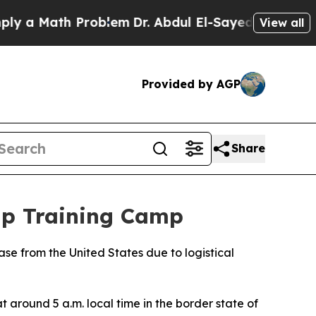
y a Math Problem
Dr. Abdul El-Sayed on Historic 
View all
Provided by AGP
Share
up Training Camp
base from the United States due to logistical
around 5 a.m. local time in the border state of