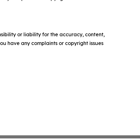
ility or liability for the accuracy, content,
f you have any complaints or copyright issues