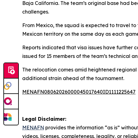
Baja California. The team’s original base had b
challenges.
From Mexico, the squad is expected to travel to t
Mexican territory on the same day as each game
Reports indicated that visa issues have further
issued for 15 members of the team’s technical an
The relocation comes amid heightened regional 
additional strain ahead of the tournament.
MENAFN08062026000045017640ID1111225647
Legal Disclaimer:
MENAFN
provides the information “as is” without
videos, licenses, completeness, legality, or reliab