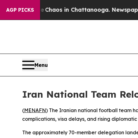
tal Collapse
Chaos in Chattanooga. Newspaper O
AGP PICKS
Menu
Iran National Team Rel
(
MENAFN
) The Iranian national football team ha
complications, visa delays, and rising diplomatic 
The approximately 70-member delegation landed a